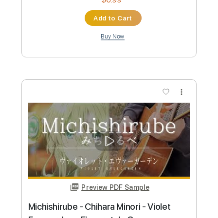
Preview PDF Sample
Mantra Hujan - KoboKanaeru - hololive
Indonesia - Fingerstyle Cover
Aki あき
Transcribed by:
Aki
Custom Transcription
Length
FULL
PDF, Guitar Pro
Delivery Files
Includes
Lead Tracks 🎸
Tuning C G D G A D
Capo 7th fret
120 Bpm
Tablature