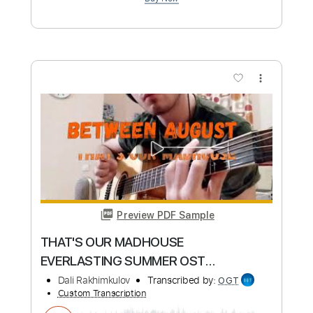
Length
FULL
Guitar Pro, PDF
Delivery Files
Includes
Audio-Synced
Lead Tracks 🎸
Standard Tuning
140 Bpm
Tablature
Instant Delivery
$6.99
Add to Cart
Buy Now