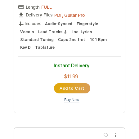
Preview PDF Sample
salvia palth - i was all over her cover
Ali
Transcribed by:
SweetStrings
Custom Transcription
Length
FULL
PDF, Guitar Pro
Delivery Files
Includes
Audio-Synced
Fingerstyle