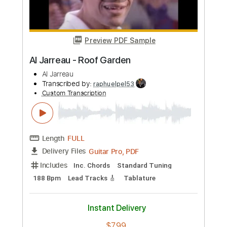
Length
FULL
Guitar Pro, PDF
Delivery Files
Includes
Drums 🥁
Percussion
Open Dsus4 Tuning
135 Bpm
Fingerstyle
Easy-To-Play
No Capo
Tablature
Instant Delivery
$4.99
Add to Cart
Buy Now