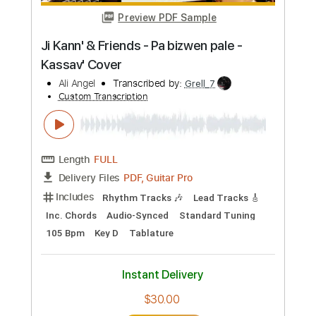
Preview PDF Sample
A Whole New World (Guitar
Instrumental)
Dhalif Ali
Transcribed by:
JoseRoa
Custom Transcription
Length
FULL
PDF, Guitar Pro
Delivery Files
Includes
Lead Guitar Tracks 🎸
Tablature
Standard Tuning
107 Bpm
Instant Delivery
$4.99