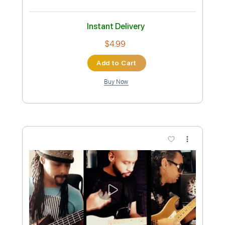
Instant Delivery
$16.99
Add to Cart
Buy Now
more_vert