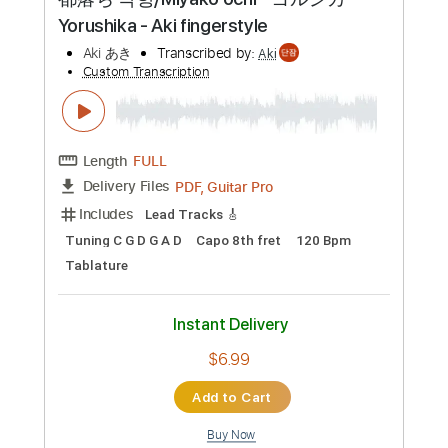
Preview PDF Sample
都落ち 낙향/Miyako ochi - ヨルシカ
Yorushika - Aki fingerstyle
Aki あき
Transcribed by:
Aki
Custom Transcription
Length
FULL