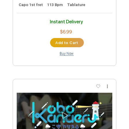
Preview PDF Sample
I’m Your Treasure Box - HoushouMarine
- hololive - Fingerstyle
Aki あき
Transcribed by:
Aki
Custom Transcription
Length
FULL
PDF, Guitar Pro
Delivery Files
Includes
Lead Tracks 🎸
Open Cm Tuning