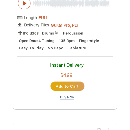
more_vert
Preview PDF Sample
My Heart Sings Praises -
Stonerain1000 version
ALI / アリ
Transcribed by:
dani_gtr
Custom Transcription