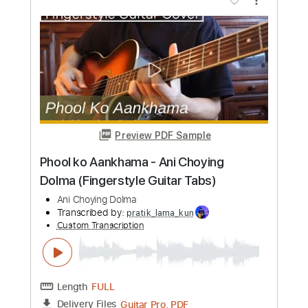
Length
FULL
PDF, Guitar Pro
Delivery Files
Includes
Lead Tracks 🎸
Inc. Chords
Standard Tuning
98 Bpm
Audio-Synced
Key D
Tablature
Instant Delivery
$4.99
Add to Cart
Buy Now