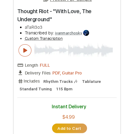
Preview PDF Sample
Thought Riot - "With Love, The
Underground"
aTaRi3o3
Transcribed by:
ivanmarchosky
Custom Transcription
Length
FULL
PDF, Guitar Pro
Delivery Files
Includes
Rhythm Tracks 🎶
Tablature
Standard Tuning
115 Bpm
Instant Delivery