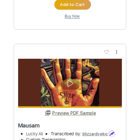
Add to Cart
Buy Now
more_vert
Preview PDF Sample