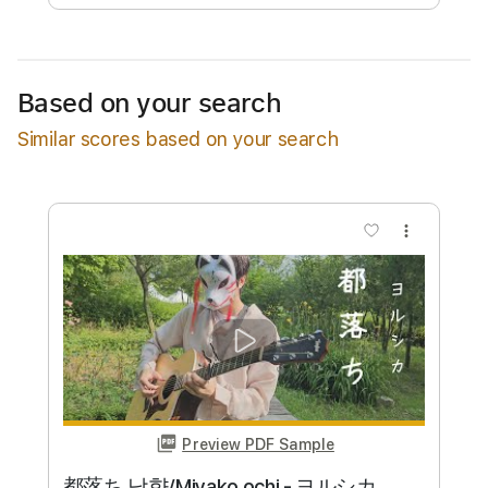
Available upon request
Based on your search
Free Submit
Similar scores based on your search
Request Now
more_vert