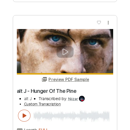
Preview PDF Sample
Michishirube - Chihara Minori - Violet
Evergarden - Fingerstyle Cover
Aki あき
Transcribed by:
Aki
Custom Transcription
Length
FULL
PDF, Guitar Pro
Delivery Files
Includes
Lead Tracks 🎸
Tuning C G D G A D
Capo 5th fret
85 Bpm
Tablature