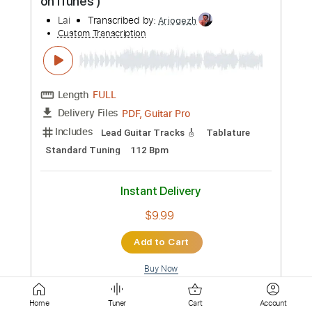
Length
FULL
Guitar Pro, PDF
Delivery Files
Includes
Standard Tuning
Capo 1st fret
Fingerstyle
70 Bpm
Key C#
Tablature
Instant Delivery
$4.99
Add to Cart
Buy Now
more_vert
Home
Tuner
Cart
Account