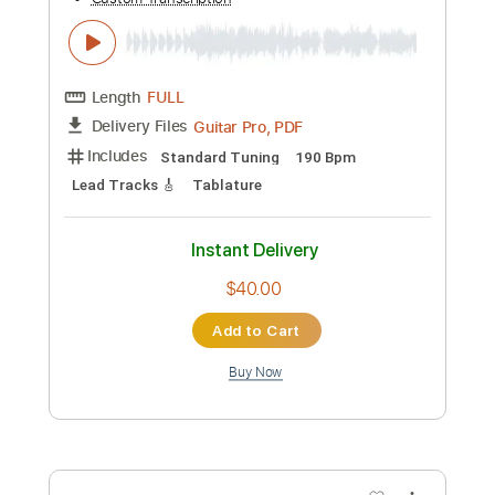
Ji Kann' & Friends - Pa bizwen pale -
Kassav' Cover
Ali Angel
Transcribed by:
Grell_7
Custom Transcription
Length
FULL
PDF, Guitar Pro
Delivery Files
Includes
Rhythm Tracks 🎶
Lead Tracks 🎸
Inc. Chords
Audio-Synced
Standard Tuning
105 Bpm
Key D
Tablature
Instant Delivery
$30.00