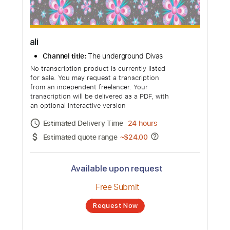
more_vert
ali
Channel title:
The underground Divas
No transcription product is currently listed
for sale. You may request a transcription
from an independent freelancer. Your
transcription will be delivered as a PDF, with
an optional interactive version
Estimated Delivery Time
24 hours
Estimated quote range
~
$24.00