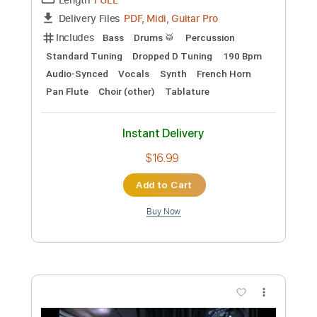
Instant Delivery
$5.99
Add to Cart
Buy Now
more_vert