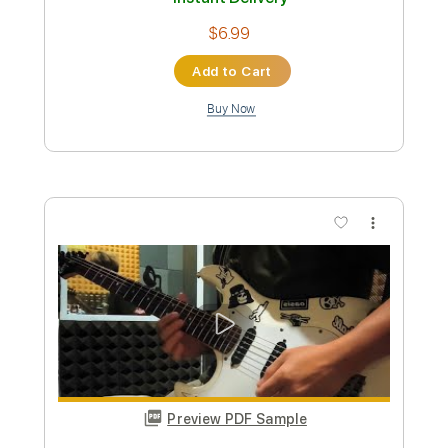
Custom Transcription
Length
FULL
PDF, Guitar Pro
Delivery Files
Includes
Inc. Chords
Inc. Lyrics
Standard Tuning
93 Bpm
Lead Tracks 🎸
Audio-Synced
Tablature
Instant Delivery
$14.99
Add to Cart
Buy Now