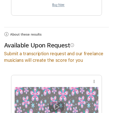
$4.99
Add to Cart
Buy Now
About these results
Available Upon Request
info_outline
Submit a transcription request and our freelance
musicians will create the score for you