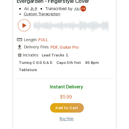
Instant Delivery
$6.99
Add to Cart
Buy Now
more_vert