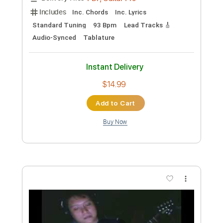
Lucky Ali
Transcribed by:
blizzardvekic
Custom Transcription
Length
FULL
Guitar Pro, PDF
Delivery Files
Includes
Standard Tuning
190 Bpm
Lead Tracks 🎸
Tablature
Instant Delivery
$40.00
Add to Cart
Buy Now