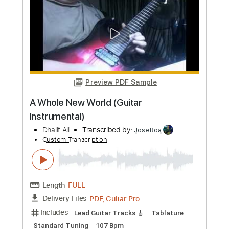
Preview PDF Sample
alt J - Hunger Of The Pine
alt J
Transcribed by:
Niizar
Custom Transcription
Length
FULL
PDF, Midi, Guitar Pro
Delivery Files
Includes
Bass
Drums 🥁
Percussion
Standard Tuning
Dropped D Tuning
190 Bpm
Audio-Synced
Vocals
Synth
French Horn
Pan Flute
Choir (other)
Tablature