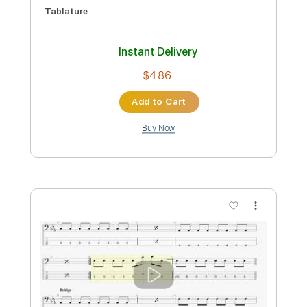
Length
FULL
PDF, Guitar Pro
Delivery Files
Includes
Audio-Synced
Bass
Tablature
Instant Delivery
$10.00
Add to Cart
Buy Now
more_vert