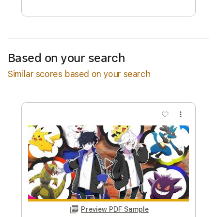
Free Submit
Request Now
Based on your search
Similar scores based on your search
more_vert