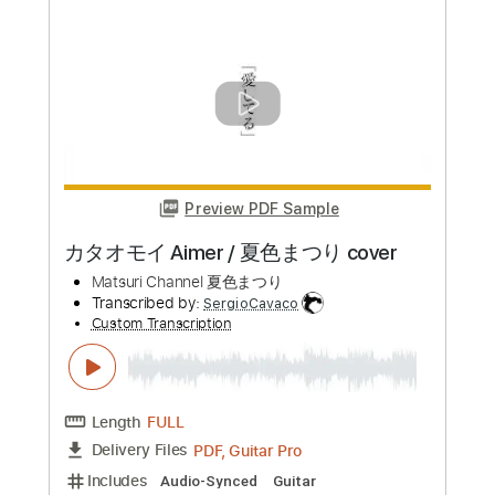
(acoustic guitar solo)
Daisuke Minamizawa
Transcribed by:
daisukeminamizawa
Custom Transcription
Length
FULL
PDF
Delivery Files
Includes
Fingerstyle
Inc. Chords
Dropped D Tuning
Key D
Capo 3rd fret
Tablature
Instant Delivery
$5.99
Add to Cart