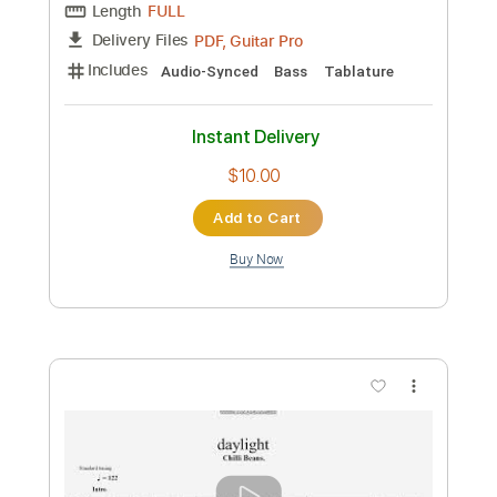
Instant Delivery
$9.99
Add to Cart
Buy Now
more_vert