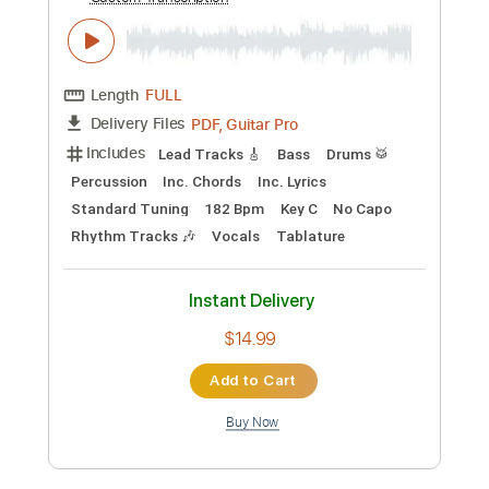
Preview PDF Sample
【MV】１０数年前の僕たちへ／After
the Rain（そらる×まふまふ）
After the Rain そらる×まふまふ
Transcribed by:
matcharoom
Custom Transcription
Length
FULL
PDF, Guitar Pro
Delivery Files
Includes
Lead Tracks 🎸
Bass
Drums 🥁
Percussion
Inc. Chords
Inc. Lyrics