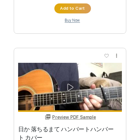
Preview PDF Sample
優里「かくれんぼ-acoustic ver-」
優里企画ちゃんねる
Transcribed by:
totipribado
Custom Transcription
Length
FULL
PDF, Guitar Pro
Delivery Files
Includes
Lead Tracks 🎸
Rhythm Tracks 🎶
Bass Tracks 🎸
Tablature
Inc. Chords
Standard Tuning
Capo 2nd fret
150 Bpm