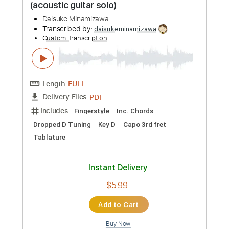
$10.00
Add to Cart
Buy Now
more_vert
Preview PDF Sample