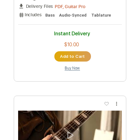
Preview PDF Sample
病床ハ フ リック - 椎名林檎 Guitar
Cover
ぐりこちゃんねる
Transcribed by:
imanMD_
Custom Transcription
Length
FULL
PDF, Guitar Pro
Delivery Files
Includes
Lead Tracks 🎸
Rhythm Tracks 🎶
Audio-Synced
Inc. Chords
Standard Tuning