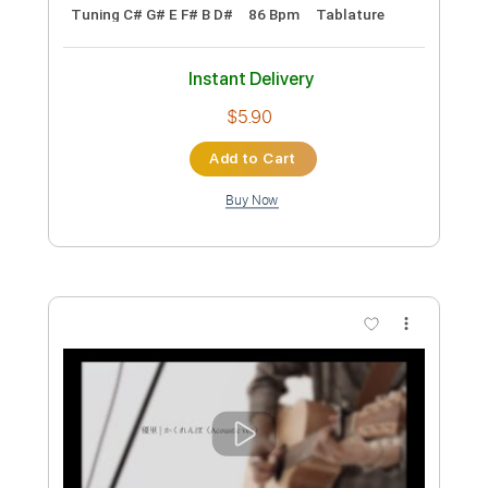
Preview PDF Sample
Antoine Dufour These Moments
COVER
けんちゃん
Transcribed by:
Ana_Kaga
Custom Transcription
Length
00:00
-
00:40
(Incomplete)
PDF, Power Tab
Delivery Files
Includes
Lead Tracks 🎸