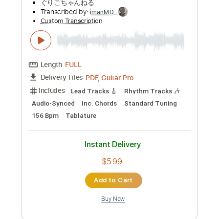
Preview PDF Sample
Sad number 【Laura day romance】 ベ
ースtab譜
まっきん
Transcribed by:
adrianmr8
Custom Transcription
Length
FULL
MusicXML, PDF
Delivery Files
Includes
Lead Tracks 🎸
Inc. Chords