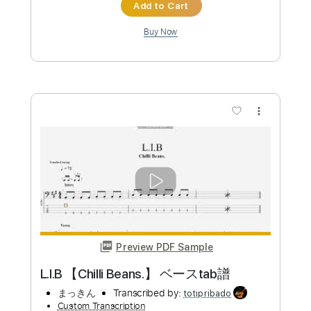
Add to Cart
Buy Now
more_vert
Preview PDF Sample