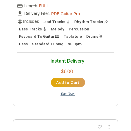
Preview PDF Sample
神聖かまってちゃん「るるちゃんの自
殺配信」MusicVideo
かまってチャンネル【公式】
Transcribed by:
thakis23
Custom Transcription
Length
FULL
PDF, Guitar Pro
Delivery Files
Includes
Lead Tracks 🎸
Rhythm Tracks 🎶