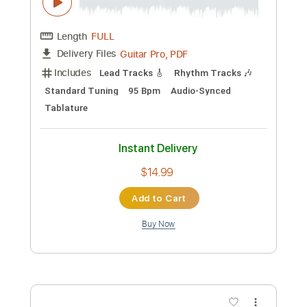
Buy Now
more_vert
Preview PDF Sample
ふるさと Hometown - Japanese trad.