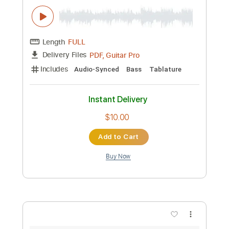
daylight 【Chilli Beans.】 ベースtab譜
まっきん
Transcribed by:
totipribado
Custom Transcription
Length
FULL
PDF, Guitar Pro
Delivery Files
Includes
Bass
Audio-Synced
Tablature
Instant Delivery
$10.00
Add to Cart
Buy Now