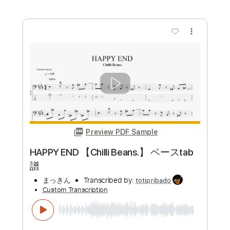
Preview PDF Sample
日か 落ちるまて ハンバートハンバー
ト カバー
kaz03010301
Transcribed by:
Maitaguitar
Custom Transcription
Length
FULL
Guitar Pro, PDF
Delivery Files
Includes
Lead Tracks 🎸
Standard Tuning
Capo 5th fret
82 Bpm
Tablature