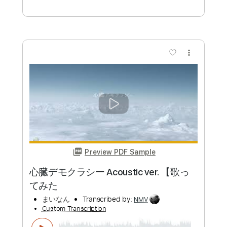
Jesse Barrera "Casual" Bass cover
rarachan
ららちゃん
Transcribed by:
David_May
Custom Transcription
Length
FULL
PDF, Guitar Pro
Delivery Files
Includes
Bass
Key C
No Capo
Tablature
Inc. Lyrics
Standard Tuning
68 Bpm
Instant Delivery
$8.99
Add to Cart