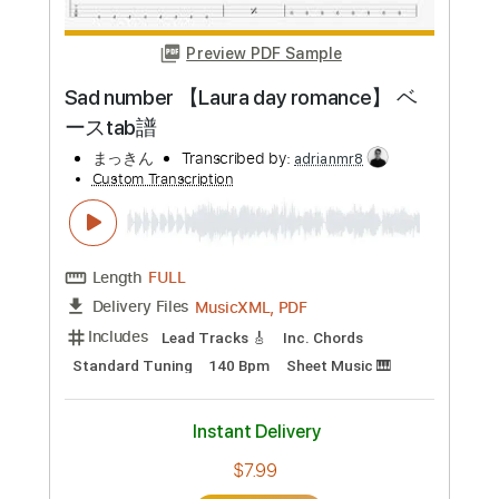
Preview PDF Sample
School 【Chilli Beans.】 ベースtab譜
まっきん
Transcribed by:
wayangmimpi89
Custom Transcription
Length
FULL
Guitar Pro, PDF
Delivery Files