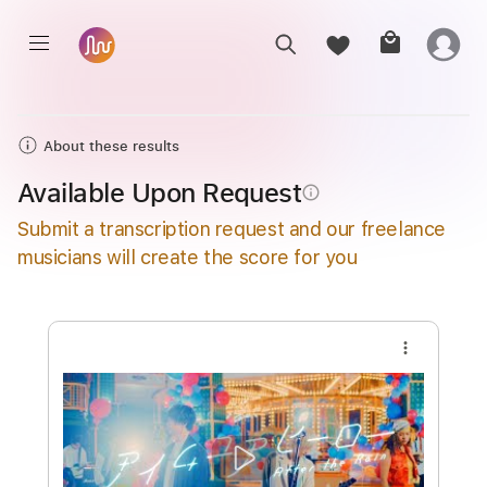
About these results
Available Upon Request
info_outline
Submit a transcription request and our freelance
musicians will create the score for you
more_vert