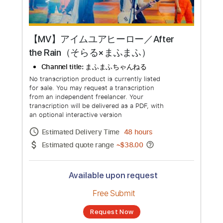
【MV】アイムユアヒーロー／After
the Rain（そらる×まふまふ）
Channel title:
まふまふちゃんねる
No transcription product is currently listed
for sale. You may request a transcription
from an independent freelancer. Your
transcription will be delivered as a PDF, with
an optional interactive version
Estimated Delivery Time
48 hours
Estimated quote range
~
$38.00
Available upon request