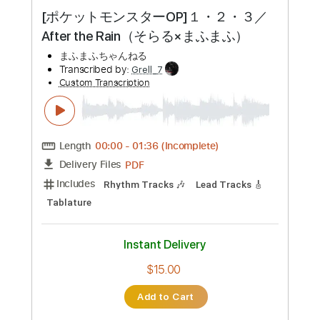
Preview PDF Sample
[ポケットモンスターOP]１・２・３／
After the Rain（そらる×まふまふ）
まふまふちゃんねる
Transcribed by:
Grell_7
Custom Transcription
Length
00:00
-
01:36
(Incomplete)
PDF
Delivery Files
Includes
Rhythm Tracks 🎶
Lead Tracks 🎸