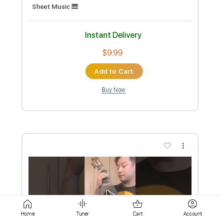
Buy Now
more_vert
Preview PDF Sample
心臓デモクラシー Acoustic ver. 【歌っ
Home
Tuner
Cart
Account