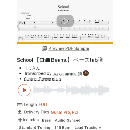
more_vert
Preview PDF Sample
L.I.B 【Chilli Beans.】 ベースtab譜
まっきん
Transcribed by:
totipribado
Custom Transcription