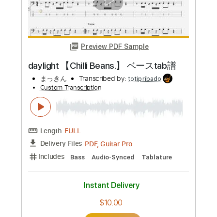
Preview PDF Sample
HAPPY END 【Chilli Beans.】 ベースtab
譜
まっきん
Transcribed by:
totipribado
Custom Transcription
Length
FULL
PDF, Guitar Pro
Delivery Files
Includes
Audio-Synced
Bass
Tablature
Instant Delivery
$10.00