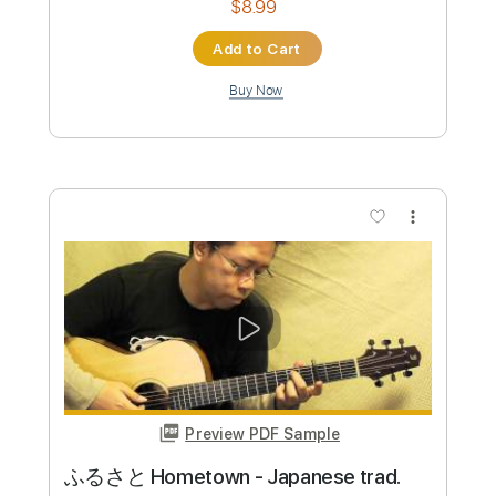
Preview PDF Sample
Tremolo 【Chilli Beans.】 ベースtab譜
まっきん
Transcribed by:
totipribado
Custom Transcription
Length
FULL
PDF, Guitar Pro
Delivery Files
Includes
Bass
Audio-Synced
Tablature
Instant Delivery