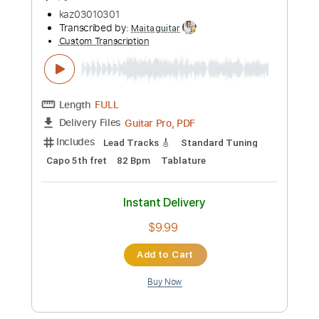
Instant Delivery
$9.99
Add to Cart
Buy Now
more_vert