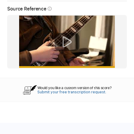
Source Reference
info_outline
Would you like a custom version of this score?
Submit your free transcription request.