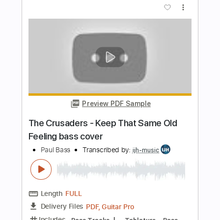
Length
FULL
PDF, MuseScore
Delivery Files
Includes
Audio-Synced
Bass
Standard Tuning
Key C
No Capo
Tablature
Instant Delivery
$9.99
Add to Cart
Buy Now