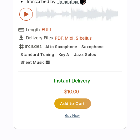
Tuning A E A D G
101 Bpm
Instant Delivery
$20.99
Add to Cart
Buy Now
more_vert