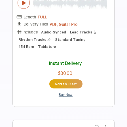
Preview PDF Sample
Gone Fishin'-Pat Kirtley Transcribed by
Jesse A. B
Jesse Berger
Transcribed by:
SergioCavaco
Length
FULL
PDF, Guitar Pro
Delivery Files
Includes
Audio-Synced
Standard Tuning
Fingerstyle
Tablature
Instant Delivery