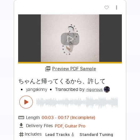
more_vert
Preview PDF Sample
知りたくなかった、失うのなら
あたらよ
Transcribed by:
pakkoch
Length
FULL
Delivery Files