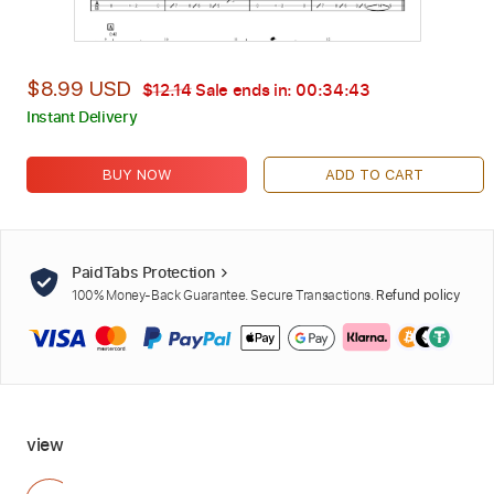
$8.99 USD
$12.14
Sale ends in:
00:34:42
Instant Delivery
BUY NOW
ADD TO CART
PaidTabs Protection
100% Money-Back Guarantee. Secure Transactions.
Refund policy
view