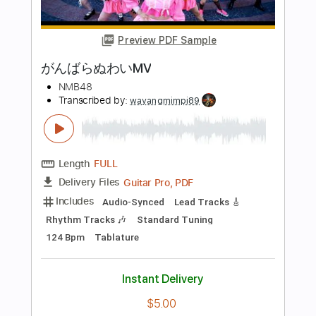
Length
FULL
Guitar Pro, PDF
Delivery Files
Includes
Bass
Standard Tuning
116 Bpm
Tablature
Instant Delivery
$15.99
Add to Cart
Buy Now
more_vert