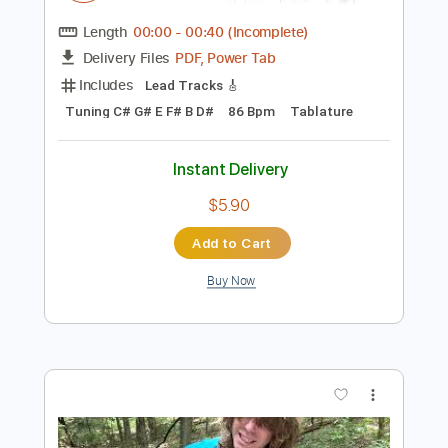
Preview PDF Sample
Antoine Dufour These Moments
COVER
けんちゃん
Transcribed by:
Ana_Kaga
Length
00:00
-
00:40
(Incomplete)
PDF, Power Tab
Delivery Files
Includes
Lead Tracks 🎸
Tuning C# G# E F# B D#
86 Bpm
Tablature
Instant Delivery