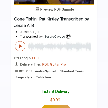
Preview PDF Sample
ちゃんと帰ってくるから、許して
yangskinny
Transcribed by:
rigorous
Length
00:03
-
00:17
(Incomplete)
PDF, Guitar Pro
Delivery Files
Includes
Lead Tracks 🎸
Standard Tuning
115 Bpm
Key Bb
No Capo
Tablature