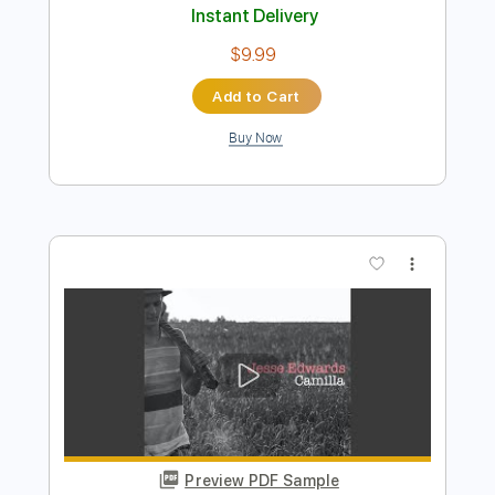
Preview PDF Sample
Jesse Welles - Siddhartha
Jesse Welles
Transcribed by:
GPTabs
Length
FULL
PDF, Guitar Pro
Delivery Files
Includes
Ukulele
Inc. Chords
Key G#m
Tuning G# C# F A#
174 Bpm
No Capo
Lead Tracks 🎸
Tablature
Instant Delivery
$9.99
Add to Cart