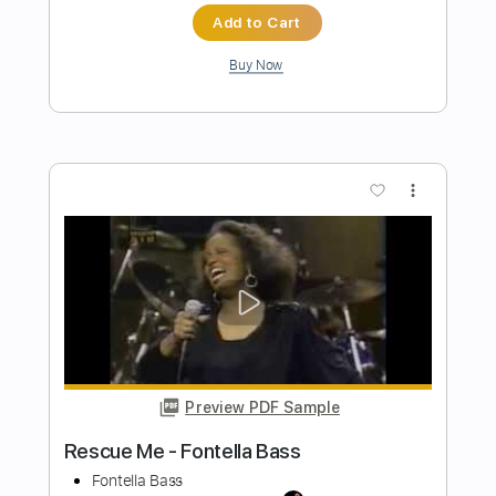
Preview PDF Sample
The Crusaders - Keep That Same Old
Feeling bass cover
Paul Bass
Transcribed by:
ijh-music
Length
FULL
PDF, Guitar Pro
Delivery Files
Includes
Bass Tracks 🎸
Tablature
Bass