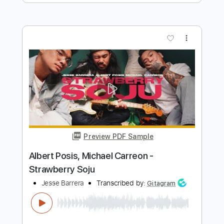
Jesse Edwards
Transcribed by:
TabsFlamenco
Length
FULL
PDF, Guitar Pro
Delivery Files
Includes
Lead Tracks 🎸
Standard Tuning
170 Bpm
Fingerstyle
Tablature
Instant Delivery
$8.99
Add to Cart
Buy Now