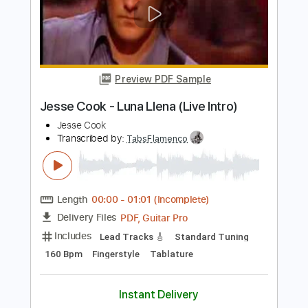
Length
FULL
PDF, Guitar Pro
Delivery Files
Includes
Lead Tracks 🎸
Rhythm Tracks 🎶
Bass
Drums 🥁
Vocals
Inc. Lyrics
Inc. Chords
Percussion
Audio-Synced
Standard Tuning
90 Bpm
Key A
No Capo
Tablature
Instant Delivery
$9.99
Add to Cart
Buy Now