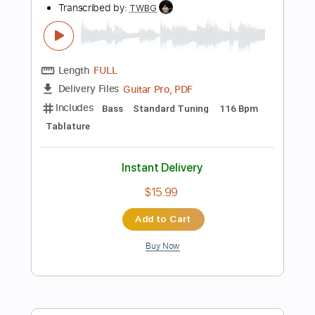
more_vert
Preview PDF Sample
Bass Solos Studies
Jandrex Bass
Transcribed by:
musicadecarlos