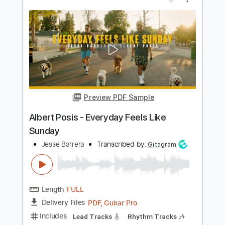
Length
FULL
PDF, Guitar Pro
Delivery Files
Includes
Lead Tracks 🎸
Bass
Inc. Chords
Rhythm Tracks 🎶
Drums 🥁
Percussion
Standard Tuning
80 Bpm
Key C#m
No Capo
Audio-Synced
Vocals
Tablature
Instant Delivery
$19.99
Add to Cart
Buy Now