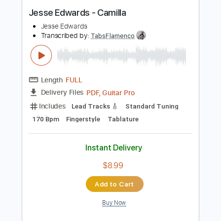
Buy Now
more_vert
Preview PDF Sample
Jesse Edwards - Camilla