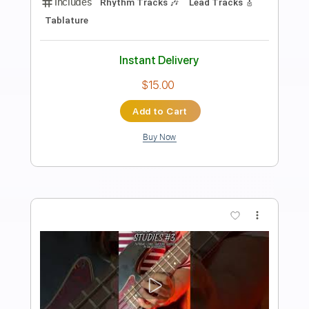
花がら
tayori
Transcribed by:
Amymusic
Length
FULL
PDF, Guitar Pro
Delivery Files
Includes
Audio-Synced
Lead Tracks 🎸
Rhythm Tracks 🎶
Standard Tuning
154 Bpm
Tablature
Instant Delivery
$30.00
Add to Cart