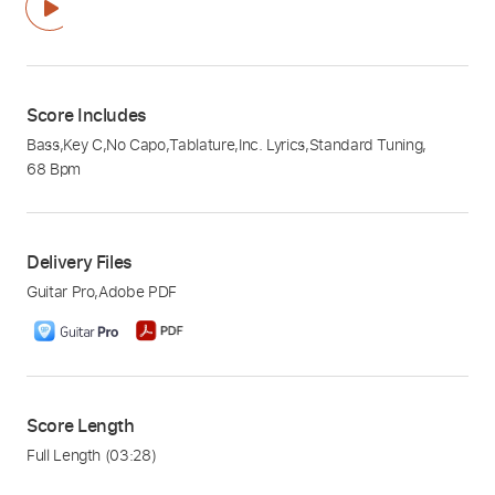
Score Includes
Bass
,
Key C
,
No Capo
,
Tablature
,
Inc. Lyrics
,
Standard Tuning
,
68 Bpm
Delivery Files
Guitar Pro
,
Adobe PDF
Score Length
Full Length
(03:28)