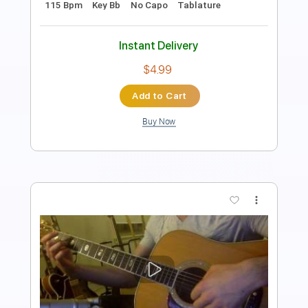
Guitar Pro, PDF
Includes
Lead Tracks 🎸
Inc. Chords
Standard Tuning
82 Bpm
Tablature
Instant Delivery
$4.99
Add to Cart
Buy Now
more_vert