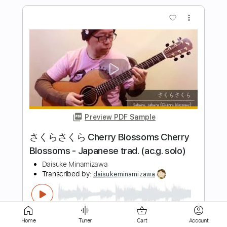
Preview PDF Sample
がんばらぬわいMV
NMB48
Transcribed by:
wayangmimpi89
Length
FULL
Guitar Pro, PDF
Delivery Files
Includes
Audio-Synced
Lead Tracks 🎸
Rhythm Tracks 🎶
Standard Tuning
124 Bpm
Tablature
Home
Tuner
Cart
Account