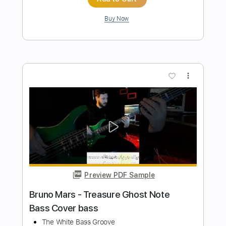
まふまふちゃんねる
Transcribed by:
Grell_7
Length
00:00
-
01:36
(Incomplete)
PDF
Delivery Files
Includes
Rhythm Tracks 🎶
Lead Tracks 🎸
Tablature
Instant Delivery
$15.00
Add to Cart
Buy Now