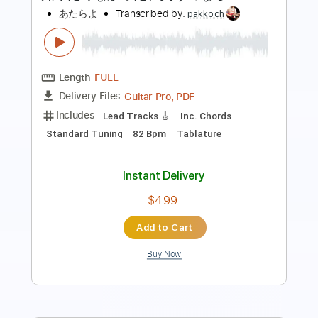
Length
00:00
-
01:01
(Incomplete)
PDF, Guitar Pro
Delivery Files
Includes
Lead Tracks 🎸
Standard Tuning
160 Bpm
Fingerstyle
Tablature
Instant Delivery
$4.99
Add to Cart
Buy Now