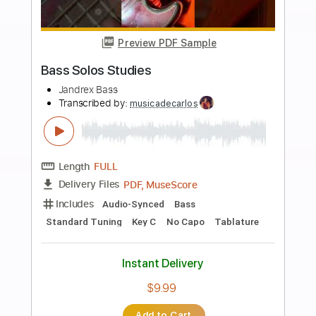
Buy Now
more_vert
Preview PDF Sample
[ポケットモンスターOP]１・２・３／
After the Rain（そらる×まふまふ）