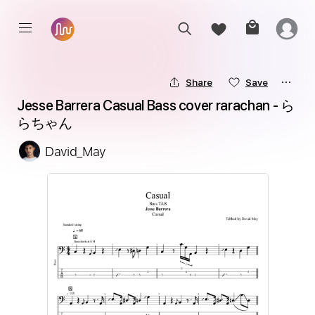
Share
Save
Jesse Barrera Casual Bass cover rarachan - ら
らちゃん
David_May