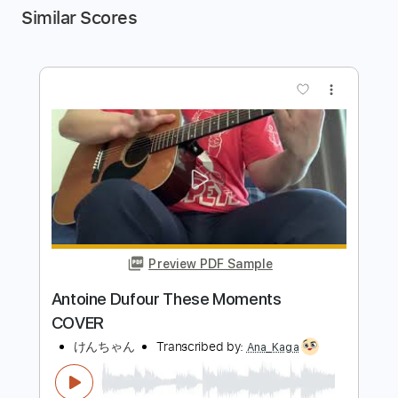
Similar Scores
more_vert