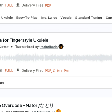
PDF, Guitar Pro
Length
FULL
Delivery Files
Key G
Tuning G C E A
132 Bpm
No Capo
Tablature
kulele Tutorial NIGHT DANCER - imase
in'Melo
Transcribed by:
RinMelowithUke
PDF
Length
FULL
Delivery Files
Chords
Ukulele
Easy-To-Play
Inc. Lyrics
Vocals
Standard