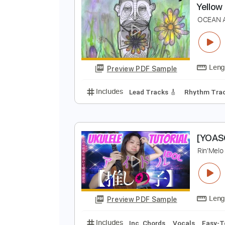
Preview PDF Sample
Includes
Lead Tracks 🎸
Rhyth
Y
O
Preview PDF Sample
Includes
Lead Tracks 🎸
Rhyth