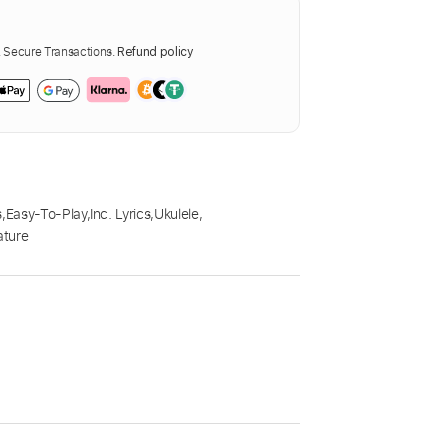
Secure Transactions.
Refund policy
s
,
Easy-To-Play
,
Inc. Lyrics
,
Ukulele
,
ature