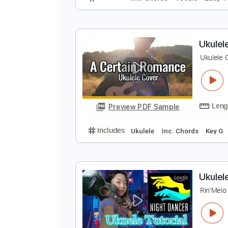
[
R
Preview PDF Sample
Includes
Inc. Chords
Vocals
U
U