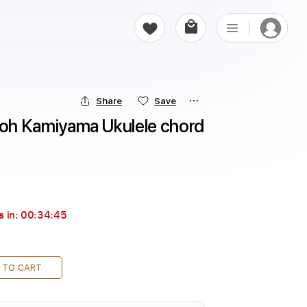
Share
Save
 Kamiyama Ukulele chord 
s in:
00:34:44
 TO CART