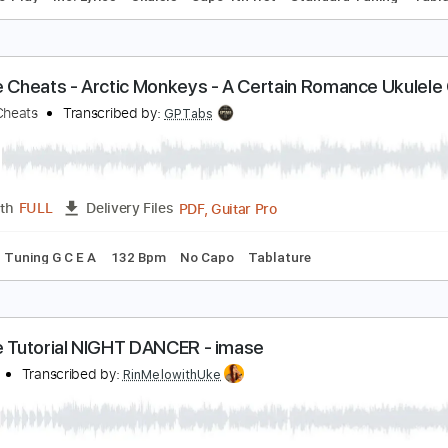
YOASOBI] Idol - Ukulele Tutorial
in'Melo
Transcribed by:
RinMelowithUke
PDF
Length
14:45
-
18:02
(Incomplete)
Delivery Files
Easy-To-Play
Inc. Lyrics
Ukulele
Capo 4th fret
Standard 
kulele Cheats - Arctic Monkeys - A Certain Roma
kulele Cheats
Transcribed by:
GPTabs