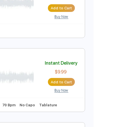
Melo
Instant Delivery
$15.00
$20.25
Add to Cart
Buy Now
ser)
Instant Delivery
$9.99