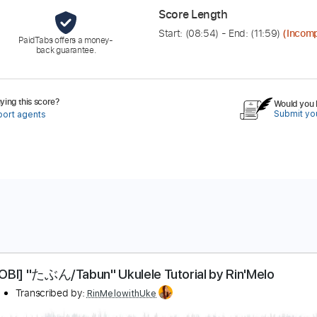
Score Length
Start: (
08:54
) - End: (
11:59
)
(Incomp
PaidTabs offers a money-
back guarantee.
ing this score?
Would you l
Submit you
port agents