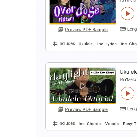
P
U
Preview PDF Sample
Includes
Ukulele
Fingerstyle
U
R