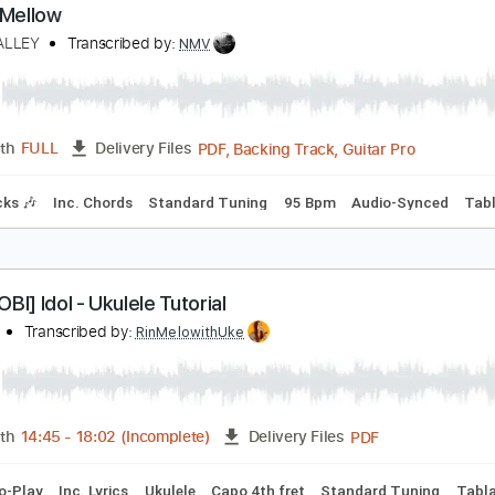
PDF, Power Tab, Guitar Pro
Length
FULL
Delivery Files
m Tracks 🎶
Bass
Inc. Chords
Inc. Power Tab
Key F
Sta
ellow Mellow
CEAN ALLEY
Transcribed by:
NMV
PDF, Backing Track, Guitar 
Length
FULL
Delivery Files
m Tracks 🎶
Inc. Chords
Standard Tuning
95 Bpm
Audio