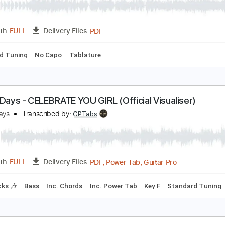
YOASOBI] "たぶん/Tabun" Ukulele Tutorial by Rin'
in'Melo
Transcribed by:
RinMelowithUke
PDF
Length
FULL
Delivery Files
tandard Tuning
No Capo
Tablature
ellow Days - CELEBRATE YOU GIRL (Official Visuali
ellow Days
Transcribed by:
GPTabs