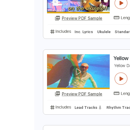
[
R
Preview PDF Sample
Includes
Inc. Lyrics
Ukulele
S
Y
Y