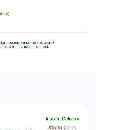
lete)
ike a custom version of this score?
r free transcription request.