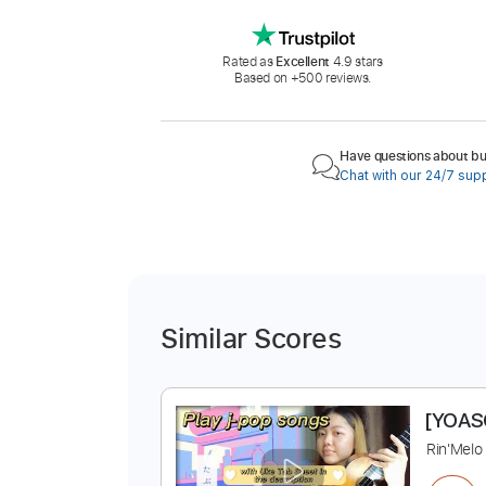
Rated as
Excellent
4.9 stars
Based on +500 reviews.
Have questions about buy
Chat with our 24/7 sup
Similar Scores