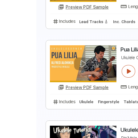
Preview PDF Sample
Includes
Ukulele
Inc. Chords
U
R
Preview PDF Sample
Includes
Lead Tracks 🎸
Inc. 