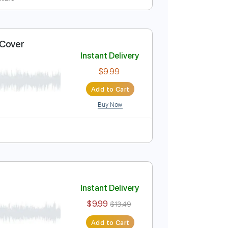
Instant Delivery
$13.00
$17.55
Add to Cart
Buy Now
Tuning
Tablature
nce Ukulele Cover
Instant Delivery
$9.99
Add to Cart