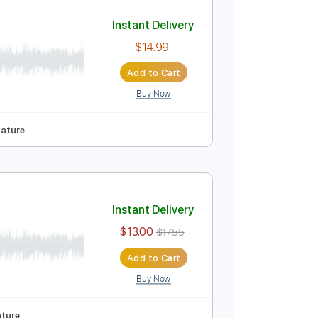
Add to Cart
Buy Now
ndard Tuning
70 Bpm
No Capo
Tablature
Instant Delivery
$14.99
Add to Cart
Buy Now
Pro
-Synced
Tablature