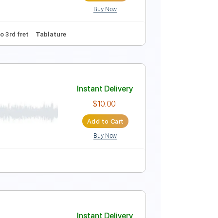
Buy Now
Instant Delivery
$9.99
$13.49
Add to Cart
Buy Now
 Tuning
Capo 3rd fret
Tablature