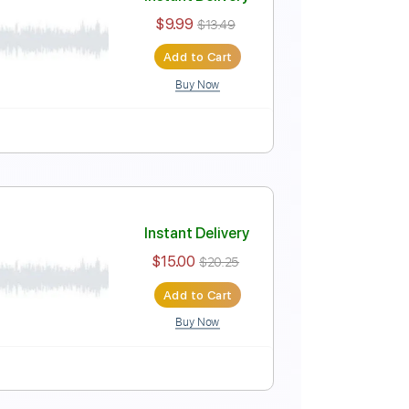
Instant Delivery
$10.00
Add to Cart
Buy Now
Instant Delivery
$9.99
$13.49
Add to Cart