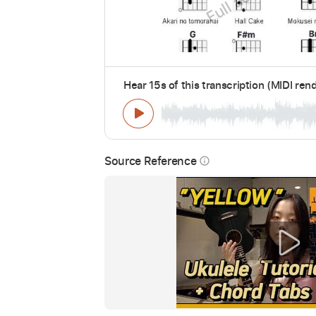
Hear 15s of this transcription (MIDI ren
Source Reference
info_outline