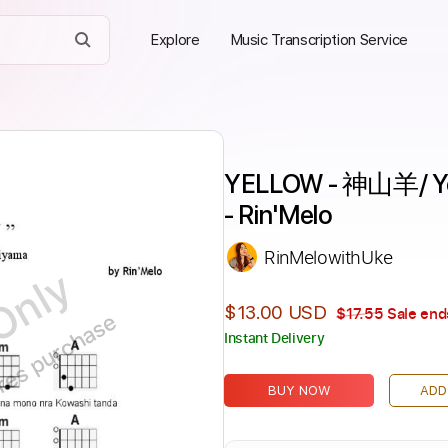
Explore
Music Transcription Service
YELLOW - 神山羊/ Yoh
- Rin'Melo
RinMelowithUke
Only
$13.00 USD
$17.55
Sale end
ires purchase
Instant Delivery
BUY NOW
ADD