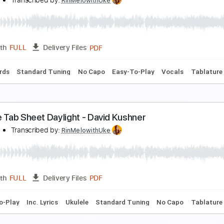
ua Lilia for Fingerstyle Ukulele
kulele Corner
Transcribed by:
totipribado
PDF, Guitar Pro
Length
FULL
Delivery Files
Tablature
kulele Overdose - Natori/なとり
in'Melo
Transcribed by:
RinMelowithUke