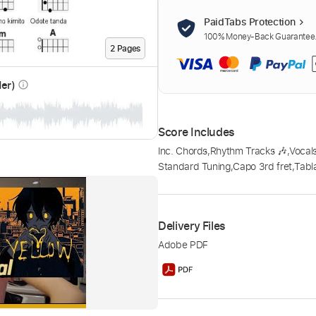
PaidTabs Protection
100% Money-Back Guarantee. 
2
Page
s
der)
info_outline
Score Includes
Inc. Chords
,
Rhythm Tracks 🎶
,
Vocal
Standard Tuning
,
Capo 3rd fret
,
Tabl
Delivery Files
Adobe PDF