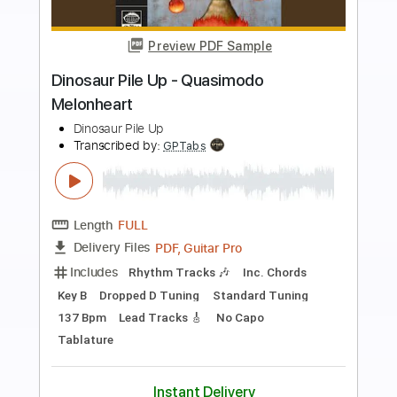
Preview PDF Sample
Jared Scharff x Eric Kummer "Narsty
Funks"
Eric Kummer
Transcribed by:
totipribado
Length
FULL
PDF, Guitar Pro
Delivery Files
Includes
Lead Tracks 🎸
Rhythm Tracks 🎶
Tablature
Standard Tuning
107 Bpm