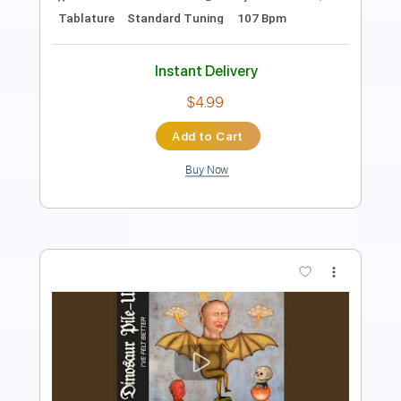
120 Bpm
Sheet Music 🎹
Instant Delivery
$7.99
Add to Cart
Buy Now
more_vert