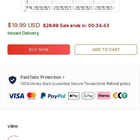
$19.99 USD
$26.99
Sale ends in:
00:34:42
Instant Delivery
BUY NOW
ADD TO CART
PaidTabs Protection
100% Money-Back Guarantee. Secure Transactions.
Refund policy
view