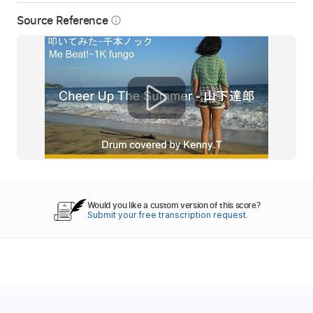
Source Reference
info_outline
Would you like a custom version of this score?
Submit your free transcription request.