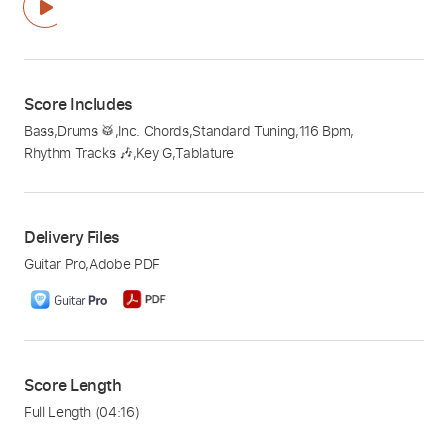
Score Includes
Bass
,
Drums 🥁
,
Inc. Chords
,
Standard Tuning
,
116 Bpm
,
Rhythm Tracks 🎶
,
Key G
,
Tablature
Delivery Files
Guitar Pro
,
Adobe PDF
Score Length
Full Length
(04:16)