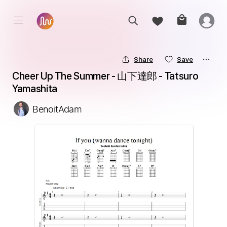
Share
Save
Cheer Up The Summer - 山下達郎 - Tatsuro 
Yamashita
BenoitAdam