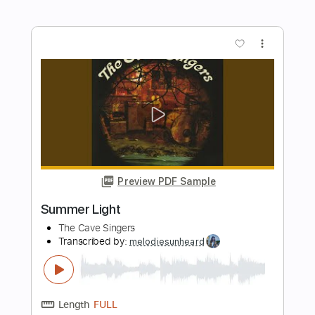
Length
FULL
PDF, Midi, Guitar Pro
Delivery Files
Includes
Lead Tracks 🎸
Rhythm Tracks 🎶
Bass
Easy-To-Play
Audio-Synced
Inc. Chords
Standard Tuning
150 Bpm
Key Em
No Capo
Tablature
Instant Delivery
$10.00
Add to Cart
Buy Now