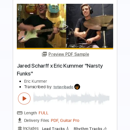
Preview PDF Sample
Full of Cheer
Home Free
Transcribed by:
adrianmr8
Length
FULL
PDF, MusicXML
Delivery Files
Includes
Rhythm Tracks 🎶
Inc. Chords