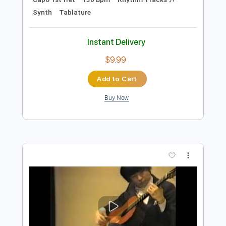
Preview PDF Sample
SHEER MAG - Silver Line
SHEER MAG
Transcribed by:
GPTabs
Length
FULL
Guitar Pro, PDF
Delivery Files
Includes
Lead Tracks 🎸
Bass
Inc. Chords
Key E
Standard Tuning
Capo 1st fret
130 Bpm
Rhythm Tracks 🎶
Synth
Tablature
Instant Delivery