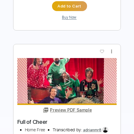
more_vert
Preview PDF Sample
Cheek to Cheek
Chet Atkins
Transcribed by:
cerpin1
Length
FULL