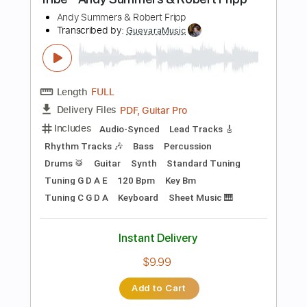
Guitar Pro, PDF
Delivery Files
Includes
Lead Tracks 🎸
Standard Tuning
Capo 1st fret
130 Bpm
Key F
Audio-Synced
Easy-To-Play
Fingerstyle
Tablature
Instant Delivery
$4.99
Add to Cart
Buy Now
more_vert