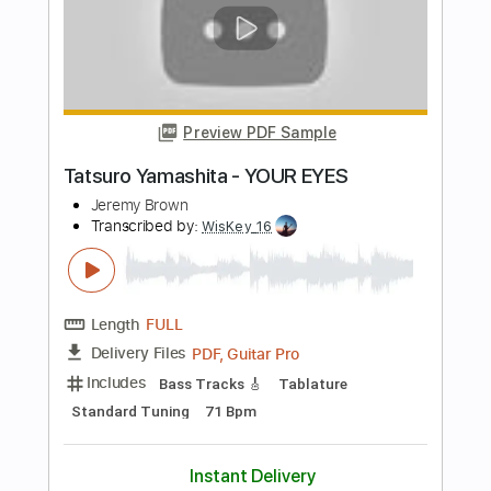
Length
02:57
-
03:31
(Incomplete)
PDF, Guitar Pro
Delivery Files
Includes
Lead Tracks 🎸
Audio-Synced
Tablature
Instant Delivery
$5.00
Add to Cart
Buy Now