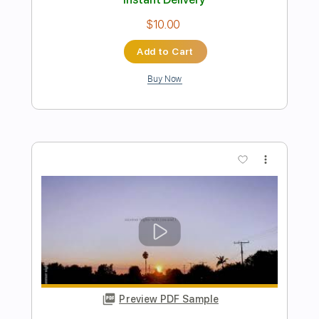
Endless Summer
The Elovaters
Transcribed by:
dani_gtr
Length
FULL
PDF, Guitar Pro
Delivery Files
Includes
Bass
Easy-To-Play
Inc. Chords
Standard Tuning
85 Bpm
Audio-Synced
Key A
Tablature
Instant Delivery
$5.00
Add to Cart