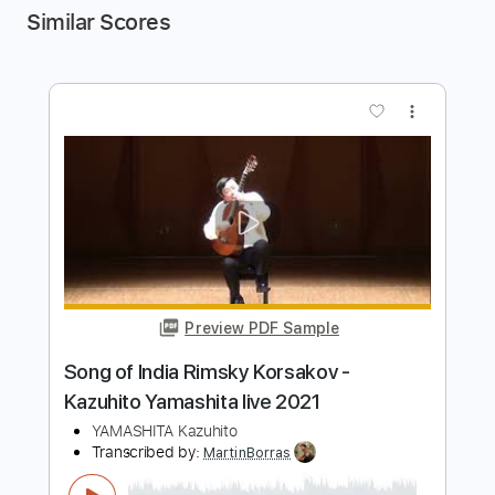
Similar Scores
more_vert