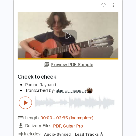
Sheer Mag- Need to Feel Your Love
SHEER MAG
Transcribed by:
liamlmd
Length
FULL
PDF, Guitar Pro
Delivery Files
Includes
Lead Tracks 🎸
Rhythm Tracks 🎶
Bass Tracks 🎸
Tablature
Standard Tuning
98 Bpm
Instant Delivery
$9.99
Add to Cart
Buy Now