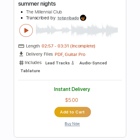
Buy Now
more_vert
Preview PDF Sample
The Last Day of Summer
The Cure
Transcribed by:
cerpin1