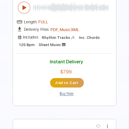
PDF, Midi, Guitar Pro
Delivery Files
Includes
Audio-Synced
Fingerstyle
Rhythm Tracks 🎶
Lead Tracks 🎸
Inc. Chords
Standard Tuning
Key A
No Capo
Tablature
Instant Delivery
$10.99
Add to Cart
Buy Now
more_vert