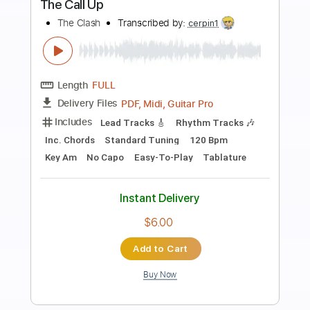
Preview PDF Sample
Dinosaur Pile Up - Quasimodo
Melonheart
Dinosaur Pile Up
Transcribed by:
GPTabs
Length
FULL
PDF, Guitar Pro
Delivery Files
Includes
Rhythm Tracks 🎶
Inc. Chords
Key B
Dropped D Tuning
Standard Tuning
137 Bpm
Lead Tracks 🎸
No Capo
Tablature