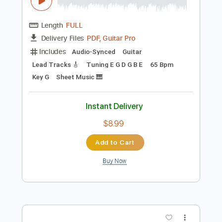
Preview PDF Sample
Song of India Rimsky Korsakov -
Kazuhito Yamashita live 2021
YAMASHITA Kazuhito
Transcribed by:
MartinBorras
Length
FULL
PDF, Guitar Pro
Delivery Files
Includes
Audio-Synced
Guitar
Lead Tracks 🎸
Tuning E G D G B E
65 Bpm
Key G
Sheet Music 🎹