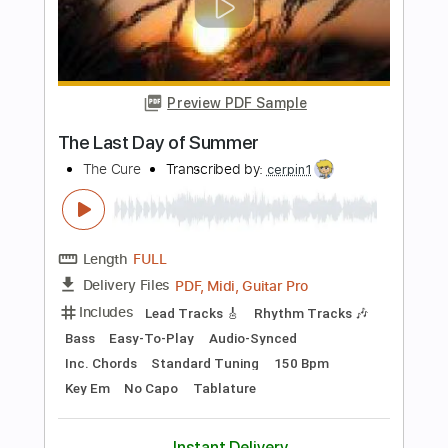
$6.00
Add to Cart
Buy Now
more_vert
Preview PDF Sample