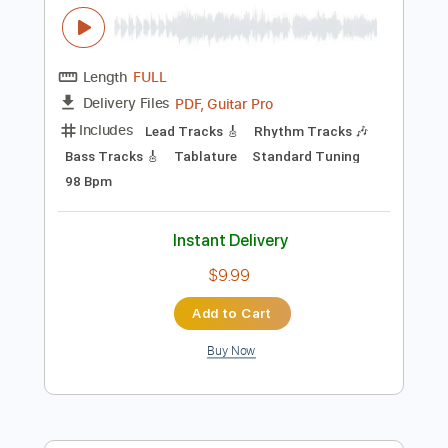
Add to Cart
Buy Now
more_vert
Preview PDF Sample