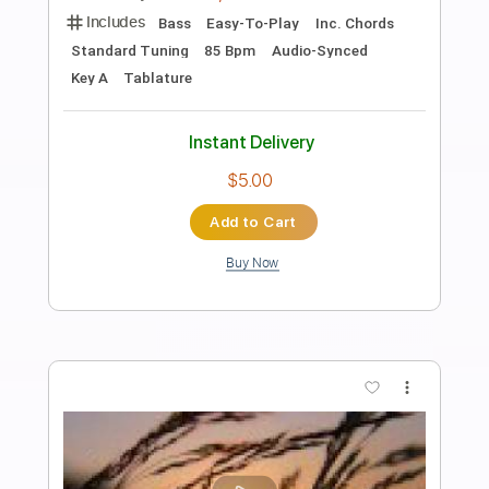
Preview PDF Sample
The Call Up
The Clash
Transcribed by:
cerpin1
Length
FULL
PDF, Midi, Guitar Pro
Delivery Files
Includes
Lead Tracks 🎸
Rhythm Tracks 🎶
Inc. Chords
Standard Tuning
120 Bpm
Key Am
No Capo
Easy-To-Play
Tablature
Instant Delivery