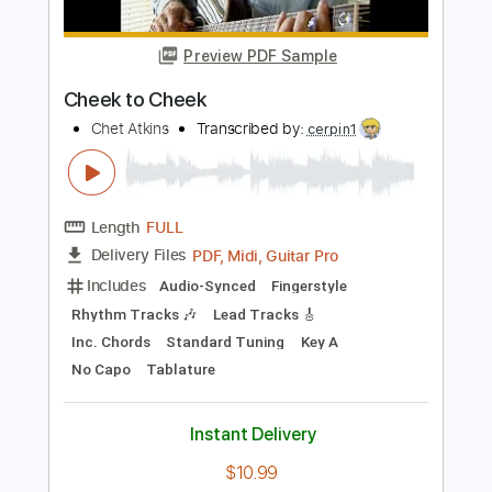
Length
00:00
-
02:35
(Incomplete)
PDF, Guitar Pro
Delivery Files
Includes
Audio-Synced
Lead Tracks 🎸
1 step down Tuning
Tablature
Instant Delivery
$4.99
Add to Cart
Buy Now