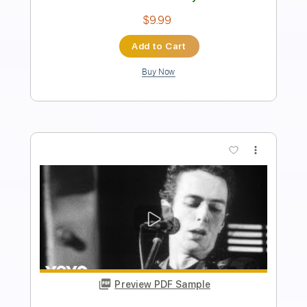
Instant Delivery
$4.99
Add to Cart
Buy Now
more_vert