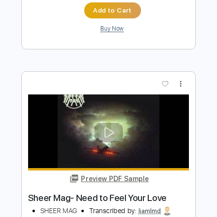
Preview PDF Sample
Promenade Pictures at an Exhibition arr.
Kazuhito Yamashita 山下和仁
YAMASHITA Kazuhito
Transcribed by:
alan-anunciacao
Length
00:00
-
01:37
(Incomplete)
PDF, Guitar Pro
Delivery Files
Includes
Lead Tracks 🎸
Dropped D Tuning
103 Bpm
Tablature
Instant Delivery
$12.99