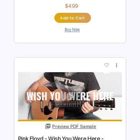
Wish You Were Here
Pink Floyd
Transcribed by:
Jawmunji
Length
FULL
PDF, MuseScore
Delivery Files
Includes
Standard Tuning
Key G
No Capo
Fingerstyle
Inc. Lyrics
Inc. Chords
Tablature
Instant Delivery
$4.99
Add to Cart