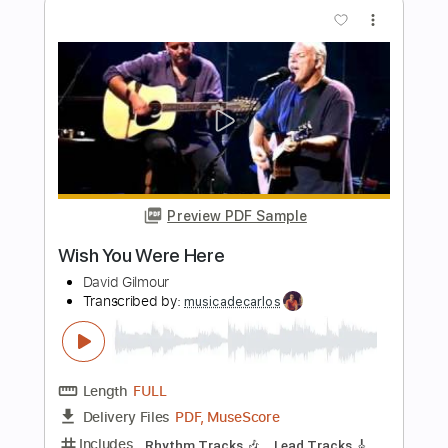
Wish You Were Here
Fleetwood Mac
Transcribed by:
cerpin1
Length
FULL
Guitar Pro, PDF
Delivery Files
Includes
Lead Tracks 🎸
Inc. Chords
Standard Tuning
70 Bpm
Rhythm Tracks 🎶
Key Dm
No Capo
Tablature
Instant Delivery
$9.99
Add to Cart
Buy Now