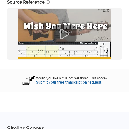
Source Reference
info_outline
Would you like a custom version of this score?
Submit your free transcription request.
Similar Scores