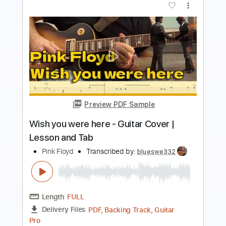
Preview PDF Sample
Pink Floyd Wish You Were Here
Fingerstyle
Phil Jakes
Transcribed by:
PhilJakes
Length
FULL
PDF, Midi, Guitar Pro
Delivery Files
Includes
Inc. Chords
Standard Tuning