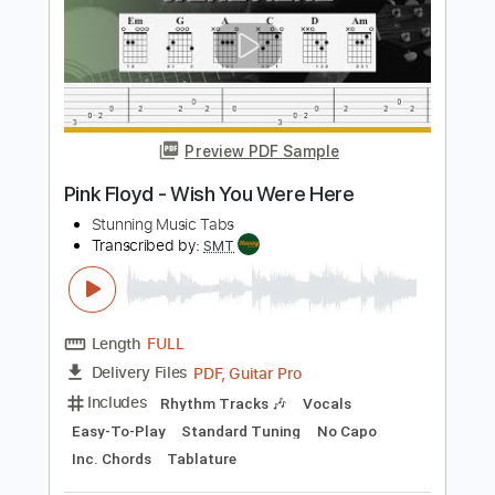
Length
01:20
-
05:20
(Incomplete)
PDF, Backing Track, Guitar
Delivery Files
Pro
Includes
Audio-Synced
Inc. Backing Track
Lead Tracks 🎸
Standard Tuning
Tablature
Instant Delivery
$9.99
Add to Cart
Buy Now