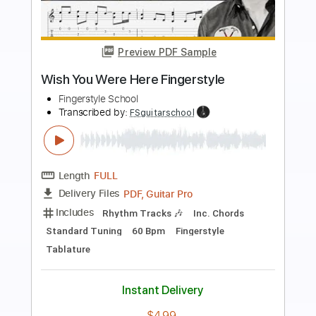
Preview PDF Sample
Wish you were here - Guitar Cover |
Lesson and Tab
Pink Floyd
Transcribed by:
blueswe332
Length
FULL
PDF, Backing Track, Guitar
Delivery Files
Pro
Includes
Lead Tracks 🎸
Standard Tuning
60 Bpm
No Capo
Key G
Tablature