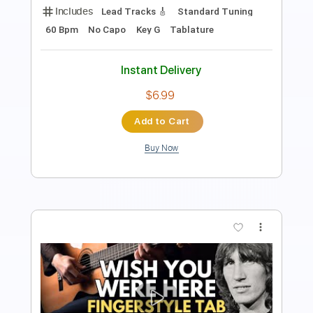
128 Bpm
Fingerstyle
No Capo
Key G
Tablature
Instant Delivery
$9.99
Add to Cart
Buy Now
more_vert