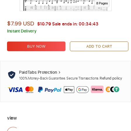
8
Page
s
$7.99 USD
$10.79
Sale ends in:
00:34:42
Instant Delivery
BUY NOW
ADD TO CART
PaidTabs Protection
100% Money-Back Guarantee. Secure Transactions.
Refund policy
view