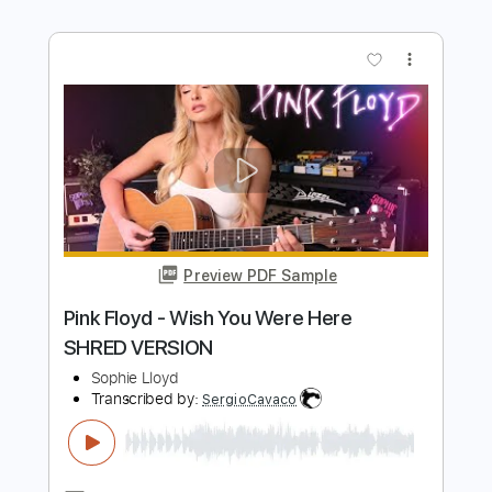
Kfir Ochaion
Transcribed by:
Kfiro
Length
FULL
PDF, Guitar Pro
Delivery Files
Includes
Lead Tracks 🎸
Standard Tuning
60 Bpm
Tablature
Instant Delivery
$9.99
Add to Cart
Buy Now