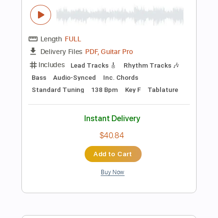
Add to Cart
Buy Now
more_vert
Preview PDF Sample