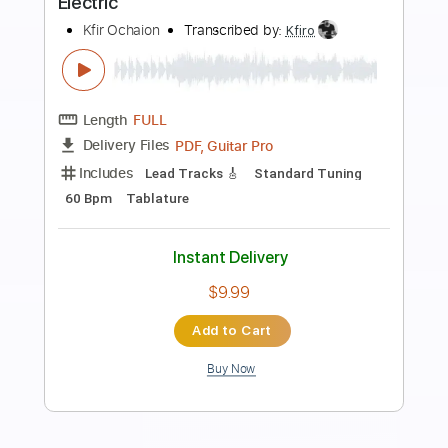
Preview PDF Sample
Wish You Were Here Fingerstyle
Fingerstyle School
Transcribed by:
FSguitarschool
Length
FULL
PDF, Guitar Pro
Delivery Files
Includes
Rhythm Tracks 🎶
Inc. Chords
Standard Tuning
60 Bpm
Fingerstyle
Tablature