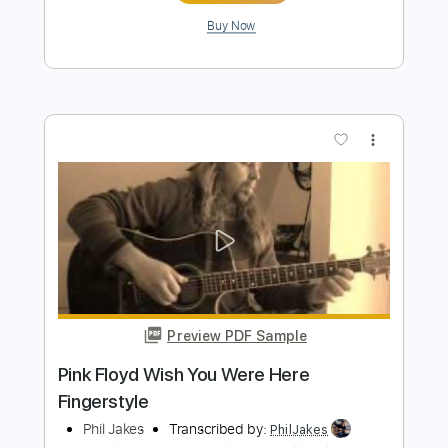
Preview PDF Sample
Wish You Were Here - Pink Floyd
Thorn Wolfbane
Transcribed by:
hilmiabdulazisfirmansyah
Length
FULL
Guitar Pro, PDF
Delivery Files