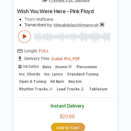
PDF, Guitar Pro
Delivery Files
Includes
Rhythm Tracks 🎶
Vocals
Easy-To-Play
Standard Tuning
No Capo
Inc. Chords
Tablature
Instant Delivery
$6.00
Add to Cart
Buy Now
more_vert