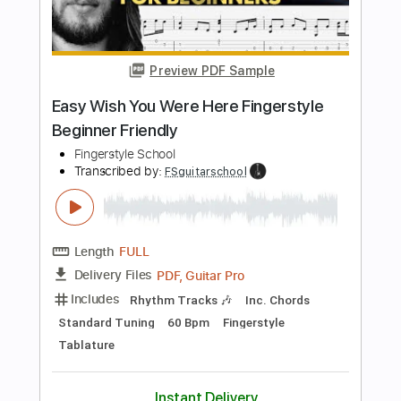
Length
FULL
PDF, Guitar Pro
Delivery Files
Includes
Lead Tracks 🎸
Rhythm Tracks 🎶
Bass
Audio-Synced
Inc. Chords
Standard Tuning
138 Bpm
Key F
Tablature
Instant Delivery
$40.84
Add to Cart
Buy Now