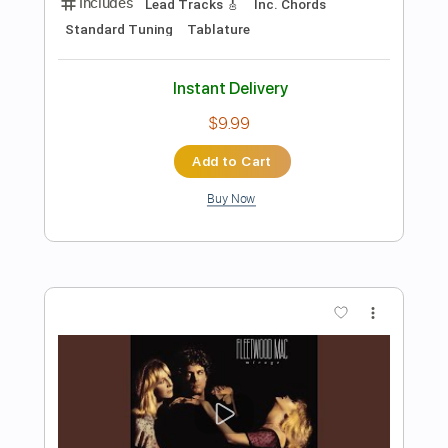
Wish You Where Here Pink Floyd -
Acoustic Cover
Yoni Schlesinger
Transcribed by:
YoniSchlesinger
Length
FULL
PDF, Guitar Pro
Delivery Files
Includes
Lead Guitar Tracks 🎸
Rhythm Guitar Tracks 🎶
Fingerstyle Guitar
Melody
Percussion
All the instruments
Vocals
Guitar Pro 5
Extremely-Accurate 👌
Inc. Chords
Key G
Standard Tuning
62 Bpm
Tablature
Instant Delivery