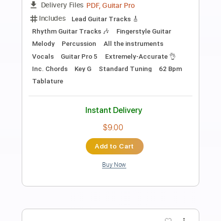
Preview PDF Sample
Pink Floyd - Wish You Were Here -
Electric
Kfir Ochaion
Transcribed by:
Kfiro
Length
FULL
PDF, Guitar Pro
Delivery Files
Includes
Lead Tracks 🎸
Standard Tuning
60 Bpm
Tablature
Instant Delivery
$9.99