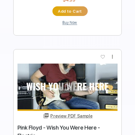
Instant Delivery
$6.99
Add to Cart
Buy Now
more_vert