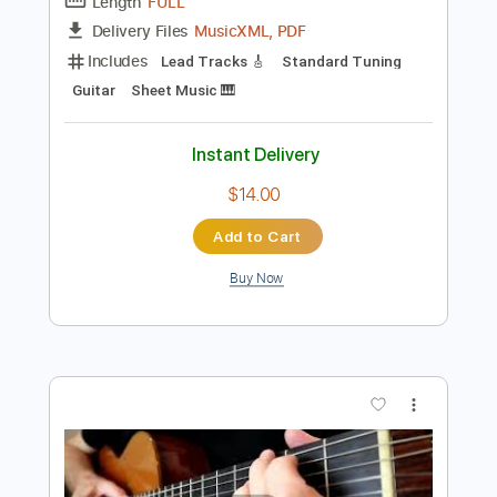
Preview PDF Sample
Pink Floyd - Wish You Were Here
Pink Floyd
Transcribed by:
jamesrobsonmusic68
Length
FULL
MusicXML, PDF
Delivery Files
Includes
Lead Tracks 🎸
Standard Tuning
Guitar
Sheet Music 🎹
Instant Delivery
$14.00