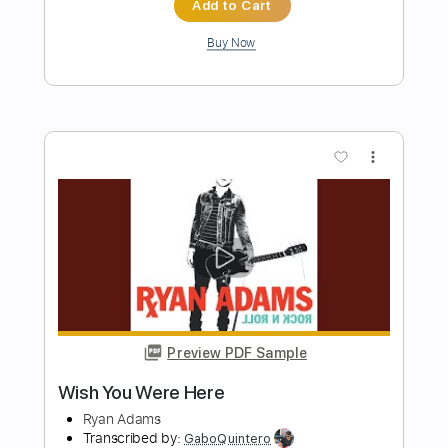
Preview PDF Sample
Pink Floyd - Wish You Were Here -
Guitar Cover
Luca Pilia
Transcribed by:
lucapiliaguitar
Length
FULL
PDF
Delivery Files
Includes
Lead Tracks 🎸
Inc. Chords
Standard Tuning
Tablature
Instant Delivery
$9.99