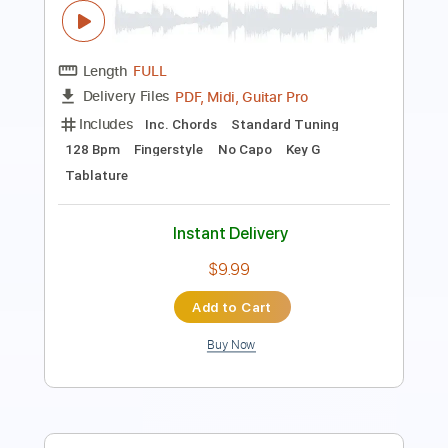
Includes
Bass
Drums 🥁
Percussion
Inc. Chords
Inc. Lyrics
Standard Tuning
Open G Tuning
60 Bpm
Key Em
Rhythm Tracks 🎶
Lead Tracks 🎸
Tablature
Instant Delivery
$20.99
Add to Cart
Buy Now
more_vert