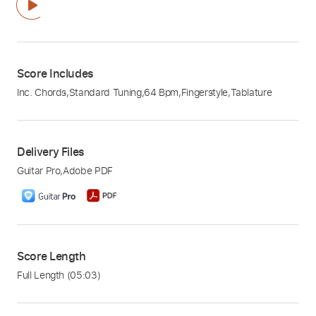
Score Includes
Inc. Chords
,
Standard Tuning
,
64 Bpm
,
Fingerstyle
,
Tablature
Delivery Files
Guitar Pro
,
Adobe PDF
Score Length
Full Length
(05:03)