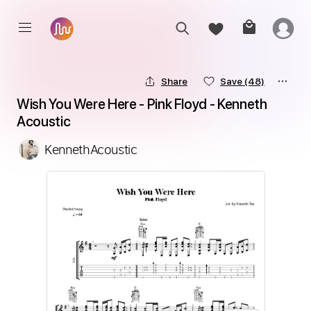
Share
Save
(48)
Wish You Were Here - Pink Floyd - Kenneth 
Acoustic
KennethAcoustic