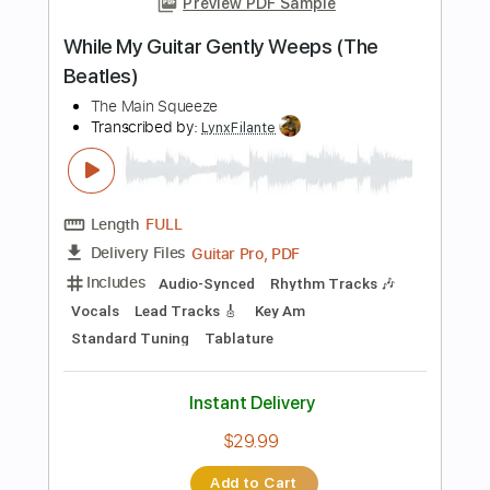
Instant Delivery
$9.99
Add to Cart
Buy Now
more_vert