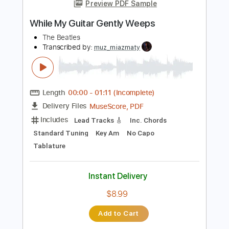
more_vert
Preview PDF Sample
While My Guitar Gently Weeps
The Beatles
Transcribed by:
muz_miazmaty