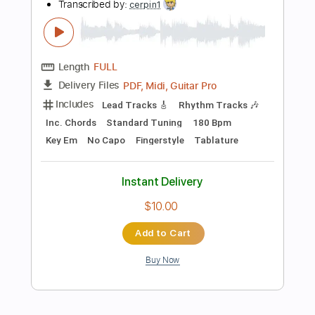
$4.99
Add to Cart
Buy Now
more_vert