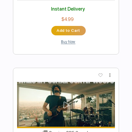
Preview PDF Sample
While My Guitar Gently Weeps
Fingerstyle Guitar
peacejoytown
Transcribed by:
cerpin1
Length
FULL
PDF, Midi, Guitar Pro
Delivery Files
Includes
Lead Tracks 🎸
Rhythm Tracks 🎶
Inc. Chords
Standard Tuning
120 Bpm
Key Am
No Capo
Tablature