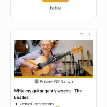
Preview PDF Sample
The Beatles - While My Guitar Gently
Weeps
Nikola Gugoski
Transcribed by:
NikolaGugoski
Length
FULL
PDF, Guitar Pro
Delivery Files
Includes
Rhythm Tracks 🎶
Inc. Chords
Standard Tuning
113 Bpm
Audio-Synced
Tablature
Instant Delivery