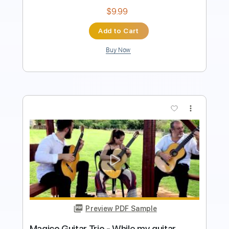
$12.00
Add to Cart
Buy Now
more_vert