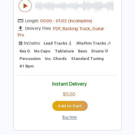
Instant Delivery
$10.00
Add to Cart
Buy Now
more_vert