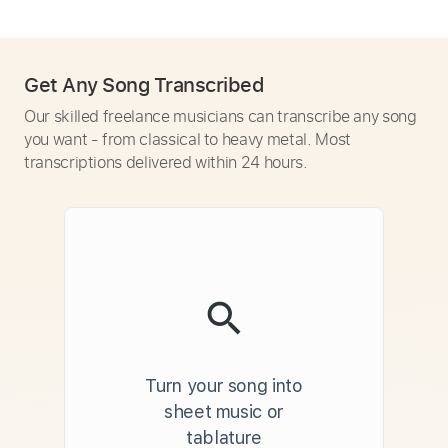
Get Any Song Transcribed
Our skilled freelance musicians can transcribe any song
you want - from classical to heavy metal. Most
transcriptions delivered within 24 hours.
Turn your song into
sheet music or
tablature