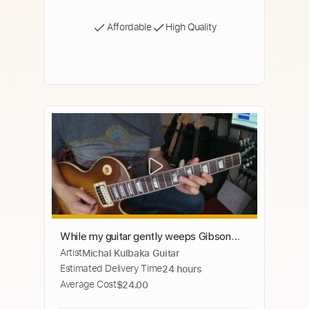
Affordable
High Quality
While my guitar gently weeps Gibson
Artist
Michal Kulbaka Guitar
Les Paul Standard Sh 4 Seymour Duncan
Estimated Delivery Time
24 hours
Average Cost
$24.00