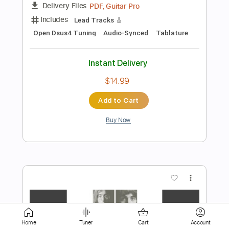
$29.99
Add to Cart
Buy Now
more_vert
Preview PDF Sample
Home
Tuner
Cart
Account