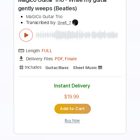
Preview PDF Sample
Toto - While My Guitar Gently Weeps
Steve Lukather
Transcribed by:
GPTabs
Length
03:33
-
05:46
(Incomplete)
PDF, Guitar Pro
Delivery Files
Includes
Lead Tracks 🎸
Standard Tuning
110 Bpm
No Capo
Tablature
Instant Delivery
$9.99
Add to Cart