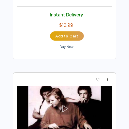
Preview PDF Sample
While My Guitar Gently Weeps
Miloš Karadaglić
Transcribed by:
MartinBorras
Length
FULL
PDF, MusicXML, Finale
Delivery Files
Includes
Lead Tracks 🎸
115 Bpm
Dropped D Tuning
Key Am
Guitar
Sheet Music 🎹