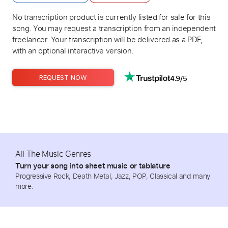
No transcription product is currently listed for sale for this
song. You may request a transcription from an independent
freelancer. Your transcription will be delivered as a PDF,
with an optional interactive version.
4.9/5
REQUEST NOW
All The Music Genres
Turn your song into sheet music or tablature
Progressive Rock, Death Metal, Jazz, POP, Classical and many
more.