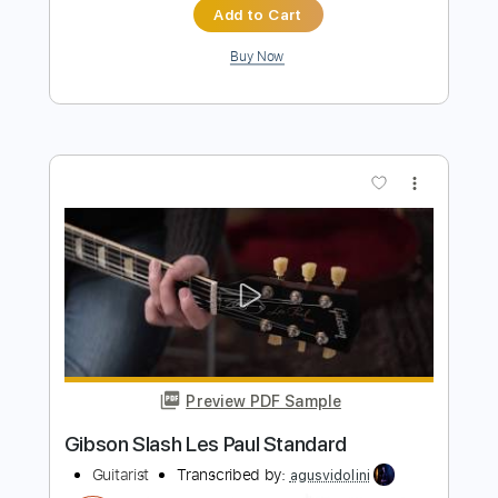
Preview PDF Sample
While My Guitar Gently Weeps
The Jeff Healey Band
Transcribed by:
cerpin1
Length
FULL
PDF, Midi, Guitar Pro
Delivery Files
Includes
Audio-Synced
Lead Tracks 🎸
Rhythm Tracks 🎶
Inc. Chords
Standard Tuning
120 Bpm
Key Am
No Capo
Tablature