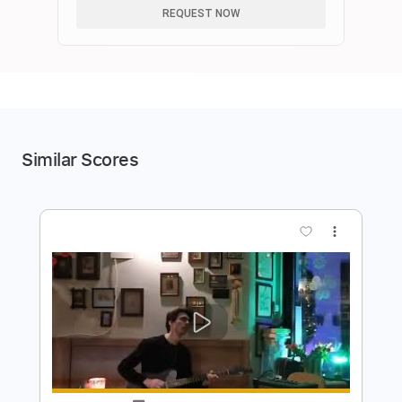
REQUEST NOW
Similar Scores