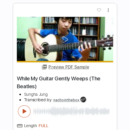
Preview PDF Sample
While My Guitar Gently Weeps (The
Beatles)
The Main Squeeze
Transcribed by:
LynxFilante
Length
FULL
Guitar Pro, PDF
Delivery Files
Includes
Audio-Synced
Rhythm Tracks 🎶
Vocals
Lead Tracks 🎸
Key Am
Standard Tuning
Tablature
Instant Delivery