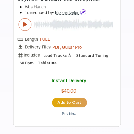
more_vert
Preview PDF Sample
Seymour Duncan Pedal Sleepwalk
Wes Hauch
Transcribed by:
cerpin1
Length
FULL
PDF, Midi, Guitar Pro
Delivery Files