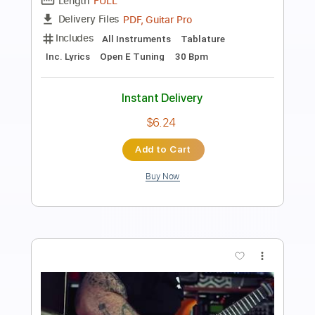
MaGiCo Guitar Trio
Transcribed by:
Grell_7
Length
FULL
PDF, Finale
Delivery Files
Includes
Guitar/Bass
Sheet Music 🎹
Instant Delivery
$19.99
Add to Cart
Buy Now