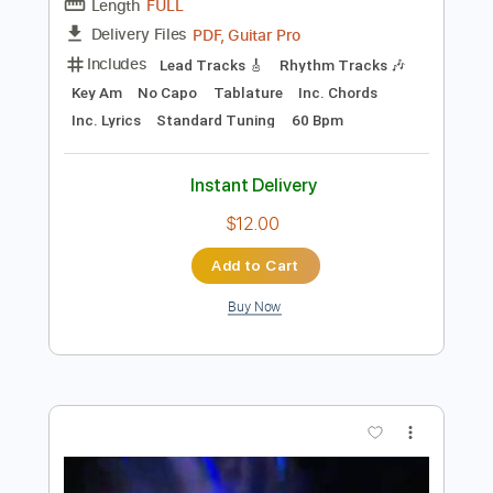
Instant Delivery
$5.00
Add to Cart
Buy Now
more_vert