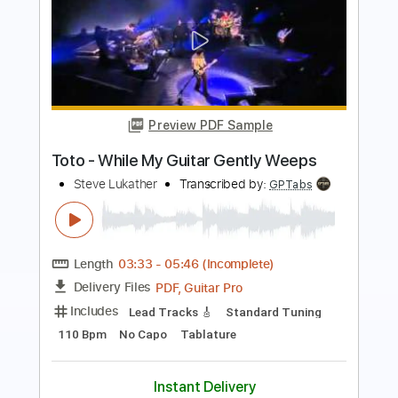
Preview PDF Sample
WHILE MY GUITAR GENTLY WEEPS -
Fingerstyle
Justin Johnson / Beatles
Transcribed by:
cerpin1
Length
FULL
PDF, Guitar Pro
Delivery Files
Includes
Lead Tracks 🎸
Rhythm Tracks 🎶
Key Am
No Capo
Tablature
Inc. Chords
Inc. Lyrics
Standard Tuning
60 Bpm
Instant Delivery