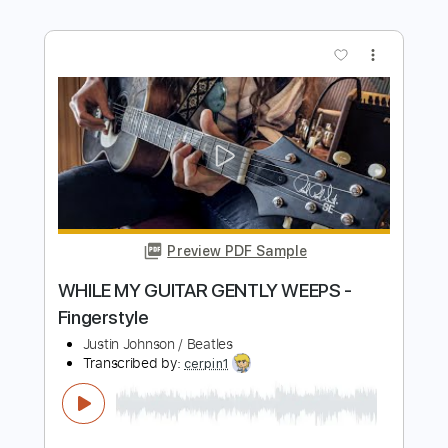
Preview PDF Sample
Gibson Slash Les Paul Standard
Guitarist
Transcribed by:
agusvidolini
Length
00:00
-
01:02
(Incomplete)
PDF, Backing Track, Guitar
Delivery Files
Pro
Includes
Lead Tracks 🎸
Rhythm Tracks 🎶
Key G
No Capo
Tablature
Bass
Drums 🥁
Percussion
Inc. Chords
Standard Tuning
81 Bpm