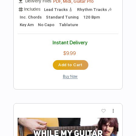
Preview PDF Sample
Seymour Duncan Pedal Sleepwalk
Wes Hauch
Transcribed by:
blizzardvekic
Length
FULL
PDF, Guitar Pro
Delivery Files
Includes
Lead Tracks 🎸
Standard Tuning
60 Bpm
Tablature