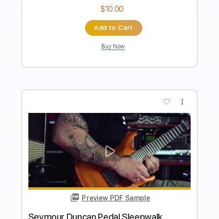
Length
FULL
PDF, Guitar Pro
Delivery Files
Includes
All Instruments
Tablature
Inc. Lyrics
Open E Tuning
30 Bpm
Instant Delivery
$6.24
Add to Cart
Buy Now