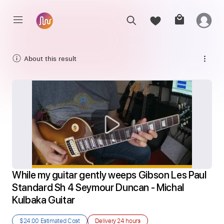
About this result
While my guitar gently weeps Gibson Les Paul 
Standard Sh 4 Seymour Duncan - Michal 
Kulbaka Guitar
$24.00
Estimated Cost
Delivery
24 hours