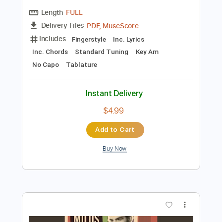
Preview PDF Sample
While My Guitar Gently Weeps
The Beatles
Transcribed by:
Jawmunji
Length
FULL
PDF, MuseScore
Delivery Files
Includes
Fingerstyle
Inc. Lyrics