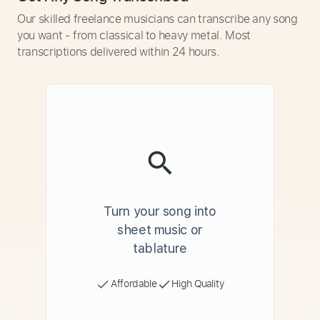
Our skilled freelance musicians can transcribe any song
you want - from classical to heavy metal. Most
transcriptions delivered within 24 hours.
Turn your song into
sheet music or
tablature
Affordable
High Quality