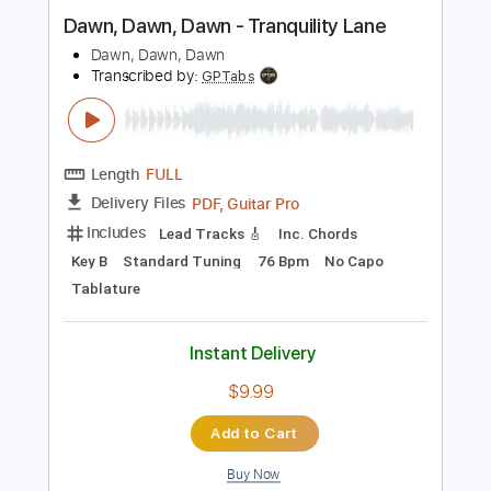
Andy Timmons & The Pawn Kings
Transcribed by:
julieta.guitar
Length
FULL
PDF, Guitar Pro
Delivery Files
Includes
Lead Tracks 🎸
Rhythm Tracks 🎶
Inc. Chords
Standard Tuning
130 Bpm
Tablature
Instant Delivery
$12.96
Add to Cart
Buy Now