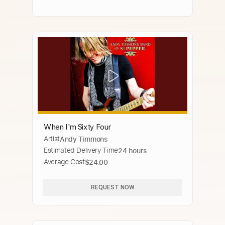
When I'm Sixty Four
Artist
Andy Timmons
Estimated Delivery Time
24 hours
Average Cost
$24.00
REQUEST NOW