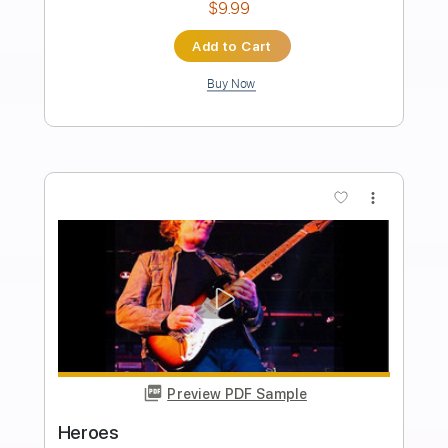
Preview PDF Sample
The Kinks - Lola (Official Audio)
The Kinks
Transcribed by:
Grell_7
Length
FULL
PDF, Guitar Pro
Delivery Files
Includes
Guitar-To-Fingerstyle
Tablature
Inc. Chords
Standard Tuning
155 Bpm
Instant Delivery
$25.00