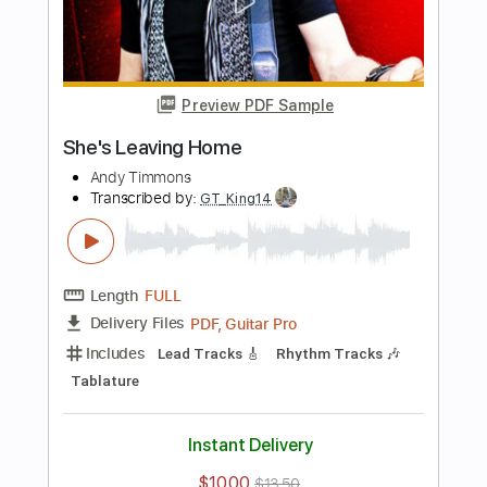
Length
FULL
PDF, Guitar Pro
Delivery Files
Includes
Lead Tracks 🎸
Rhythm Tracks 🎶
Key G
Tablature
Inc. Chords
Standard Tuning
115 Bpm
Instant Delivery
$34.19
$46.16
Add to Cart
Buy Now