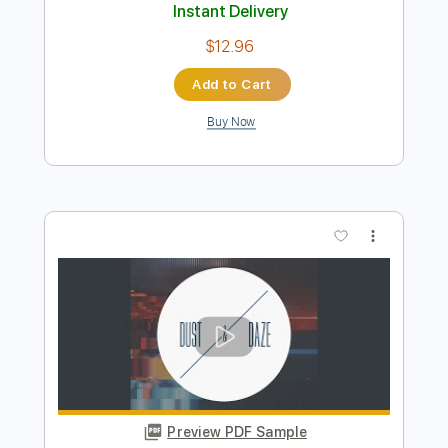
Buy Now
more_vert
Preview PDF Sample
Grace