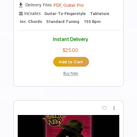
Preview PDF Sample
Then Jerico - What Does It Take
Then Jerico
Transcribed by:
GaboQuintero
Length
FULL
PDF, Guitar Pro
Delivery Files
Includes
Audio-Synced
Lead Tracks 🎸
Rhythm Tracks 🎶
Inc. Chords
Standard Tuning
102 Bpm
Key C
Tablature