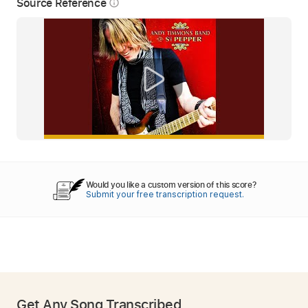
Source Reference
info_outline
Would you like a custom version of this score?
Submit your free transcription request.
Get Any Song Transcribed