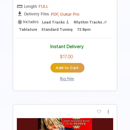
Length
FULL
PDF, Guitar Pro
Delivery Files
Includes
Lead Tracks 🎸
Inc. Chords
Key B
Standard Tuning
76 Bpm
No Capo
Tablature
Instant Delivery
$9.99
Add to Cart
Buy Now