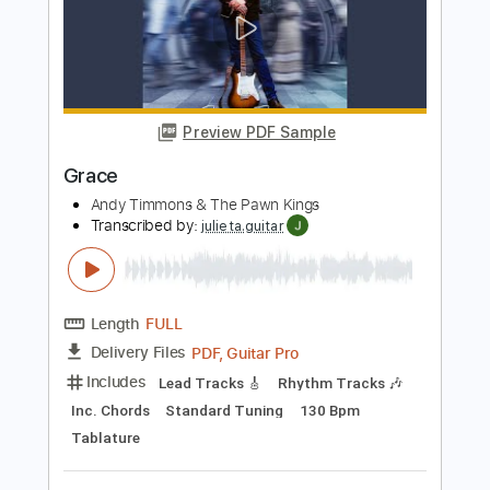
Andy Timmons and Dane Bryant Play
Falling by Olivia Newton John
Andy Timmons X perience
Transcribed by:
SergeyFedotov
Length
FULL
PDF
Delivery Files
Includes
Lead Tracks 🎸
Inc. Chords
Standard Tuning
Tablature
Instant Delivery
$20.00
Add to Cart