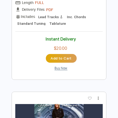
$10.00
Add to Cart
Buy Now
more_vert
Preview PDF Sample