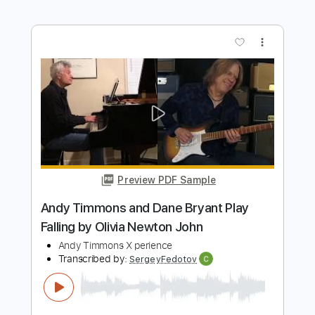
Preview PDF Sample
Andy Timmons plays Ave Maria
Andy Timmons X perience
Transcribed by:
GT_King14
Length
FULL
PDF, Guitar Pro
Delivery Files
Includes
Audio-Synced
Lead Tracks 🎸
Rhythm Tracks 🎶
Tablature
Instant Delivery