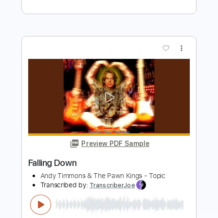
more_vert
Preview PDF Sample
Dawn, Dawn, Dawn - Tranquility Lane
Dawn, Dawn, Dawn
Transcribed by:
GPTabs