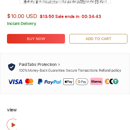
$10.00 USD
$13.50
Sale ends in:
00:34:42
Instant Delivery
BUY NOW
ADD TO CART
PaidTabs Protection
100% Money-Back Guarantee. Secure Transactions.
Refund policy
view