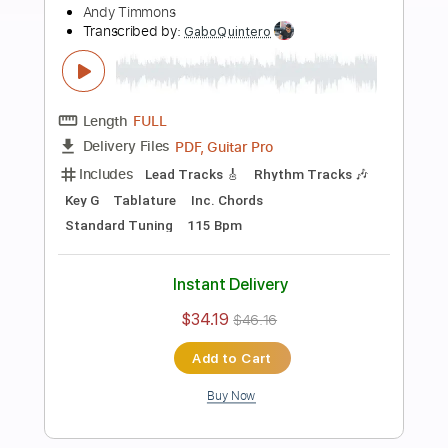
Add to Cart
Buy Now
more_vert
Preview PDF Sample