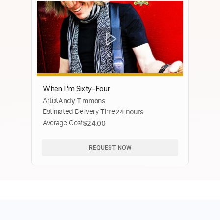
When I'm Sixty-Four
Artist
Andy Timmons
Estimated Delivery Time
24 hours
Average Cost
$24.00
REQUEST NOW