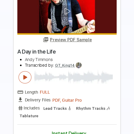
more_vert
Preview PDF Sample
Falling Down
Andy Timmons & The Pawn Kings - Topic
Transcribed by:
TranscriberJoe