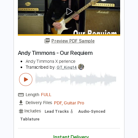
Length
FULL
PDF, Guitar Pro
Delivery Files
Includes
Lead Tracks 🎸
Tablature
Instant Delivery
$8.00
Add to Cart
Buy Now
more_vert