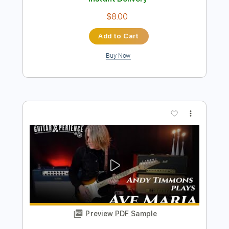
Preview PDF Sample
Andy Timmons - Our Requiem
Andy Timmons X perience
Transcribed by:
GT_King14
Length
FULL
PDF, Guitar Pro
Delivery Files
Includes
Lead Tracks 🎸
Audio-Synced
Tablature