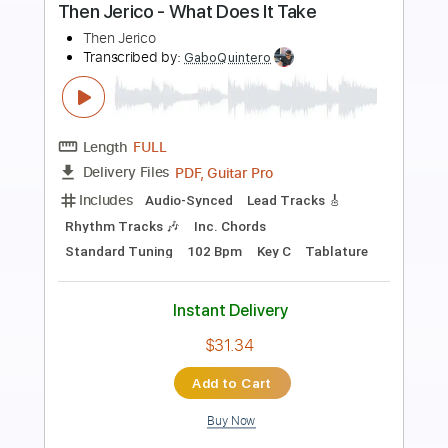
Preview PDF Sample
A Day in the Life
Andy Timmons
Transcribed by:
GT_King14
Length
FULL
PDF, Guitar Pro
Delivery Files