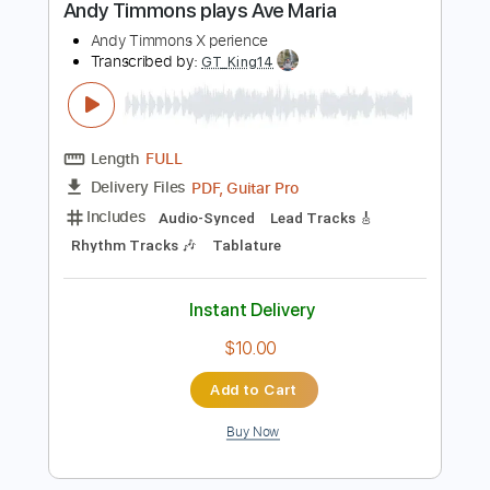
Instant Delivery
$8.00
Add to Cart
Buy Now
more_vert