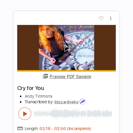
Marcus King - Pain (Official Audio)
Marcus King
Transcribed by:
dani_gtr
Length
FULL
PDF, Guitar Pro
Delivery Files
Includes
Lead Tracks 🎸
Rhythm Tracks 🎶
Tablature
Inc. Chords
Standard Tuning
60 Bpm
Instant Delivery
$9.99
Add to Cart
Buy Now