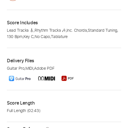
Score Includes
Lead Tracks 🎸
,
Rhythm Tracks 🎶
,
Inc. Chords
,
Standard Tuning
,
130 Bpm
,
Key C
,
No Capo
,
Tablature
Delivery Files
Guitar Pro
,
MIDI
,
Adobe PDF
Score Length
Full Length
(02:43)