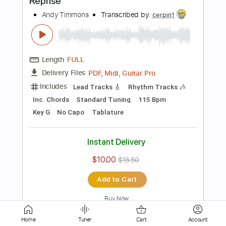
Length
02:18
-
02:50
(Incomplete)
PDF, Guitar Pro
Delivery Files
Includes
Lead Tracks 🎸
1/2 step down Tuning
148 Bpm
Tablature
Instant Delivery
$9.99
$13.49
Add to Cart
Buy Now
more_vert
Home
Tuner
Cart
Account