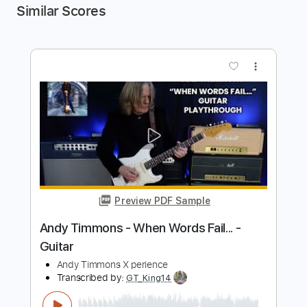
Similar Scores