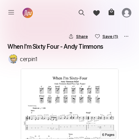
Share
Save
(1)
When I'm Sixty Four - Andy Timmons
cerpin1
6
Page
s