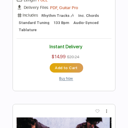
Preview PDF Sample
Stone Temple Pilots - I Didn't Know the
Time
Stone Temple Pilots
Transcribed by:
GPTabs
Length
FULL
PDF, Guitar Pro
Delivery Files
Includes
Lead Tracks 🎸
Rhythm Tracks 🎶
Bass
Inc. Chords
Key A
Dropped D Tuning
Standard Tuning
129 Bpm
No Capo