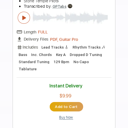
Preview PDF Sample
Temple Garden - Mr Mikey's Megalithic
Ziggurat
Temple Garden
Transcribed by:
nachointhebox
Length
FULL
PDF, Guitar Pro
Delivery Files
Includes
Bass
Standard Tuning
Dropped D Tuning
170 Bpm
Rhythm Tracks 🎶
Lead Tracks 🎸