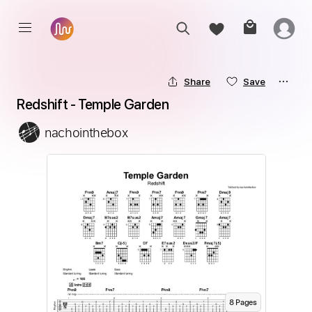
Share
Save
Redshift - Temple Garden
nachointhebox
8
Page
s