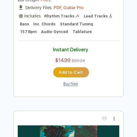
Preview PDF Sample
Temple Garden - Redshift
Temple Garden
Transcribed by:
nachointhebox
Length
FULL
PDF, Guitar Pro
Delivery Files
Includes
Rhythm Tracks 🎶
Lead Tracks 🎸
Bass
Inc. Chords
Standard Tuning
157 Bpm
Audio-Synced
Tablature
Instant Delivery