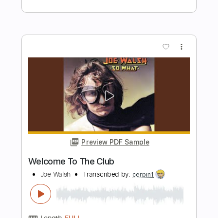
Preview PDF Sample
Welcome To The Boomtown
David & David
Transcribed by:
GPTabs
Length
FULL
PDF, Guitar Pro
Delivery Files
Includes
Lead Tracks 🎸
Rhythm Tracks 🎶
Tablature
Key Em
Dropped D Tuning
120 Bpm
Instant Delivery
$9.99