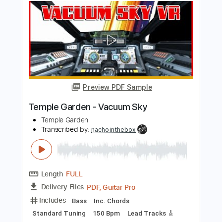
Length
FULL
PDF, Guitar Pro
Delivery Files
Includes
Bass
Standard Tuning
Dropped D Tuning
170 Bpm
Rhythm Tracks 🎶
Lead Tracks 🎸
Audio-Synced
Tablature
Instant Delivery
$14.99
$20.24
Add to Cart
Buy Now