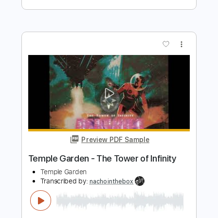
Transcribed by:
nachointhebox
Length
FULL
PDF, Guitar Pro
Delivery Files
Includes
Bass
Inc. Chords
Standard Tuning
90 Bpm
Rhythm Tracks 🎶
Lead Tracks 🎸
Audio-Synced
Tablature
Instant Delivery
$14.99
$20.24
Add to Cart
Buy Now