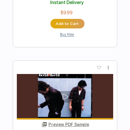
Preview PDF Sample
Stone Temple Pilots - Plush Unplugged
Stone Temple Pilots
Transcribed by:
nachointhebox
Length
FULL
PDF, Guitar Pro
Delivery Files
Includes
Rhythm Tracks 🎶
Inc. Chords
Standard Tuning
133 Bpm
Audio-Synced
Tablature