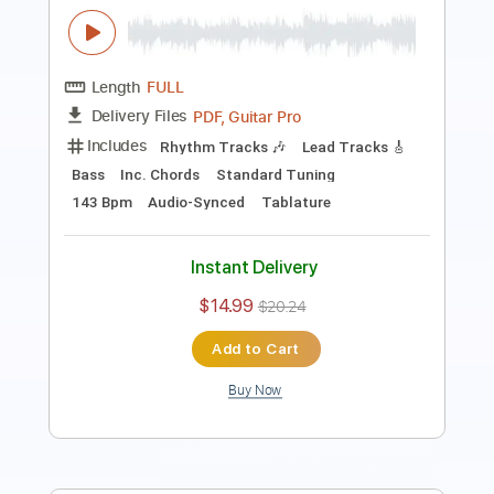
PDF, Guitar Pro
Delivery Files
Includes
Lead Tracks 🎸
Bass
Inc. Chords
Standard Tuning
150 Bpm
Rhythm Tracks 🎶
Audio-Synced
Tablature
Instant Delivery
$14.99
$20.24
Add to Cart
Buy Now
more_vert