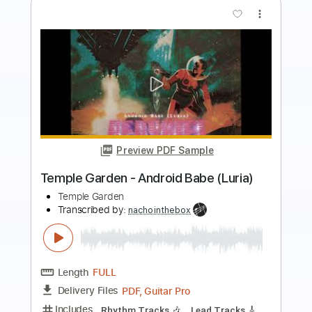
Preview PDF Sample
Temple Garden - Mourning Glory
Temple Garden
Transcribed by:
nachointhebox
Length
FULL
PDF, Guitar Pro
Delivery Files
Includes
Rhythm Tracks 🎶
Lead Tracks 🎸