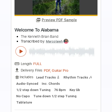
Preview PDF Sample
Temple Garden - Android Babe (Luria)
Temple Garden
Transcribed by:
nachointhebox
Length
FULL
PDF, Guitar Pro
Delivery Files
Includes
Rhythm Tracks 🎶
Lead Tracks 🎸
Bass
Inc. Chords
Standard Tuning