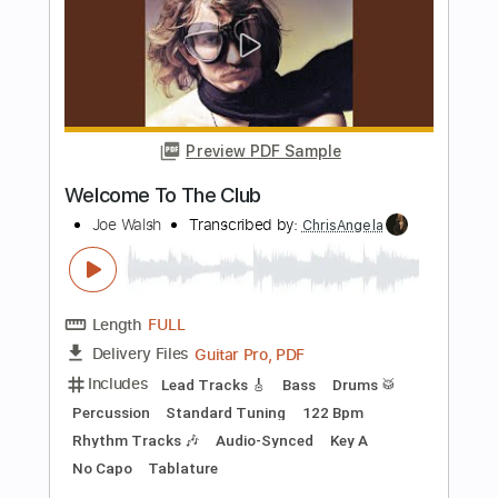
Welcome To The Boomtown
David & David
Transcribed by:
GaboQuintero
Length
FULL
PDF, Guitar Pro
Delivery Files
Includes
Lead Tracks 🎸
Rhythm Tracks 🎶
Bass
Audio-Synced
Inc. Chords
Standard Tuning
122 Bpm
Key G
Tablature
Instant Delivery
$28.50
Add to Cart