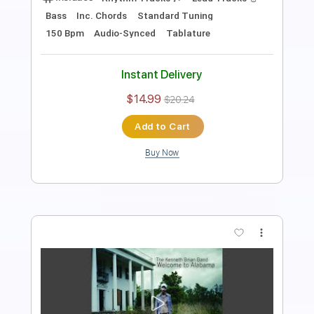
Bass
Inc. Chords
Standard Tuning
143 Bpm
Audio-Synced
Tablature
Instant Delivery
$14.99
$20.24
Add to Cart
Buy Now
more_vert