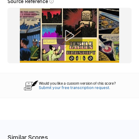
Source Reference
info_outline
Would you like a custom version of this score?
Submit your free transcription request.
Similar Scores