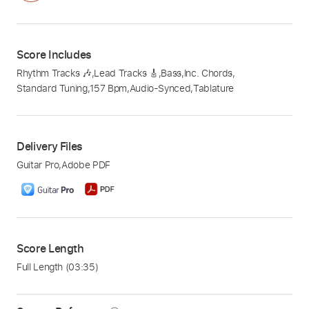
Score Includes
Rhythm Tracks 🎶
,
Lead Tracks 🎸
,
Bass
,
Inc. Chords
,
Standard Tuning
,
157 Bpm
,
Audio-Synced
,
Tablature
Delivery Files
Guitar Pro
,
Adobe PDF
Score Length
Full Length
(03:35)