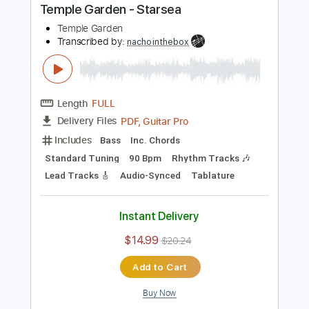
Buy Now
more_vert
Preview PDF Sample
Temple Garden - Starsea
Temple Garden