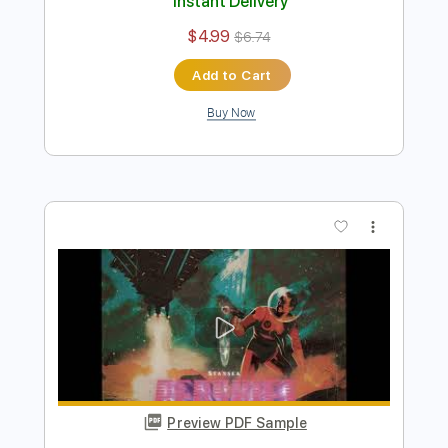
Preview PDF Sample
Temple Garden - Intro
Temple Garden
Transcribed by:
nachointhebox
Length
FULL
PDF, Guitar Pro
Delivery Files
Includes
Lead Tracks 🎸
Standard Tuning
140 Bpm
Audio-Synced
Tablature
Instant Delivery
$4.99
$6.74
Add to Cart