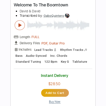
Instant Delivery
$14.99
$20.24
Add to Cart
Buy Now
more_vert