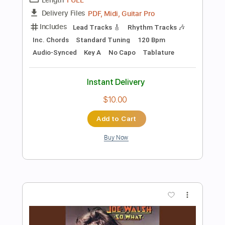
Add to Cart
Buy Now
more_vert
Preview PDF Sample