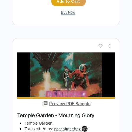
more_vert
Preview PDF Sample
Temple Garden - Galactik Kommandoh
Temple Garden
Transcribed by:
nachointhebox
Length
FULL