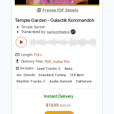
Length
FULL
PDF, Guitar Pro
Delivery Files
Includes
Bass
Inc. Chords
Standard Tuning
150 Bpm
Lead Tracks 🎸
Rhythm Tracks 🎶
Audio-Synced
Tablature
Instant Delivery
$14.99
$20.24
Add to Cart
Buy Now