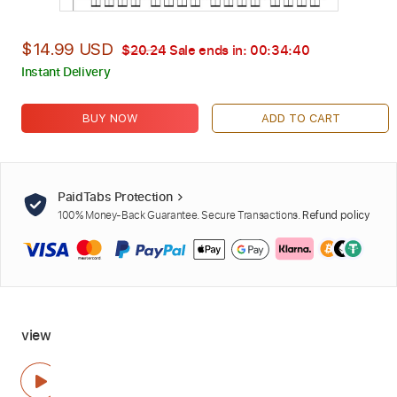
$14.99 USD
$20.24
Sale ends in:
00:34:39
Instant Delivery
BUY NOW
ADD TO CART
PaidTabs Protection
100% Money-Back Guarantee. Secure Transactions.
Refund policy
view