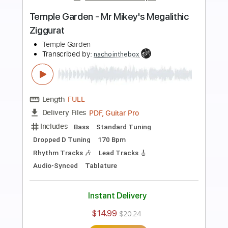
Preview PDF Sample
Welcome To Alabama
The Kenneth Brian Band
Transcribed by:
Marcolaieh
Length
FULL
PDF, Guitar Pro
Delivery Files
Includes
Lead Tracks 🎸
Rhythm Tracks 🎶
Audio-Synced
Inc. Chords
1/2 step down Tuning
76 Bpm
Key Gb
No Capo
Tune down 1/2 step Tuning