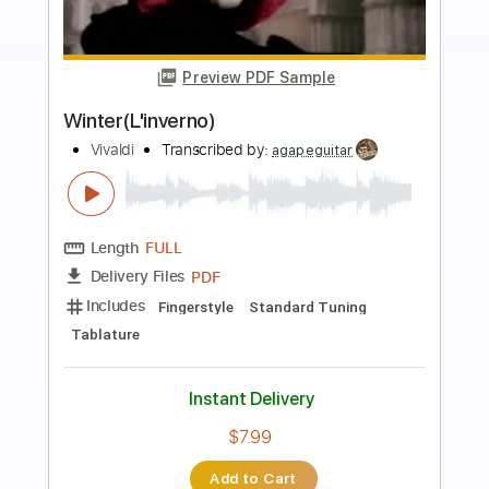
more_vert
Preview PDF Sample
Vivaldi Tribute
Patrick Rondat - Topic
Transcribed by:
dani_gtr