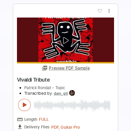
Buy Now
more_vert
Preview PDF Sample
Judith
APerfectCircle