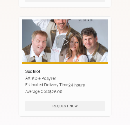
Südtirol
Artist
Die Psayrer
Estimated Delivery Time
24 hours
Average Cost
$26.00
REQUEST NOW