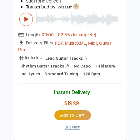
Preview PDF Sample
Mozart | Clarinet quintet K581 in A
major - Armida Quartet, Sabine Meyer
Südtirol in concert
Transcribed by:
Wissam
Length
00:00
-
02:55
(Incomplete)