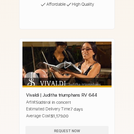
Affordable
High Quality
Vivaldi | Juditha triumphans RV 644
Artist
Südtirol in concert
Estimated Delivery Time
7 days
Average Cost
$1,179.00
REQUEST NOW