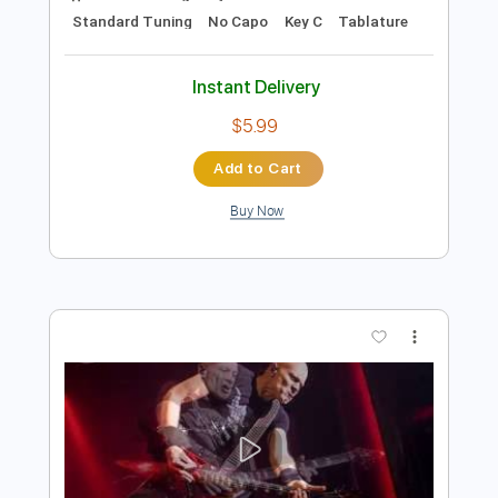
$8.99
Add to Cart
Buy Now
more_vert