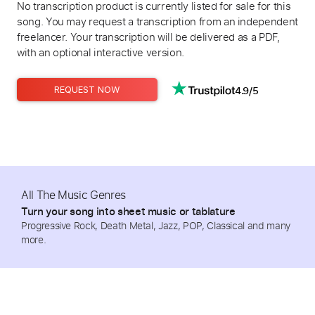
No transcription product is currently listed for sale for this
song. You may request a transcription from an independent
freelancer. Your transcription will be delivered as a PDF,
with an optional interactive version.
4.9/5
REQUEST NOW
All The Music Genres
Turn your song into sheet music or tablature
Progressive Rock, Death Metal, Jazz, POP, Classical and many
more.