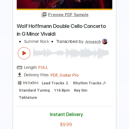
Preview PDF Sample
Vivaldi Mandolin Concerto RV.425
acoustic guitar solo
Daisuke Minamizawa
Transcribed by:
daisukeminamizawa
Length
FULL
PDF
Delivery Files
Includes
Fingerstyle
Inc. Chords
Standard Tuning
No Capo
Key C
Tablature
Instant Delivery
$5.99