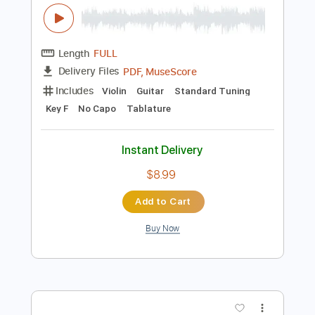
Instant Delivery
$9.99
Add to Cart
Buy Now
more_vert