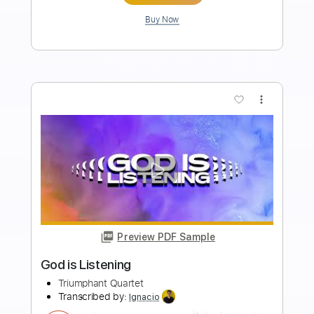
Length
FULL
PDF, Guitar Pro
Delivery Files
Includes
Lead Tracks 🎸
Tablature
Standard Tuning
160 Bpm
Instant Delivery
$4.99
Add to Cart
Buy Now