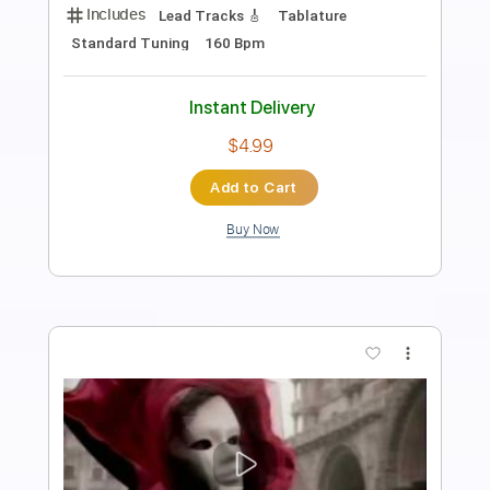
Transcribed by:
O8ibomiN
Length
FULL
Guitar Pro, PDF
Delivery Files
Includes
Drums 🥁
Bass
Lead Tracks 🎸
Percussion
Dropped B Tuning
85 Bpm
Tablature
Instant Delivery
$4.99
Add to Cart
Buy Now