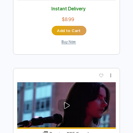
Preview PDF Sample
Antonio Vivaldi Summer for 2 Violins
and 1 Guitar
Vivaldi
Transcribed by:
Juan_Carlos
Length
FULL
PDF
Delivery Files
Includes
Guitar/Bass
Violin
Key Gm