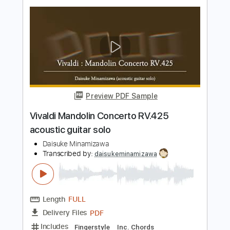
Preview PDF Sample
Antonio Vivaldi Autumn from The Four
Seasons for 2 Violins and Guitar
Vivaldi
Transcribed by:
Juan_Carlos
Length
FULL
PDF, MuseScore
Delivery Files
Includes
Violin
Guitar
Standard Tuning
Key F
No Capo
Tablature
Instant Delivery