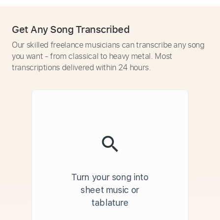
Get Any Song Transcribed
Our skilled freelance musicians can transcribe any song
you want - from classical to heavy metal. Most
transcriptions delivered within 24 hours.
Turn your song into
sheet music or
tablature