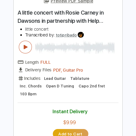
Dropped D Tuning
Sheet Music 🎹
Instant Delivery
$8.99
Add to Cart
Buy Now
more_vert