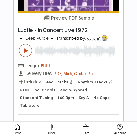
yllikkiyy
Transcribed by:
yllikkiyy
Length
FULL
PDF, Guitar Pro
Delivery Files
Includes
1 step down Tuning
145 Bpm
Lead Tracks 🎸
Tune down 1 step Tuning
Key Fm
Tablature
Instant Delivery
$1.99
Add to Cart
Buy Now
Home
Tuner
Cart
Account