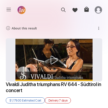
About this result
Vivaldi Juditha triumphans RV 644 - Südtirol in 
concert
$1,179.00
Estimated Cost
Delivery
7 days