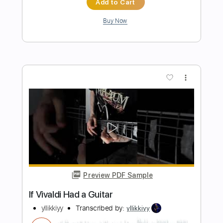
Preview PDF Sample
God is Listening
Triumphant Quartet
Transcribed by:
jorgefuentesguitarra
Length
FULL
PDF
Delivery Files
Includes
Audio-Synced
Inc. Vocals
Inc. Lyrics
Key Db
Sheet Music 🎹
Instant Delivery