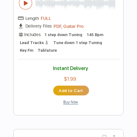
$8.99
Add to Cart
Buy Now
more_vert
Preview PDF Sample