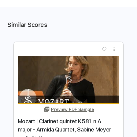
Similar Scores
more_vert