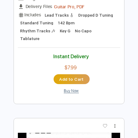
Preview PDF Sample
Summer Presto - Antonio Vivaldi
Antonio Vivaldi
Transcribed by:
RazvanLazea
Length
FULL
Guitar Pro, PDF
Delivery Files