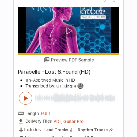
John Batdorf Home Agan October 2
2015
Concerts In The Woods
Transcribed by:
GT_King14
Length
00:00
-
02:10
(Incomplete)
PDF, Midi, Guitar Pro
Delivery Files
Includes
Rhythm Tracks 🎶
Audio-Synced
Tablature
Instant Delivery
$5.00