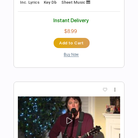
Preview PDF Sample
God is Listening
Triumphant Quartet
Transcribed by:
Ignacio
Length
FULL
PDF, Sibelius
Delivery Files
Includes
Guitar/Bass
Inc. Lyrics
Inc. Vocals
Standard Tuning
Key G
Sheet Music 🎹