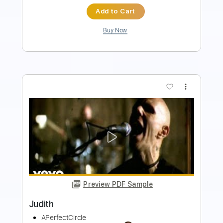
Add to Cart
Buy Now
more_vert
Preview PDF Sample