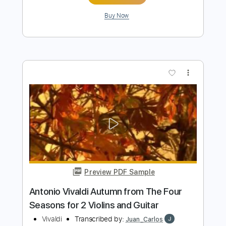
Preview PDF Sample
A little concert with Rosie Carney in
Dawsons in partnership with Help
Musician NI
little concert
Transcribed by:
totipribado
Length
FULL
PDF, Guitar Pro
Delivery Files
Includes
Lead Guitar
Tablature
Inc. Chords
Open D Tuning
Capo 2nd fret
103 Bpm