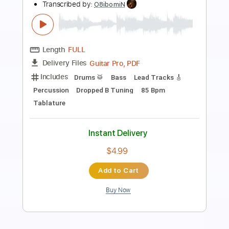
Wolf Hoffmann Double Cello Concerto
in G Minor Vivaldi
Summer Rock
Transcribed by:
Arjogezh
Length
FULL
PDF, Guitar Pro
Delivery Files
Includes
Lead Tracks 🎸
Rhythm Tracks 🎶
Standard Tuning
116 Bpm
Key Gm
Tablature
Instant Delivery
$9.99
Add to Cart