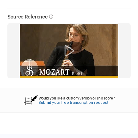
Source Reference
info_outline
Would you like a custom version of this score?
Submit your free transcription request.