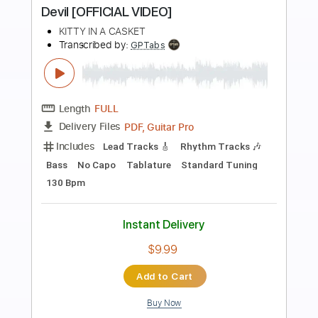
Preview PDF Sample
Mozart - Fantasia in D minor K.397
Mozart, Wolfgang Amadeus
Transcribed by:
Juan_Carlos
Length
FULL
PDF
Delivery Files
Includes
String Quartet
Violin
Viola
Cello
Double Bass
Standard Tuning
Key Dm
Sheet Music 🎹