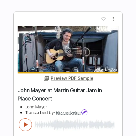
Falling In Reverse
Transcribed by:
santifiordalisi
Length
FULL
PDF, Midi, Guitar Pro
Delivery Files
Includes
Lead Tracks 🎸
Standard Tuning
145 Bpm
Rhythm Tracks 🎶
Easy-To-Play
Key C#m
No Capo
Tablature
Instant Delivery
$4.99
Add to Cart
Buy Now