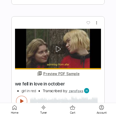
Preview PDF Sample
Sworn In - All Smiles
Sworn In
Transcribed by:
TotalTabs
Length
FULL
PDF, Guitar Pro
Delivery Files
Includes
Lead Tracks 🎸
Rhythm Tracks 🎶
Home
Tuner
Cart
Account
Tuning G D G C E A
160 Bpm
Audio-Synced