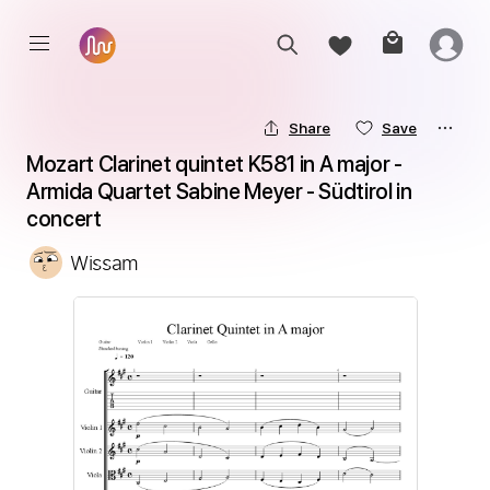
Share
Save
Mozart Clarinet quintet K581 in A major - 
Armida Quartet Sabine Meyer - Südtirol in 
concert
Wissam