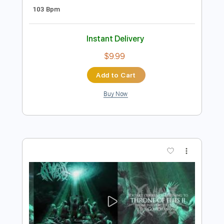
Preview PDF Sample
A little concert with Rosie Carney in
Dawsons in partnership with Help
Musician NI
little concert
Transcribed by:
totipribado
Length
FULL
PDF, Guitar Pro
Delivery Files
Includes
Lead Guitar
Tablature
Inc. Chords
Open D Tuning
Capo 2nd fret
103 Bpm
Instant Delivery