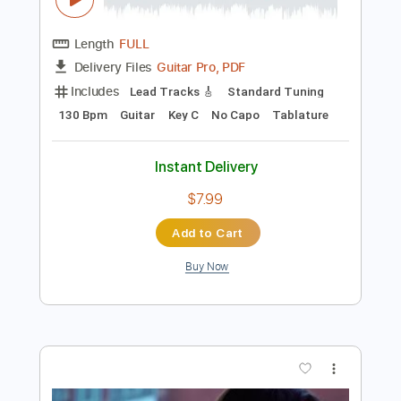
Preview PDF Sample
Piano Sonata No. 16 in C Major - Mozart
W.A. Mozart
Transcribed by:
RazvanLazea
Length
FULL
Guitar Pro, PDF
Delivery Files
Includes
Lead Tracks 🎸
Standard Tuning
130 Bpm
Guitar
Key C
No Capo
Tablature