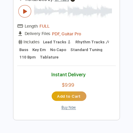
Add to Cart
Buy Now
more_vert
Preview PDF Sample
Kitty in a Casket - In Blood We Trust