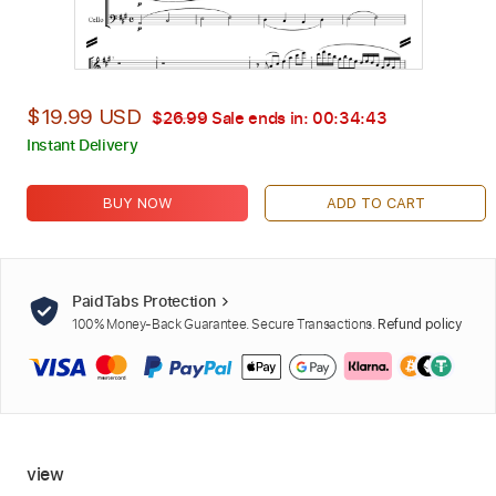
$19.99 USD
$26.99
Sale ends in:
00:34:42
Instant Delivery
BUY NOW
ADD TO CART
PaidTabs Protection
100% Money-Back Guarantee. Secure Transactions.
Refund policy
view