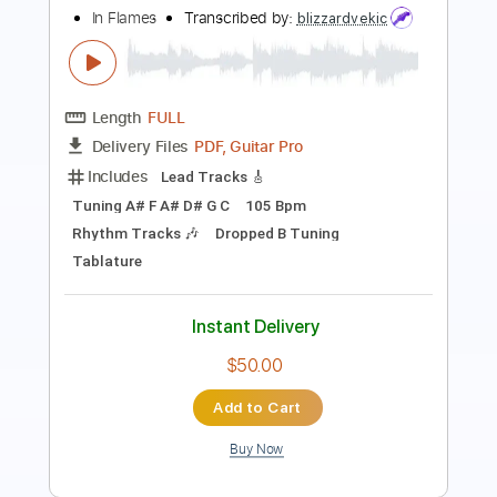
Length
FULL
PDF, Guitar Pro
Delivery Files
Includes
Lead Tracks 🎸
Rhythm Tracks 🎶
Bass
No Capo
Key Gm
Standard Tuning
120 Bpm
Tablature
Instant Delivery
$9.99
Add to Cart
Buy Now