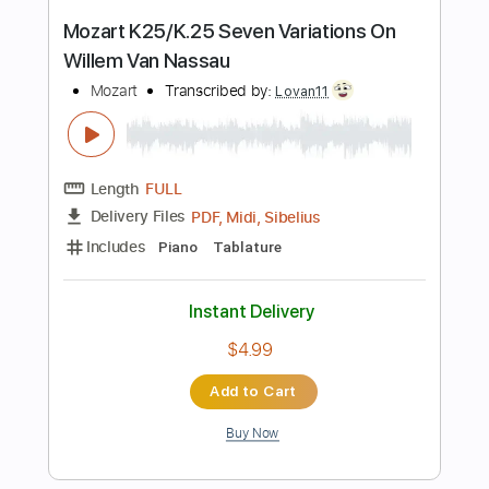
Add to Cart
Buy Now
more_vert
Preview PDF Sample
Carry On - Falling In Reverse