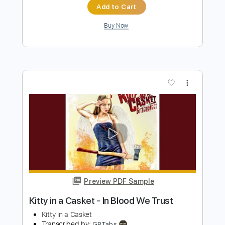
Preview PDF Sample
A Night In Texas - Throne Of Flies II
A NIGHT IN TEXAS
Transcribed by:
sambrown
Length
FULL
PDF, Guitar Pro
Delivery Files
Includes
Lead Tracks 🎸
Rhythm Tracks 🎶
Bass Tracks 🎸
Tablature
Tuning A E A D F# B
125 Bpm
Instant Delivery
$19.99