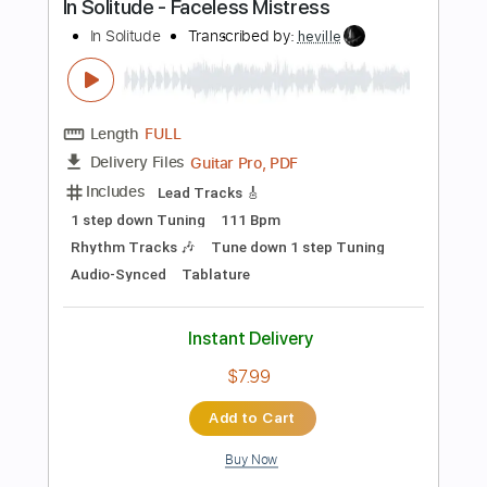
Length
00:00
-
03:33
(Incomplete)
Guitar Pro, PDF
Delivery Files
Includes
Lead Tracks 🎸
Standard Tuning
135 Bpm
Tablature
Instant Delivery
$40.00
Add to Cart
Buy Now
more_vert