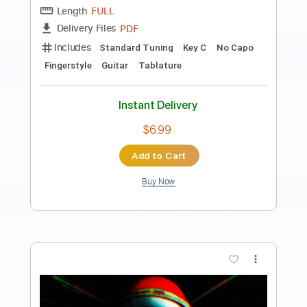
Preview PDF Sample
Kitty In A Casket: Dancing With The
Devil [OFFICIAL VIDEO]
KITTY IN A CASKET
Transcribed by:
GPTabs
Length
FULL
PDF, Guitar Pro
Delivery Files
Includes
Lead Tracks 🎸
Rhythm Tracks 🎶
Bass
No Capo
Tablature
Standard Tuning
130 Bpm