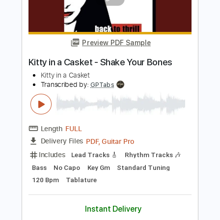
Length
FULL
PDF, Guitar Pro
Delivery Files
Includes
Lead Tracks 🎸
Rhythm Tracks 🎶
Bass
No Capo
Key Am
Standard Tuning
140 Bpm
Tablature
Instant Delivery
$9.99
Add to Cart
Buy Now