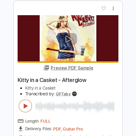
Kitty in a Casket
Transcribed by:
GPTabs
Length
FULL
PDF, Guitar Pro
Delivery Files
Includes
Lead Tracks 🎸
Rhythm Tracks 🎶
Bass
Key Em
No Capo
Standard Tuning
110 Bpm
Tablature
Instant Delivery
$9.99
Add to Cart