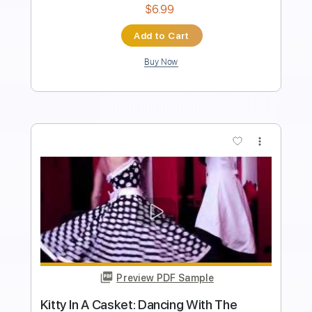
Includes
Piano
Sheet Music 🎹
Instant Delivery
$4.99
Add to Cart
Buy Now
more_vert