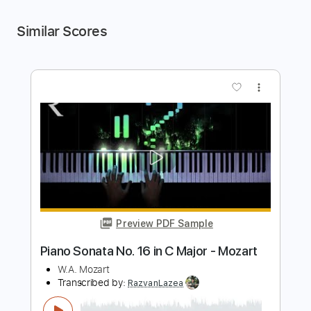
Similar Scores
more_vert