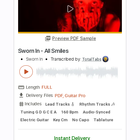
Length
FULL
PDF, Midi, Sibelius
Delivery Files
Includes
Piano
Tablature
Instant Delivery
$4.99
Add to Cart
Buy Now