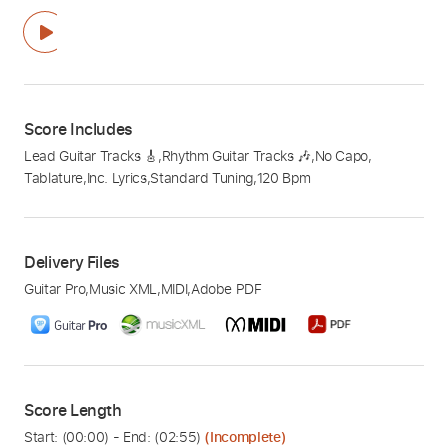
Score Includes
Lead Guitar Tracks 🎸
,
Rhythm Guitar Tracks 🎶
,
No Capo
,
Tablature
,
Inc. Lyrics
,
Standard Tuning
,
120 Bpm
Delivery Files
Guitar Pro
,
Music XML
,
MIDI
,
Adobe PDF
Score Length
Start: (
00:00
) - End: (
02:55
)
(Incomplete)