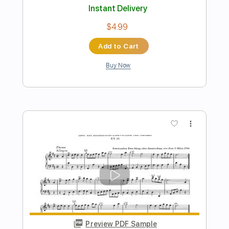
Preview PDF Sample
Adagio in C major K 356
Wolfgang Amadeus Mozart
Transcribed by:
Juan_Carlos
Length
FULL
PDF
Delivery Files
Includes
Standard Tuning
Key C
No Capo
Fingerstyle
Guitar
Tablature
Instant Delivery
$6.99