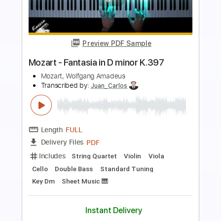
Preview PDF Sample
Mozart K.180/K180 Variations on Mio
caro adone
Mozart
Transcribed by:
Lovan11
Length
FULL
PDF, Midi, Sibelius
Delivery Files