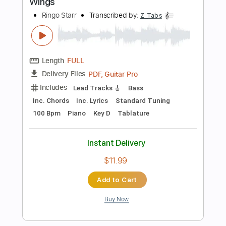
Instant Delivery
$15.00
Add to Cart
Buy Now
more_vert