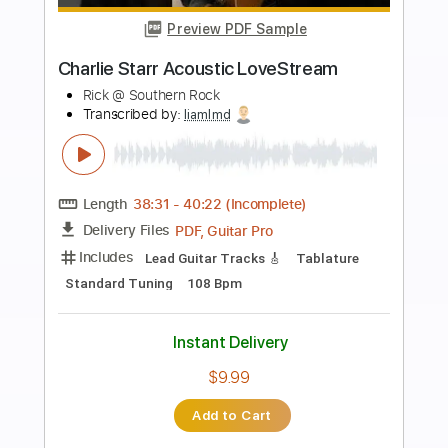
more_vert
Preview PDF Sample
Charlie Starr "Too High"
Dennis Tudor
Transcribed by:
liamlmd