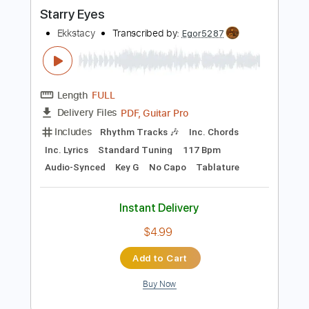
Buy Now
more_vert
Preview PDF Sample
Starry Eyes