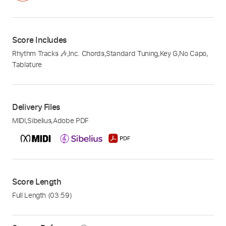
Score Includes
Rhythm Tracks 🎶
,
Inc. Chords
,
Standard Tuning
,
Key G
,
No Capo
,
Tablature
Delivery Files
MIDI
,
Sibelius
,
Adobe PDF
Score Length
Full Length
(03:59)