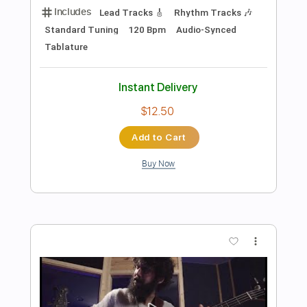
$7.99
Add to Cart
Buy Now
more_vert