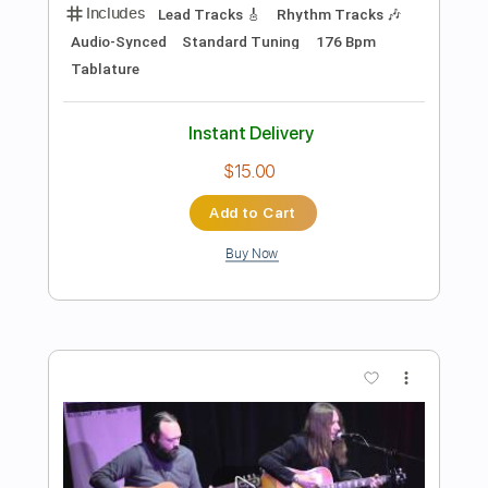
Preview PDF Sample
Versace On The Floor - Bruno Mars
(Joseph Vincent Cover)
Joseph Vincent
Transcribed by:
GPTabs
Length
FULL
PDF, Guitar Pro
Delivery Files
Includes
Lead Tracks 🎸
Inc. Chords
Key G
Standard Tuning
88 Bpm
No Capo
Tablature