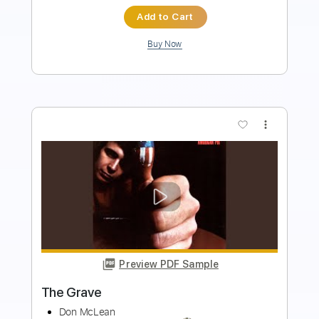
$7.95
Add to Cart
Buy Now
more_vert
Preview PDF Sample