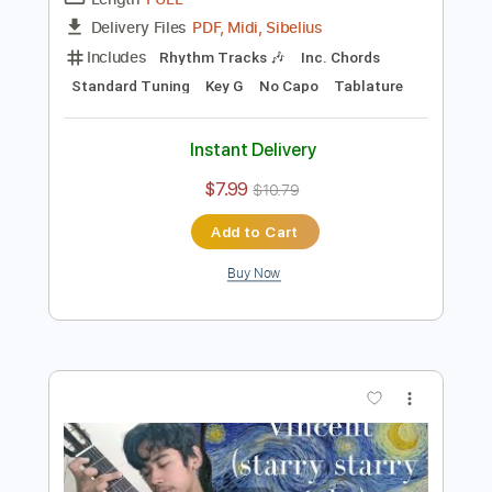
Preview PDF Sample
Vincent (Starry Starry Night)
Don McLean
Transcribed by:
learningtoplaytheguitar
Length
FULL
PDF, Midi, Sibelius
Delivery Files
Includes
Rhythm Tracks 🎶
Inc. Chords
Standard Tuning
Key G
No Capo
Tablature
Instant Delivery
$7.99
$10.79