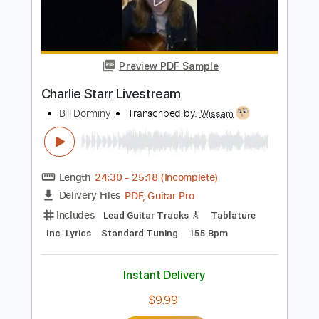
Length
FULL
PDF, Guitar Pro
Delivery Files
Includes
Ukulele
Inc. Chords
Key D
Tuning G C E A
77 Bpm
No Capo
Tablature
Instant Delivery
$9.99
Add to Cart
Buy Now
more_vert