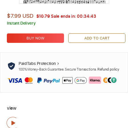
$7.99 USD
$10.79
Sale ends in:
00:34:42
Instant Delivery
BUY NOW
ADD TO CART
PaidTabs Protection
100% Money-Back Guarantee. Secure Transactions.
Refund policy
view