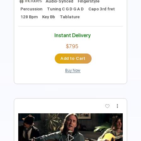
Instant Delivery
$8.43
Add to Cart
Buy Now
more_vert