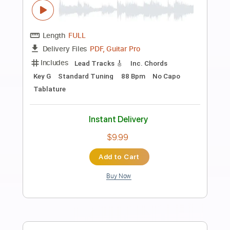
Preview PDF Sample
Charlie Starr Acoustic LoveStream
Rick @ Southern Rock
Transcribed by:
liamlmd
Length
38:31
-
40:22
(Incomplete)
PDF, Guitar Pro
Delivery Files
Includes
Lead Guitar Tracks 🎸
Tablature