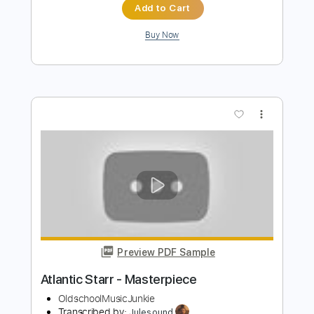
Preview PDF Sample
Charlie Starr Livestream
Bill Dorminy
Transcribed by:
Wissam
Length
24:30
-
25:18
(Incomplete)
PDF, Guitar Pro
Delivery Files
Includes
Lead Guitar Tracks 🎸
Tablature