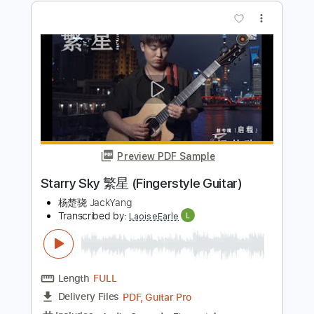
Preview PDF Sample
Atlantic Starr - Masterpiece
OldschoolMusicJunkie
Transcribed by:
Julesound
Length
FULL
PDF, Guitar Pro
Delivery Files
Includes
Guitar-To-Fingerstyle
Tablature
Inc. Lyrics
Standard Tuning
Capo 1st fret
135 Bpm