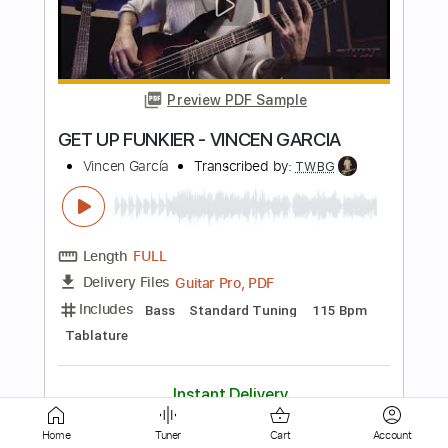
Preview PDF Sample
Wings
Ringo Starr
Transcribed by:
Z_Tabs
Length
FULL
PDF, Guitar Pro
Delivery Files
Includes
Lead Tracks 🎸
Bass
Inc. Chords
Inc. Lyrics
Standard Tuning
100 Bpm
Piano
Key D
Tablature
Instant Delivery
$11.99
Home
Tuner
Cart
Account
Add to Cart