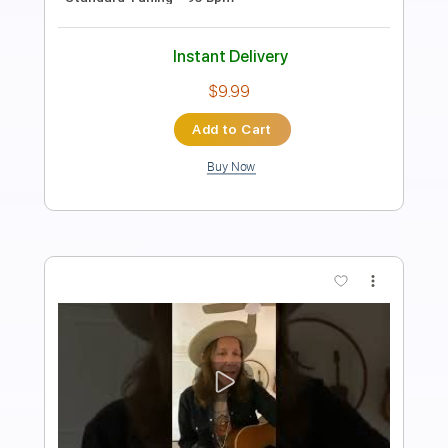
Transcribed by:
GT_King14
Length
FULL
PDF, Power Tab, Guitar Pro
Delivery Files
Includes
Lead Tracks 🎸
Rhythm Tracks 🎶
Tablature
Instant Delivery
$4.99
$6.74
Add to Cart
Buy Now