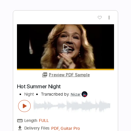
Preview PDF Sample
One Horse Town
Charlie Starr
Transcribed by:
imanMD_
Length
FULL
PDF, Guitar Pro
Delivery Files
Includes
Audio-Synced
Lead Tracks 🎸
Rhythm Tracks 🎶
Inc. Chords
Standard Tuning
118 Bpm
Inc. Lyrics
Tablature
Instant Delivery