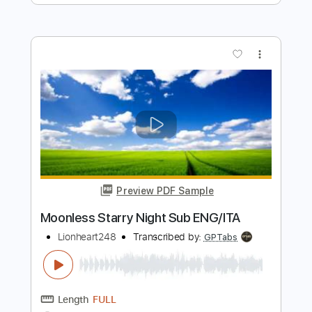
Ekkstacy
Transcribed by:
Egor5287
Length
FULL
PDF, Guitar Pro
Delivery Files
Includes
Rhythm Tracks 🎶
Inc. Chords
Inc. Lyrics
Standard Tuning
117 Bpm
Audio-Synced
Key G
No Capo
Tablature
Instant Delivery
$4.99
Add to Cart
Buy Now