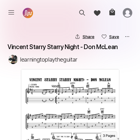
Share
Save
Vincent Starry Starry Night - Don McLean
learningtoplaytheguitar
3
Page
s