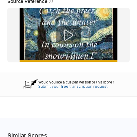
Source Reference
info_outline
Would you like a custom version of this score?
Submit your free transcription request.
Similar Scores