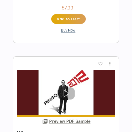
Preview PDF Sample
Guilty Gear Xrd】Starry Story May's
Theme
Daisuke Ishiwatari
Transcribed by:
dmdomusic
Length
FULL
Guitar Pro, PDF
Delivery Files
Includes
Lead Tracks 🎸
Rhythm Tracks 🎶
Audio-Synced
Standard Tuning
176 Bpm
Tablature