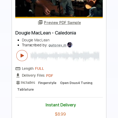
Preview PDF Sample
Starry Sky 繁星 (Fingerstyle Guitar)
杨楚骁 JackYang
Transcribed by:
LaoiseEarle
Length
FULL
PDF, Guitar Pro
Delivery Files
Includes
Audio-Synced
Fingerstyle
Percussion
Tuning C G D G A D
Capo 3rd fret
128 Bpm
Key Bb
Tablature
Instant Delivery