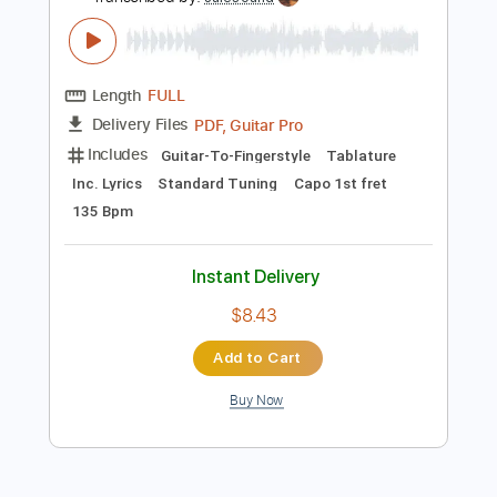
Inc. Lyrics
Standard Tuning
155 Bpm
Instant Delivery
$9.99
Add to Cart
Buy Now
more_vert