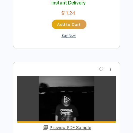
vincent starry starry night - don mclean
- Guitar tablature
Djedah
Transcribed by:
Julesound
Length
FULL
PDF, Guitar Pro
Delivery Files
Includes
Lead Tracks 🎸
Standard Tuning
110 Bpm
Fingerstyle
Key G
No Capo
Tablature
Instant Delivery
$11.24
Add to Cart