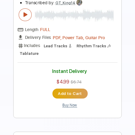
Dougie MacLean - Caledonia
Dougie MacLean
Transcribed by:
guitorey_m
Length
FULL
PDF
Delivery Files
Includes
Fingerstyle
Open Dsus4 Tuning
Tablature
Instant Delivery
$8.99
Add to Cart