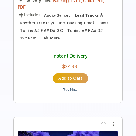
Includes
Rhythm Tracks 🎶
Inc. Chords
Standard Tuning
105 Bpm
Fingerstyle
Easy-To-Play
No Capo
Tablature
Instant Delivery
$6.99
Add to Cart
Buy Now
more_vert