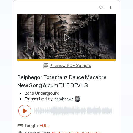
Preview PDF Sample
Sunday Morning Easy Fingerstyle Tab
For Beginners
Velvet Underground
Transcribed by:
FSguitarschool
Length
FULL
Guitar Pro, PDF
Delivery Files