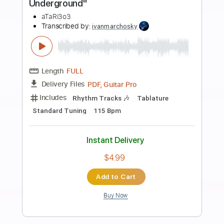
Preview PDF Sample
The Velvet Underground - Candy Says
tspersi
Transcribed by:
efficientguitar
Length
FULL
PDF, Guitar Pro
Delivery Files
Includes
Lead Guitar Tracks 🎸
Rhythm Guitar Tracks 🎶
Tablature