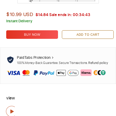
$10.99 USD
$14.84
Sale ends in:
00:34:42
Instant Delivery
BUY NOW
ADD TO CART
PaidTabs Protection
100% Money-Back Guarantee. Secure Transactions.
Refund policy
view