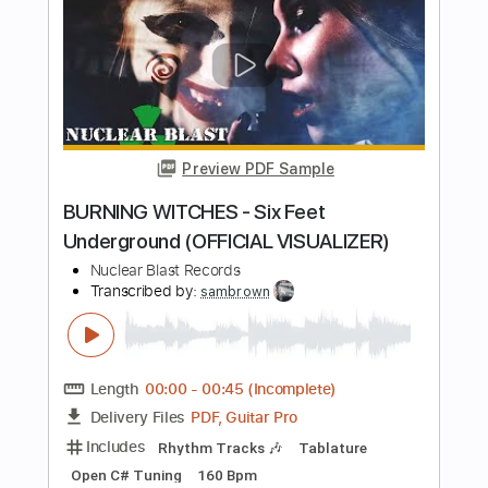
I Found A Reason 2015
The Velvet Underground
Transcribed by:
Arjogezh
Length
FULL
Guitar Pro, PDF
Delivery Files
Includes
Bass
Inc. Backing Track
Standard Tuning
79 Bpm
Audio-Synced
Tablature
Instant Delivery
$9.99
Add to Cart