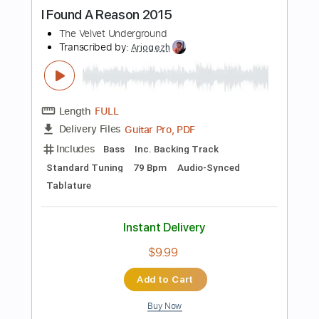
Instant Delivery
$6.99
Add to Cart
Buy Now
more_vert