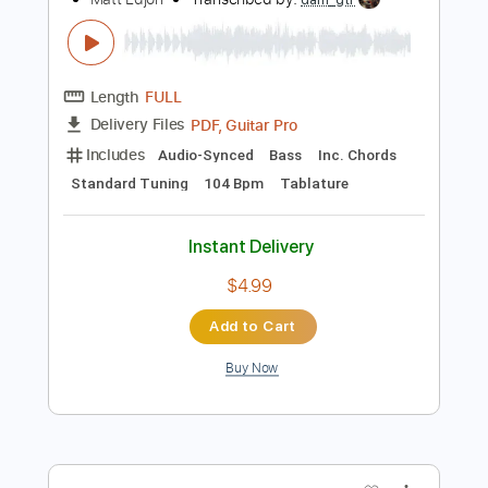
Add to Cart
Buy Now
more_vert
Preview PDF Sample