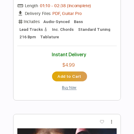
Add to Cart
Buy Now
more_vert
Preview PDF Sample