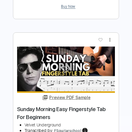
more_vert
Preview PDF Sample
OH! SWEET NUTHIN' Fingerstyle - The
Velvet Underground
Transcribed by:
FSguitarschool
Length
FULL