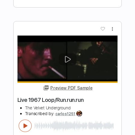
Preview PDF Sample
What You Won't Do for Love - Bobby
Caldwell
Kent Nishimura
Transcribed by:
SergioCavaco
Length
FULL
PDF, Guitar Pro
Delivery Files
Includes
Percussion
Fingerstyle
Audio-Synced
Tablature
Instant Delivery
$9.99