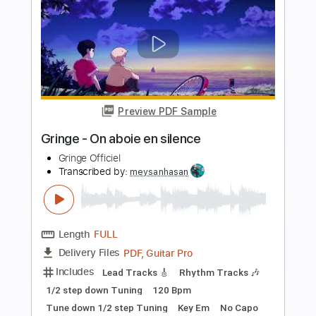
Preview PDF Sample
Belphegor Totentanz Dance Macabre
New Song Album THE DEVILS
Zona Underground
Transcribed by:
sambrown
Length
FULL
Backing Track, Guitar Pro,
Delivery Files
PDF