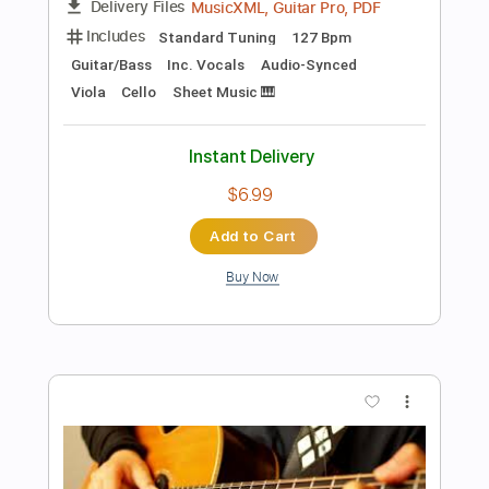
Preview PDF Sample
Thought Riot - "With Love, The
Underground"
aTaRi3o3
Transcribed by:
ivanmarchosky
Length
FULL
PDF, Guitar Pro
Delivery Files
Includes
Rhythm Tracks 🎶
Tablature
Standard Tuning
115 Bpm