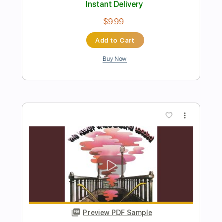
Preview PDF Sample
I Smelt Roses In the Underground
John Watts
Transcribed by:
Duesenberger
Length
FULL
MusicXML, Guitar Pro, PDF
Delivery Files
Includes
Standard Tuning
127 Bpm
Guitar/Bass
Inc. Vocals
Audio-Synced
Viola
Cello
Sheet Music 🎹