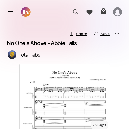
Share
Save
No One's Above - Abbie Falls
TotalTabs
25
Page
s