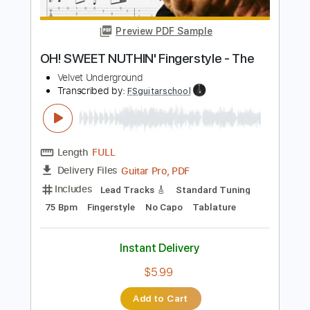
Length
FULL
PDF, Guitar Pro
Delivery Files
Includes
Lead Tracks 🎸
Rhythm Tracks 🎶
Tablature
Instant Delivery
$9.99
Add to Cart
Buy Now