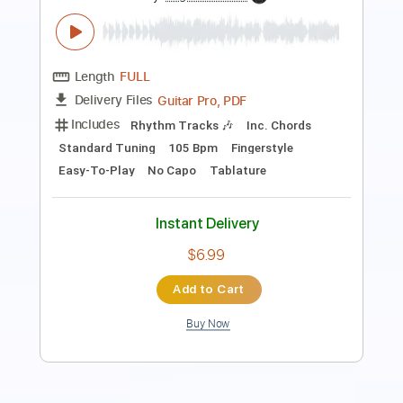
Guitar Pro, PDF
Delivery Files
Includes
Lead Tracks 🎸
Standard Tuning
75 Bpm
Fingerstyle
No Capo
Tablature
Instant Delivery
$5.99
Add to Cart
Buy Now
more_vert