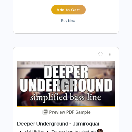
【5150】 「Ryu-5150」 Louder than
steel
UnderGround
Transcribed by:
liamlmd
Length
FULL
PDF, Guitar Pro
Delivery Files
Includes
Lead Guitar Tracks 🎸
Rhythm Guitar Tracks 🎶
All Tracks
Tablature
Dropped D tune down 1/2 step Tuning
1/2 step down Tuning
193 Bpm
Instant Delivery
$15.00