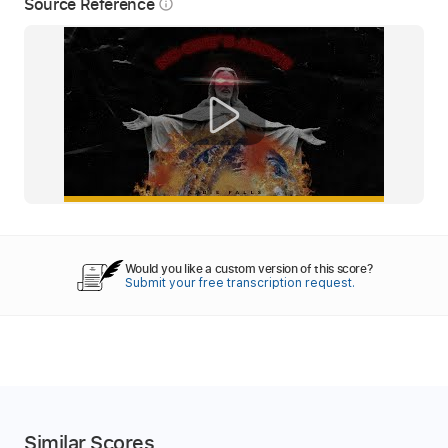
Source Reference
info_outline
Would you like a custom version of this score?
Submit your free transcription request.
Similar Scores