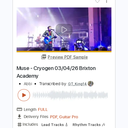
Deeper Underground - Jamiroquai
Matt Edjon
Transcribed by:
dani_gtr
Length
FULL
PDF, Guitar Pro
Delivery Files
Includes
Audio-Synced
Bass
Inc. Chords
Standard Tuning
104 Bpm
Tablature
Instant Delivery
$4.99
Add to Cart
Buy Now