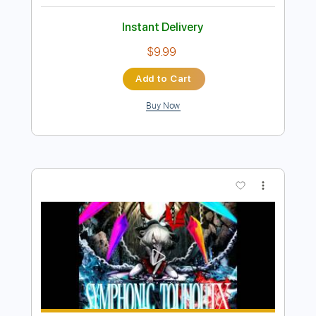
Underground
Montrose
Transcribed by:
ChrisAngela
Length
FULL
Guitar Pro, PDF
Delivery Files
Includes
Lead Tracks 🎸
Bass
Drums 🥁
Percussion
Inc. Chords
Standard Tuning
130 Bpm
Rhythm Tracks 🎶
Vocals
Inc. Lyrics
Audio-Synced
Key E
No Capo
Tablature
Instant Delivery
$9.99