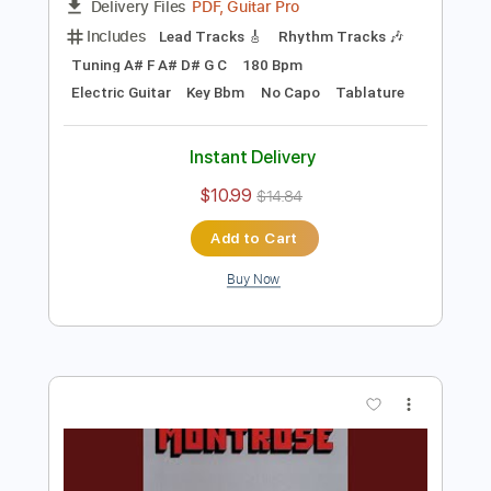
Preview PDF Sample
Abbie Falls - No One's Above
Abbie Falls
Transcribed by:
TotalTabs
Length
FULL
PDF, Guitar Pro
Delivery Files
Includes
Lead Tracks 🎸
Rhythm Tracks 🎶
Tuning A# F A# D# G C
180 Bpm
Electric Guitar
Key Bbm
No Capo
Tablature
Instant Delivery
$10.99
$14.84