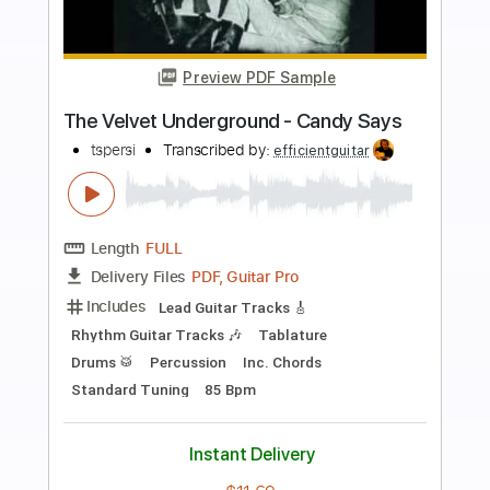
Preview PDF Sample
Gringe - On aboie en silence
Gringe Officiel
Transcribed by:
meysanhasan
Length
FULL
PDF, Guitar Pro
Delivery Files
Includes
Lead Tracks 🎸
Rhythm Tracks 🎶