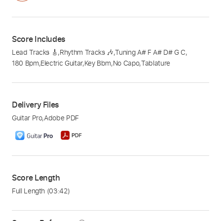
Score Includes
Lead Tracks 🎸
,
Rhythm Tracks 🎶
,
Tuning A# F A# D# G C
,
180 Bpm
,
Electric Guitar
,
Key Bbm
,
No Capo
,
Tablature
Delivery Files
Guitar Pro
,
Adobe PDF
Score Length
Full Length
(03:42)