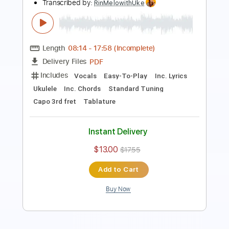
PDF, Guitar Pro
Delivery Files
Includes
Ukulele
Inc. Chords
Key G
Tuning G C E A
132 Bpm
No Capo
Tablature
Instant Delivery
$9.99
Add to Cart
Buy Now
more_vert