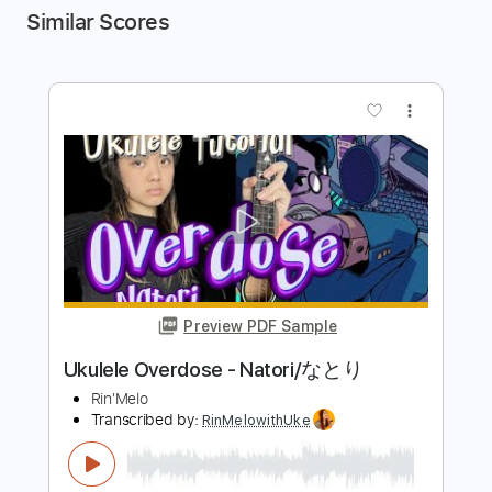
Similar Scores
more_vert