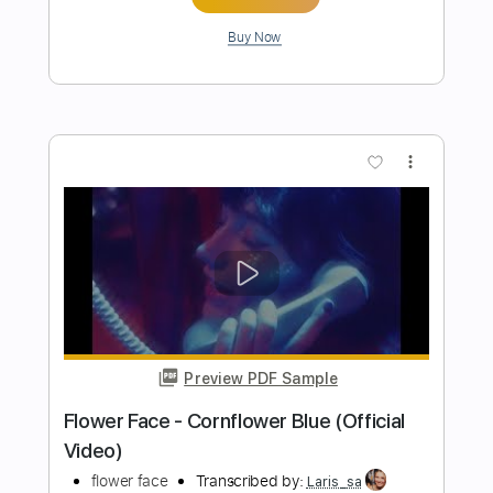
花になって(Be a flower)
YueYang Hua 小花岳揚
Transcribed by:
liamlmd
Length
FULL
PDF, Guitar Pro
Delivery Files
Includes
Audio-Synced
Fingerstyle
Lead Tracks 🎸
Standard Tuning
Capo 1st fret
91 Bpm
Tablature
Instant Delivery
$10.00
Add to Cart