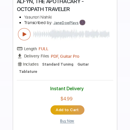
Preview PDF Sample
なきごと / 終電
なきごと
Transcribed by:
Niizar
Length
FULL
PDF, Guitar Pro
Delivery Files
Includes
Audio-Synced
Lead Tracks 🎸
1/2 step down Tuning
179 Bpm
Tune down 1/2 step Tuning
Tablature