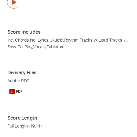
Score Includes
Inc. Chords
,
Inc. Lyrics
,
Ukulele
,
Rhythm Tracks 🎶
,
Lead Tracks 🎸
,
Easy-To-Play
,
Vocals
,
Tablature
Delivery Files
Adobe PDF
Score Length
Full Length
(19:14)