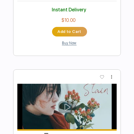
Preview PDF Sample
[YOASOBI] Idol - Ukulele Tutorial
Rin'Melo
Transcribed by:
RinMelowithUke
Length
14:45
-
18:02
(Incomplete)
PDF
Delivery Files
Includes
Inc. Chords
Vocals
Easy-To-Play
Inc. Lyrics
Ukulele
Capo 4th fret
Standard Tuning
Tablature
Instant Delivery
$13.00
$17.55