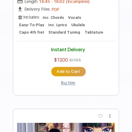
Preview PDF Sample
ALFYN, THE APOTHACARY -
OCTOPATH TRAVELER
Yasunori Nishiki
Transcribed by:
JaneDoePlays
Length
FULL
PDF, Guitar Pro
Delivery Files
Includes
Standard Tuning
Guitar
Tablature
Instant Delivery