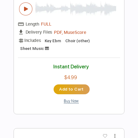
Buy Now
more_vert
Preview PDF Sample
ヤなことそっとミュート -
Stain【MV】