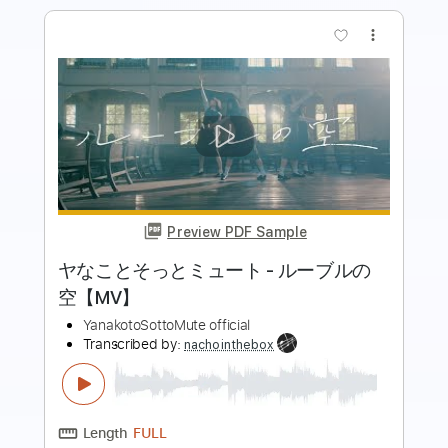
Preview PDF Sample
[ChoQMay] Anata no Koibito ni Naritai
Ukulele Tutorial
Rin'Melo
Transcribed by:
RinMelowithUke
Length
08:14
-
17:58
(Incomplete)
PDF
Delivery Files