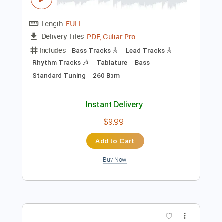
Buy Now
more_vert
Preview PDF Sample
恋する少女と想いのキセキ (OP Full) 永
遠なる絆と想いのキセキ nao