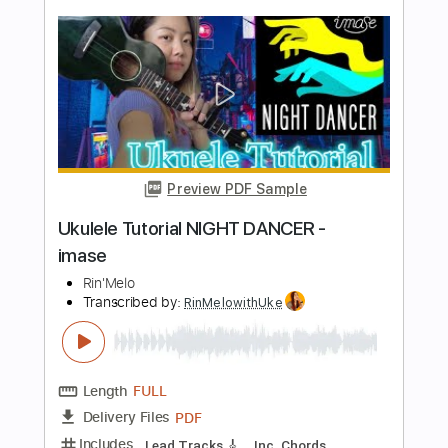
YanakotoSottoMute official
Transcribed by:
nachointhebox
Length
FULL
PDF, Guitar Pro
Delivery Files
Includes
Lead Guitar Tracks 🎸
Rhythm Guitar Tracks 🎶
Tablature
Inc. Lyrics
Standard Tuning
90 Bpm
Instant Delivery
$14.99
Add to Cart
Buy Now