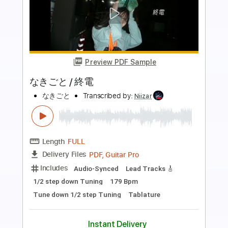
Preview PDF Sample
ヤなことそっとミュート - ルーブルの
空【MV】
YanakotoSottoMute official
Transcribed by:
nachointhebox
Length
FULL
PDF, Guitar Pro
Delivery Files
Includes
Lead Guitar Tracks 🎸