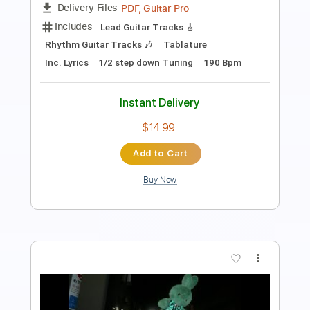
Includes
Vocals
Easy-To-Play
Inc. Lyrics
Ukulele
Inc. Chords
Standard Tuning
Capo 3rd fret
Tablature
Instant Delivery
$13.00
$17.55
Add to Cart
Buy Now
more_vert