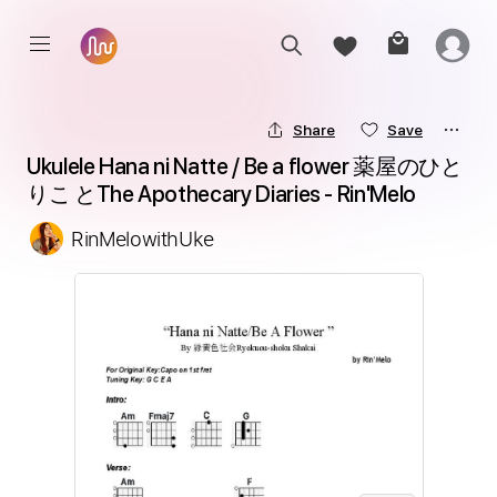
Share
Save
Ukulele Hana ni Natte / Be a flower 薬屋のひと
りこ とThe Apothecary Diaries - Rin'Melo
RinMelowithUke