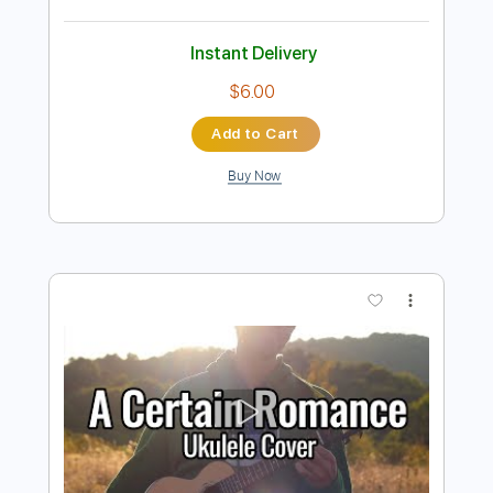
more_vert
Preview PDF Sample
オトコとオンナ
Broken By The Scream
Transcribed by:
Luquibass