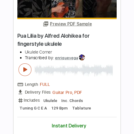
Length
FULL
PDF, MuseScore
Delivery Files
Includes
Key Ebm
Choir (other)
Sheet Music 🎹
Instant Delivery
$4.99
Add to Cart
Buy Now