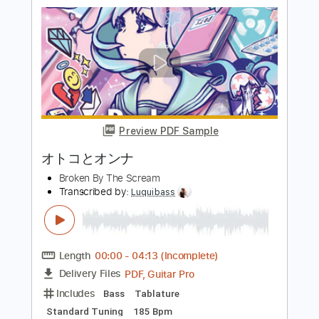
とるたたると
Transcribed by:
cerpin1
Length
FULL
PDF, Guitar Pro
Delivery Files
Includes
Bass Tracks 🎸
Lead Tracks 🎸
Rhythm Tracks 🎶
Tablature
Bass
Standard Tuning
260 Bpm
Instant Delivery
$9.99
Add to Cart
Buy Now