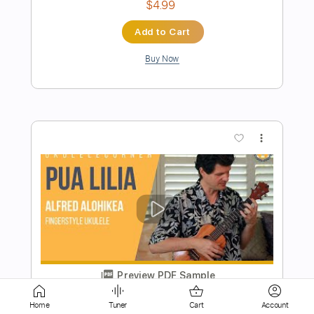
more_vert
Preview PDF Sample
Ukulele Tutorial NIGHT DANCER -
imase
Rin'Melo
Transcribed by:
RinMelowithUke
Home
Tuner
Cart
Account