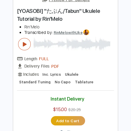
Add to Cart
Buy Now
more_vert
Preview PDF Sample
[YOASOBI] "たぶん/Tabun" Ukulele