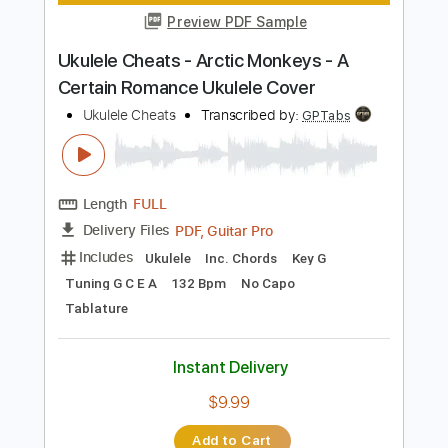
Length
00:00
-
04:13
(Incomplete)
PDF, Guitar Pro
Delivery Files
Includes
Bass
Tablature
Standard Tuning
185 Bpm
Instant Delivery
$6.00
Add to Cart
Buy Now