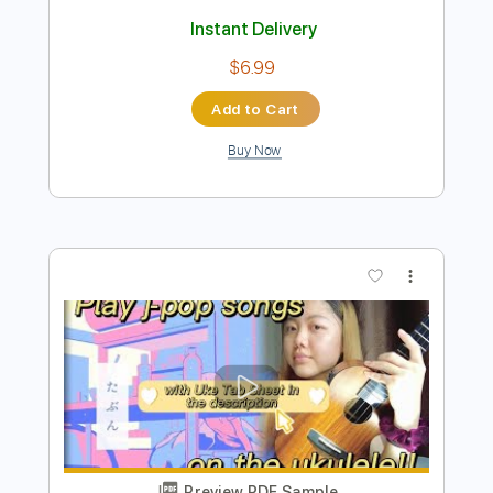
Preview PDF Sample
なとり - 食卓
なとり / natori
Transcribed by:
Luquibass
Length
FULL
Guitar Pro, PDF
Delivery Files
Includes
Bass
Standard Tuning
103 Bpm
Tablature
Instant Delivery
$6.99