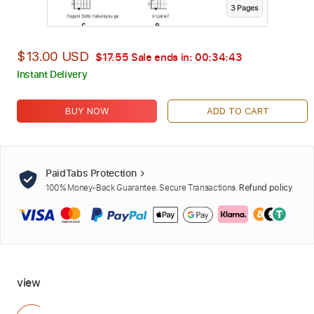
3
Page
s
$13.00 USD
$17.55
Sale ends in:
00:34:42
Instant Delivery
BUY NOW
ADD TO CART
PaidTabs Protection
100% Money-Back Guarantee. Secure Transactions.
Refund policy
view