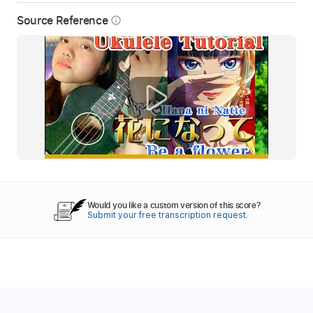
Source Reference
info_outline
Would you like a custom version of this score?
Submit your free transcription request.