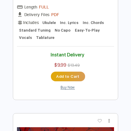
Preview PDF Sample
Ukulele Overdose - Natori/なとり
Rin'Melo
Transcribed by:
RinMelowithUke
Length
FULL
PDF
Delivery Files
Includes
Ukulele
Inc. Lyrics
Inc. Chords
Standard Tuning
No Capo
Easy-To-Play
Vocals
Tablature