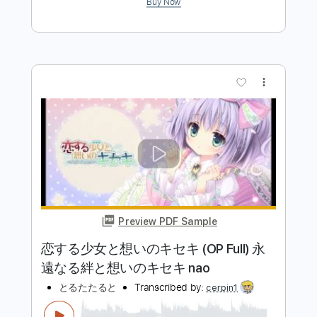
Tutorial by Rin'Melo
Rin'Melo
Transcribed by:
RinMelowithUke
Length
FULL
PDF
Delivery Files
Includes
Inc. Lyrics
Ukulele
Standard Tuning
No Capo
Tablature
Instant Delivery
$15.00
$20.25
Add to Cart