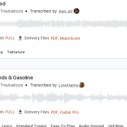
PDF
Length
03:11
-
03:50
(Incomplete)
Delivery Files
Key E
Standard Tuning
Inc. Vocals
Inc. Lyrics
Sheet Mu
recked
urnpike Troubadours
Transcribed by:
dani_gtr
PDF, MuseScore
Length
FULL
Delivery Files
d Tuning
Tablature