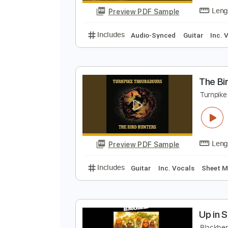
Preview PDF Sample
Includes
Lead Tracks 🎸
Rhyth
T
T
Preview PDF Sample
Includes
Audio-Synced
Guitar