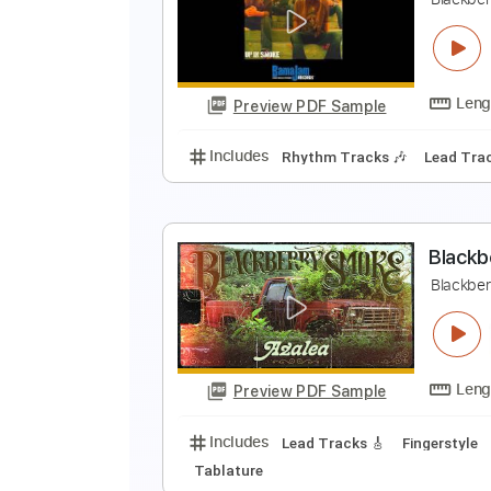
T
T
Preview PDF Sample
Includes
Guitar
Inc. Vocals
S
U
B