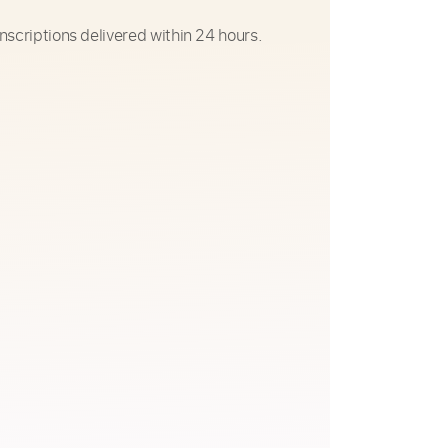
nscriptions delivered within 24 hours.