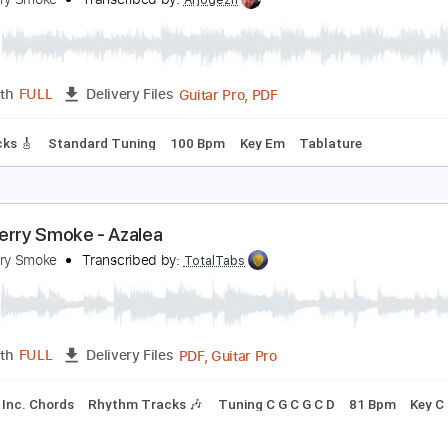
he Bird Hunters
urnpike Troubadours
Transcribed by:
GT_King14
PDF, Guitar Pro
Length
FULL
Delivery Files
heet Music 🎹
p in Smoke
lackberry Smoke
Transcribed by:
Arjogezh