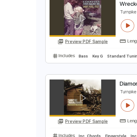
Preview PDF Sample
Includes
Audio-Synced
Guitar
W
T
Preview PDF Sample
Includes
Bass
Key G
Standar