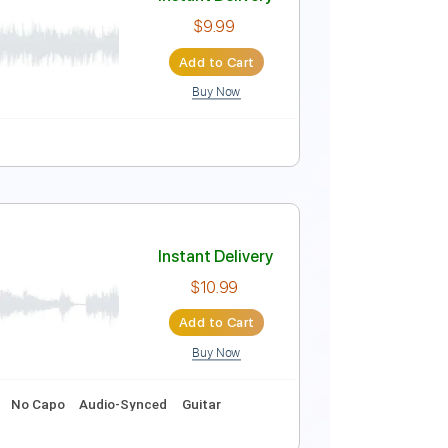
Instant Delivery
$9.99
Add to Cart
Buy Now
Instant Delivery
$9.99
Add to Cart