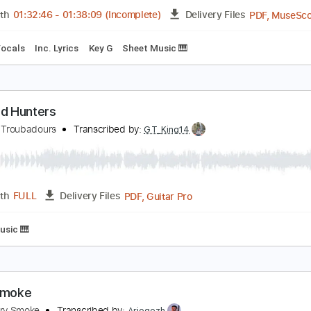
PDF, Guitar Pro
Length
FULL
Delivery Files
m Tracks 🎶
Tablature
he Bird Hunters MeatEater Podcast Ep. 489
urnpike Troubadours
Transcribed by:
LynxFilante
Length
01:32:46
-
01:38:09
(Incomplete)
Delivery Files
Inc. Vocals
Inc. Lyrics
Key G
Sheet Music 🎹