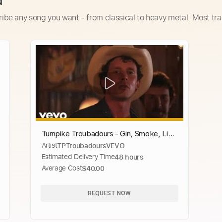
d
ribe any song you want - from classical to heavy metal. Most tra
Turnpike Troubadours - Gin, Smoke, Lies
Artist
TPTroubadoursVEVO
(Official Video)
Estimated Delivery Time
48 hours
Average Cost
$40.00
REQUEST NOW