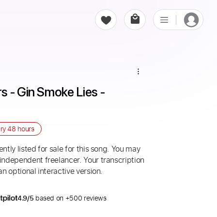
 - Gin Smoke Lies - 
ery
48 hours
ntly listed for sale for this song. You may
 independent freelancer. Your transcription
an optional interactive version.
4.9/5
based on +500 reviews