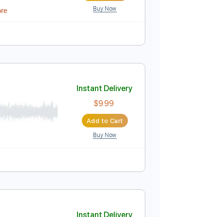
Buy Now
Instant Delivery
$16.12
Add to Cart
Buy Now
PDF, MuseScore