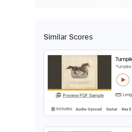
Similar Scores
T
T