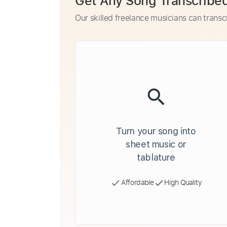
Get Any Song Transcribe
Our skilled freelance musicians can transc
Turn your song into
sheet music or
tablature
Affordable
High Quality