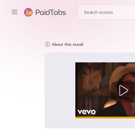
About this result