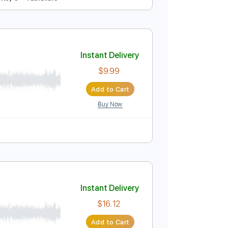
Instant Delivery
$12.88
Add to Cart
Buy Now
ed
169 Bpm
Key C
Tablature
Instant Delivery
$9.99
Add to Cart