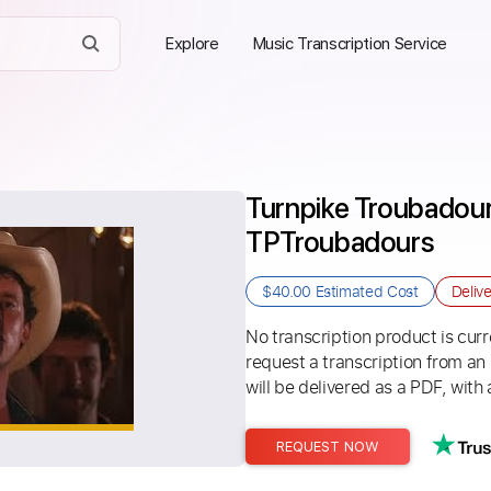
Explore
Music Transcription Service
Turnpike Troubadours
TPTroubadours
$40.00
Estimated Cost
Deliv
No transcription product is curre
request a transcription from an
will be delivered as a PDF, with 
REQUEST NOW