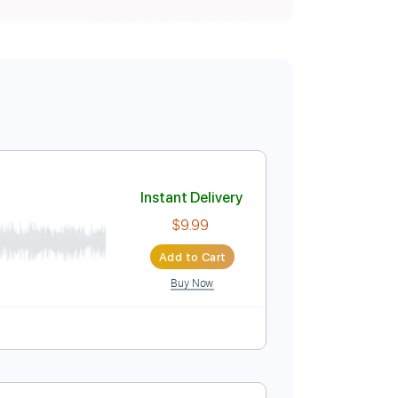
Instant Delivery
$9.99