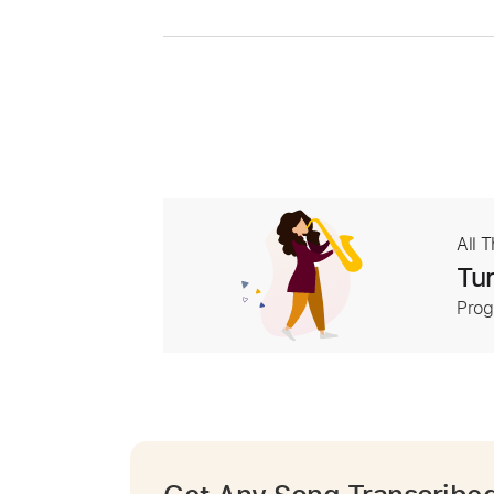
All 
Tur
Prog