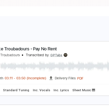
urnpike Troubadours - Pay No Rent
urnpike Troubadours
Transcribed by:
GPTabs