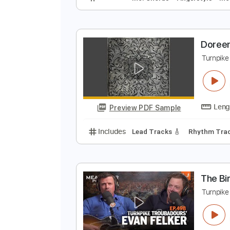
D
T
Preview PDF Sample
Includes
Inc. Chords
Fingersty
D
T