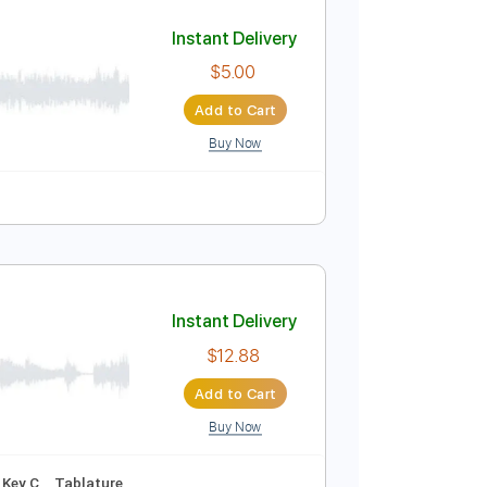
Add to Cart
Buy Now
sic 🎹
Instant Delivery
$5.00
Add to Cart
Buy Now