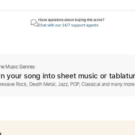
Have questions about buying this score?
Chat with our 24/7 support agents
The Music Genres
n your song into sheet music or tablatu
ressive Rock, Death Metal, Jazz, POP, Classical and many more