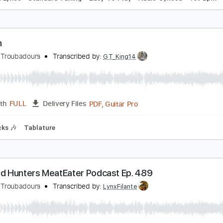
iamonds & Gasoline
urnpike Troubadours
Transcribed by:
LynxFilante
PDF, Guitar Pro
Length
FULL
Delivery Files
le
Inc. Lyrics
Standard Tuning
Easy-To-Play
Audio-Sync
oreen
urnpike Troubadours
Transcribed by:
GT_King14