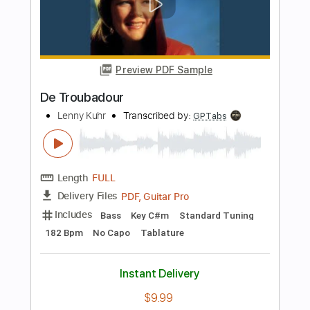
Standard Tuning
70 Bpm
Instant Delivery
$9.99
Add to Cart
Buy Now
more_vert