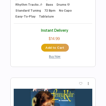
Preview PDF Sample
redbone guitar improv cover - towa
bird
Towa Bird
Transcribed by:
murciablo
Length
FULL
PDF, Guitar Pro
Delivery Files
Includes
Lead Tracks 🎸
Rhythm Tracks 🎶
Bass Tracks 🎸
Tablature
Inc. Lyrics