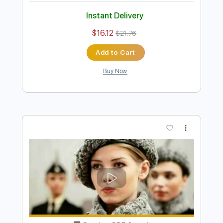
The Bird Hunters MeatEater Podcast
Ep. 489
Turnpike Troubadours
Transcribed by:
LynxFilante
Length
01:32:46
-
01:38:09
(Incomplete)
PDF, MuseScore
Delivery Files
Includes
Audio-Synced
Guitar
Inc. Vocals
Inc. Lyrics
Key G
Sheet Music 🎹
Instant Delivery
$16.12
$21.76