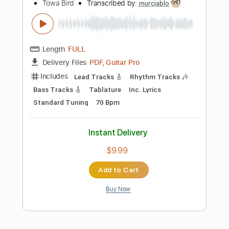
more_vert
Preview PDF Sample
less i know the better guitar cover -
towa bird
Towa Bird
Transcribed by:
liamlmd