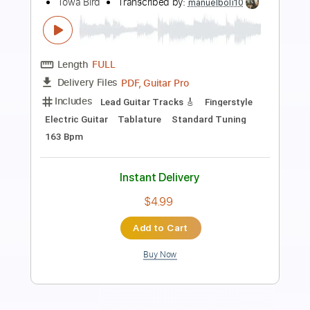
Preview PDF Sample
lazy jam 4 - towa bird
Towa Bird
Transcribed by:
mikemendes715
Length
FULL
PDF, Guitar Pro
Delivery Files
Includes
Lead Guitar
Tablature
Standard Tuning
167 Bpm
Instant Delivery
$9.99
Add to Cart