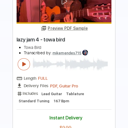
Preview PDF Sample
The Mercury
Turnpike Troubadours - Topic
Transcribed by:
liamlmd
Length
FULL
PDF, Guitar Pro
Delivery Files
Includes
Lead Tracks 🎸
Tablature
Standard Tuning
85 Bpm
Instant Delivery