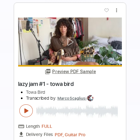
Buy Now
more_vert
Preview PDF Sample
fireflies guitar cover - towa bird