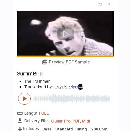
Preview PDF Sample
De Troubadour
Lenny Kuhr
Transcribed by:
GPTabs
Length
FULL
PDF, Guitar Pro
Delivery Files
Includes
Bass
Key C#m
Standard Tuning
182 Bpm
No Capo
Tablature
Instant Delivery
$9.99