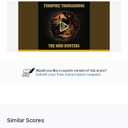
Would you like a custom version of this score?
Submit your free transcription request.
Similar Scores