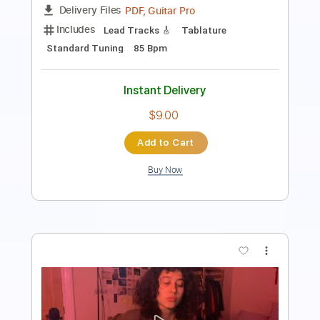
Tablature
Instant Delivery
$9.99
$13.49
Add to Cart
Buy Now
more_vert