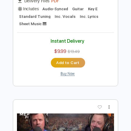
Preview PDF Sample
Turnpike Troubadours - Pay No Rent
Turnpike Troubadours
Transcribed by:
GPTabs
Length
03:11
-
03:50
(Incomplete)
PDF
Delivery Files
Includes
Audio-Synced
Guitar
Key E
Standard Tuning
Inc. Vocals
Inc. Lyrics
Sheet Music 🎹
Instant Delivery
$9.99
$13.49