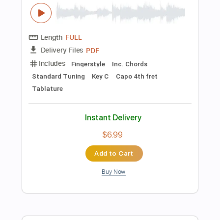
Instant Delivery
$14.99
Add to Cart
Buy Now
more_vert