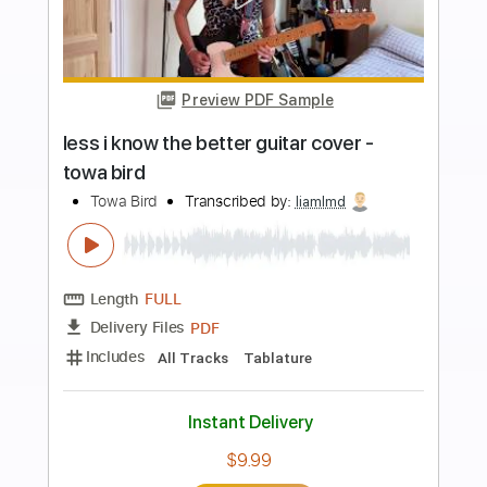
more_vert
Preview PDF Sample
lazy jam #1 - towa bird
Towa Bird
Transcribed by:
MarcoScagliusi