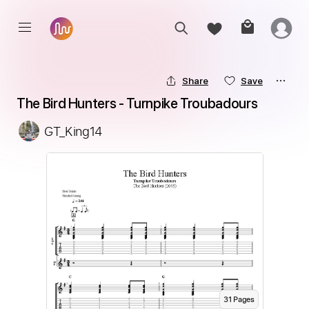
Share
Save
The Bird Hunters - Turnpike Troubadours
GT_King14
31
Page
s