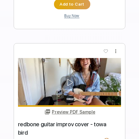
Length
FULL
PDF, Guitar Pro
Delivery Files
Includes
Lead Guitar Tracks 🎸
Bass
Percussion
Keyboard-To-Guitar
Tablature
Drums 🥁
Standard Tuning
80 Bpm
Instant Delivery
$9.99
Add to Cart
Buy Now