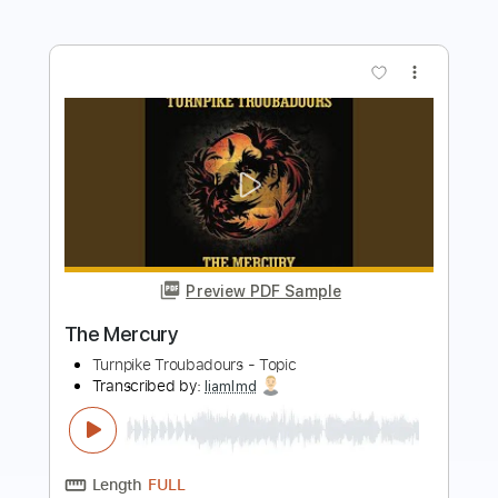
Preview PDF Sample
Doreen
Turnpike Troubadours
Transcribed by:
GT_King14
Length
FULL
PDF, Guitar Pro
Delivery Files
Includes
Lead Tracks 🎸
Rhythm Tracks 🎶