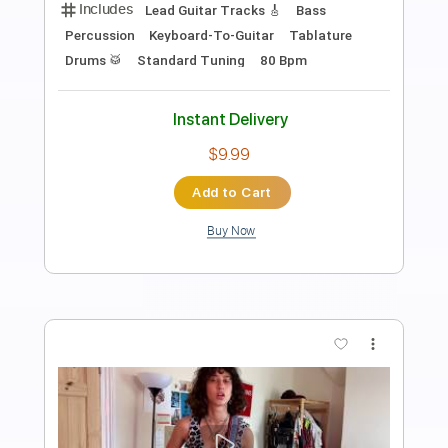
Towa Bird
Transcribed by:
manuelboli10
Length
FULL
PDF, Guitar Pro
Delivery Files
Includes
Lead Guitar Tracks 🎸
Fingerstyle
Electric Guitar
Tablature
Standard Tuning
163 Bpm
Instant Delivery
$4.99
Add to Cart
Buy Now