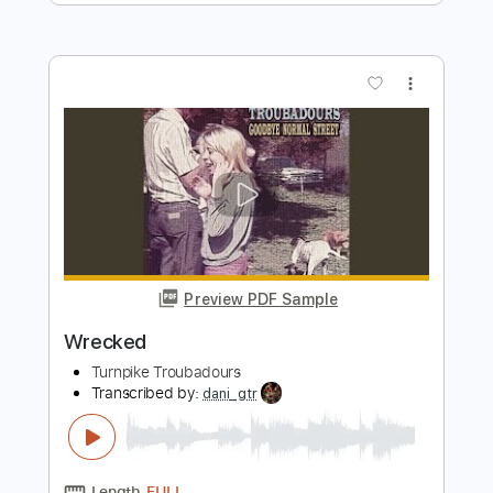
The Hunters
Transcribed by:
GPTabs
Length
FULL
PDF, Guitar Pro
Delivery Files
Includes
Bass
Key A
Standard Tuning
100 Bpm
No Capo
Tablature
Instant Delivery
$9.99
Add to Cart
Buy Now