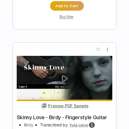
Preview PDF Sample
Babylon Turnpike
Gov't Mule
Transcribed by:
CheGuitar
Length
00:00
-
01:45
(Incomplete)
Guitar Pro, PDF
Delivery Files
Includes
Audio-Synced
Lead Tracks 🎸
Rhythm Tracks 🎶
Bass
Drums 🥁
Standard Tuning
72 Bpm
No Capo
Easy-To-Play
Tablature