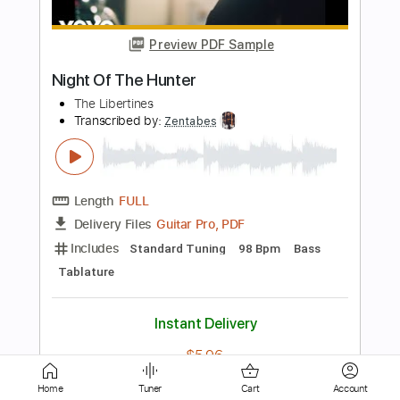
Skinny Love - Birdy - Fingerstyle Guitar
Birdy
Transcribed by:
Yuta-Ueno
Length
FULL
PDF
Delivery Files
Includes
Fingerstyle
Inc. Chords
Standard Tuning
Key C
Capo 4th fret
Tablature
Instant Delivery
$6.99
Add to Cart
Home
Tuner
Cart
Account
Buy Now