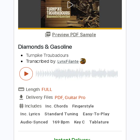
Length
FULL
PDF, MuseScore
Delivery Files
Includes
Bass
Key G
Standard Tuning
Tablature
Instant Delivery
$5.00
$6.75
Add to Cart
Buy Now