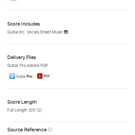
Score Includes
Guitar
,
Inc. Vocals
,
Sheet Music 🎹
Delivery Files
Guitar Pro
,
Adobe PDF
Score Length
Full Length
(05:12)
Source Reference
info_outline