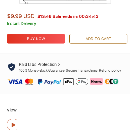
$9.99 USD
$13.49
Sale ends in:
00:34:42
Instant Delivery
BUY NOW
ADD TO CART
PaidTabs Protection
100% Money-Back Guarantee. Secure Transactions.
Refund policy
view