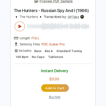
Add to Cart
Buy Now
more_vert
Preview PDF Sample
The Hunters - Russian Spy And I (1966)