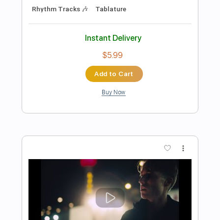
Add to Cart
Buy Now
more_vert
Preview PDF Sample