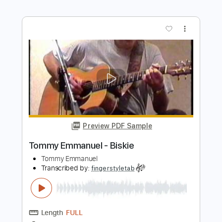
Preview PDF Sample
Tommy Emmanuel - Avalon
Tommy Emmanuel
Transcribed by:
fingerstyletab
Length
FULL
Guitar Pro, PDF
Delivery Files
Includes
Lead Tracks 🎸
Standard Tuning
300 Bpm
Tablature
Instant Delivery
$4.99
Add to Cart