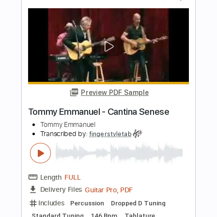
Length
FULL
Guitar Pro, PDF
Delivery Files
Includes
Lead Tracks 🎸
Standard Tuning
122 Bpm
Bass
Tablature
Instant Delivery
$7.99
Add to Cart
Buy Now