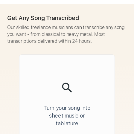
Get Any Song Transcribed
Our skilled freelance musicians can transcribe any song
you want - from classical to heavy metal. Most
transcriptions delivered within 24 hours.
Turn your song into
sheet music or
tablature