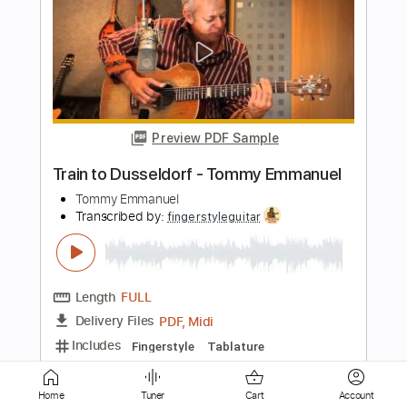
Preview PDF Sample
Amazing Grace - Tommy Emmanuel
Tommy Emmanuel
Transcribed by:
fingerstyleguitar
Length
FULL
PDF, Midi
Delivery Files
Includes
Standard Tuning
Fingerstyle
Tablature
Instant Delivery
Home
Tuner
Cart
Account