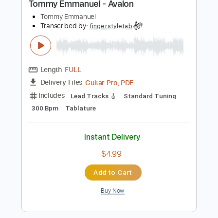
$4.99
Add to Cart
Buy Now
more_vert