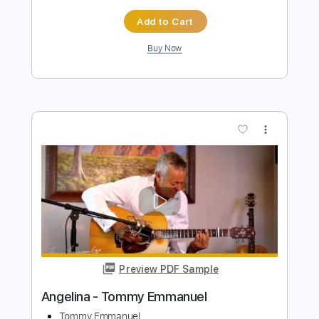
more_vert
Preview PDF Sample
Angelina - Tommy Emmanuel
Tommy Emmanuel
Transcribed by:
yourguitarworkshop