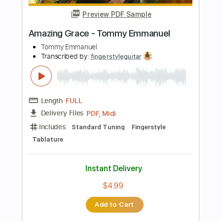
Guitar Pro, PDF
Delivery Files
Includes
Percussion
Standard Tuning
120 Bpm
Tablature
Instant Delivery
$5.99
Add to Cart
Buy Now
more_vert