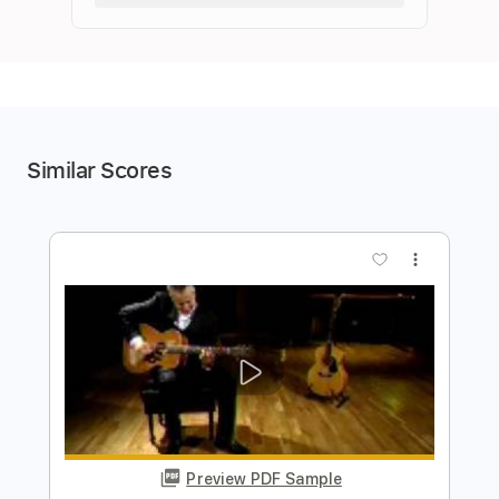
Similar Scores