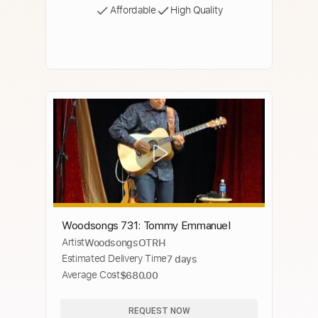
Affordable
High Quality
Woodsongs 731: Tommy Emmanuel
Artist
WoodsongsOTRH
Estimated Delivery Time
7 days
Average Cost
$680.00
REQUEST NOW