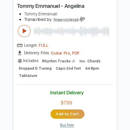
more_vert
Preview PDF Sample
Tommy Emmanuel - Angelina
Tommy Emmanuel
Transcribed by:
fingerstyletab
Length
FULL