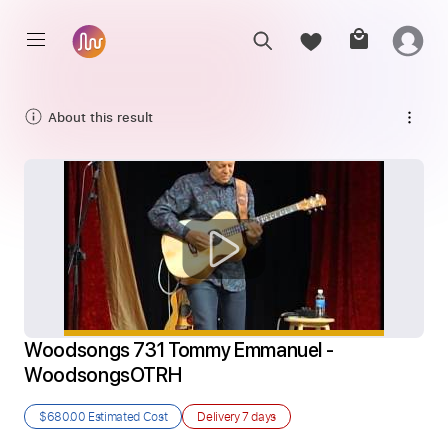
About this result
Woodsongs 731 Tommy Emmanuel - 
WoodsongsOTRH
$680.00
Estimated Cost
Delivery
7 days