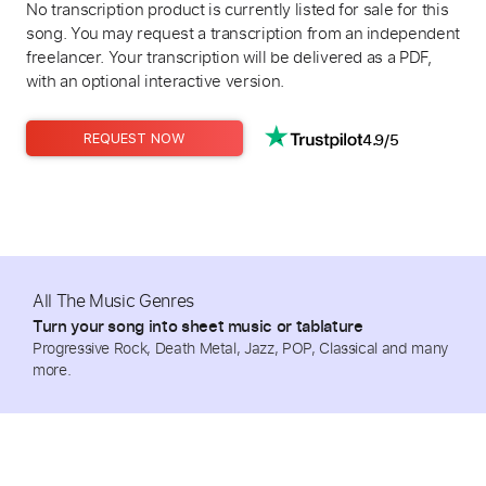
No transcription product is currently listed for sale for this
song. You may request a transcription from an independent
freelancer. Your transcription will be delivered as a PDF,
with an optional interactive version.
4.9/5
REQUEST NOW
All The Music Genres
Turn your song into sheet music or tablature
Progressive Rock, Death Metal, Jazz, POP, Classical and many
more.