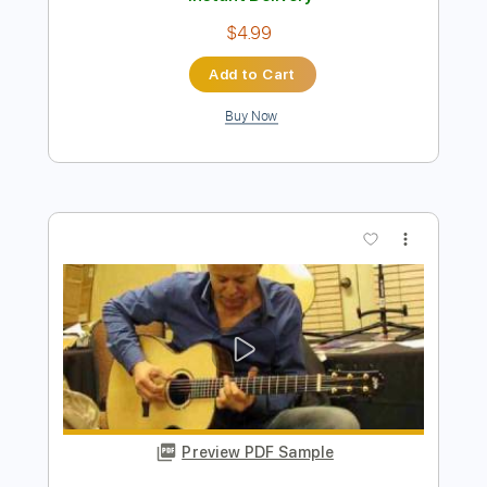
Preview PDF Sample
Tommy Emmanuel - Amy
Tommy Emmanuel
Transcribed by:
fingerstyletab
Length
FULL
Guitar Pro, PDF
Delivery Files
Includes
Lead Tracks 🎸
Standard Tuning
120 Bpm
Tablature
Instant Delivery