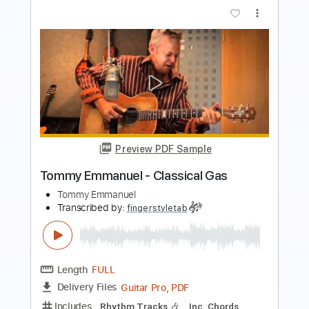
more_vert
Preview PDF Sample
Angelina - Tommy Emmanuel
Tommy Emmanuel
Transcribed by:
fingerstyleguitar
Length
FULL
PDF, Midi
Delivery Files