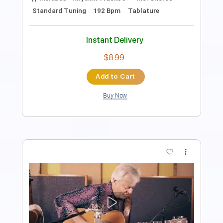
Includes
Fingerstyle
Dropped D Tuning
Tablature
Instant Delivery
$4.99
Add to Cart
Buy Now
more_vert