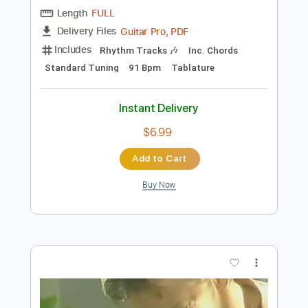
Preview PDF Sample
Tommy Emmanuel - Borsalino
Tommy Emmanuel
Transcribed by:
fingerstyletab
Length
FULL
Guitar Pro, PDF
Delivery Files
Includes
Rhythm Tracks 🎶
Inc. Chords