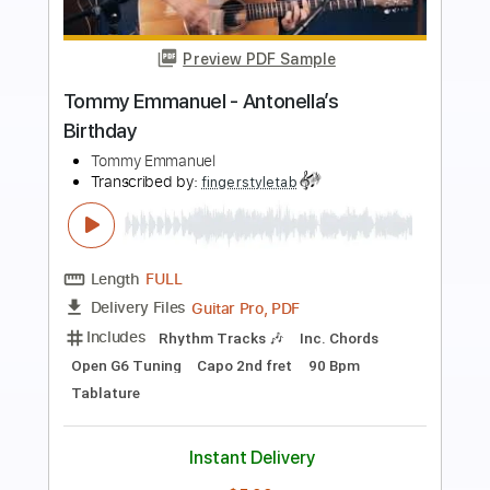
Preview PDF Sample
Tommy Emmanuel - Classical Gas
Tommy Emmanuel
Transcribed by:
fingerstyletab
Length
FULL
Guitar Pro, PDF
Delivery Files
Includes
Rhythm Tracks 🎶
Inc. Chords
Standard Tuning
192 Bpm
Tablature