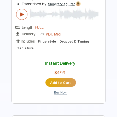
Length
FULL
PDF
Delivery Files
Includes
Lead Tracks 🎸
Dropped D Tuning
Key D
Capo 2nd fret
Tablature
Instant Delivery
$6.99
Add to Cart
Buy Now