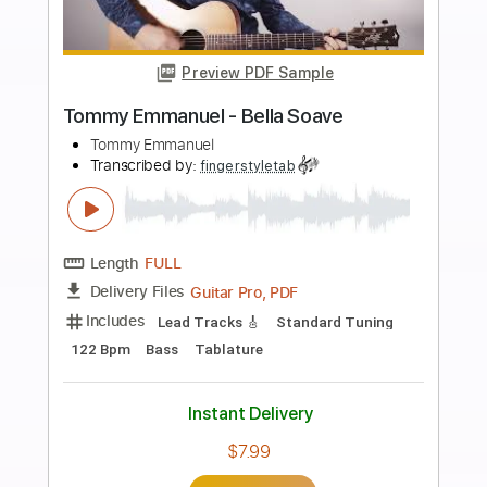
Add to Cart
Buy Now
more_vert
Preview PDF Sample
Tommy Emmanuel - Blood Brothers