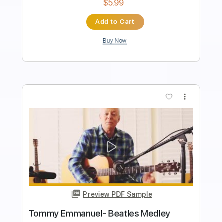
Instant Delivery
$8.99
Add to Cart
Buy Now
more_vert