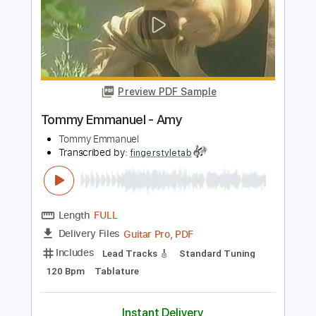
Standard Tuning
91 Bpm
Tablature
Instant Delivery
$6.99
Add to Cart
Buy Now
more_vert