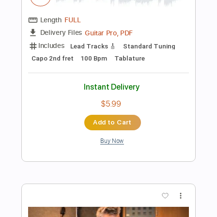
Instant Delivery
$5.99
Add to Cart
Buy Now
more_vert