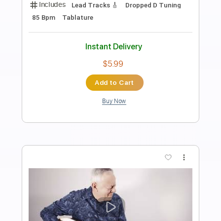
Preview PDF Sample
Tommy Emmanuel- Beatles Medley
Tommy Emmanuel
Transcribed by:
fingerstyletab
Length
FULL
Guitar Pro, PDF
Delivery Files
Includes
Lead Tracks 🎸
Standard Tuning
135 Bpm
Tablature
Instant Delivery
$4.99