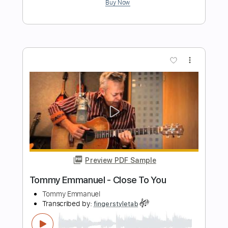
Preview PDF Sample
Tommy Emmanuel - Cantina Senese
Tommy Emmanuel
Transcribed by:
fingerstyletab
Length
FULL
Guitar Pro, PDF
Delivery Files
Includes
Percussion
Dropped D Tuning
Standard Tuning
146 Bpm
Tablature