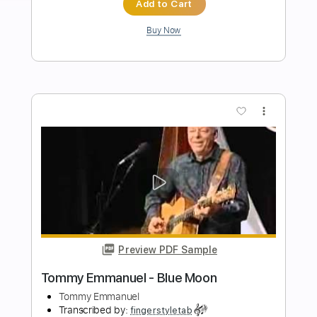
Tommy Emmanuel
Transcribed by:
fingerstyletab
Length
FULL
Guitar Pro, PDF
Delivery Files
Includes
Lead Tracks 🎸
Dropped D Tuning
85 Bpm
Tablature
Instant Delivery
$5.99
Add to Cart
Buy Now