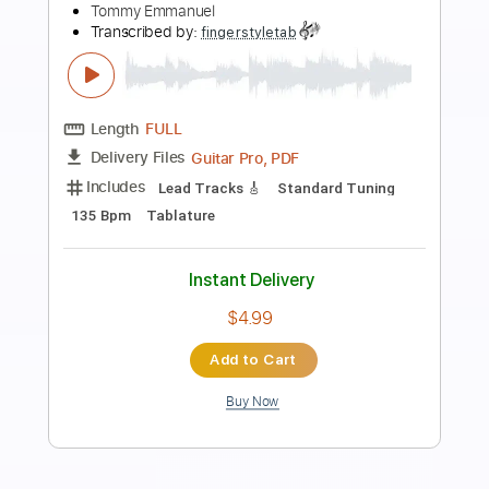
Preview PDF Sample
Tommy Emmanuel - Antonella’s
Birthday
Tommy Emmanuel
Transcribed by:
fingerstyletab
Length
FULL
Guitar Pro, PDF
Delivery Files
Includes
Rhythm Tracks 🎶
Inc. Chords
Open G6 Tuning
Capo 2nd fret
90 Bpm
Tablature