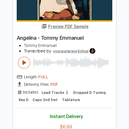
Tommy Emmanuel
Transcribed by:
fingerstyletab
Length
FULL
Guitar Pro, PDF
Delivery Files
Includes
Bass
Banjo
Standard Tuning
200 Bpm
Tablature
Instant Delivery
$4.99
Add to Cart
Buy Now