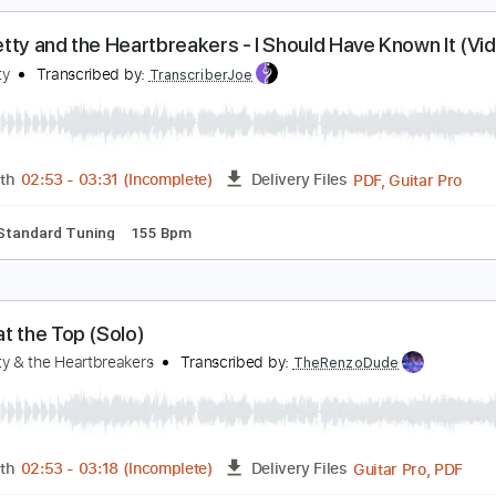
m Tracks 🎶
Audio-Synced
Standard Tuning
142 Bpm
Ta
om Petty and the Heartbreakers - I Should Have K
om Petty
Transcribed by:
liamlmd
PDF, Guitar Pro
Length
FULL
Delivery Files
Rhythm Guitar Tracks 🎶
Tablature
1 step down Tuning
7
om Petty and the Heartbreakers - I Should Have K
om Petty
Transcribed by:
TranscriberJoe