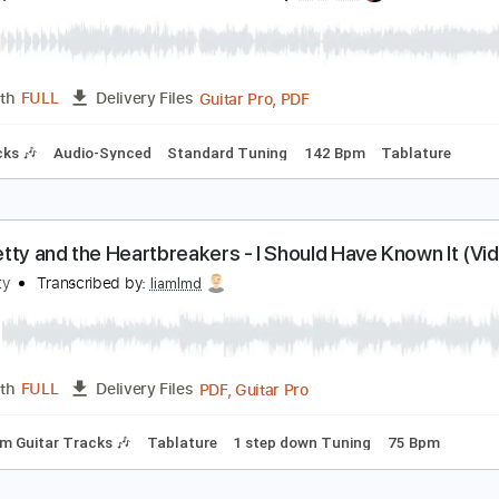
om Petty
Transcribed by:
liamlmd
PDF, Guitar Pro
Length
FULL
Delivery Files
ad Tracks 🎸
Tablature
Standard Tuning
100 Bpm
om Petty - Saving Grace
om Petty & The Heartbreakers
Transcribed by:
Arjogezh
Guitar Pro, PDF
Length
FULL
Delivery Files