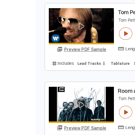
Includes
Lead Tracks 🎸
Rhyth
T
T
Preview PDF Sample
Includes
Lead Guitar Tracks 🎸
T
T