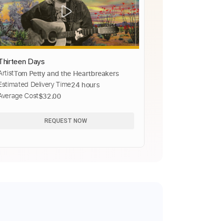
Thirteen Days
Artist
Tom Petty and the Heartbreakers
Estimated Delivery Time
24 hours
Average Cost
$32.00
REQUEST NOW