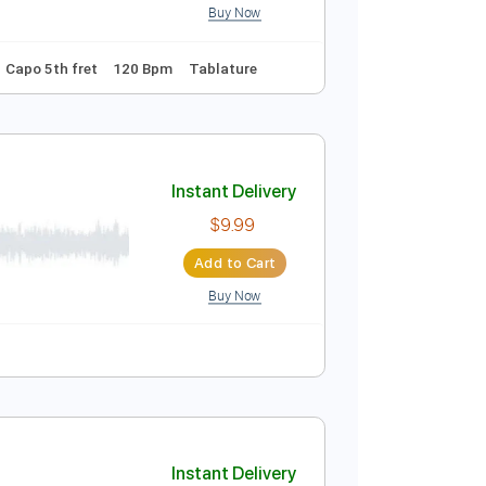
Tuning
Standard Tuning
155 Bpm
Key G
Guitar
Instant Delivery
$10.99
$14.84
Add to Cart
Buy Now
ndard Tuning
Capo 5th fret
120 Bpm
Tablature
ial Audio]
Instant Delivery