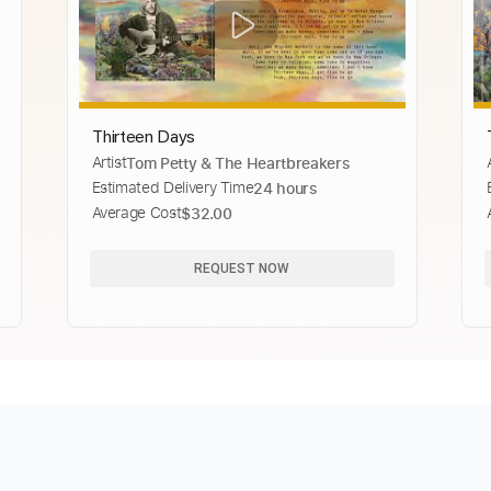
Thirteen Days
Artist
Tom Petty & The Heartbreakers
Estimated Delivery Time
24 hours
Average Cost
$32.00
REQUEST NOW