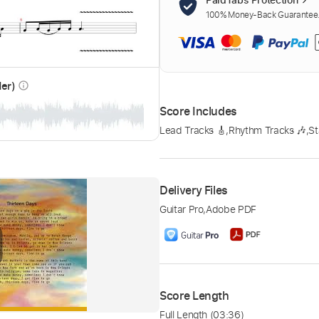
100% Money-Back Guarantee. 
der)
info_outline
Score Includes
Lead Tracks 🎸
,
Rhythm Tracks 🎶
,
St
Delivery Files
Guitar Pro
,
Adobe PDF
Score Length
Full Length
(03:36)