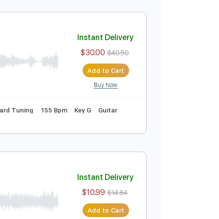
cks
Instant Delivery
$30.00
$40.50
Add to Cart
Buy Now