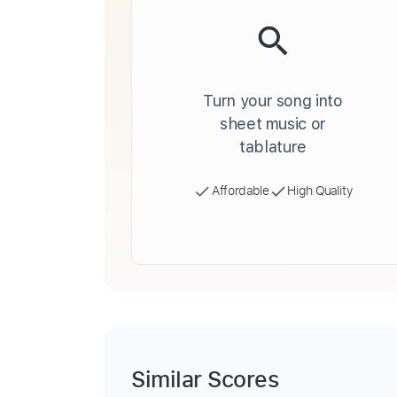
Turn your song into
sheet music or
tablature
Affordable
High Quality
Similar Scores