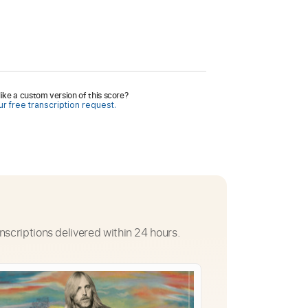
ike a custom version of this score?
r free transcription request.
nscriptions delivered within 24 hours.