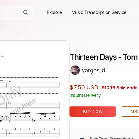
Explore
Music Transcription Service
Thirteen Days - Tom
yorgos_d
Only
$7.50 USD
$10.13
Sale ends 
Instant Delivery
ires purchase
BUY NOW
ADD
PaidTabs Protection