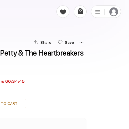
Share
Save
 Petty & The Heartbreakers
in:
00:34:44
 TO CART