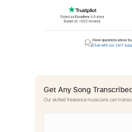
Rated as
Excellent
4.9 stars
Based on +500 reviews.
Have questions about buy
Chat with our 24/7 sup
Get Any Song Transcribe
Our skilled freelance musicians can transc