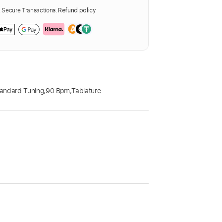
Secure Transactions.
Refund policy
andard Tuning
,
90 Bpm
,
Tablature