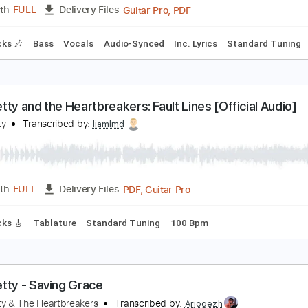
racks 🎸
Rhythm Tracks 🎶
Bass
Inc. Chords
Dropped D 
om Petty and the Heartbreakers - Walls No. 3
om Petty & The Heartbreakers
Transcribed by:
Maitaguitar
Guitar Pro, PDF
Length
FULL
Delivery Files
m Tracks 🎶
Bass
Vocals
Audio-Synced
Inc. Lyrics
Sta
om Petty and the Heartbreakers: Fault Lines [Offic