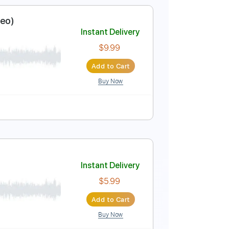
blature
nown It (Video)
Instant Delivery
$9.99
Add to Cart
Buy Now
5 Bpm
nown It (Video)
Instant Delivery