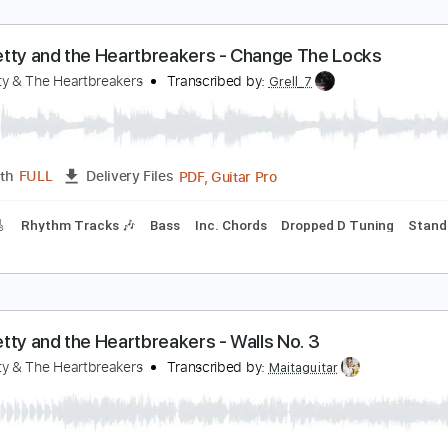
om Petty and the Heartbreakers - Change The Lo
om Petty & The Heartbreakers
Transcribed by:
Grell_7
PDF, Guitar Pro
Length
FULL
Delivery Files