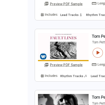
Audio-Synced
Lead T
Tablature
T
T
Preview PDF Sample
Includes
Lead Tracks 🎸
Rhyth
T