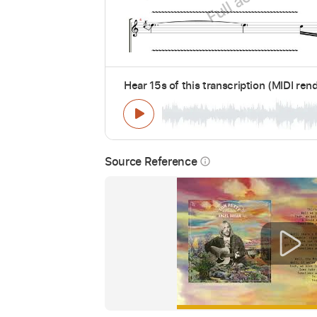
Hear 15s of this transcription (MIDI ren
Source Reference
info_outline