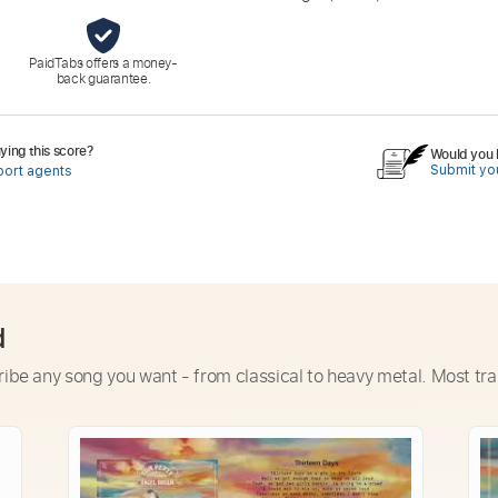
PaidTabs offers a money-
back guarantee.
ing this score?
Would you l
Submit you
port agents
d
ribe any song you want - from classical to heavy metal. Most tra