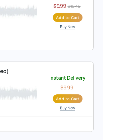
$9.99
Add to Cart
Buy Now
Instant Delivery
$9.99
$13.49
Add to Cart
Buy Now