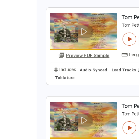
T
T
Preview PDF Sample
Includes