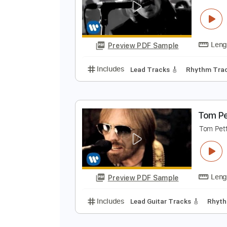
T
Preview PDF Sample
Includes
Rhythm Tracks 🎶
Le
T
T
Preview PDF Sample