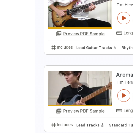
T
T
Preview PDF Sample
Includes
Lead Tracks 🎸
Tabla
T
T