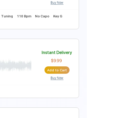
Buy Now
ablature
Instant Delivery
$9.99
Add to Cart
Buy Now
g
1 step down Tuning
110 Bpm
No Capo
Key G