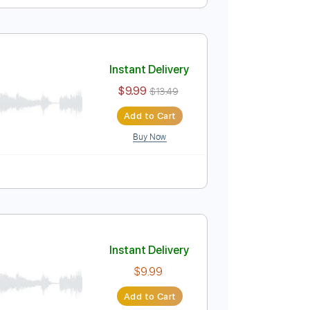
Instant Delivery
$7.99
$10.79
Add to Cart
Buy Now
🎶
Tablature
Instant Delivery
$9.99
$13.49
Add to Cart