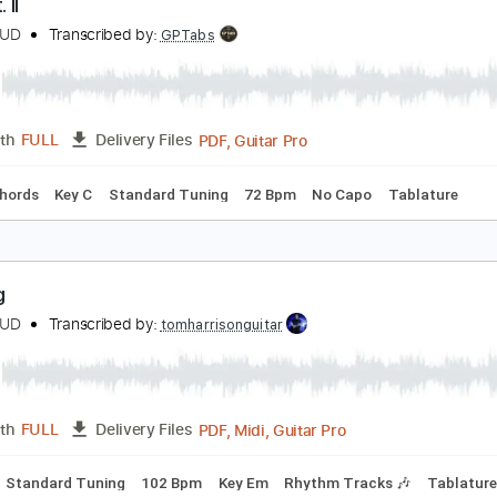
Backing Track, Guitar Pro, 
Length
FULL
Delivery Files
racks 🎸
Rhythm Tracks 🎶
Inc. Backing Track
Standard T
dols Pt. II
UNGBLUD
Transcribed by:
GPTabs
PDF, Guitar Pro
Length
FULL
Delivery Files
Inc. Chords
Key C
Standard Tuning
72 Bpm
No Capo
T