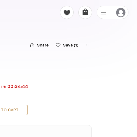
Share
Save
(1)
 in:
00:34:44
 TO CART