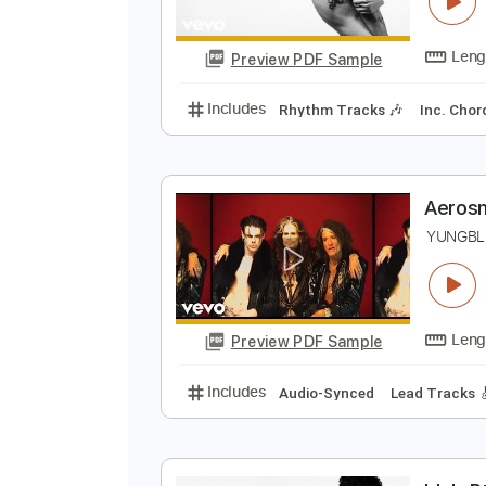
Y
Y
Preview PDF Sample
Includes
Rhythm Tracks 🎶
In
A
Y