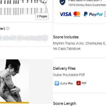
100% Money-Back Guarantee. 
2
Page
s
der)
info_outline
Score Includes
Rhythm Tracks 🎶
,
Inc. Chords
,
Key E
,
No Capo
,
Tablature
Delivery Files
Guitar Pro
,
Adobe PDF
Score Length