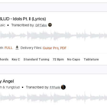
leabag
UNGBLUD
Transcribed by:
tomharrisonguitar
PDF, Midi, Guitar Pro
Length
FULL
Delivery Files
Chords
Standard Tuning
102 Bpm
Key Em
Rhythm Tracks 
UNGBLUD - Idols Pt. II (Lyrics)
train Music
Transcribed by:
GPTabs