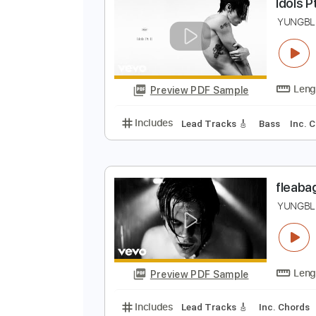
Preview PDF Sample
Includes
Audio-Synced
Lead T
I
Y
Preview PDF Sample
Includes
Lead Tracks 🎸
Bass