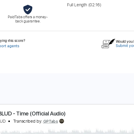
Full Length
(02:16)
PaidTabs offers a money-
back guarantee.
ing this score?
Would you l
Submit you
port agents