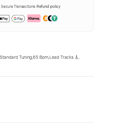
Secure Transactions.
Refund policy
Standard Tuning
,
65 Bpm
,
Lead Tracks 🎸
,