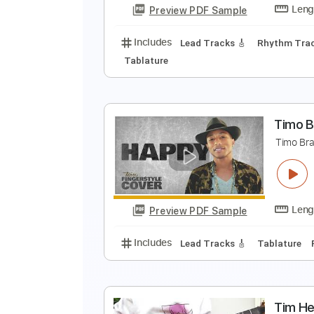
Preview PDF Sample
Includes
Lead Tracks 🎸
Bass
M
A
Preview PDF Sample
Includes
Lead Tracks 🎸
Rhyth
Tablature