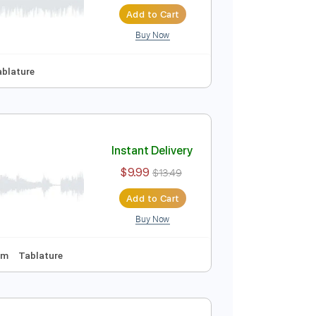
Instant Delivery
$9.99
$13.49
Add to Cart
Buy Now
No Capo
Tablature
Instant Delivery
$9.99
$13.49