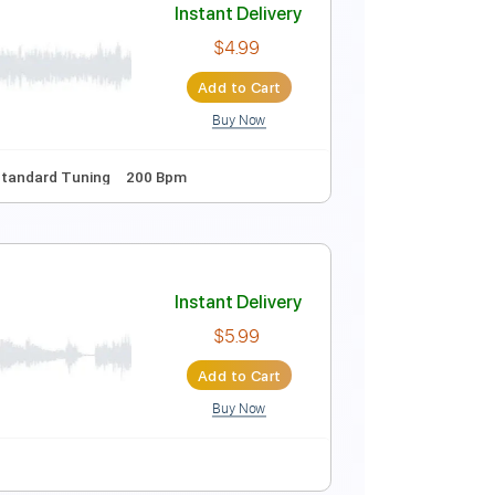
style Cover
Instant Delivery
$9.99
Add to Cart
Buy Now
155 Bpm
Instant Delivery
$4.99
Add to Cart