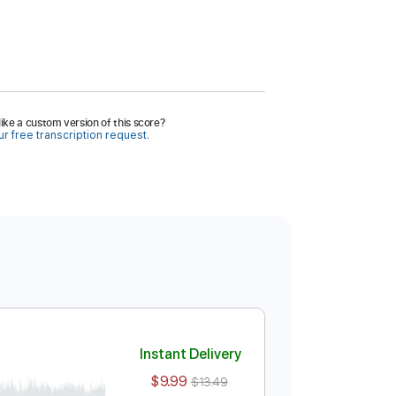
ike a custom version of this score?
r free transcription request.