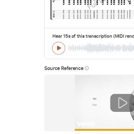
Hear 15s of this transcription (MIDI ren
Source Reference
info_outline