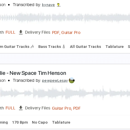
imo Brauwers - Happy (Pharrell Williams) - Finger
imo Brauwers
Transcribed by:
cerpin1
PDF, Guitar Pro
Length
FULL
Delivery Files
ture
Percussion
Inc. Chords
Inc. Lyrics
Standard Tuning
im Henson | Shawn Wasabi Cover
im Henson
Transcribed by:
kynave