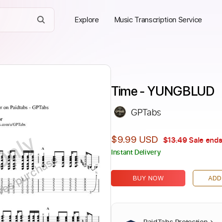
Explore
Music Transcription Service
Time - YUNGBLUD
GPTabs
Only
$9.99 USD
$13.49
Sale ends
Instant Delivery
ires purchase
BUY NOW
ADD
PaidTabs Protection