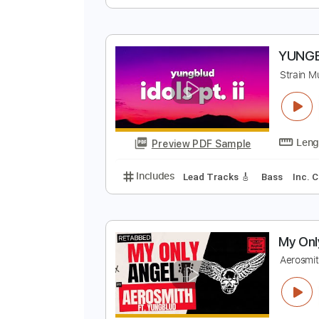
f
Y
Preview PDF Sample
Includes
Lead Tracks 🎸
Inc. 
Y
S