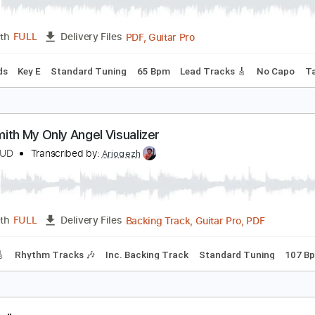
UNGBLUD - Time (Official Audio)
UNGBLUD
Transcribed by:
GPTabs
PDF, Guitar Pro
Length
FULL
Delivery Files
c. Chords
Key E
Standard Tuning
65 Bpm
Lead Tracks 🎸
erosmith My Only Angel Visualizer
UNGBLUD
Transcribed by:
Arjogezh