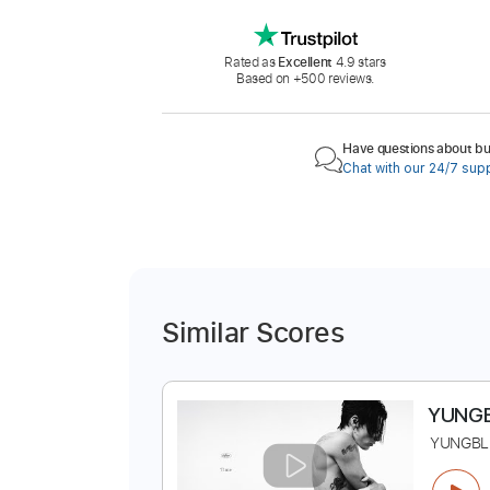
Rated as
Excellent
4.9 stars
Based on +500 reviews.
Have questions about buy
Chat with our 24/7 sup
Similar Scores