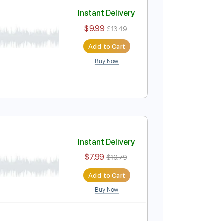
Add to Cart
Buy Now
PDF
uning
107 Bpm
Tablature
Instant Delivery
$9.99
$13.49
Add to Cart
Buy Now
ablature