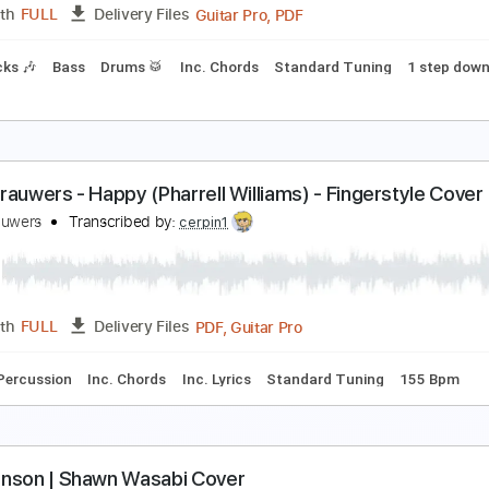
Guitar Pro, PDF
Length
FULL
Delivery Files
Inc. Chords
Key C
Standard Tuning
72 Bpm
No Capo
T
y Only Angel
erosmith & Yungblud
Transcribed by:
FFFunk
Guitar Pro, PDF
Length
FULL
Delivery Files
m Tracks 🎶
Bass
Drums 🥁
Inc. Chords
Standard Tunin