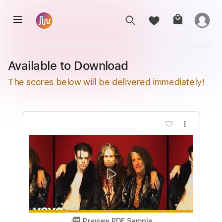
Available to Download
The scores below will be delivered immediately!
more_vert