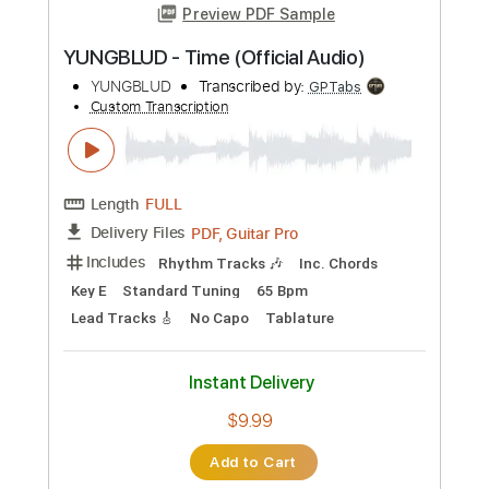
Preview PDF Sample
YUNGBLUD - Time (Official Audio)
YUNGBLUD
Transcribed by:
GPTabs
Custom Transcription
Length
FULL
PDF, Guitar Pro
Delivery Files
Includes
Rhythm Tracks 🎶
Inc. Chords
Key E
Standard Tuning
65 Bpm