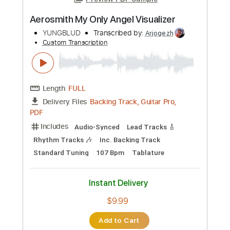
Preview PDF Sample
Aerosmith My Only Angel Visualizer
YUNGBLUD
Transcribed by:
Arjogezh
Custom Transcription
Length
FULL
Backing Track, Guitar Pro,
Delivery Files
PDF
Includes
Audio-Synced
Lead Tracks 🎸
Rhythm Tracks 🎶
Inc. Backing Track
Standard Tuning
107 Bpm
Tablature
Instant Delivery