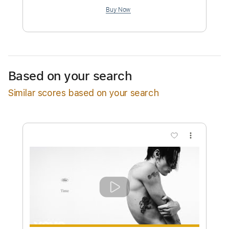
$9.99
Add to Cart
Buy Now
Based on your search
Similar scores based on your search
more_vert