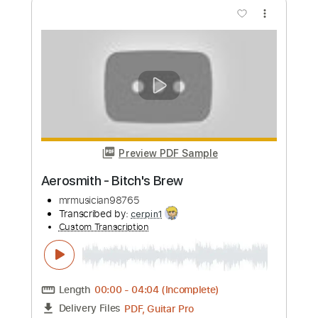
Aerosmith - Chiquita
Back When Music Was Good
Transcribed by:
cerpin1
Custom Transcription
Length
00:00
-
04:18
(Incomplete)
PDF, Guitar Pro
Delivery Files
Includes
Lead Guitar Tracks 🎸
Rhythm Guitar Tracks 🎶
Tablature
Inc. Chords
Inc. Lyrics
Standard Tuning
130 Bpm
Instant Delivery
$9.99