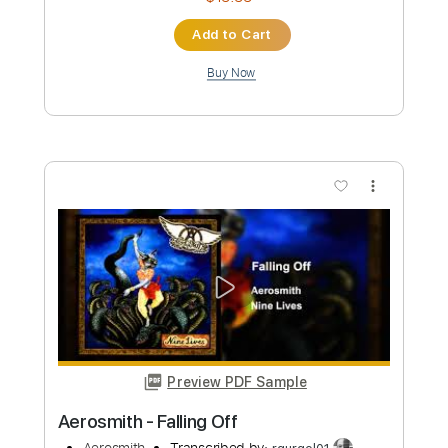
Preview PDF Sample
Aerosmith Fall Together
Aerosmith
Transcribed by:
rgurgel01
Custom Transcription
Length
FULL
PDF, Guitar Pro
Delivery Files
Includes
Lead Tracks 🎸
Standard Tuning
100 Bpm
Rhythm Tracks 🎶
Tablature
Instant Delivery
$19.99