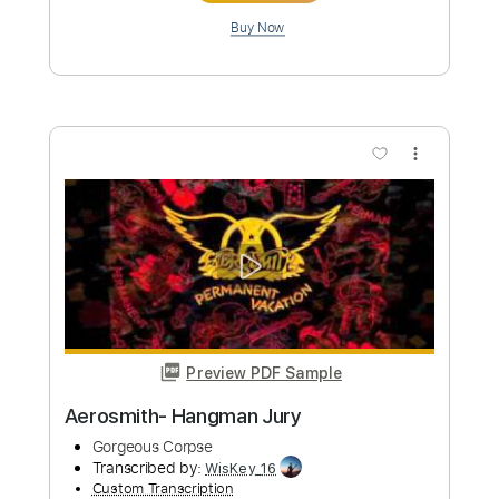
Preview PDF Sample
YUNGBLUD - Idols Pt. II (Lyrics)
Strain Music
Transcribed by:
GPTabs
Custom Transcription
Length
FULL
Guitar Pro, PDF
Delivery Files
Includes
Lead Tracks 🎸
Bass
Inc. Chords
Key C
Standard Tuning
72 Bpm
No Capo
Tablature
Instant Delivery
$9.99