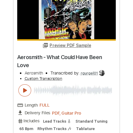
more_vert
Preview PDF Sample
Aerosmith - Won't Let You Down
Aerosmith
Transcribed by:
rgurgel01
Custom Transcription
Length
FULL