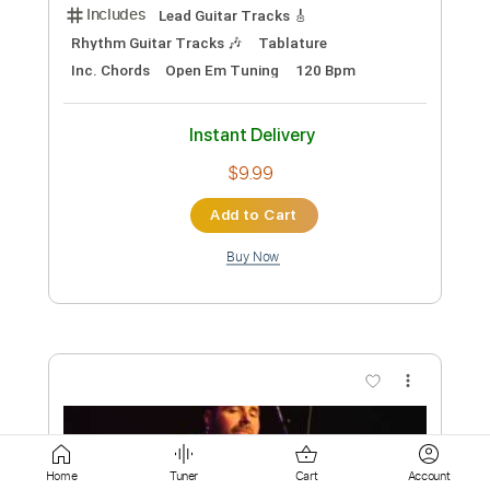
Add to Cart
Buy Now
more_vert
Preview PDF Sample
Home
Tuner
Cart
Account