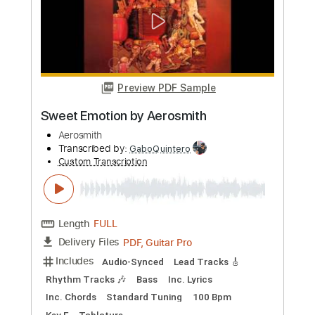
Custom Transcription
Length
FULL
Guitar Pro, PDF
Delivery Files
Includes
Lead Tracks 🎸
Rhythm Tracks 🎶
Bass
Drums 🥁
Inc. Chords
Standard Tuning
1 step down Tuning
110 Bpm
No Capo
Key G
Tablature
Instant Delivery
$9.99
Add to Cart
Buy Now