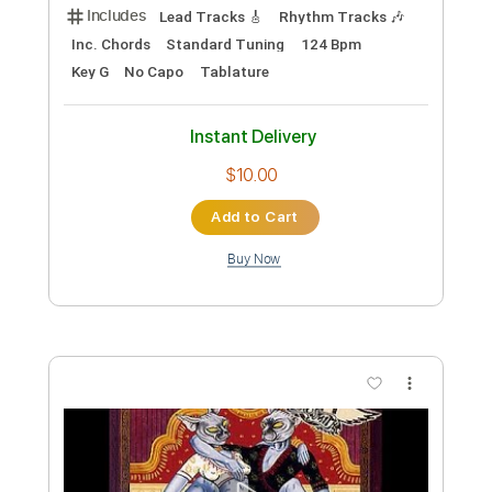
Preview PDF Sample
Joanie's Butterfly - Aerosmith
Aerosmith
Transcribed by:
Jotadufour
Custom Transcription
Length
00:00
-
03:42
(Incomplete)
PDF, Guitar Pro
Delivery Files
Includes
Lead Tracks 🎸
Rhythm Tracks 🎶
Inc. Chords
Standard Tuning
124 Bpm
Key G
No Capo
Tablature