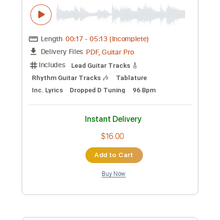
Add to Cart
Buy Now
more_vert
Preview PDF Sample