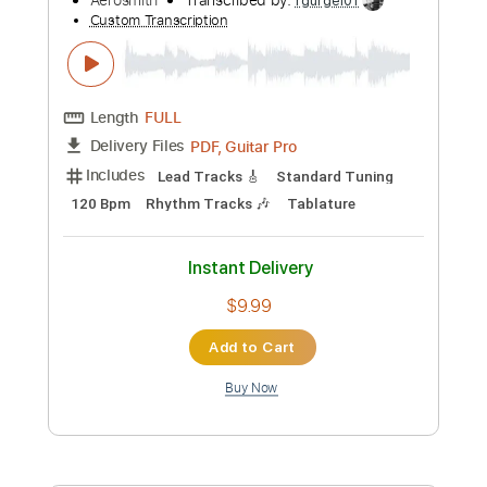
Add to Cart
Buy Now
more_vert
Preview PDF Sample