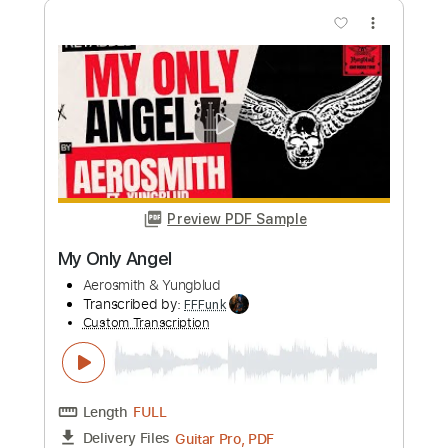
Aerosmith - Falling Off
Aerosmith
Transcribed by:
rgurgel01
Custom Transcription
Length
FULL
PDF, Guitar Pro
Delivery Files
Includes
Lead Tracks 🎸
Standard Tuning
120 Bpm
Rhythm Tracks 🎶
Tablature
Instant Delivery
$9.99
Add to Cart
Buy Now