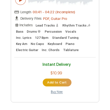
Preview PDF Sample
Aerosmith - Spaced
Aerosmith
Transcribed by:
TotalTabs
Custom Transcription
Length
00:41
-
04:22
(Incomplete)
PDF, Guitar Pro
Delivery Files
Includes
Lead Tracks 🎸
Rhythm Tracks 🎶
Bass
Drums 🥁
Percussion
Vocals
Inc. Lyrics
127 Bpm
Standard Tuning
Key Am
No Capo
Keyboard
Piano