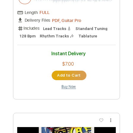
Length
04:22
-
05:24
(Incomplete)
PDF, Guitar Pro
Delivery Files
Includes
Lead Tracks 🎸
Standard Tuning
100 Bpm
Tablature
Instant Delivery
$4.99
Add to Cart
Buy Now