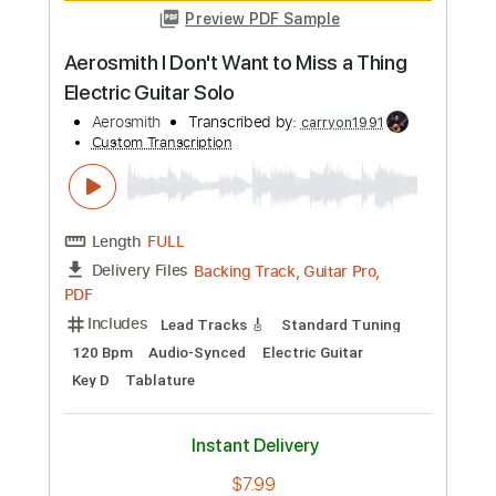
Preview PDF Sample
Aerosmith - What Could Have Been
Love
Aerosmith
Transcribed by:
rgurgel01
Custom Transcription
Length
FULL
PDF, Guitar Pro
Delivery Files