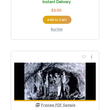
Preview PDF Sample
fleabag
YUNGBLUD
Transcribed by:
tomharrisonguitar
Custom Transcription
Length
FULL
PDF, Midi, Guitar Pro
Delivery Files
Includes
Lead Tracks 🎸
Inc. Chords
Standard Tuning
102 Bpm
Key Em
Rhythm Tracks 🎶
Tablature