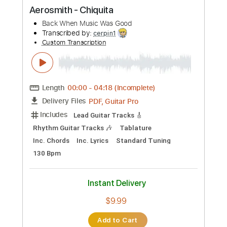
Instant Delivery
$7.99
Add to Cart
Buy Now
more_vert