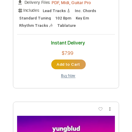
Preview PDF Sample
Idols Pt. II
YUNGBLUD
Transcribed by:
GPTabs
Custom Transcription
Length
FULL
PDF, Guitar Pro
Delivery Files
Includes
Lead Tracks 🎸
Bass
Inc. Chords
Key C
Standard Tuning
72 Bpm
No Capo
Tablature