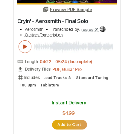
Custom Transcription
Length
FULL
PDF, Guitar Pro
Delivery Files
Includes
Audio-Synced
Lead Tracks 🎸
Rhythm Tracks 🎶
Bass
Inc. Lyrics
Inc. Chords
Standard Tuning
100 Bpm
Key E
Tablature
Instant Delivery
$37.99
Add to Cart
Buy Now