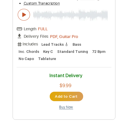
Preview PDF Sample
Aerosmith I Don't Want to Miss a Thing
Electric Guitar Solo
Aerosmith
Transcribed by:
carryon1991
Custom Transcription
Length
FULL
Backing Track, Guitar Pro,
Delivery Files
PDF
Includes
Lead Tracks 🎸
Standard Tuning