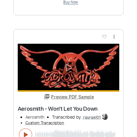
more_vert
Preview PDF Sample
Cryin' - Aerosmith - Final Solo
Aerosmith
Transcribed by:
rgurgel01
Custom Transcription