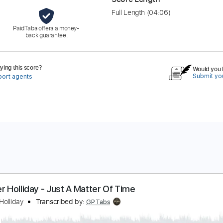
Full Length
(04:06)
PaidTabs offers a money-
back guarantee.
ing this score?
Would you l
Submit you
port agents