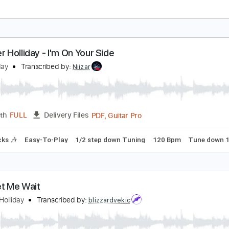
ennifer Holliday / His Eye Is on the Sparrow
osh95
Transcribed by:
meysanhasan
PDF, Guitar Pro
Length
FULL
Delivery Files
m Tracks 🎶
Inc. Chords
Inc. Lyrics
Standard Tuning
Cap
ennifer Holliday - I'm On Your Side
enHolliday
Transcribed by:
Niizar