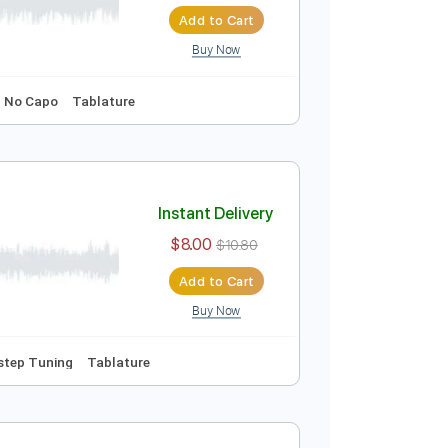
Instant Delivery
$9.99
$13.49
Add to Cart
Buy Now
ng
107 Bpm
No Capo
Tablature
Instant Delivery
$8.00
$10.80