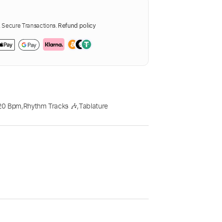
Secure Transactions.
Refund policy
20 Bpm
,
Rhythm Tracks 🎶
,
Tablature