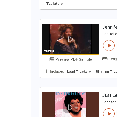
J
y
Preview PDF Sample
Includes
Lead Tracks 🎸
Rhyth
Tablature
J
J