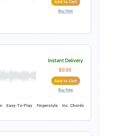
Add to Cart
Buy Now
Tune down 1/2 step Tuning
Tablature
Instant Delivery
$30.00
$40.50
Add to Cart
Buy Now