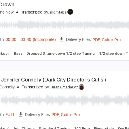
oliday Parade - Lying
oliday Parade
Transcribed by:
CheGuitar
Guitar Pro, PDF
Length
FULL
Delivery Files
racks 🎸
Rhythm Tracks 🎶
1/2 step down Tuning
Capo 3rd
ture
ever Drown
ays of the New
Transcribed by:
mdmtabs