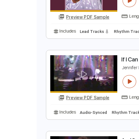
J
J
Preview PDF Sample
Includes
Lead Tracks 🎸
Rhyth
I
J