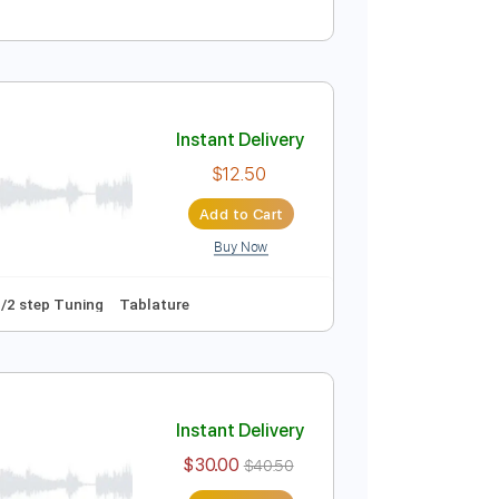
Instant Delivery
$4.99
Add to Cart
Buy Now
o 1st fret
90 Bpm
Fingerstyle
Easy-To-Play
Key G
Instant Delivery
$12.50