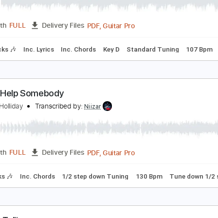
ennifer Holliday - Just A Matter Of Time
ennifer Holliday
Transcribed by:
GPTabs
PDF, Guitar Pro
Length
FULL
Delivery Files
m Tracks 🎶
Inc. Lyrics
Inc. Chords
Key D
Standard Tuni
f I Can Help Somebody
ennifer Holliday
Transcribed by:
Niizar