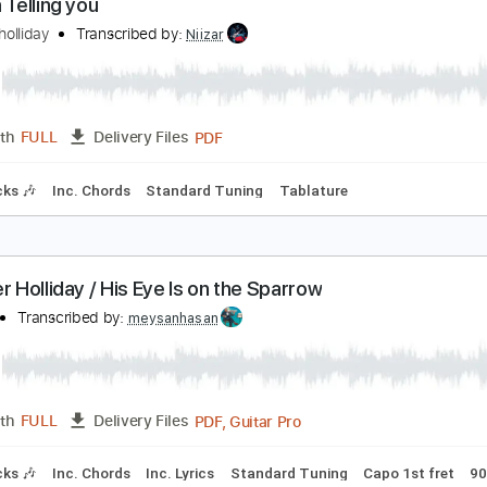
PDF, Guitar Pro
Length
FULL
Delivery Files
 Tracks 🎶
Inc. Chords
1/2 step down Tuning
130 Bpm
T
nd I'm Telling you
ennifer holliday
Transcribed by:
Niizar
PDF
Length
FULL
Delivery Files
m Tracks 🎶
Inc. Chords
Standard Tuning
Tablature