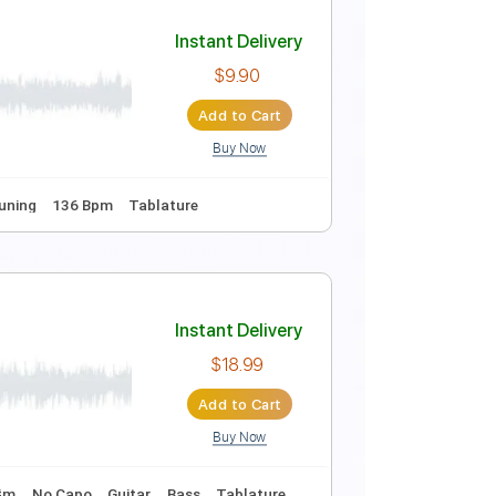
Instant Delivery
$9.99
Add to Cart
Buy Now
 fret
117 Bpm
Easy-To-Play
Fingerstyle
Inc. Chords
Instant Delivery
$9.90