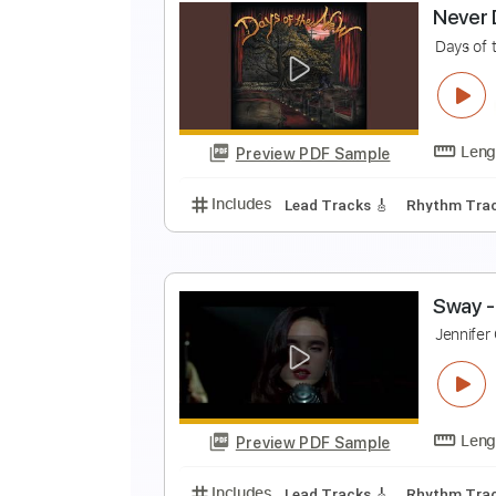
H
H
Preview PDF Sample
Includes
Audio-Synced
Lead T
Tune down 1/2 step Tuning
Tabla
N
D