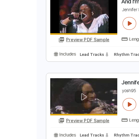
Preview PDF Sample
Includes
Audio-Synced
Rhythm
A
J
Preview PDF Sample
Includes
Lead Tracks 🎸
Rhyth