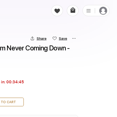
Share
Save
'm Never Coming Down - 
 in:
00:34:44
 TO CART