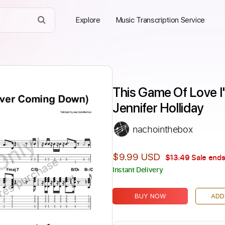
Explore
Music Transcription Service
This Game Of Love I
Jennifer Holliday
nachointhebox
Only
$9.99 USD
$13.49
Sale ends
ires purchase
Instant Delivery
BUY NOW
ADD