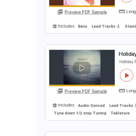
Preview PDF Sample
Includes
Lead Tracks 🎸
Rhyth
J
J
Preview PDF Sample
Includes
Bass
Lead Tracks 🎸