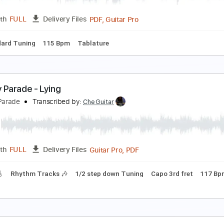
PDF, Guitar Pro
Length
FULL
Delivery Files
m Tracks 🎶
Easy-To-Play
1/2 step down Tuning
120 Bpm
ust Let Me Wait
ennifer Holliday
Transcribed by:
blizzardvekic
PDF, Guitar Pro
Length
FULL
Delivery Files
Standard Tuning
115 Bpm
Tablature