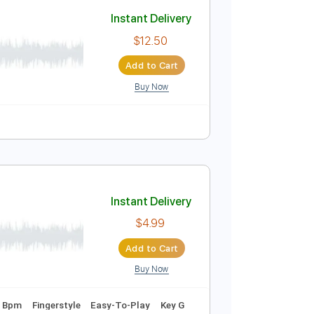
Add to Cart
Buy Now
une down 1/2 step Tuning
Tablature
Instant Delivery
$12.50
Add to Cart
Buy Now