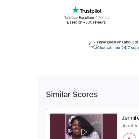
Rated as
Excellent
4.9 stars
Based on +500 reviews.
Have questions about buy
Chat with our 24/7 sup
Similar Scores