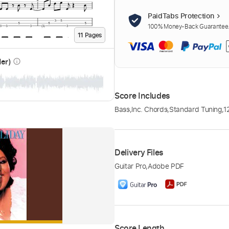
PaidTabs Protection
100% Money-Back Guarantee. 
11
Page
s
der)
info_outline
Score Includes
Bass
,
Inc. Chords
,
Standard Tuning
,
1
Delivery Files
Guitar Pro
,
Adobe PDF
Score Length