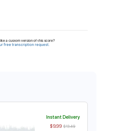
ike a custom version of this score?
r free transcription request.