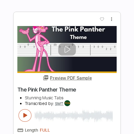
Preview PDF Sample
The Beatles - Come Together
Stunning Music Tabs
Transcribed by:
SMT
Length
FULL
PDF, Guitar Pro
Delivery Files
Includes
Lead Tracks 🎸
Bass
Drums 🥁
Standard Tuning
84 Bpm
Rhythm Tracks 🎶
Vocals
Easy-To-Play
Key D
No Capo
Tablature
Instant Delivery