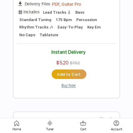
$5.10
$6.89
Add to Cart
Buy Now
more_vert
Home
Tuner
Cart
Account