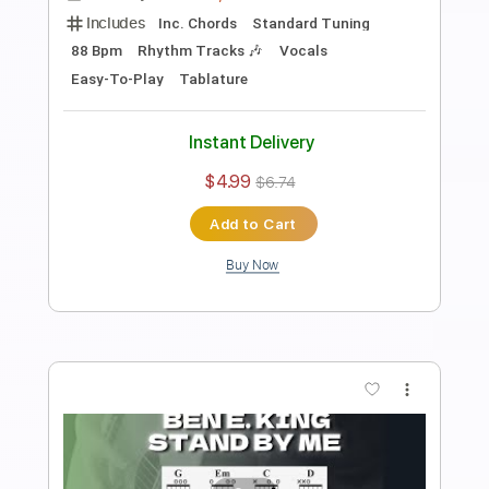
Length
FULL
PDF, Guitar Pro
Delivery Files
Includes
Lead Tracks 🎸
Bass
Drums 🥁
Standard Tuning
115 Bpm
Rhythm Tracks 🎶
Vocals
Easy-To-Play
Key E
No Capo
Tablature
Instant Delivery
$4.99
$6.74
Add to Cart
Buy Now