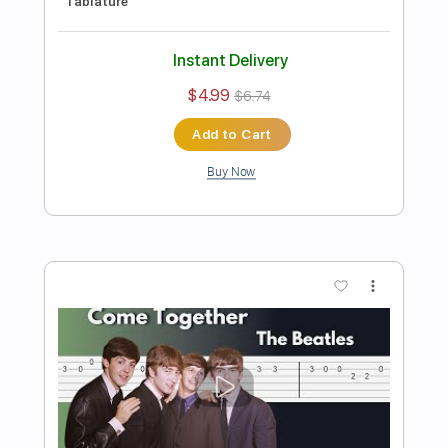
Preview PDF Sample
The Beatles – Here Comes the Sun
Stunning Music Tabs
Transcribed by:
SMT
Length
FULL
PDF, Guitar Pro
Delivery Files
Includes
Bass
Drums 🥁
Standard Tuning
Capo 7th fret
129 Bpm
Rhythm Tracks 🎶