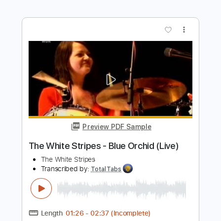
The Stunning - Brewing Up A Storm
The Stunning
Transcribed by:
GPTabs
Length
FULL
PDF, Guitar Pro
Delivery Files
Includes
Lead Tracks 🎸
Rhythm Tracks 🎶
Bass
Key Am
Standard Tuning
Tuning G# A D G B E
154 Bpm
No Capo
Saxophone
Tablature
Instant Delivery
$9.99
Add to Cart