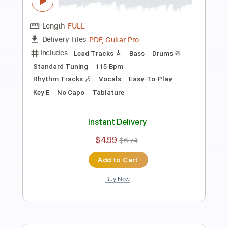
Length
FULL
PDF, Guitar Pro
Delivery Files
Includes
Lead Tracks 🎸
Standard Tuning
60 Bpm
Easy-To-Play
Tablature
Instant Delivery
$4.99
$6.74
Add to Cart
Buy Now