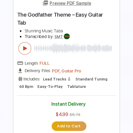
Transcribed by:
SMT
Length
FULL
PDF, Guitar Pro
Delivery Files
Includes
Inc. Chords
Standard Tuning
113 Bpm
Rhythm Tracks 🎶
Vocals
Easy-To-Play
Tablature
Instant Delivery
$4.99
$6.74
Add to Cart
Buy Now