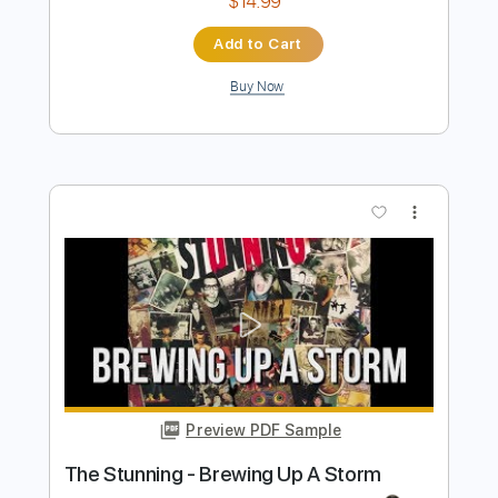
Preview PDF Sample
Seven Nation Army Drums
The White Stripes
Transcribed by:
gabobrous
Length
FULL
PDF, Guitar Pro
Delivery Files
Includes
Audio-Synced
Drums 🥁
Percussion
120 Bpm
Lead Tracks 🎸
Inc. Chords
Open A Tuning
Standard Tuning
124 Bpm
Tablature
Instant Delivery