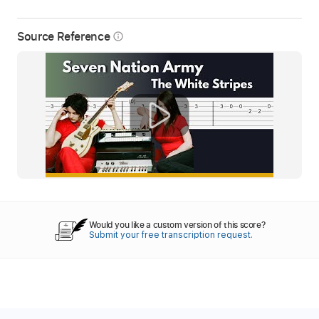
Source Reference
info_outline
Would you like a custom version of this score?
Submit your free transcription request.