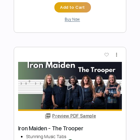
Preview PDF Sample
The Animals - House Of The Rising Sun
Stunning Music Tabs
Transcribed by:
SMT
Length
FULL
PDF, Guitar Pro
Delivery Files
Includes
Standard Tuning
105 Bpm
Rhythm Tracks 🎶
Vocals
Easy-To-Play
Tablature