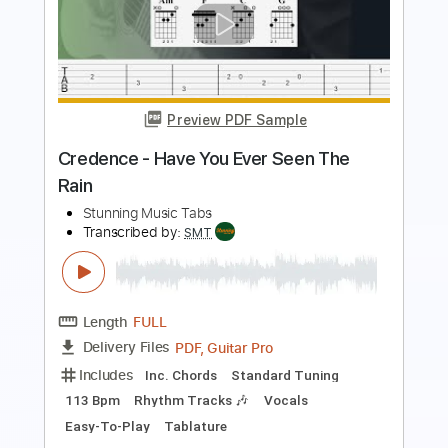
The White Stripes
Transcribed by:
TotalTabs
Length
01:26
-
02:37
(Incomplete)
PDF, Guitar Pro
Delivery Files
Includes
Lead Tracks 🎸
Rhythm Tracks 🎶
Standard Tuning
165 Bpm
Electric Guitar
Key Gm
No Capo
Tablature
Instant Delivery
$5.99
Add to Cart
Buy Now