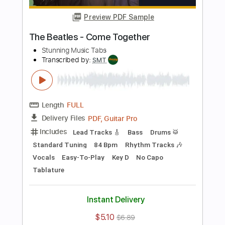
Vocals
Easy-To-Play
Tablature
Instant Delivery
$4.99
$6.74
Add to Cart
Buy Now
more_vert