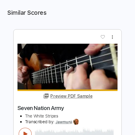
Similar Scores
more_vert