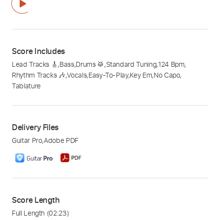
Score Includes
Lead Tracks 🎸
,
Bass
,
Drums 🥁
,
Standard Tuning
,
124 Bpm
,
Rhythm Tracks 🎶
,
Vocals
,
Easy-To-Play
,
Key Em
,
No Capo
,
Tablature
Delivery Files
Guitar Pro
,
Adobe PDF
Score Length
Full Length
(02:23)