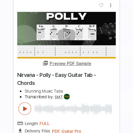
more_vert
Preview PDF Sample
Michael Jackson - Black Or White
Stunning Music Tabs
Transcribed by:
SMT