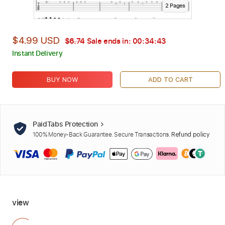
2
Page
s
$4.99 USD
$6.74
Sale ends in:
00:34:42
Instant Delivery
BUY NOW
ADD TO CART
PaidTabs Protection
100% Money-Back Guarantee. Secure Transactions.
Refund policy
view