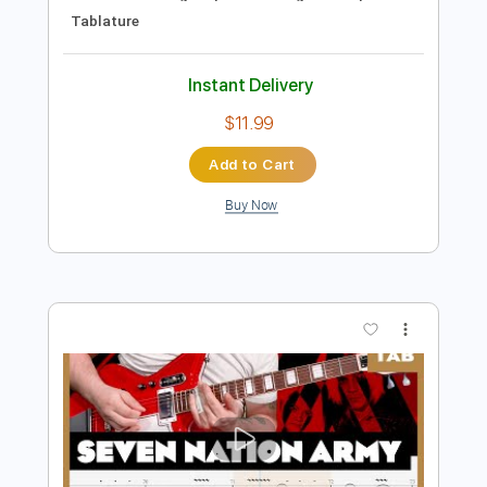
Preview PDF Sample
Seven Nation Army
The White Stripes
Transcribed by:
EGT
Length
FULL
Midi, PDF, Guitar Pro
Delivery Files
Includes
Lead Tracks 🎸
Bass
Rhythm Tracks 🎶
Percussion
Standard Tuning
Open A Tuning
124 Bpm
Tablature
Instant Delivery