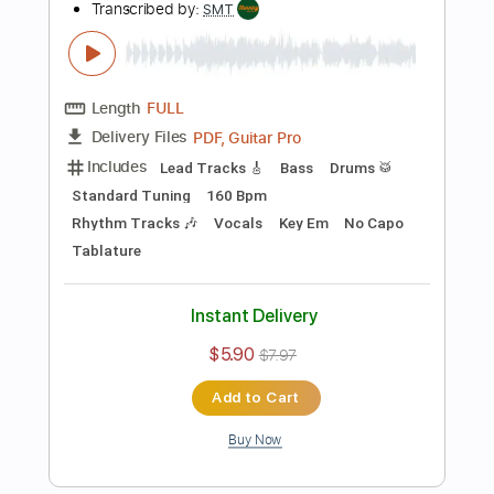
Instant Delivery
$4.99
$6.74
Add to Cart
Buy Now
more_vert