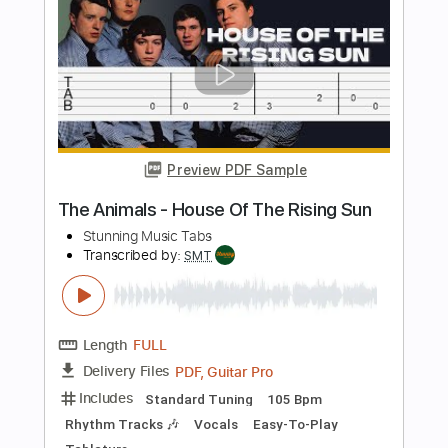
198 Bpm
Rhythm Tracks 🎶
Vocals
Easy-To-Play
Standard Tuning
Tablature
Instant Delivery
$5.10
$6.89
Add to Cart
Buy Now
more_vert