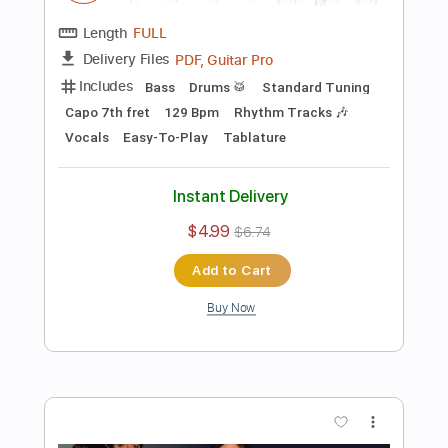
Preview PDF Sample
The Offspring - The Kids Aren't Alright
Stunning Music Tabs
Transcribed by:
SMT
Length
FULL
PDF, Guitar Pro
Delivery Files
Includes
Lead Tracks 🎸
Bass
Drums 🥁