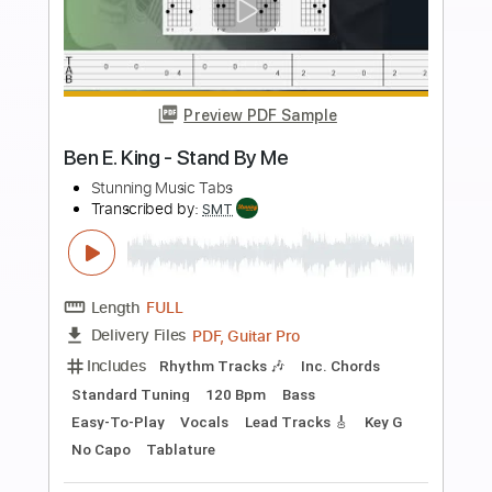
more_vert
Preview PDF Sample
Nirvana - Polly - Easy Guitar Tab -
Chords
Stunning Music Tabs
Transcribed by:
SMT