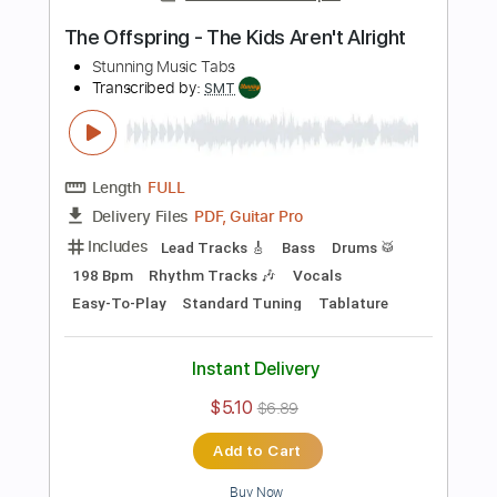
Preview PDF Sample
Ben E. King - Stand By Me
Stunning Music Tabs
Transcribed by:
SMT
Length
FULL
PDF, Guitar Pro
Delivery Files