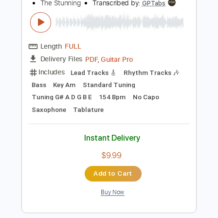
$14.99
Add to Cart
Buy Now
more_vert
Preview PDF Sample