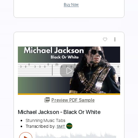
more_vert
Preview PDF Sample
The Godfather Theme – Easy Guitar
Tab
Stunning Music Tabs
Transcribed by:
SMT