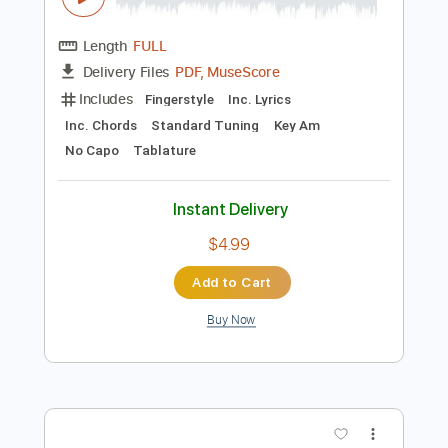
Preview PDF Sample
Seven Nation Army
The White Stripes
Transcribed by:
Jawmunji
Length
FULL
PDF, MuseScore
Delivery Files
Includes
Fingerstyle
Inc. Lyrics
Inc. Chords
Standard Tuning
Key Am
No Capo
Tablature