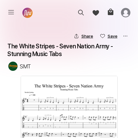
Share
Save
The White Stripes - Seven Nation Army - 
Stunning Music Tabs
SMT