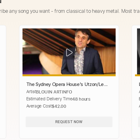
d
ribe any song you want - from classical to heavy metal. Most tra
The Sydney Opera House's Utzon/Le
Artist
BLOUIN ARTINFO
Corbusier Tapestry
Estimated Delivery Time
48 hours
Average Cost
$42.00
REQUEST NOW