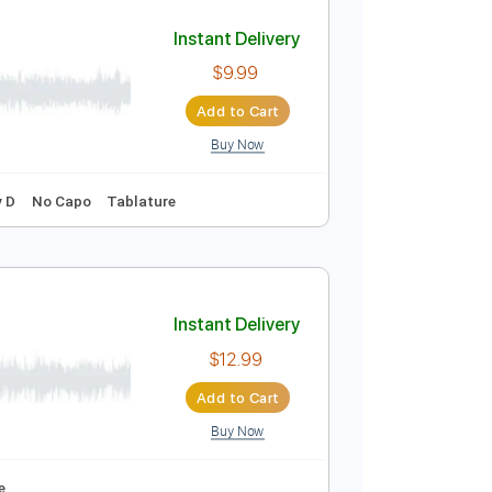
Add to Cart
Buy Now
 Pro, PDF
Audio-Synced
Tablature
Instant Delivery
$9.99
Add to Cart
Buy Now
120 Bpm
Key D
No Capo
Tablature