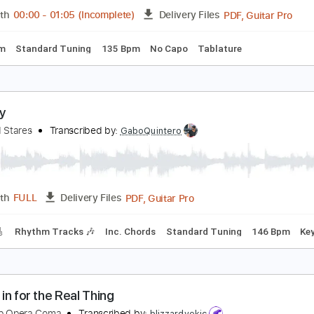
PDF, Backing Track, Midi, G
Length
FULL
Delivery Files
racks 🎸
Rhythm Tracks 🎶
Inc. Chords
Inc. Backing Track
he Joy Formidable - Little Blimp [Official Music Vi
he Joy Formidable
Transcribed by:
GPTabs
PDF, G
Length
00:00
-
01:05
(Incomplete)
Delivery Files
Key Em
Standard Tuning
135 Bpm
No Capo
Tablature