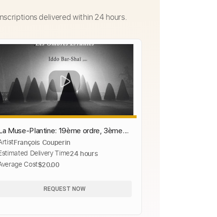
nscriptions delivered within 24 hours.
La Muse-Plantine: 19ème ordre, 3ème
Artist
François Couperin
livre
Estimated Delivery Time
24 hours
Average Cost
$20.00
REQUEST NOW