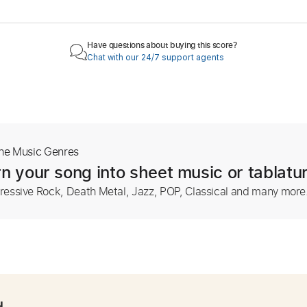
Have questions about buying this score?
Chat with our 24/7 support agents
The Music Genres
n your song into sheet music or tablatu
ressive Rock, Death Metal, Jazz, POP, Classical and many more