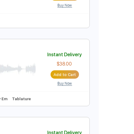
Buy Now
uitar Pro
Standard Tuning
182 Bpm
Tablature
deo]
Instant Delivery
$4.99
Add to Cart
Buy Now
uitar Pro