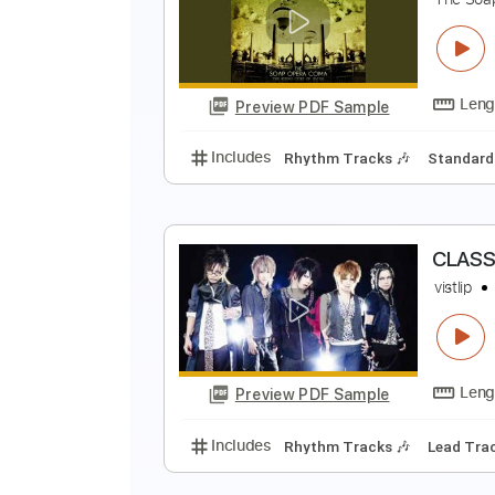
T
T
Preview PDF Sample
Includes
Audio-Synced
Lead T
B
T