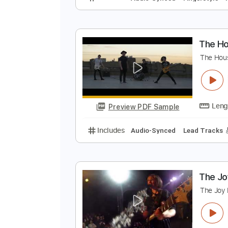
T
J
Preview PDF Sample
Includes
Audio-Synced
Finger
T
T