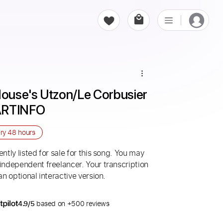
ouse's Utzon/Le Corbusier 
 ARTINFO
ery
48 hours
ntly listed for sale for this song. You may
 independent freelancer. Your transcription
an optional interactive version.
4.9/5
based on +500 reviews