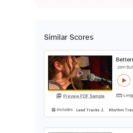
Similar Scores
B
J