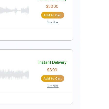
Instant Delivery
$38.00
Add to Cart
Buy Now
146 Bpm
Key Em
Tablature
Instant Delivery
$50.00
Add to Cart