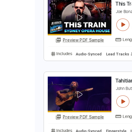
Preview PDF Sample
Includes
Lead Tracks 🎸
Rhyth
T
J
Preview PDF Sample
Includes
Audio-Synced
Lead T