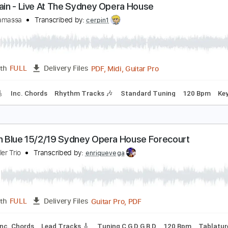
Guitar
Length
07:50
-
12:01
(Incomplete)
Delivery Files
m Tracks 🎶
Open C Tuning
106 Bpm
Key Cm
No Capo
his Train - Live At The Sydney Opera House
oe Bonamassa
Transcribed by:
cerpin1
PDF, Midi, Guitar Pro
Length
FULL
Delivery Files
racks 🎸
Inc. Chords
Rhythm Tracks 🎶
Standard Tuning