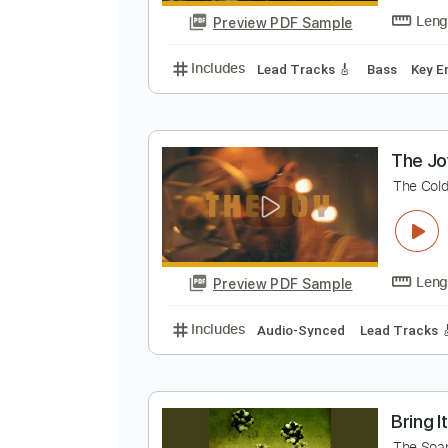
Preview PDF Sample
Includes
Audio-Synced
Lead T
T
T
Preview PDF Sample
Includes
Lead Tracks 🎸
Bass