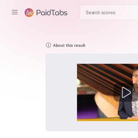
About this result