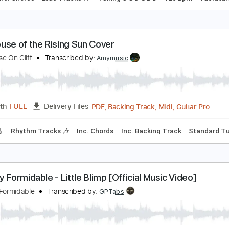
ahitian Blue 15/2/19 Sydney Opera House Forecou
ohn Butler Trio
Transcribed by:
enriquevega
Guitar Pro, PDF
Length
FULL
Delivery Files
style
Inc. Chords
Lead Tracks 🎸
Tuning C G D G B D
120 
he House of the Rising Sun Cover
he House On Cliff
Transcribed by:
Amymusic