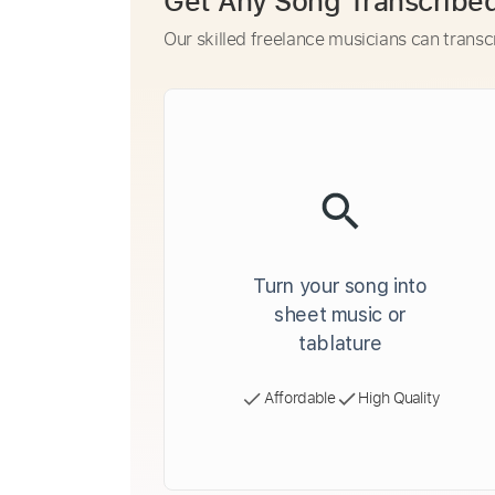
Get Any Song Transcribe
Our skilled freelance musicians can transc
Turn your song into
sheet music or
tablature
Affordable
High Quality