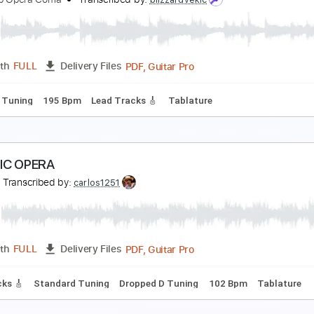
he Joy
he Cold Stares
Transcribed by:
GaboQuintero
PDF, Guitar Pro
Length
FULL
Delivery Files
racks 🎸
Rhythm Tracks 🎶
Inc. Chords
Standard Tuning
ring It in for the Real Thing
he Soap Opera Coma
Transcribed by:
blizzardvekic