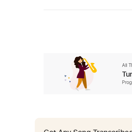
All 
Tur
Prog