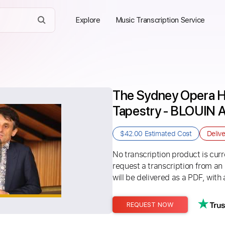
Explore
Music Transcription Service
The Sydney Opera H
Tapestry - BLOUIN
$42.00
Estimated Cost
Deliv
No transcription product is curre
request a transcription from an
will be delivered as a PDF, with 
REQUEST NOW