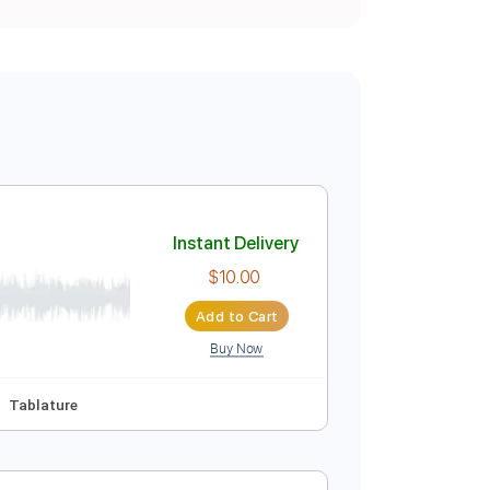
Instant Delivery
$10.00