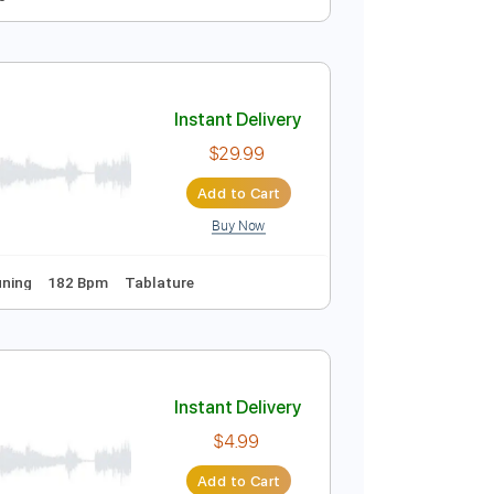
rt
Instant Delivery
$12.99
Add to Cart
Buy Now
Bpm
Tablature
Instant Delivery
$29.99
Add to Cart