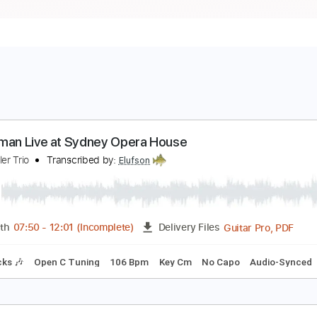
etterman Live at Sydney Opera House
ohn Butler Trio
Transcribed by:
Elufson