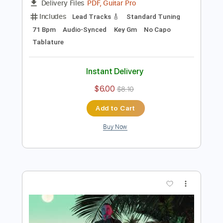
Preview PDF Sample
The Question (Live)
Mac Miller
Transcribed by:
Marcolaieh
Length
04:13
-
05:51
(Incomplete)
PDF, Guitar Pro
Delivery Files
Includes
Lead Tracks 🎸
Standard Tuning
71 Bpm
Audio-Synced
Key Gm
No Capo
Tablature
Instant Delivery
$6.00
$8.10