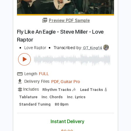
Length
FULL
PDF, Guitar Pro
Delivery Files
Includes
Drums 🥁
Percussion
192 Bpm
Audio-Synced
Tablature
Instant Delivery
$9.99
Add to Cart
Buy Now
more_vert