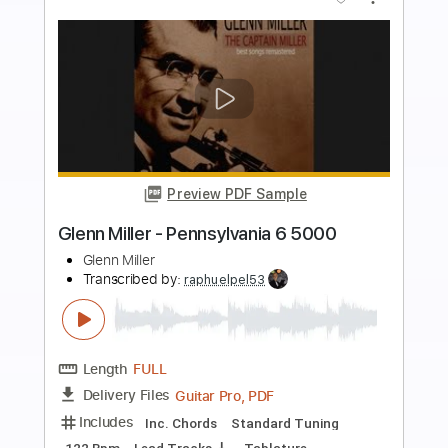
more_vert
Preview PDF Sample
Mac Ayres - Easy - Live Version
Mac Ayres
Transcribed by:
Carolina