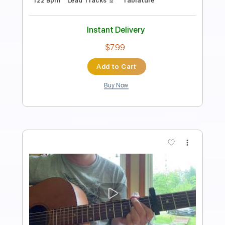
Length
FULL
PDF, Midi
Delivery Files
Includes
Piano
Inc. Lyrics
Inc. Vocals
Keyboard
Standard Tuning
Key Eb
Sheet Music 🎹
Instant Delivery
$10.99
Add to Cart
Buy Now