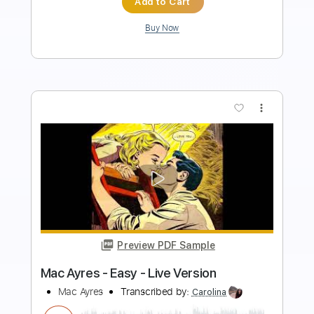
Add to Cart
Buy Now
more_vert
Preview PDF Sample