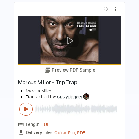
Preview PDF Sample
Marcus Miller - CEE TEE EYE
Marcus Miller
Transcribed by:
CrazyFingers
Length
FULL
PDF, Guitar Pro
Delivery Files
Includes
Bass
Standard Tuning
138 Bpm
Tablature