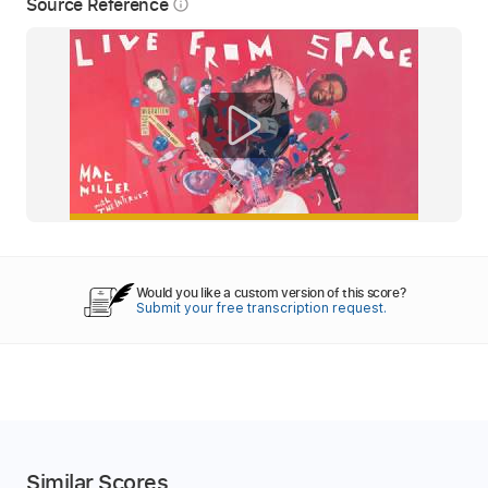
Source Reference
info_outline
Would you like a custom version of this score?
Submit your free transcription request.
Similar Scores