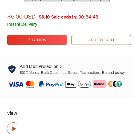
$6.00 USD
$8.10
Sale ends in:
00:34:42
Instant Delivery
BUY NOW
ADD TO CART
PaidTabs Protection
100% Money-Back Guarantee. Secure Transactions.
Refund policy
view