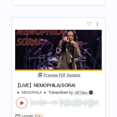
Preview PDF Sample
POP THE QUESTION
EYEDRESS
Transcribed by:
Egor5287
Length
FULL
PDF, Guitar Pro
Delivery Files
Includes
Rhythm Tracks 🎶
Inc. Chords
Standard Tuning
Tuning E B G D A E
96 Bpm
Lead Tracks 🎸
Audio-Synced
No Capo
Tablature
Instant Delivery