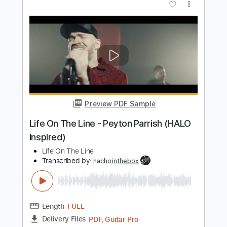
Length
FULL
PDF, Guitar Pro
Delivery Files
Includes
Lead Guitar Tracks 🎸
Tablature
Inc. Lyrics
Standard Tuning
78 Bpm
Instant Delivery
$4.99
$6.74
Add to Cart
Buy Now