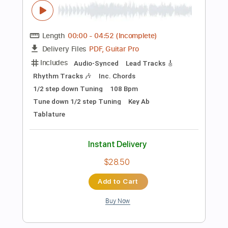
Preview PDF Sample
Good News (Mac Miller)
Jon Middleton Music
Transcribed by:
dani_gtr
Length
00:00
-
00:23
(Incomplete)
PDF, Guitar Pro
Delivery Files
Includes
Lead Tracks 🎸
Inc. Chords