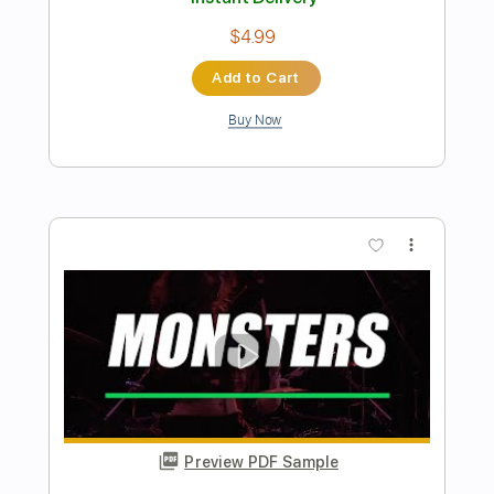
Preview PDF Sample
Inertia
Mac Miller
Transcribed by:
Z_Tabs
Length
FULL
PDF, Guitar Pro
Delivery Files
Includes
Bass
Inc. Chords
Standard Tuning
98 Bpm
Piano
Sheet Music 🎹