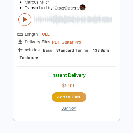
Tablature
Inc. Chords
Inc. Lyrics
Standard Tuning
80 Bpm
Instant Delivery
$9.00
Add to Cart
Buy Now
more_vert