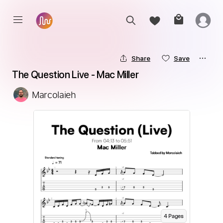
Share
Save
The Question Live - Mac Miller
Marcolaieh
4
Page
s