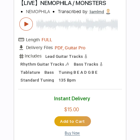
Instant Delivery
$8.99
$12.14
Add to Cart
Buy Now
more_vert