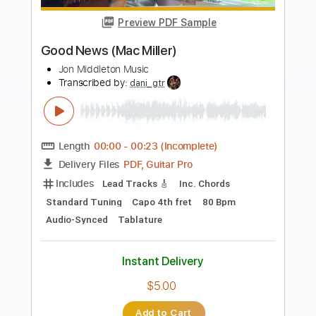
more_vert
Preview PDF Sample
Glenn Miller - Pennsylvania 6 5000
Glenn Miller
Transcribed by:
raphuelpel53