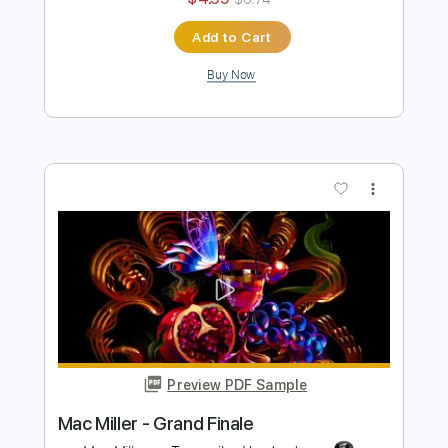
Mac Miller - Right
Mac Miller
Transcribed by:
konkonan
Length
FULL
PDF, Guitar Pro
Delivery Files
Includes
Bass Tracks 🎸
Tablature
Bass
Standard Tuning
83 Bpm
Instant Delivery
$4.99
$6.74
Add to Cart
Buy Now