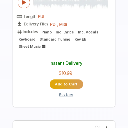
Tuxedo Junction - Glenn Miller
Glenn Miller
Transcribed by:
raphuelpel53
Length
FULL
Guitar Pro, PDF
Delivery Files
Includes
Inc. Chords
Standard Tuning
120 Bpm
Lead Tracks 🎸
Tablature
Instant Delivery
$7.99
Add to Cart
Buy Now