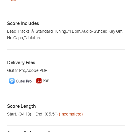
Score Includes
Lead Tracks 🎸
,
Standard Tuning
,
71 Bpm
,
Audio-Synced
,
Key Gm
,
No Capo
,
Tablature
Delivery Files
Guitar Pro
,
Adobe PDF
Score Length
Start: (
04:13
) - End: (
05:51
)
(Incomplete)