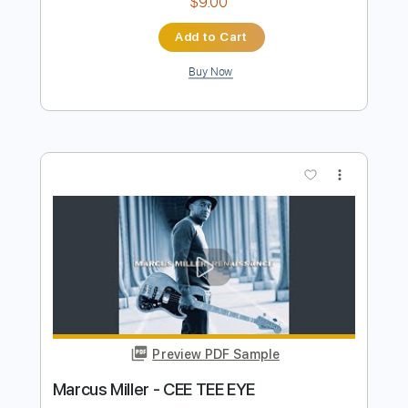
Preview PDF Sample
Fly Like An Eagle - Steve Miller - Love
Raptor
Love Raptor
Transcribed by:
GT_King14
Length
FULL
PDF, Guitar Pro
Delivery Files
Includes
Rhythm Tracks 🎶
Lead Tracks 🎸