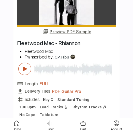
Preview PDF Sample
【LIVE】NEMOPHILA / MONSTERS
NEMOPHILA
Transcribed by:
liamlmd
Length
FULL
PDF, Guitar Pro
Delivery Files
Includes
Lead Guitar Tracks 🎸
Rhythm Guitar Tracks 🎶
Bass Tracks 🎸
Tablature
Bass
Tuning B E A D G B E
Standard Tuning
135 Bpm
Instant Delivery
$15.00
Home
Tuner
Cart
Account