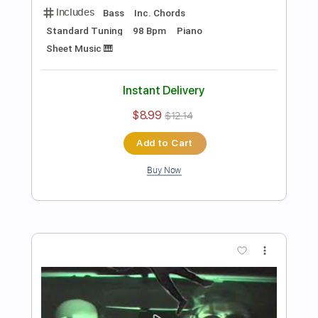
Preview PDF Sample
The Man I Fell In Love With
The Man I Fell In Love With
Transcribed by:
GaboQuintero
Length
00:00
-
04:52
(Incomplete)
PDF, Guitar Pro
Delivery Files
Includes
Audio-Synced
Lead Tracks 🎸
Rhythm Tracks 🎶
Inc. Chords
1/2 step down Tuning
108 Bpm