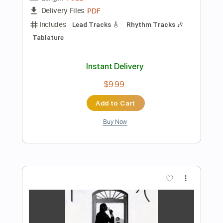
$4.99
Add to Cart
Buy Now
more_vert