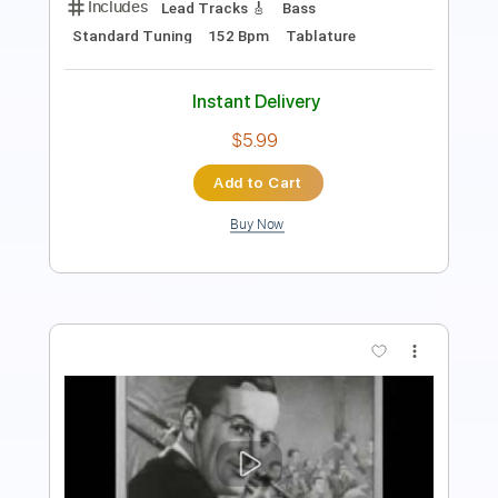
Instant Delivery
$5.99
Add to Cart
Buy Now
more_vert