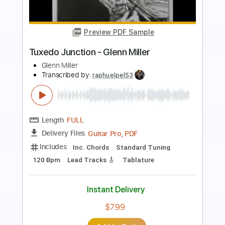
Preview PDF Sample
Marcus Miller - Trip Trap
Marcus Miller
Transcribed by:
CrazyFingers
Length
FULL
Guitar Pro, PDF
Delivery Files
Includes
Lead Tracks 🎸
Bass
Standard Tuning
152 Bpm
Tablature
Instant Delivery
$5.99