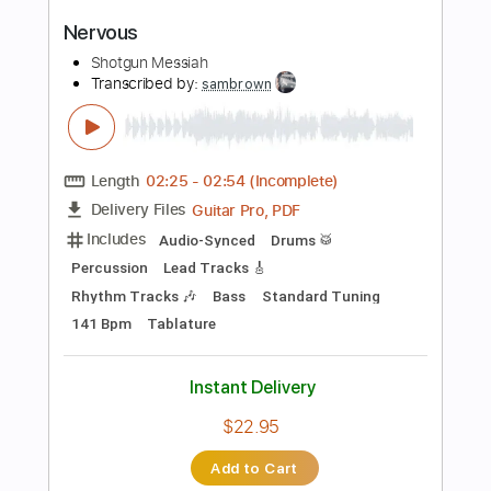
more_vert
Preview PDF Sample
Don't Care 'Bout Nothin'
Shotgun Messiah
Transcribed by:
sambrown