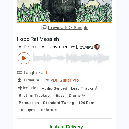
Bass
Drums 🥁
Tablature
Percussion
Standard Tuning
Tuning B E A D G B E
140 Bpm
Instant Delivery
$4.88
Add to Cart
Buy Now
more_vert