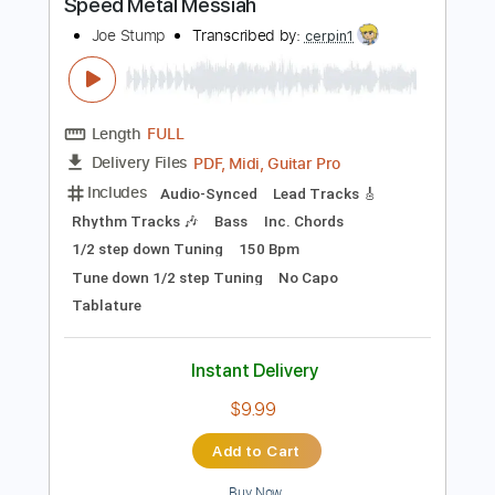
100 Bpm
Tablature
Instant Delivery
$17.24
Add to Cart
Buy Now
more_vert