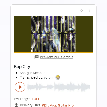
Buy Now
more_vert
Preview PDF Sample
Fearless
Savage Messiah