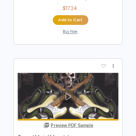
Preview PDF Sample
Hood Rat Messiah
Dikembe
Transcribed by:
Hectones
Length
FULL
PDF, Guitar Pro
Delivery Files
Includes
Audio-Synced
Lead Tracks 🎸
Rhythm Tracks 🎶
Bass
Drums 🥁
Percussion
Standard Tuning
120 Bpm