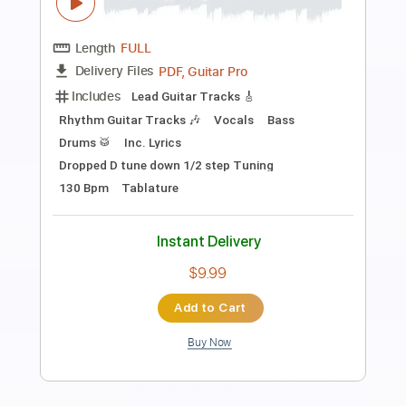
Preview PDF Sample
I'm A Gun
Shotgun Messiah
Transcribed by:
Niizar
Length
FULL
PDF, Guitar Pro
Delivery Files
Includes
Lead Tracks 🎸
Rhythm Tracks 🎶
Bass
Tablature
Dropped D Tuning
190 Bpm
Instant Delivery
$12.50
Add to Cart