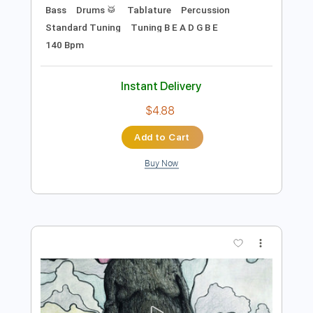
Preview PDF Sample
Shotgun Messiah Jihad
MrSnapy1
Transcribed by:
wayangmimpi89
Length
FULL
PDF, Guitar Pro
Delivery Files
Includes
Lead Tracks 🎸
Rhythm Tracks 🎶