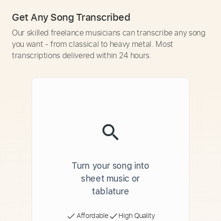
Get Any Song Transcribed
Our skilled freelance musicians can transcribe any song
you want - from classical to heavy metal. Most
transcriptions delivered within 24 hours.
Turn your song into
sheet music or
tablature
Affordable
High Quality