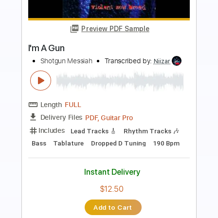
Preview PDF Sample
Shotgun Messiah - Monkey Needs
Hilldawg's Houdini
Transcribed by:
thakis23
Length
FULL
PDF, Guitar Pro
Delivery Files
Includes
Lead Tracks 🎸
Rhythm Tracks 🎶
Bass
Drums 🥁
Tablature
Percussion
Inc. Lyrics
1 step down Tuning
Standard Tuning
141 Bpm
Instant Delivery