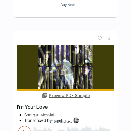
Length
FULL
Guitar Pro, PDF
Delivery Files
Includes
Drums 🥁
Percussion
Rhythm Tracks 🎶
Lead Tracks 🎸
Bass
Standard Tuning
144 Bpm
Tablature
Instant Delivery
$30.99
Add to Cart
Buy Now