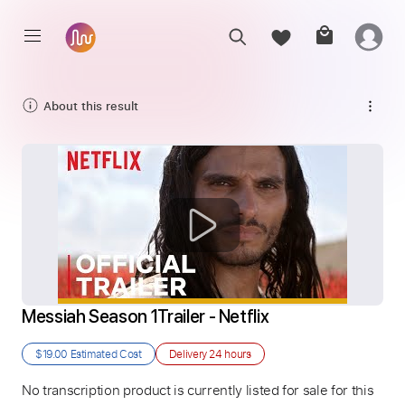
About this result
Messiah Season 1Trailer - Netflix
$19.00
Estimated Cost
Delivery
24 hours
No transcription product is currently listed for sale for this