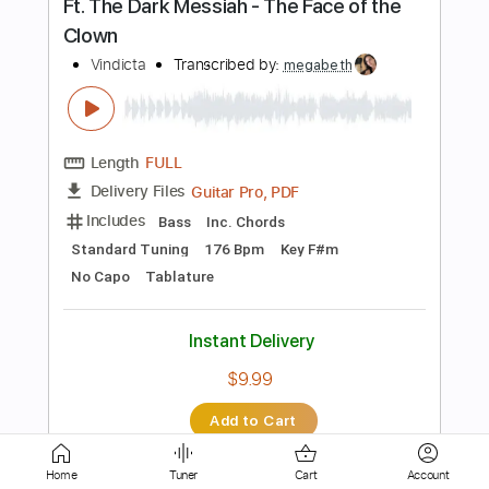
Guitar Pro, PDF
Delivery Files
Includes
Lead Tracks 🎸
Rhythm Tracks 🎶
Bass
Drums 🥁
Percussion
1/2 step down Tuning
175 Bpm
Audio-Synced
Tablature
Instant Delivery
$29.95
Add to Cart
Buy Now
Home
Tuner
Cart
Account
more_vert