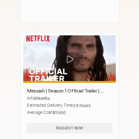
Messiah | Season 1 Official Trailer |
Artist
Netflix
Netflix
Estimated Delivery Time
24 hours
Average Cost
$19.00
REQUEST NOW