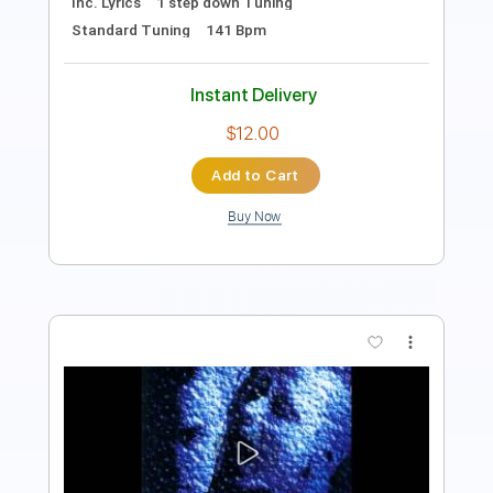
Instant Delivery
$9.99
Add to Cart
Buy Now
more_vert