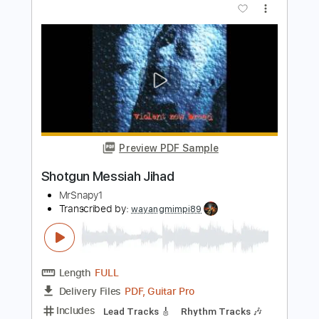
PDF, Guitar Pro
Delivery Files
Includes
Lead Tracks 🎸
Rhythm Tracks 🎶
Tablature
Inc. Chords
Tuning A# F A# D# G C
132 Bpm
Instant Delivery
$40.84
Add to Cart
Buy Now
more_vert