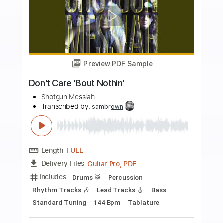
Buy Now
more_vert
Preview PDF Sample
Bop City
Shotgun Messiah