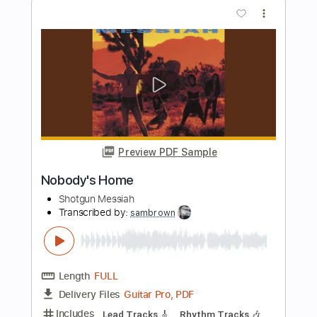
Length
02:25
-
02:54
(Incomplete)
Guitar Pro, PDF
Delivery Files
Includes
Audio-Synced
Drums 🥁
Percussion
Lead Tracks 🎸
Rhythm Tracks 🎶
Bass
Standard Tuning
141 Bpm
Tablature
Instant Delivery
$22.95
Add to Cart
Buy Now