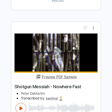
Preview PDF Sample
Speed Metal Messiah
Joe Stump
Transcribed by:
cerpin1
Length
FULL
PDF, Midi, Guitar Pro
Delivery Files
Includes
Audio-Synced
Lead Tracks 🎸
Rhythm Tracks 🎶
Bass
Inc. Chords
1/2 step down Tuning
150 Bpm
Tune down 1/2 step Tuning
No Capo