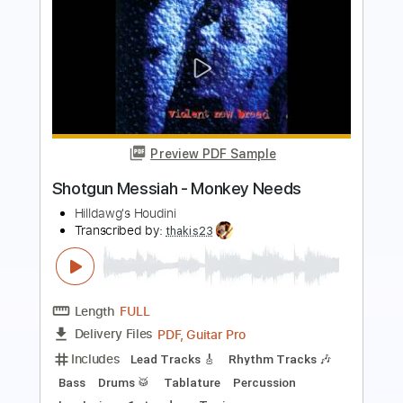
Preview PDF Sample
Shotgun Messiah - Nowhere Fast
Peter DeMartini
Transcribed by:
liamlmd
Length
FULL
PDF, Guitar Pro
Delivery Files
Includes
Lead Tracks 🎸
Rhythm Tracks 🎶
Bass
Tablature
Inc. Lyrics
Standard Tuning
140 Bpm