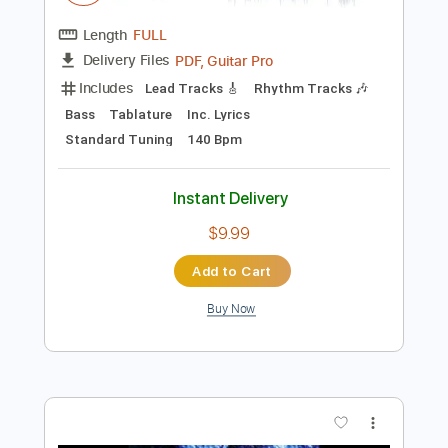
Tablature
Instant Delivery
$9.99
Add to Cart
Buy Now
more_vert