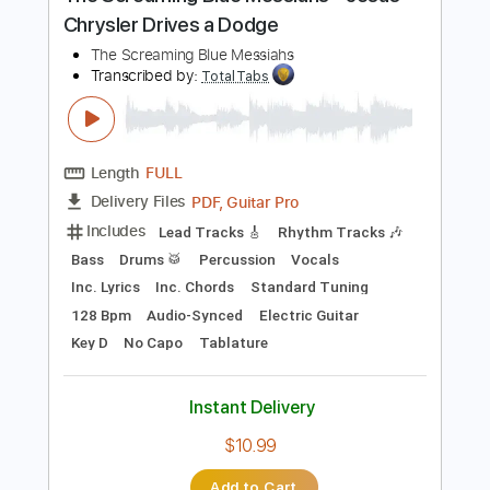
Preview PDF Sample
The Screaming Blue Messiahs - Jesus
Chrysler Drives a Dodge
The Screaming Blue Messiahs
Transcribed by:
TotalTabs
Length
FULL