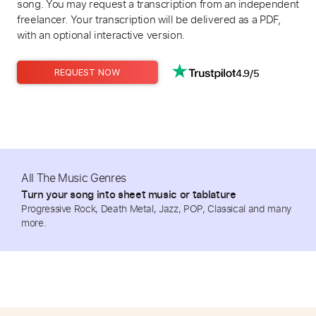
song. You may request a transcription from an independent
freelancer. Your transcription will be delivered as a PDF,
with an optional interactive version.
4.9/5
REQUEST NOW
All The Music Genres
Turn your song into sheet music or tablature
Progressive Rock, Death Metal, Jazz, POP, Classical and many
more.