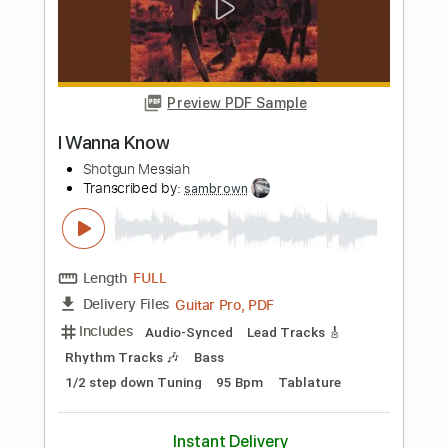
Length
FULL
Guitar Pro, PDF
Delivery Files
Includes
Lead Tracks 🎸
Rhythm Tracks 🎶
Bass
Drums 🥁
Percussion
Dropped D Tuning
140 Bpm
Audio-Synced
Tablature
Instant Delivery
$29.95
Add to Cart
Buy Now