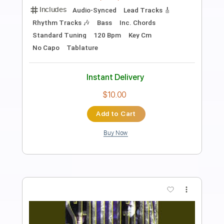
Transcribed by:
JoseRoa
Length
FULL
PDF, Guitar Pro
Delivery Files
Includes
Lead Guitar Tracks 🎸
Rhythm Guitar Tracks 🎶
Vocals
Bass
Drums 🥁
Inc. Lyrics
Dropped D tune down 1/2 step Tuning
130 Bpm
Tablature
Instant Delivery
$9.99
Add to Cart