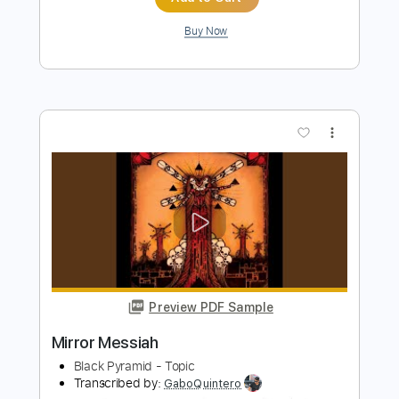
PDF, Guitar Pro
Delivery Files
Includes
Lead Tracks 🎸
Rhythm Tracks 🎶
Bass
Drums 🥁
Percussion
Vocals
Inc. Lyrics
Inc. Chords
Standard Tuning
128 Bpm
Audio-Synced
Electric Guitar
Key D
No Capo
Tablature
Instant Delivery
$10.99
Add to Cart
Buy Now