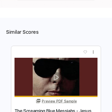
Similar Scores
more_vert