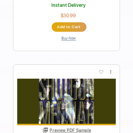
Transcribed by:
cerpin1
Length
FULL
PDF, Midi, Guitar Pro
Delivery Files
Includes
Audio-Synced
Lead Tracks 🎸
Rhythm Tracks 🎶
Bass
Inc. Chords
Standard Tuning
120 Bpm
Key Cm
No Capo
Tablature
Instant Delivery
$10.00
Add to Cart
Buy Now