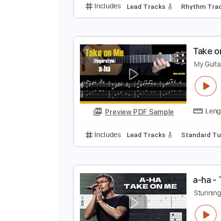
T
A
Preview PDF Sample
Includes
Lead Tracks 🎸
Rhyth
T
M