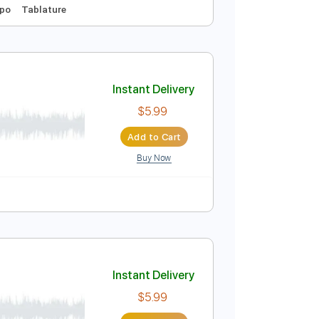
Instant Delivery
$9.99
Add to Cart
Buy Now
Tuning
No Capo
Tablature
Instant Delivery
$5.99