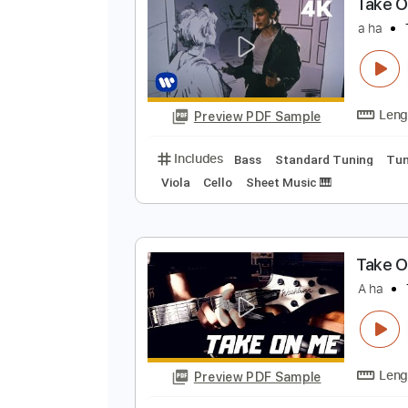
Preview PDF Sample
Includes
Standard Tuning
170
T
a
Preview PDF Sample
Includes
Bass
Standard Tunin
Viola
Cello
Sheet Music 🎹