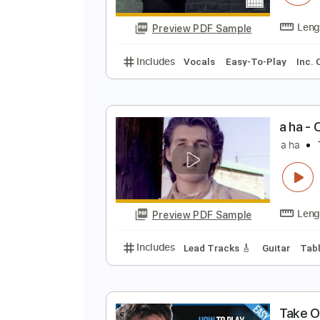
Preview PDF Sample
Includes
Lead Tracks 🎸
Stand
a
S
Preview PDF Sample
Includes
Vocals
Easy-To-Play