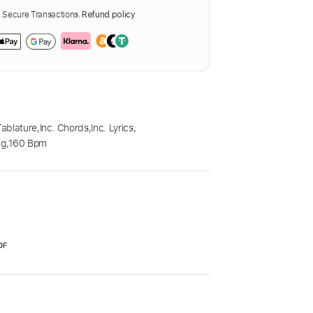
Secure Transactions.
Refund policy
Tablature
,
Inc. Chords
,
Inc. Lyrics
,
ng
,
160 Bpm