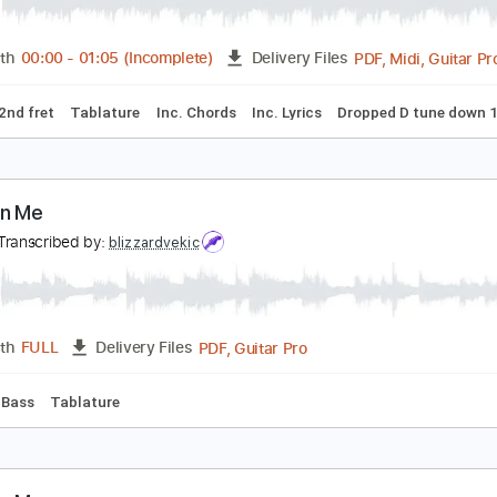
ake On Me
-ha
Transcribed by:
cerpin1
PDF, M
Length
00:00
-
01:05
(Incomplete)
Delivery Files
Capo 2nd fret
Tablature
Inc. Chords
Inc. Lyrics
Dropped
ake On Me
 ha
Transcribed by:
blizzardvekic