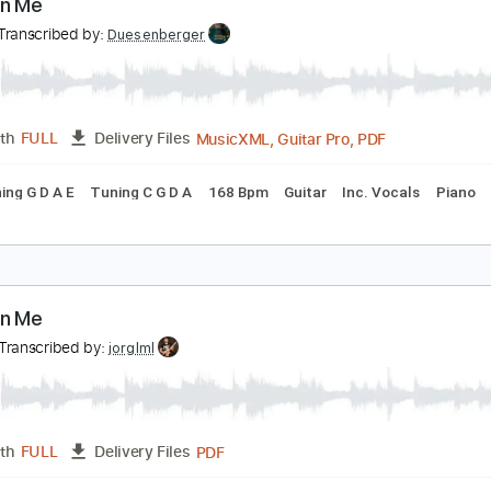
PDF, Guitar Pro
Length
FULL
Delivery Files
 Bpm
Bass
Tablature
ake On Me
 ha
Transcribed by:
Duesenberger
MusicXML, Guitar Pro, PDF
Length
FULL
Delivery Files
g
Tuning G D A E
Tuning C G D A
168 Bpm
Guitar
Inc. Vo