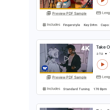
T
a
Preview PDF Sample
Includes
Fingerstyle
Key D#m
T
a