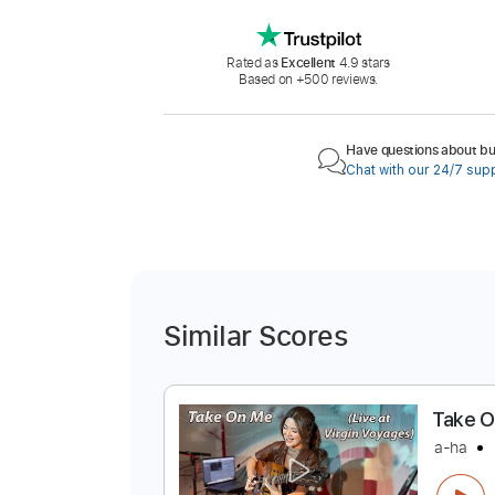
Rated as
Excellent
4.9 stars
Based on +500 reviews.
Have questions about buy
Chat with our 24/7 sup
Similar Scores