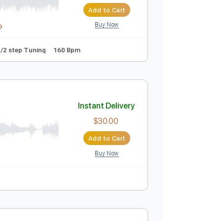
Instant Delivery
$10.00
$13.50
Add to Cart
Buy Now
idi, Guitar Pro
 D tune down 1/2 step Tuning
160 Bpm
Instant Delivery
$30.00