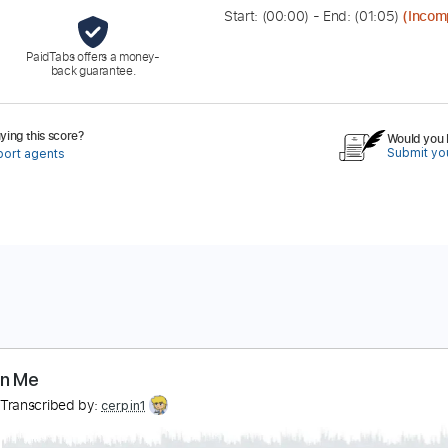
Start: (
00:00
) - End: (
01:05
)
(Incom
PaidTabs offers a money-
back guarantee.
ing this score?
Would you l
Submit you
port agents