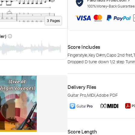
100% Money-Back Guarantee. 
3
Page
s
der)
info_outline
Score Includes
Fingerstyle
,
Key D#m
,
Capo 2nd fret
,
Dropped D tune down 1/2 step Tuni
Delivery Files
Guitar Pro
,
MIDI
,
Adobe PDF
Score Length