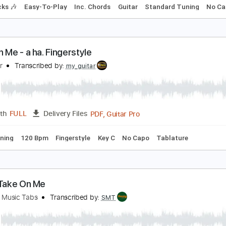
ake On Me
 ha
Transcribed by:
jorglml
PDF
Length
FULL
Delivery Files
m Tracks 🎶
Easy-To-Play
Inc. Chords
Guitar
Standard 
ake on Me - a ha. Fingerstyle
y Guitar
Transcribed by:
my_guitar