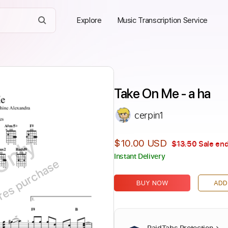
Explore
Music Transcription Service
Take On Me - a ha
cerpin1
Only
$10.00 USD
$13.50
Sale end
Instant Delivery
ires purchase
BUY NOW
ADD
PaidTabs Protection