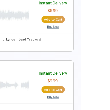
Instant Delivery
$8.99
Add to Cart
Buy Now
Instant Delivery
$6.99
Add to Cart