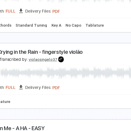
PDF, Guitar Pro
Length
FULL
Delivery Files
ard Tuning
120 Bpm
Fingerstyle
Key C
No Capo
Tablat
-ha - Take On Me
tunning Music Tabs
Transcribed by:
SMT
PDF
Length
FULL
Delivery Files
Inc. Chords
Standard Tuning
Key A
No Capo
Tablature