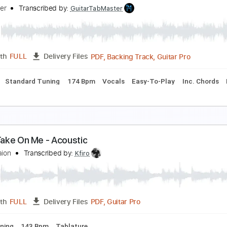
 ha - Crying in the Rain - fingerstyle violão
 ha
Transcribed by:
violaosingelo37
PDF
Length
FULL
Delivery Files
r
Tablature
ake On Me - A HA - EASY
abMaster
Transcribed by:
GuitarTabMaster