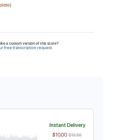
plete)
ike a custom version of this score?
r free transcription request.