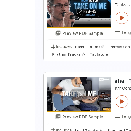
a
a
Preview PDF Sample
Includes
Lead Tracks 🎸
Guita
T
T