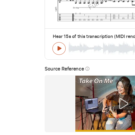
Hear 15s of this transcription (MIDI ren
Source Reference
info_outline