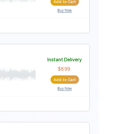
Add to Cart
Buy Now
ure
Instant Delivery
$5.99
Add to Cart
Buy Now