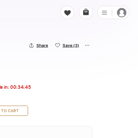
Share
Save
(3)
s in:
00:34:43
 TO CART