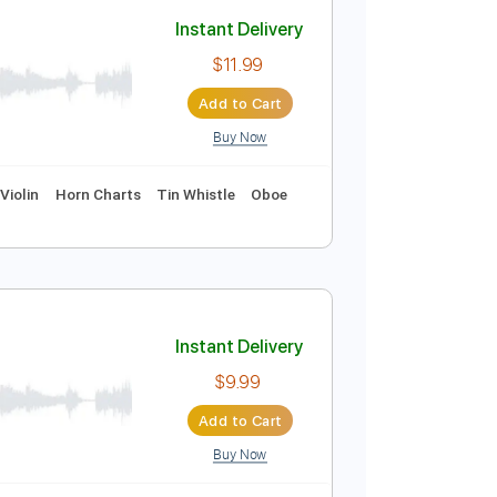
Add to Cart
Buy Now
Instant Delivery
$11.99
Add to Cart
Buy Now
cals
Piano
Violin
Horn Charts
Tin Whistle
Oboe