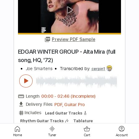
Preview PDF Sample
Breakbot - Devotion feat. Irfane
Ed Banger Records
Transcribed by:
GPTabs
Length
FULL
PDF, Guitar Pro
Delivery Files
Includes
Bass
Key Cm
Standard Tuning
117 Bpm
No Capo
Tablature
Instant Delivery
$9.99
Home
Tuner
Cart
Account