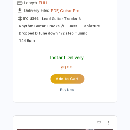
$9.99
Add to Cart
Buy Now
more_vert
Preview PDF Sample