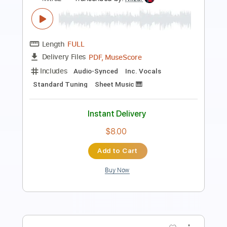
Lunar Tears
Mithra
Transcribed by:
GPTabs
Length
FULL
PDF, Guitar Pro
Delivery Files
Includes
Lead Tracks 🎸
Key Dm
Dropped D Tuning
90 Bpm
Rhythm Tracks 🎶
No Capo
Tablature
Instant Delivery
$9.99
Add to Cart