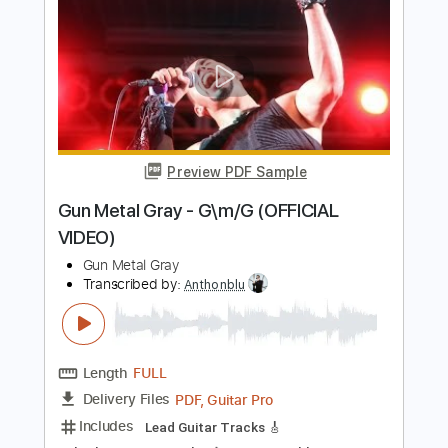
Gun Metal Gray - Cursed for Eternity
(OFFICIAL VIDEO)
Gun Metal Gray
Transcribed by:
Anthonblu
Length
FULL
PDF, Guitar Pro
Delivery Files
Includes
Lead Guitar Tracks 🎸
Rhythm Guitar Tracks 🎶
Bass
Tablature
Dropped D tune down 1/2 step Tuning
144 Bpm
Instant Delivery