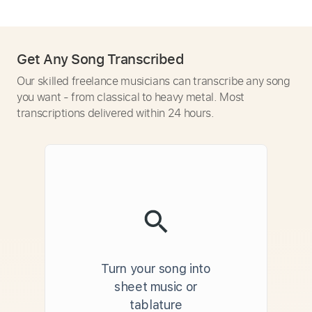
Get Any Song Transcribed
Our skilled freelance musicians can transcribe any song
you want - from classical to heavy metal. Most
transcriptions delivered within 24 hours.
Turn your song into
sheet music or
tablature