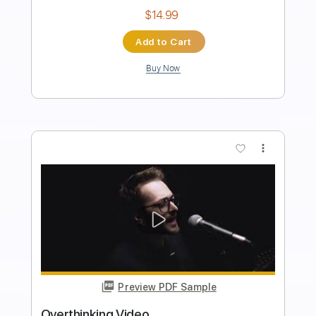
Length
FULL
PDF, Midi, Guitar Pro
Delivery Files
Includes
Audio-Synced
Fingerstyle
Percussion
Inc. Chords
Rhythm Tracks 🎶
Tuning C G D G B E
Capo 2nd fret
120 Bpm
Key D
Lead Tracks 🎸
Tablature
Instant Delivery
$9.99
Add to Cart
Buy Now