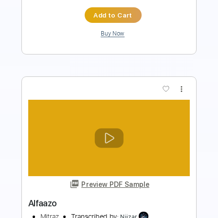
$9.99
Add to Cart
Buy Now
more_vert
Preview PDF Sample