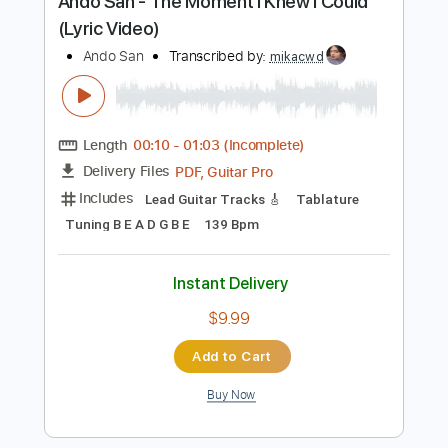
Instant Delivery
$9.99
Add to Cart
Buy Now
more_vert