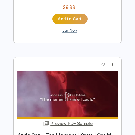
Preview PDF Sample
Ando San - The Moment I Knew I Could
(Lyric Video)
Ando San
Transcribed by:
David_May
Length
FULL
PDF, Guitar Pro
Delivery Files
Includes
Lead Guitar Tracks 🎸
Rhythm Guitar Tracks 🎶
Tablature
Inc. Lyrics
Tuning B E A D G B E
140 Bpm