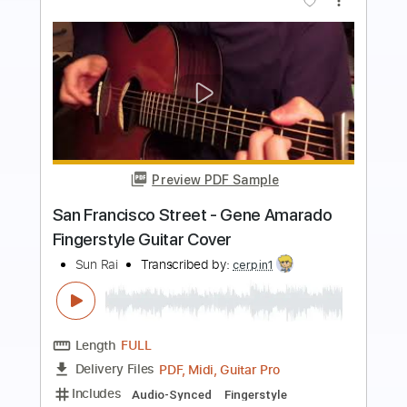
Buy Now
more_vert
Preview PDF Sample
Alfaazo
Mitraz
Transcribed by:
Niizar