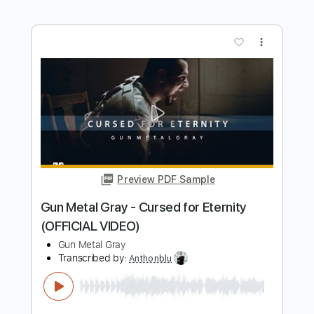
Preview PDF Sample
Ando San - The Moment I Knew I Could
(Lyric Video)
Ando San
Transcribed by:
mikacwd
Length
00:10
-
01:03
(Incomplete)
PDF, Guitar Pro
Delivery Files
Includes
Lead Guitar Tracks 🎸
Tablature
Tuning B E A D G B E
139 Bpm
Instant Delivery