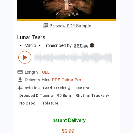
Gun Metal Gray - G\m/G (OFFICIAL
VIDEO)
Gun Metal Gray
Transcribed by:
Anthonblu
Length
FULL
PDF, Guitar Pro
Delivery Files
Includes
Lead Guitar Tracks 🎸
Rhythm Guitar Tracks 🎶
Bass
Tablature
Dropped D tune down 1/2 step Tuning
103 Bpm
Instant Delivery