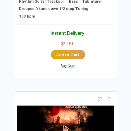
$9.99
Add to Cart
Buy Now
more_vert
Preview PDF Sample