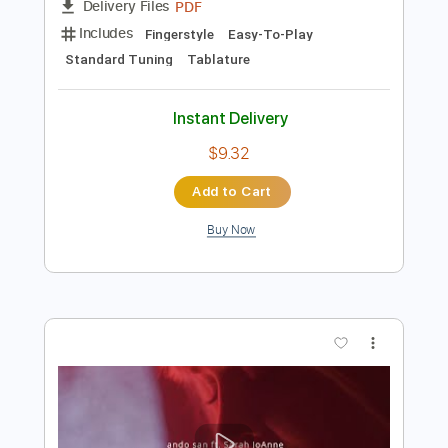
Preview PDF Sample
Sunflower - guitar tab fingerstyle by
Paddy Sun
Paddy Sun
Transcribed by:
Kotaro_oshio_Fingerstyle
Length
FULL
PDF
Delivery Files
Includes
Fingerstyle
Easy-To-Play