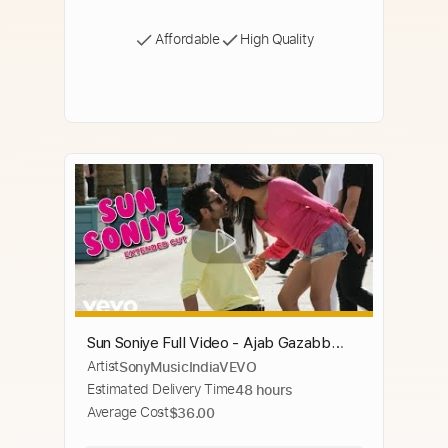
Affordable
High Quality
Sun Soniye Full Video - Ajab Gazabb
Artist
SonyMusicIndiaVEVO
Love|Jackky,Nidhi|Mohammed Irfan,
Estimated Delivery Time
48 hours
Antara Mitra
Average Cost
$36.00