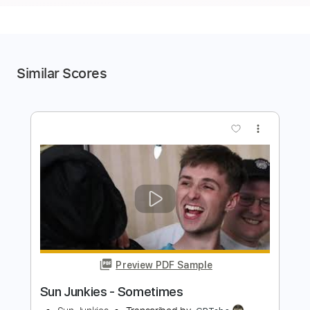
Similar Scores