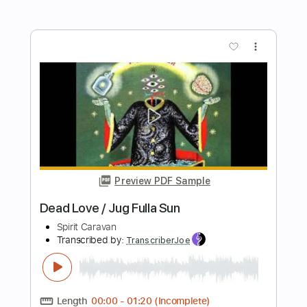
Preview PDF Sample
Poets of the Fall - Requiem for My
Harlequin Video w
Poets of the Fall ( )
Transcribed by:
sambrown
Length
FULL
Guitar Pro, PDF
Delivery Files
Includes
Lead Tracks 🎸
Rhythm Tracks 🎶
Easy-To-Play
Audio-Synced
Dropped D Tuning
140 Bpm
Tablature