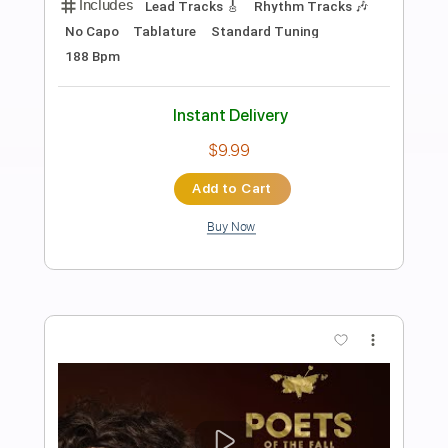
Preview PDF Sample
Overthinking Video
Boys of Fall
Transcribed by:
GT_King14
Length
FULL
PDF, Guitar Pro
Delivery Files
Includes
Rhythm Tracks 🎶
Lead Tracks 🎸