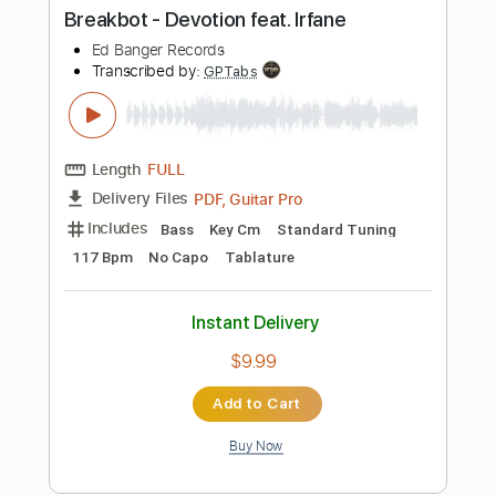
Instant Delivery
$9.99
Add to Cart
Buy Now
more_vert