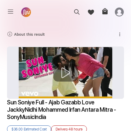
About this result
Sun Soniye Full - Ajab Gazabb Love 
JackkyNidhi Mohammed Irfan Antara Mitra - 
SonyMusicIndia
$36.00
Estimated Cost
Delivery
48 hours