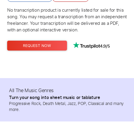
No transcription product is currently listed for sale for this
song. You may request a transcription from an independent
freelancer. Your transcription will be delivered as a PDF,
with an optional interactive version.
4.9/5
REQUEST NOW
All The Music Genres
Turn your song into sheet music or tablature
Progressive Rock, Death Metal, Jazz, POP, Classical and many
more.