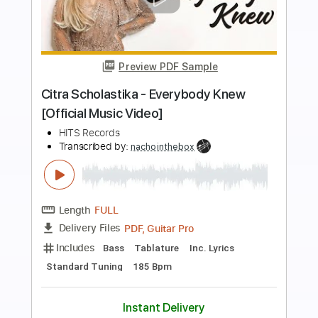
more_vert
Preview PDF Sample
San Francisco Street - Gene Amarado
Fingerstyle Guitar Cover
Sun Rai
Transcribed by:
cerpin1