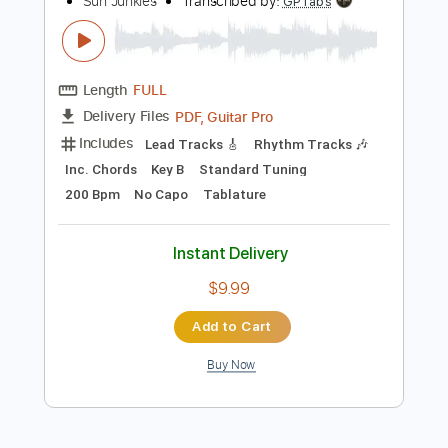
more_vert
Preview PDF Sample
Sun Junkies - Sometimes
Sun Junkies
Transcribed by:
GPTabs
Length
FULL
PDF, Guitar Pro
Delivery Files