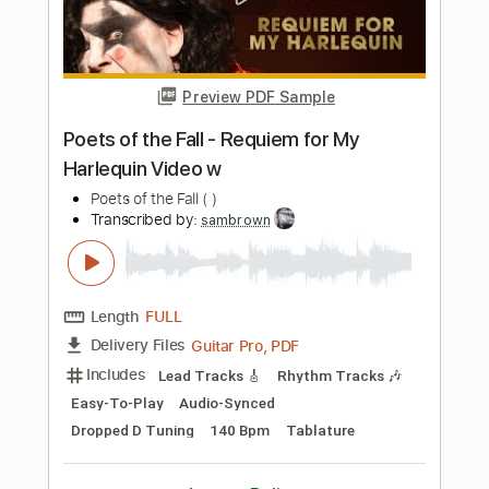
Audio-Synced
Tablature
Instant Delivery
$9.99
Add to Cart
Buy Now
more_vert