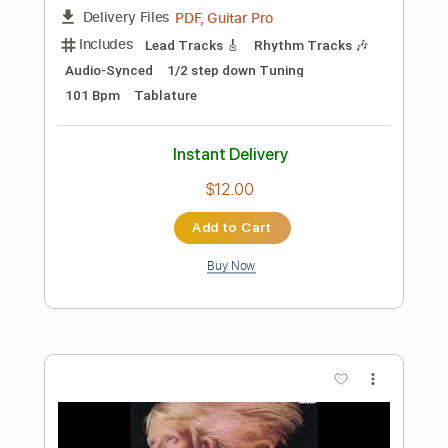
Instant Delivery
$26.00
Add to Cart
Buy Now
more_vert