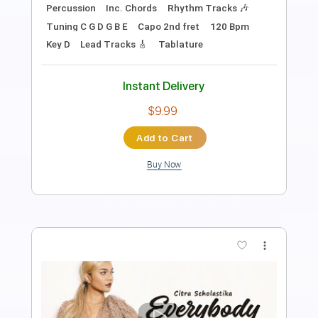
Length
FULL
PDF, MuseScore
Delivery Files
Includes
Audio-Synced
Inc. Vocals
Standard Tuning
Sheet Music 🎹
Instant Delivery
$8.00
Add to Cart
Buy Now