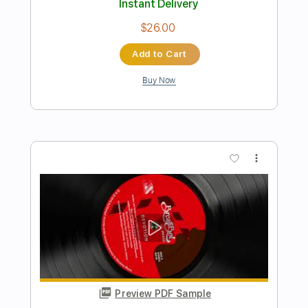
Preview PDF Sample
Letter From Ajax
Yu-Peng Chen - Topic
Transcribed by:
GPTabs
Length
00:23
-
01:34
(Incomplete)
PDF, Guitar Pro
Delivery Files
Includes
Lead Tracks 🎸
Rhythm Tracks 🎶
No Capo
Tablature
Standard Tuning
188 Bpm