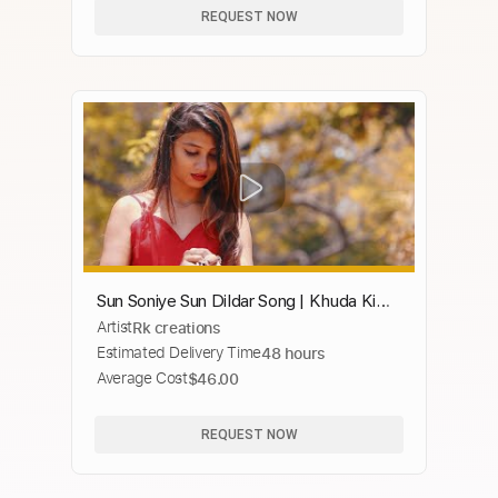
REQUEST NOW
Sun Soniye Sun Dildar Song | Khuda Ki
Artist
Rk creations
Inayat Hai | Heart Touching Love Story |
Estimated Delivery Time
48 hours
Sad 2019
Average Cost
$46.00
REQUEST NOW