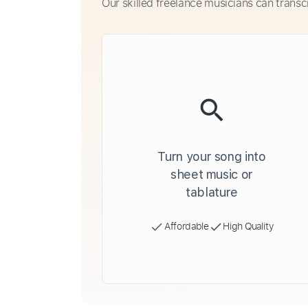
Our skilled freelance musicians can transc
Turn your song into
sheet music or
tablature
Affordable
High Quality