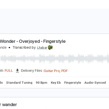
tevie Wonder - Overjoyed - Fingerstyle
runo Conde
Transcribed by:
Lhabar