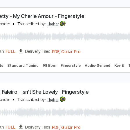
astime paradise - Emile Melenchon - Fingerstyle F
tevie Wonder
Transcribed by:
Lhabar
PDF, Guitar Pro
Length
FULL
Delivery Files
ard Tuning
80 Bpm
Fingerstyle
Audio-Synced
Tablature
ete Petty - My Cherie Amour - Fingerstyle
tevie Wonder
Transcribed by:
Lhabar
PDF, Guitar Pro
Length
FULL
Delivery Files