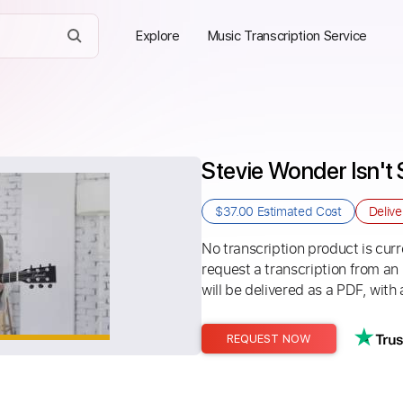
Explore
Music Transcription Service
Stevie Wonder Isn't
$37.00
Estimated Cost
Deliv
No transcription product is curre
request a transcription from an
will be delivered as a PDF, with 
REQUEST NOW