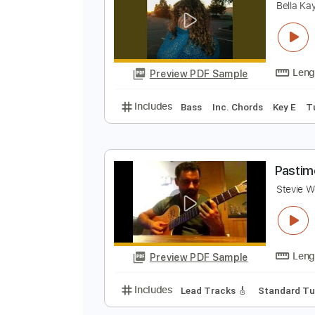
Preview PDF Sample
Includes
Rhythm Tracks 🎶
In
w
B
Preview PDF Sample
Includes
Bass
Inc. Chords
Ke