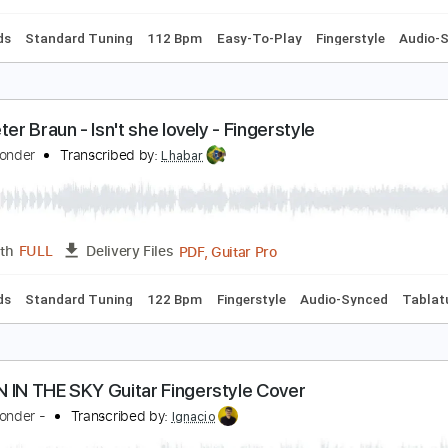
c. Chords
Standard Tuning
98 Bpm
Fingerstyle
Audio-Syn
enato Faleiro - Isn't She Lovely - Fingerstyle
tevie Wonder
Transcribed by:
Lhabar
PDF, Guitar Pro
Length
FULL
Delivery Files
c. Chords
Standard Tuning
112 Bpm
Easy-To-Play
Finger
ean peter Braun - Isn't she lovely - Fingerstyle