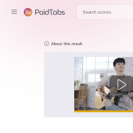
About this result