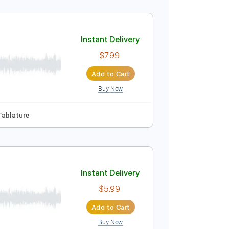
unk
Instant Delivery
$7.99
Add to Cart
Buy Now
Instant Delivery
$7.99
Add to Cart
Buy Now