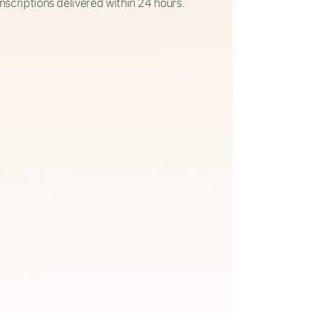
nscriptions delivered within 24 hours.