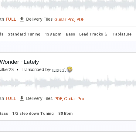
tevie Wonder
Transcribed by:
Lhabar
PDF, Guitar Pro
Length
FULL
Delivery Files
c. Chords
Standard Tuning
122 Bpm
Fingerstyle
Audio-S
IBBON IN THE SKY Guitar Fingerstyle Cover
tevie Wonder -
Transcribed by:
Ignacio
Guitar Pro, PDF
Length
FULL
Delivery Files