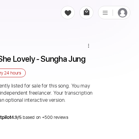
 She Lovely - Sungha Jung
ery
24 hours
ntly listed for sale for this song. You may
 independent freelancer. Your transcription
an optional interactive version.
4.9/5
based on +500 reviews