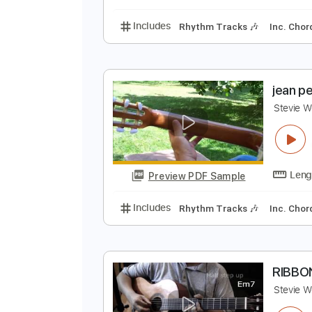
Includes
Rhythm Tracks 🎶
In
R
S
Preview PDF Sample
Includes
Rhythm Tracks 🎶
In
j