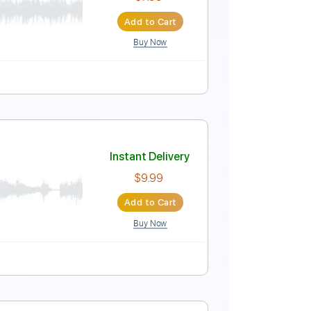
Instant Delivery
$7.99
Add to Cart
Buy Now
ynced
Tablature
Instant Delivery
$7.99
Add to Cart
Buy Now