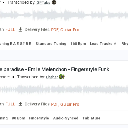
Guitar Pro, PDF
Length
FULL
Delivery Files
c. Chords
Standard Tuning
90 Bpm
Key Eb
Fingerstyle
A
onder wander
ella Kay
Transcribed by:
GPTabs
PDF, Guitar Pro
Length
FULL
Delivery Files
y E
Tuning E A E G# B E
Standard Tuning
160 Bpm
Lead T