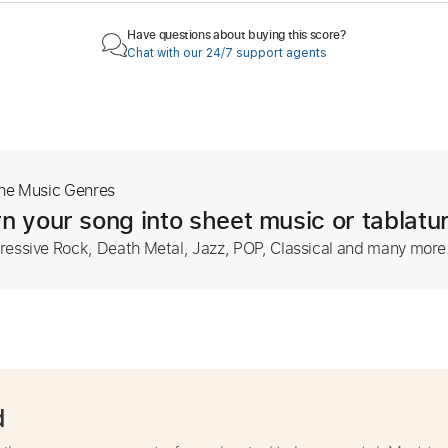
Have questions about buying this score?
Chat with our 24/7 support agents
The Music Genres
n your song into sheet music or tablatu
ressive Rock, Death Metal, Jazz, POP, Classical and many more
d