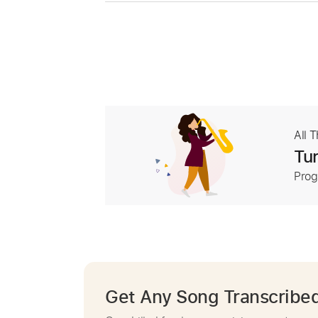
All 
Tur
Prog
Get Any Song Transcribe