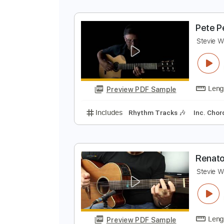
P
S
Preview PDF Sample
Includes
Lead Tracks 🎸
Stand
P
S
Preview PDF Sample