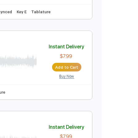
ced
Key E
Tablature
Instant Delivery
$5.99
Add to Cart
Buy Now
style
Audio-Synced
Key E
Tablature