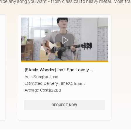
ribe any song you want - from classical to heavy metal. Most tra
(Stevie Wonder) Isn't She Lovely -
Artist
Sungha Jung
Sungha Jung
Estimated Delivery Time
24 hours
Average Cost
$37.00
REQUEST NOW