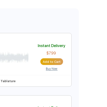
Instant Delivery
$7.99
Add to Cart