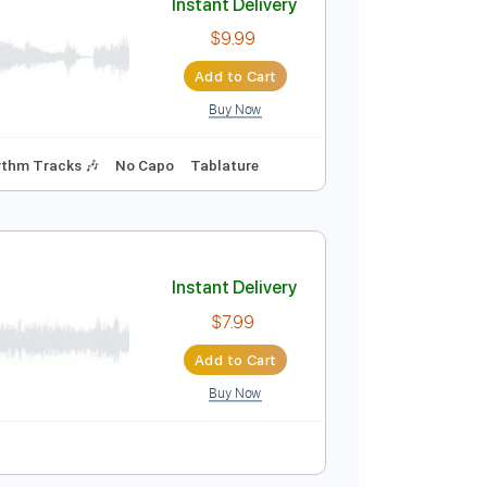
Buy Now
udio-Synced
Tablature
Instant Delivery
$9.99
Add to Cart
Buy Now
racks 🎸
Rhythm Tracks 🎶
No Capo
Tablature