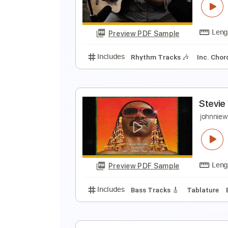
S
Preview PDF Sample
Includes
Rhythm Tracks 🎶
In
R
S
Preview PDF Sample