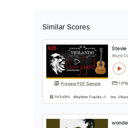
Similar Scores
S
B