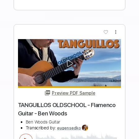
song
song
Transcribed by:
sambrown
Length
FULL
Guitar Pro, PDF
Delivery Files
Includes
Rhythm Tracks 🎶
Lead Tracks 🎸
Tuning B F# B E A C# F#
115 Bpm
Audio-Synced
Tablature
Instant Delivery
$30.00
Add to Cart