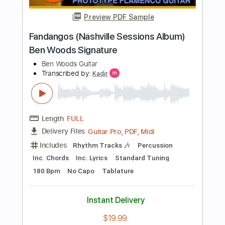
Length
FULL
PDF, Guitar Pro
Delivery Files
Includes
Lead Tracks 🎸
Standard Tuning
200 Bpm
Key A
Audio-Synced
No Capo
Tablature
Instant Delivery
$7.99
Add to Cart
Buy Now