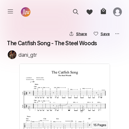
Share
Save
The Catfish Song - The Steel Woods
dani_gtr
15
Page
s