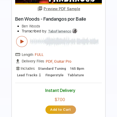
Preview PDF Sample
Malagueña - Flamenco Guitar - Ben
Woods
Ben Woods
Transcribed by:
Kadir
Length
FULL
Guitar Pro, PDF, Midi
Delivery Files
Includes
Rhythm Tracks 🎶
Inc. Chords