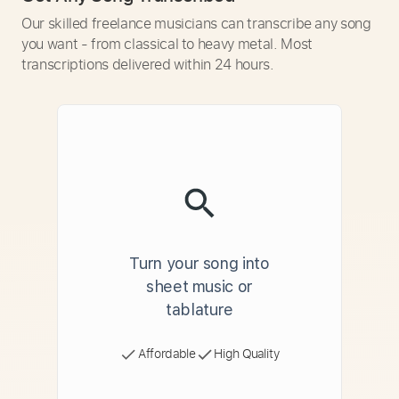
Our skilled freelance musicians can transcribe any song
you want - from classical to heavy metal. Most
transcriptions delivered within 24 hours.
Turn your song into
sheet music or
tablature
Affordable
High Quality