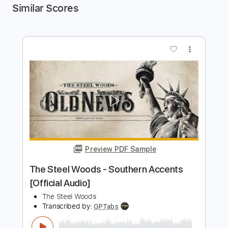
Similar Scores