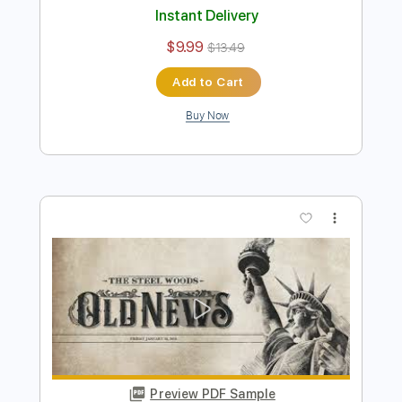
Preview PDF Sample
The Steel Woods - Whipping Post
[Official Audio]
The Steel Woods
Transcribed by:
dani_gtr
Length
FULL