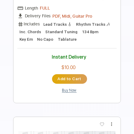
Preview PDF Sample
Ben Woods - Fandangos por Baile
Ben Woods
Transcribed by:
TabsFlamenco
Length
FULL
PDF, Guitar Pro
Delivery Files
Includes
Standard Tuning
165 Bpm
Lead Tracks 🎸
Fingerstyle
Tablature