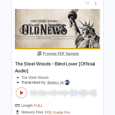
Length
FULL
PDF, Guitar Pro
Delivery Files
Includes
Slide Guitar Parts
Lead Guitar Tracks 🎸
Rhythm Guitar Tracks 🎶
Tablature
Standard Tuning
100 Bpm
Instant Delivery
$9.99
$13.49
Add to Cart
Buy Now