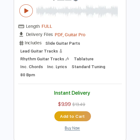
Includes
Lead Guitar Tracks 🎸
Rhythm Guitar Tracks 🎶
Tablature
Inc. Chords
Standard Tuning
92 Bpm
Instant Delivery
$14.00
$18.90
Add to Cart
Buy Now
more_vert