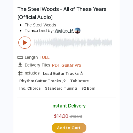
PDF, Guitar Pro
Delivery Files
Includes
Lead Tracks 🎸
Rhythm Tracks 🎶
Tablature
Inc. Chords
Standard Tuning
96 Bpm
Instant Delivery
$9.99
$13.49
Add to Cart
Buy Now
more_vert