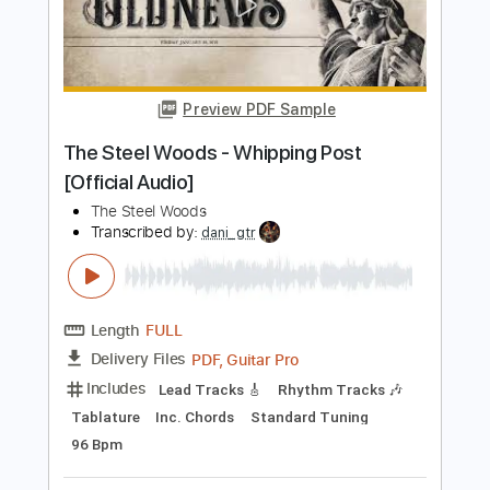
Length
FULL
PDF, Guitar Pro
Delivery Files
Includes
Lead Guitar Tracks 🎸
Rhythm Guitar Tracks 🎶
Tablature
Inc. Chords
Standard Tuning
95 Bpm
Instant Delivery
$16.00
$21.60
Add to Cart
Buy Now
more_vert