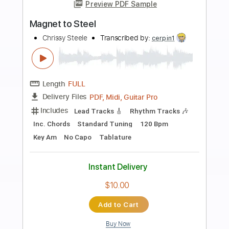
$10.00
Add to Cart
Buy Now
more_vert
Preview PDF Sample