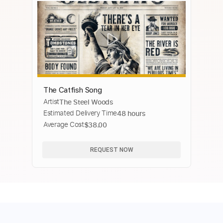
The Catfish Song
Artist
The Steel Woods
Estimated Delivery Time
48 hours
Average Cost
$38.00
REQUEST NOW