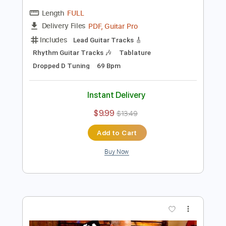
Includes
Slide Guitar Parts
Lead Guitar Tracks 🎸
Rhythm Guitar Tracks 🎶
Tablature
Inc. Chords
Inc. Lyrics
Standard Tuning
80 Bpm
Instant Delivery
$9.99
$13.49
Add to Cart
Buy Now
more_vert