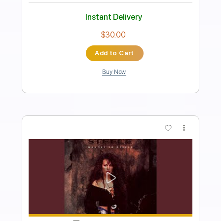
Preview PDF Sample
Song
Song
Transcribed by:
cerpin1
Length
FULL
PDF, Midi, Guitar Pro
Delivery Files
Includes
Lead Tracks 🎸
Rhythm Tracks 🎶
Inc. Chords
Standard Tuning
134 Bpm
Key Em
No Capo
Tablature
Instant Delivery