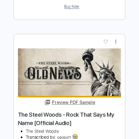
Preview PDF Sample
The Steel Woods - All of These Years
[Official Audio]
The Steel Woods
Transcribed by:
WisKey_16
Length
FULL
PDF, Guitar Pro
Delivery Files