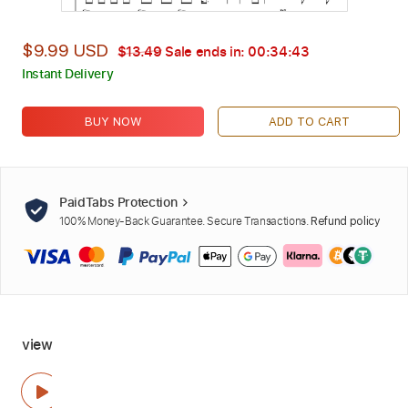
$9.99 USD
$13.49
Sale ends in:
00:34:42
Instant Delivery
BUY NOW
ADD TO CART
PaidTabs Protection
100% Money-Back Guarantee. Secure Transactions.
Refund policy
view