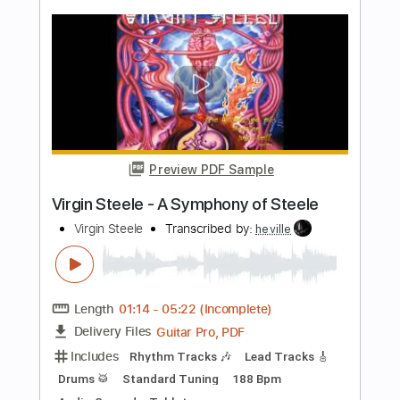
Length
FULL
PDF, Midi, Guitar Pro
Delivery Files
Includes
Lead Tracks 🎸
Rhythm Tracks 🎶
Inc. Chords
Standard Tuning
120 Bpm
Key Am
No Capo
Tablature
Instant Delivery
$10.00
Add to Cart
Buy Now