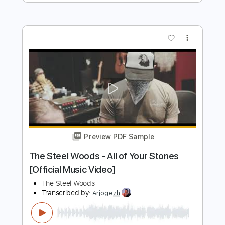
Preview PDF Sample
The Steel Woods - Rock That Says My
Name [Official Audio]
The Steel Woods
Transcribed by:
cerpin1
Length
FULL
PDF, Guitar Pro
Delivery Files