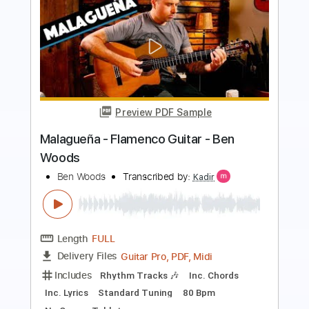
Preview PDF Sample
The Steel Woods - All of Your Stones
[Official Music Video]
The Steel Woods
Transcribed by:
Arjogezh
Length
FULL