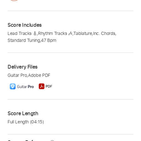
Score Includes
Lead Tracks 🎸
,
Rhythm Tracks 🎶
,
Tablature
,
Inc. Chords
,
Standard Tuning
,
47 Bpm
Delivery Files
Guitar Pro
,
Adobe PDF
Score Length
Full Length
(04:15)