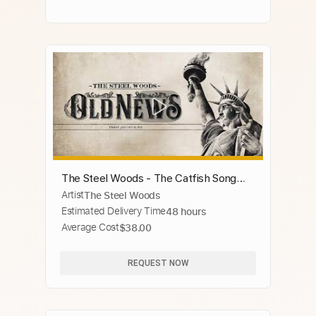
The Steel Woods - The Catfish Song
Artist
The Steel Woods
[Official Audio]
Estimated Delivery Time
48 hours
Average Cost
$38.00
REQUEST NOW