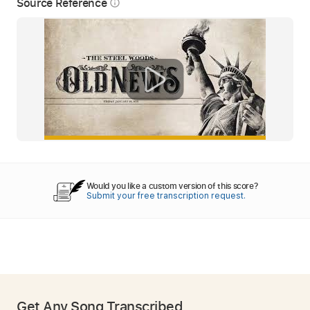
Source Reference
info_outline
Would you like a custom version of this score?
Submit your free transcription request.
Get Any Song Transcribed