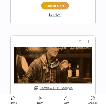
more_vert
Preview PDF Sample
Virgin Steele - A Symphony of Steele
Virgin Steele
Transcribed by:
heville
Length
01:14
-
05:22
(Incomplete)
Home
Tuner
Cart
Account