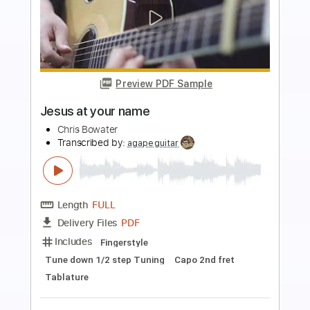
more_vert
Preview PDF Sample
SOMETHING ABOUT YOU (FEAT. DENT
MAY)
EYEDRESS
Transcribed by:
Egor5287
Length
FULL