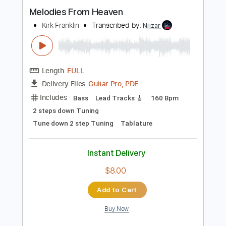
Instant Delivery
$9.99
Add to Cart
Buy Now
more_vert