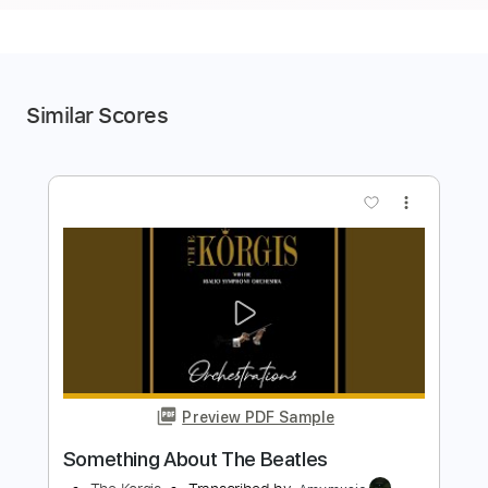
Similar Scores