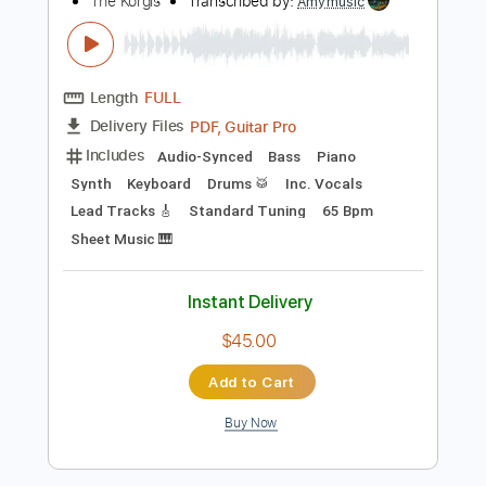
more_vert
Preview PDF Sample
Something About The Beatles
The Korgis
Transcribed by:
Amymusic
Length
FULL
PDF, Guitar Pro
Delivery Files