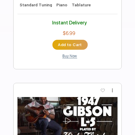
Preview PDF Sample
Dance with the Dead - A New Fear
Dance with the Dead
Transcribed by:
GPTabs
Length
FULL
PDF, Guitar Pro
Delivery Files
Includes
Rhythm Tracks 🎶
Lead Tracks 🎸
Key F
Dropped D Tuning
Standard Tuning
150 Bpm
Tablature