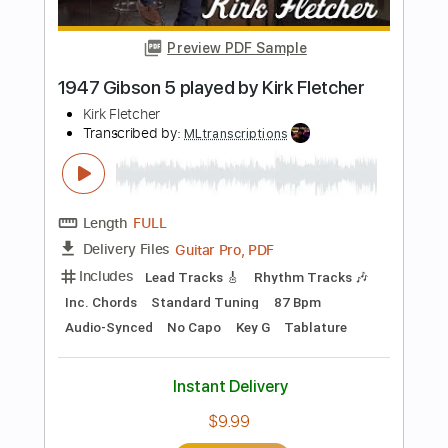
Instant Delivery
$9.99
Add to Cart
Buy Now
more_vert