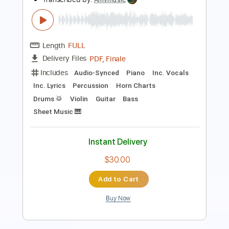
John Fahey
Transcribed by:
liamlmd
Length
FULL
PDF, Guitar Pro
Delivery Files
Includes
Fingerstyle
Tablature
Instant Delivery
$15.00
Add to Cart
Buy Now