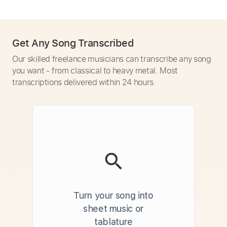
Get Any Song Transcribed
Our skilled freelance musicians can transcribe any song
you want - from classical to heavy metal. Most
transcriptions delivered within 24 hours.
Turn your song into
sheet music or
tablature