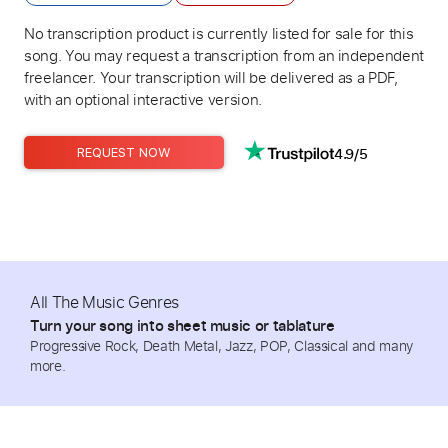
No transcription product is currently listed for sale for this
song. You may request a transcription from an independent
freelancer. Your transcription will be delivered as a PDF,
with an optional interactive version.
4.9/5
REQUEST NOW
All The Music Genres
Turn your song into sheet music or tablature
Progressive Rock, Death Metal, Jazz, POP, Classical and many
more.