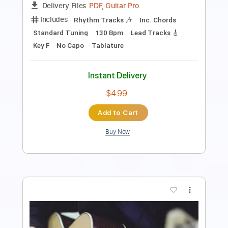
PDF, Finale
Delivery Files
Includes
Audio-Synced
Piano
Inc. Vocals
Inc. Lyrics
Percussion
Horn Charts
Drums 🥁
Violin
Guitar
Bass
Sheet Music 🎹
Instant Delivery
$30.00
Add to Cart
Buy Now