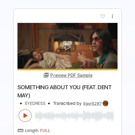
more_vert
Preview PDF Sample
Sinner's Prayer
Marvin Winans
Transcribed by:
Amymusic
Length
FULL