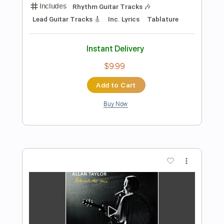
Add to Cart
Buy Now
more_vert
Preview PDF Sample
Lionel Richie The Commodores - Jesus