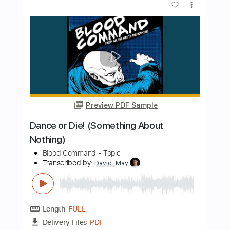
Preview PDF Sample
1947 Gibson 5 played by Kirk Fletcher
Kirk Fletcher
Transcribed by:
MLtranscriptions
Length
FULL
Guitar Pro, PDF
Delivery Files
Includes
Lead Tracks 🎸
Rhythm Tracks 🎶
Inc. Chords
Standard Tuning
87 Bpm
Audio-Synced
No Capo
Key G
Tablature
Instant Delivery
$9.99