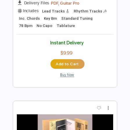
$8.00
Add to Cart
Buy Now
more_vert