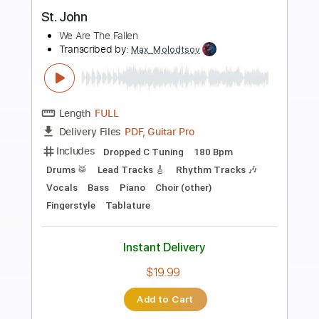
Preview PDF Sample
Jesus at your name
Chris Bowater
Transcribed by:
agapeguitar
Length
FULL
PDF
Delivery Files
Includes
Fingerstyle