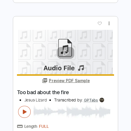
Preview PDF Sample
Melodies From Heaven
Kirk Franklin
Transcribed by:
Niizar
Length
FULL
Guitar Pro, PDF
Delivery Files
Includes
Bass
Lead Tracks 🎸
160 Bpm
2 steps down Tuning
Tune down 2 step Tuning
Tablature
Instant Delivery