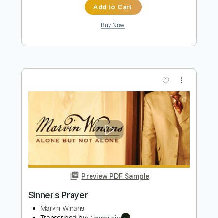
Buy Now
more_vert
Preview PDF Sample
Franklin Blues