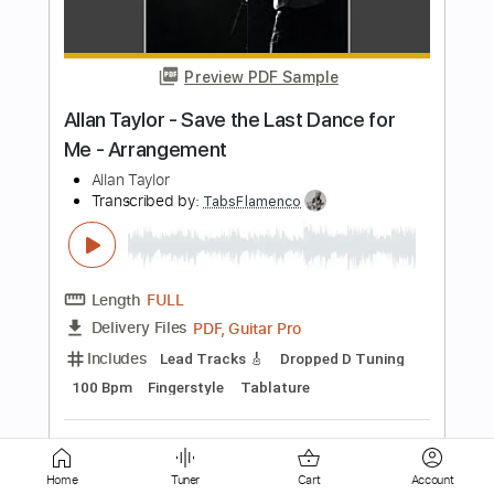
is Love
Jesus Lovers
Transcribed by:
Grell_7
Length
FULL
PDF, Guitar Pro
Delivery Files
Includes
Bass
Inc. Lyrics
Tablature
Inc. Chords
Standard Tuning
138 Bpm
Instant Delivery
$19.99
Add to Cart
Buy Now
Home
Tuner
Cart
Account