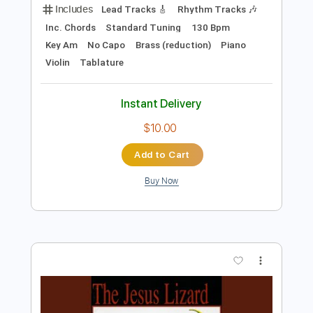
Preview PDF Sample
Something About England
The Clash
Transcribed by:
cerpin1
Length
FULL
PDF, Midi, Guitar Pro
Delivery Files
Includes
Lead Tracks 🎸
Rhythm Tracks 🎶
Inc. Chords
Standard Tuning
130 Bpm