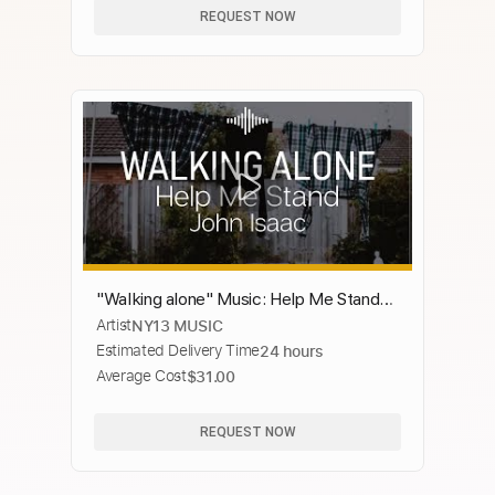
REQUEST NOW
"Walking alone" Music: Help Me Stand
Artist
NY13 MUSIC
by John Isaac | Lyrics
Estimated Delivery Time
24 hours
Average Cost
$31.00
REQUEST NOW