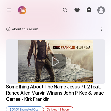
About this result
Something About The Name Jesus Pt. 2 feat. 
Rance Allen Marvin Winans John P. Kee & Isaac 
Carree - Kirk Franklin
$50.00
Estimated Cost
Delivery
48 hours