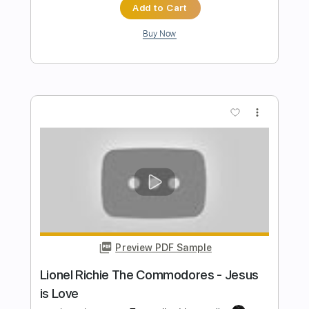
Preview PDF Sample
Kato Feat. Jon - Turn The Lights Off
Guitar Tab Vocals + Piano
Kato Feat. Jon
Transcribed by:
GuitarTabMaster
Length
FULL
PDF, Guitar Pro
Delivery Files
Includes
120 Bpm
Vocals
Easy-To-Play
Standard Tuning
Piano
Tablature
Instant Delivery