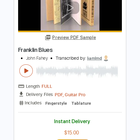
Preview PDF Sample
Too bad about the fire
Jesus Lizard
Transcribed by:
GPTabs
Length
FULL
PDF, Guitar Pro
Delivery Files
Includes
Lead Tracks 🎸
Rhythm Tracks 🎶
Inc. Chords
Key Bm
Standard Tuning
78 Bpm
No Capo
Tablature
Instant Delivery
$9.99
Add to Cart