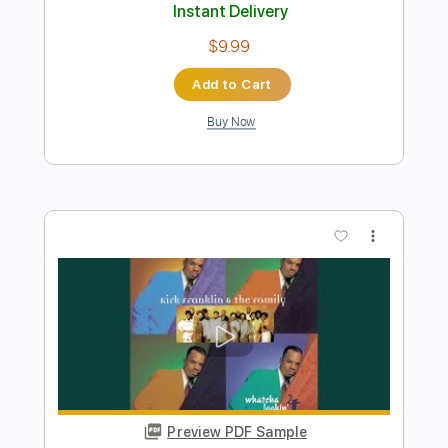
Preview PDF Sample
Too Bad About The Fire
The Jesus Lizard
Transcribed by:
GPTabs
Length
FULL
PDF, Guitar Pro
Delivery Files
Includes
Rhythm Tracks 🎶
Lead Tracks 🎸
Inc. Chords
Key Bm
Standard Tuning
78 Bpm
No Capo
Tablature