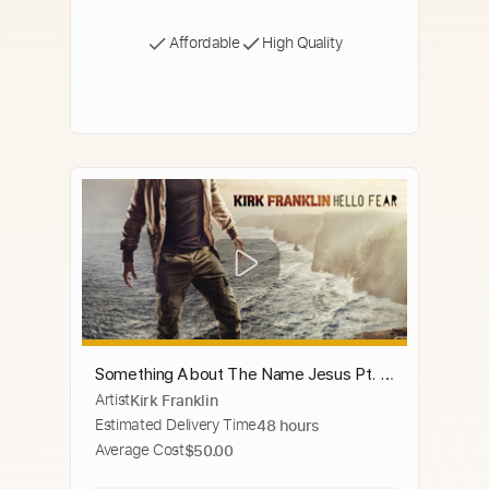
Affordable
High Quality
Something About The Name Jesus Pt. 2
Artist
Kirk Franklin
(feat. Rance Allen, Marvin Winans, John
Estimated Delivery Time
48 hours
P. Kee & Isaac Carree)
Average Cost
$50.00