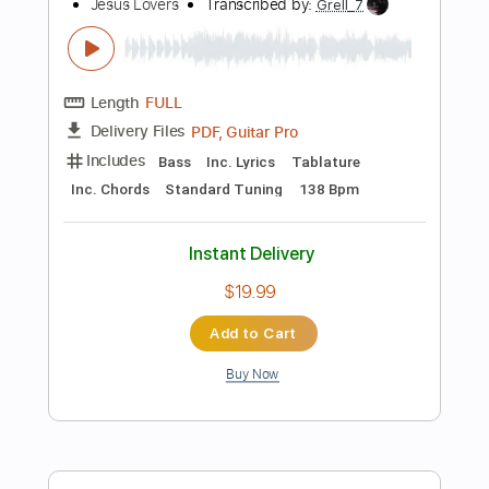
$6.99
Add to Cart
Buy Now
more_vert