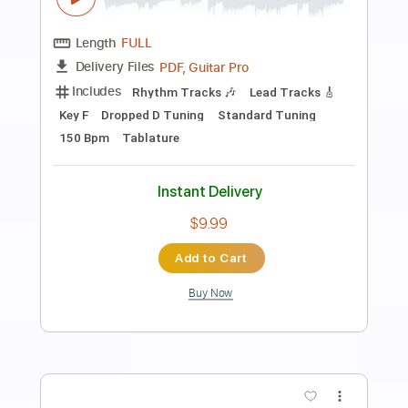
Preview PDF Sample
St. John
We Are The Fallen
Transcribed by:
Max_Molodtsov
Length
FULL
PDF, Guitar Pro
Delivery Files
Includes
Dropped C Tuning
180 Bpm
Drums 🥁
Lead Tracks 🎸
Rhythm Tracks 🎶
Vocals
Bass
Piano
Choir (other)