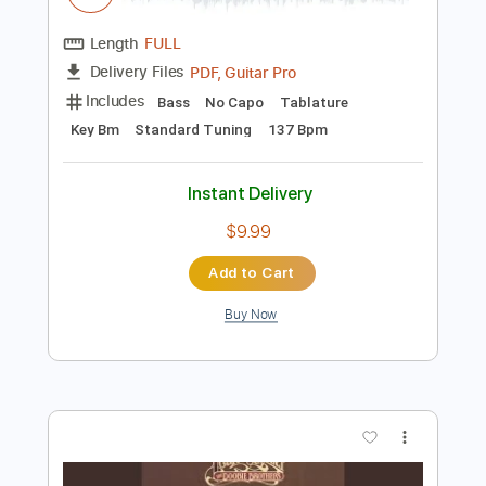
Preview PDF Sample
Early Eyes - Take You (Official Video)
Early Eyes
Transcribed by:
GPTabs
Length
FULL
PDF, Guitar Pro
Delivery Files
Includes
Bass
No Capo
Tablature
Key Bm
Standard Tuning
137 Bpm