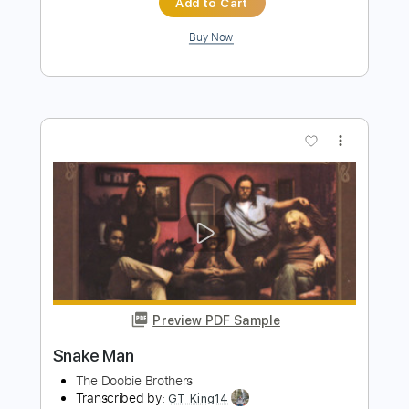
Preview PDF Sample
Snake Devil
Scary Kids Scaring Kids
Transcribed by:
dani_gtr
Length
FULL
PDF, Guitar Pro
Delivery Files
Includes
Lead Tracks 🎸
Rhythm Tracks 🎶
Half-Step Down
Key Am
Inc. Chords
Tune down 1/2 step Tuning
208 Bpm
Audio-Synced
Tablature
Instant Delivery