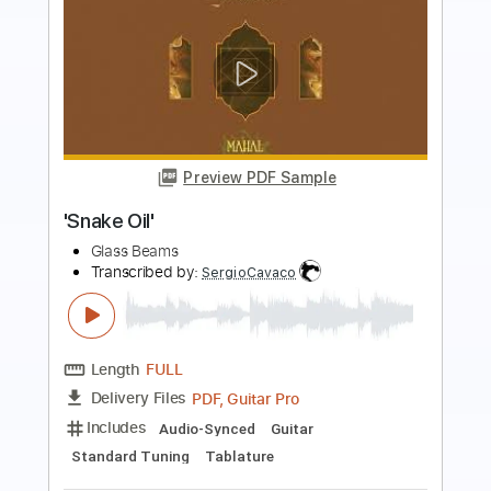
Preview PDF Sample
Snake Basket
Tim O'Brien
Transcribed by:
rifftonic
Length
00:00
-
01:55
(Incomplete)
PDF, Midi, Guitar Pro
Delivery Files
Includes
Audio-Synced
Lead Tracks 🎸
Inc. Chords
Mandolin
Tuning G D A E