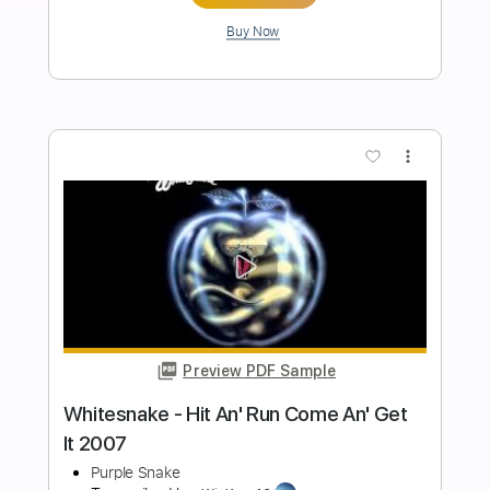
An' Get It 2007 Remaster)
Purple Snake
Transcribed by:
GT_King14
Length
FULL
PDF, Guitar Pro
Delivery Files
Includes
All Instruments
Tablature
Bass
Drums 🥁
Percussion
Inc. Chords
Standard Tuning
145 Bpm
Instant Delivery
$8.64
Add to Cart