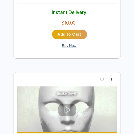
Preview PDF Sample
Snake Man
The Doobie Brothers
Transcribed by:
cerpin1
Length
FULL
PDF, Midi, Guitar Pro
Delivery Files
Includes
Lead Tracks 🎸
Rhythm Tracks 🎶
Inc. Chords
Tuning E A D G A D
105 Bpm
Key F
No Capo
Tablature
Instant Delivery