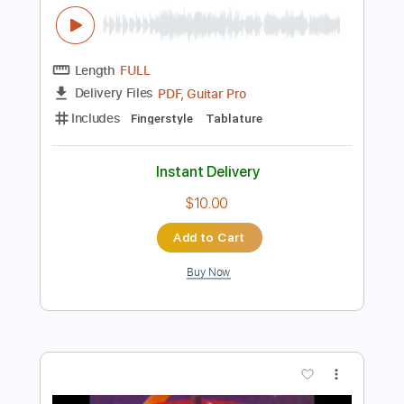
$10.00
Add to Cart
Buy Now
more_vert
Preview PDF Sample