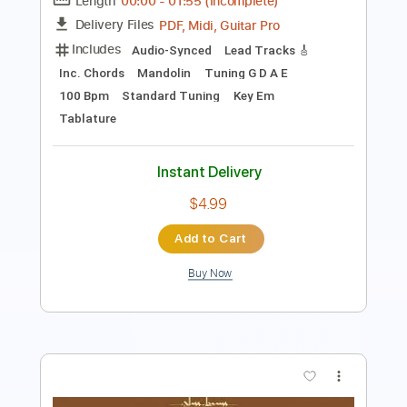
Length
FULL
PDF, Guitar Pro
Delivery Files
Includes
Bass
Tablature
Instant Delivery
$6.00
Add to Cart
Buy Now
more_vert