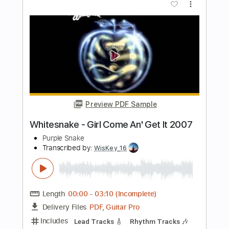
Transcribed by:
Maitaguitar
Length
FULL
PDF, Guitar Pro
Delivery Files
Includes
Lead Tracks 🎸
Rhythm Tracks 🎶
Tablature
Dropped C Tuning
170 Bpm
Instant Delivery
$15.00
Add to Cart
Buy Now