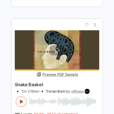
more_vert
Preview PDF Sample
Snake Farm
Ray Wylie Hubbard
Transcribed by:
totipribado