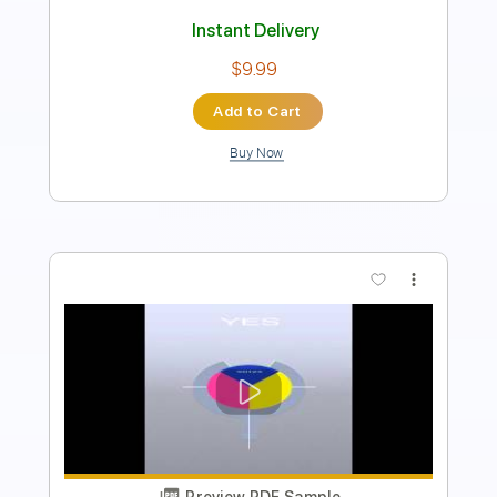
100 Bpm
Standard Tuning
Key Em
Tablature
Instant Delivery
$4.99
Add to Cart
Buy Now
more_vert