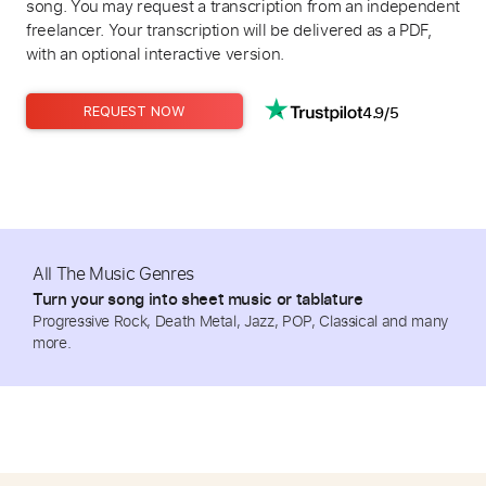
song. You may request a transcription from an independent
freelancer. Your transcription will be delivered as a PDF,
with an optional interactive version.
4.9/5
REQUEST NOW
All The Music Genres
Turn your song into sheet music or tablature
Progressive Rock, Death Metal, Jazz, POP, Classical and many
more.