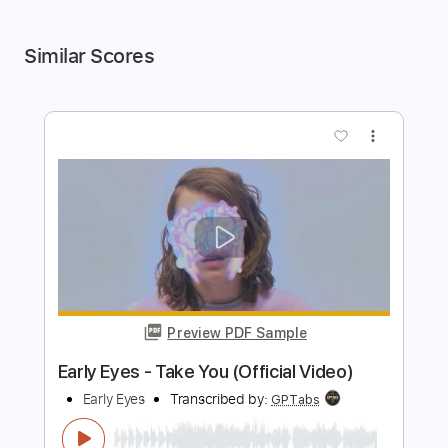
Similar Scores
more_vert