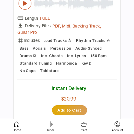
PDF, Guitar Pro
Delivery Files
Includes
Lead Tracks 🎸
Rhythm Tracks 🎶
Tablature
Instant Delivery
$16.00
Add to Cart
Buy Now
more_vert
Home
Tuner
Cart
Account