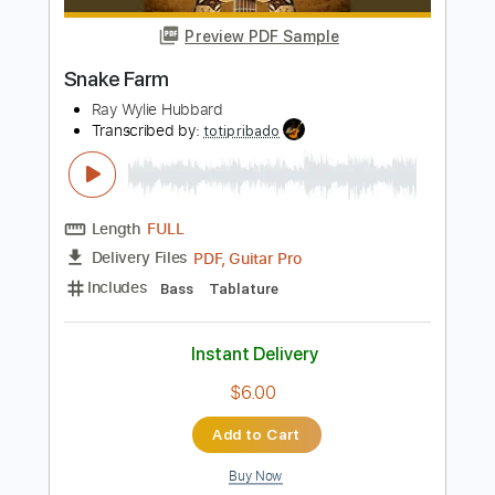
Length
FULL
PDF, Guitar Pro
Delivery Files
Includes
Lead Tracks 🎸
Rhythm Tracks 🎶
Bass
Drums 🥁
Percussion
Standard Tuning
129 Bpm
Audio-Synced
Key Em
Tablature
Instant Delivery
$14.99
Add to Cart
Buy Now