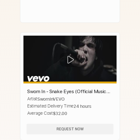
Sworn In - Snake Eyes (Official Music
Artist
SwornInVEVO
Video)
Estimated Delivery Time
24 hours
Average Cost
$32.00
REQUEST NOW