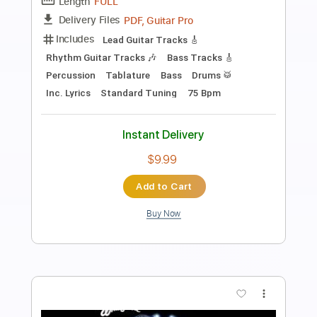
Preview PDF Sample
Yes - Owner of a Lonely Heart
Yes
Transcribed by:
Freemu5ic
Length
FULL
MusicXML, Sibelius, PDF
Delivery Files
Includes
Lead Tracks 🎸
Percussion
260 Bpm
Bass
Sheet Music 🎹
Instant Delivery
$9.99