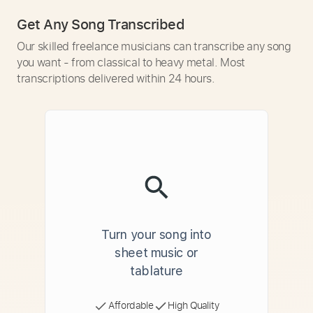
Get Any Song Transcribed
Our skilled freelance musicians can transcribe any song
you want - from classical to heavy metal. Most
transcriptions delivered within 24 hours.
Turn your song into
sheet music or
tablature
Affordable
High Quality