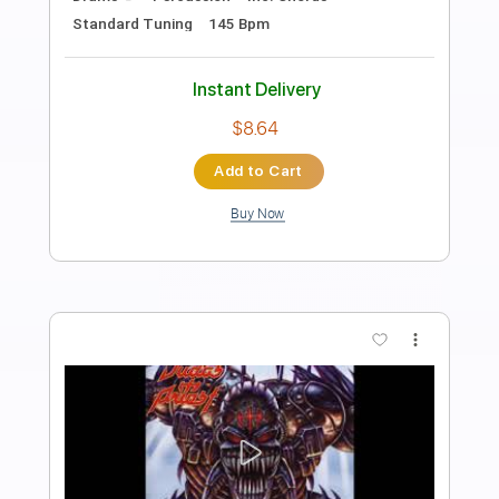
Anniversary Edition)
Purple Snake
Transcribed by:
cerpin1
Length
FULL
PDF, Guitar Pro
Delivery Files
Includes
Lead Guitar Tracks 🎸
Rhythm Guitar Tracks 🎶
Bass Tracks 🎸
Percussion
Tablature
Bass
Drums 🥁
Inc. Lyrics
Standard Tuning
75 Bpm
Instant Delivery
$9.99
Add to Cart