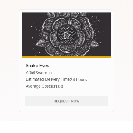
Snake Eyes
Artist
Sworn In
Estimated Delivery Time
24 hours
Average Cost
$31.00
REQUEST NOW