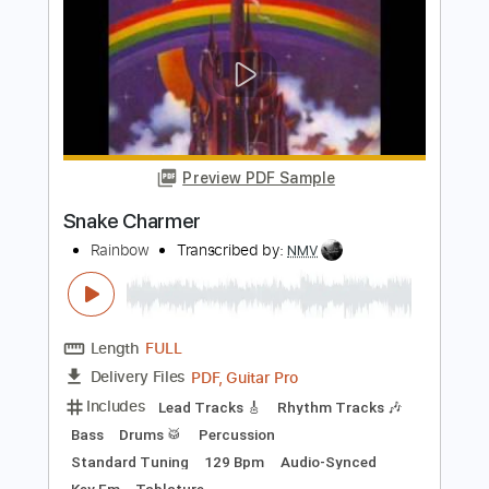
Snake Man
The Doobie Brothers
Transcribed by:
GT_King14
Length
FULL
PDF, Guitar Pro
Delivery Files
Includes
Fingerstyle
Tablature
Instant Delivery
$10.00
Add to Cart
Buy Now