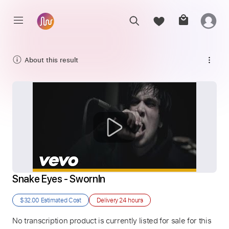
About this result
Snake Eyes - SwornIn
$32.00
Estimated Cost
Delivery
24 hours
No transcription product is currently listed for sale for this