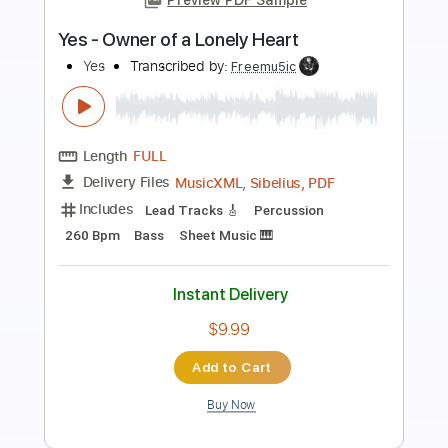
Preview PDF Sample
'Snake Oil'
Glass Beams
Transcribed by:
SergioCavaco
Length
FULL
PDF, Guitar Pro
Delivery Files
Includes
Audio-Synced
Guitar
Standard Tuning
Tablature