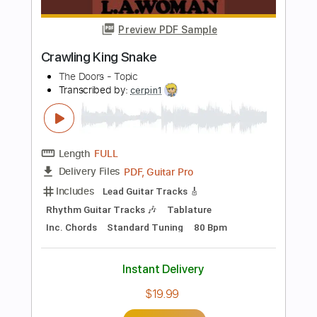
Length
00:00
-
02:45
(Incomplete)
PDF, Guitar Pro
Delivery Files
Includes
Lead Tracks 🎸
Rhythm Tracks 🎶
Tablature
Instant Delivery
$16.00
Add to Cart
Buy Now