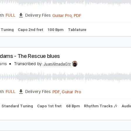
edicine (Ryan Adams)
hiskeytown
Transcribed by:
Gitagram
Guitar Pro, PDF
Length
FULL
Delivery Files
andard Tuning
Capo 2nd fret
100 Bpm
Tablature
yan Adams - The Rescue blues
yan Adams
Transcribed by:
JuanAlmadaGtr