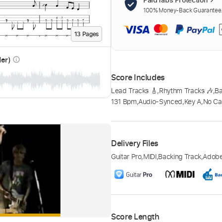
100% Money-Back Guarantee. 
13
Page
s
der)
info_outline
Score Includes
Lead Tracks 🎸
,
Rhythm Tracks 🎶
,
B
131 Bpm
,
Audio-Synced
,
Key A
,
No Ca
Delivery Files
Guitar Pro
,
MIDI
,
Backing Track
,
Adob
Score Length