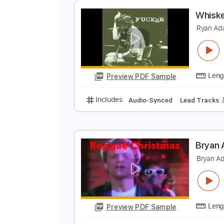
Preview PDF Sample
Includes
Lead Tracks 🎸
Inc. 
Tablature
W
R
Preview PDF Sample
Includes
Audio-Synced
Lead T