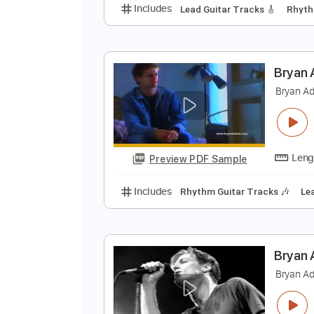
B
B
Preview PDF Sample
Includes
Lead Guitar Tracks 🎸
B
B