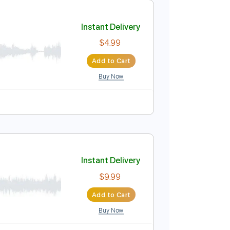
Add to Cart
Buy Now
acks 🎶
Audio-Synced
Electric Guitar
Guitar
Key C
Instant Delivery
$4.99
Add to Cart
Buy Now
lature