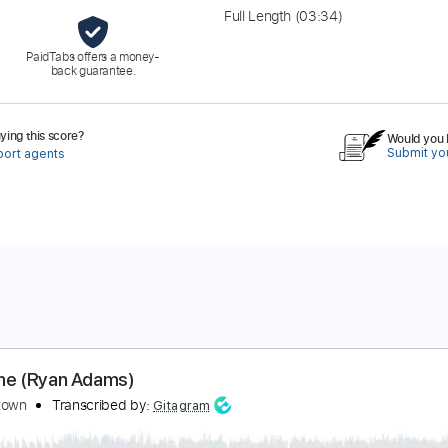
Full Length
(03:34)
PaidTabs offers a money-
back guarantee.
ing this score?
Would you l
Submit you
port agents