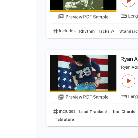
M
W
Preview PDF Sample
Includes
Rhythm Tracks 🎶
St
R
R