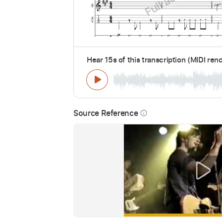
Hear 15s of this transcription (MIDI ren
Source Reference
info_outline