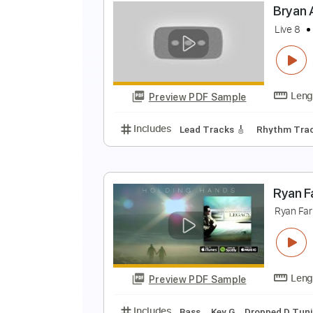
B
Preview PDF Sample
Includes
Lead Tracks 🎸
Inc. 
B
L