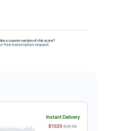
ike a custom version of this score?
r free transcription request.