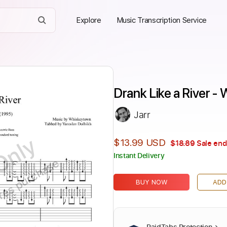
Explore
Music Transcription Service
Drank Like a River -
Jarr
Only
$13.99 USD
$18.89
Sale end
Instant Delivery
ires purchase
BUY NOW
ADD
PaidTabs Protection