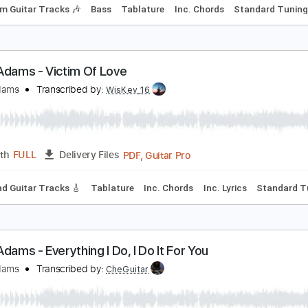
ryan Adams - Reggae Christmas
ryan Adams
Transcribed by:
cerpin1
PDF, G
Length
00:14
-
02:57
(Incomplete)
Delivery Files
Rhythm Guitar Tracks 🎶
Bass
Tablature
Inc. Chords
St
ryan Adams - Victim Of Love
ryan Adams
Transcribed by:
WisKey_16