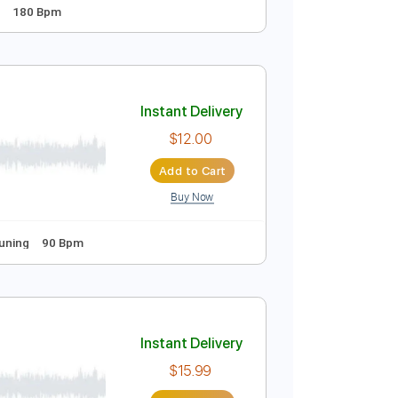
Instant Delivery
$9.99
Add to Cart
Buy Now
uitar Pro
andard Tuning
180 Bpm
Instant Delivery
$12.00