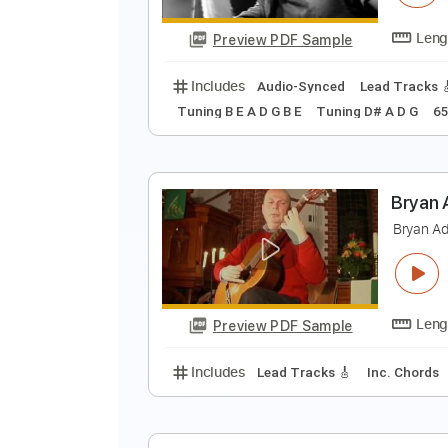
Preview PDF Sample
Includes
Rhythm Guitar Tracks 
B
B
Preview PDF Sample
Includes
Audio-Synced
Lead T
Tuning B E A D G B E
Tuning D# A 