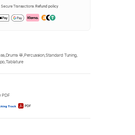
Secure Transactions.
Refund policy
ass
,
Drums 🥁
,
Percussion
,
Standard Tuning
,
po
,
Tablature
e PDF