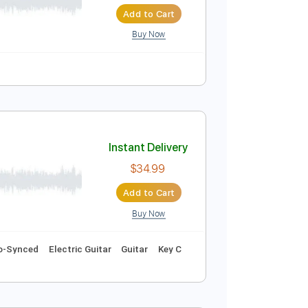
Instant Delivery
$19.99
$26.99
Add to Cart
Buy Now
Instant Delivery
$34.99