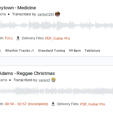
PDF, Guitar Pro
Length
FULL
Delivery Files
Chords
Standard Tuning
Capo 1st fret
68 Bpm
Rhythm Tr
hiskeytown - Medicine
yan Adams
Transcribed by:
carlos1251
PDF, Guitar Pro
Length
FULL
Delivery Files
racks 🎸
Rhythm Tracks 🎶
Standard Tuning
99 Bpm
Tab