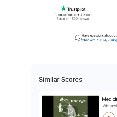
Rated as
Excellent
4.9 stars
Based on +500 reviews.
Have questions about buy
Chat with our 24/7 sup
Similar Scores