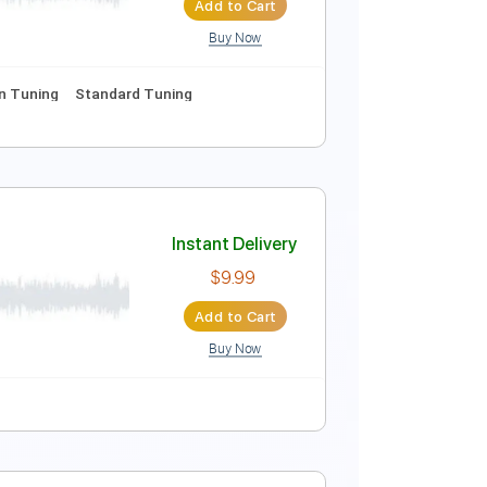
Add to Cart
Buy Now
s
Standard Tuning
90 Bpm
Instant Delivery
$15.99
Add to Cart
Buy Now
1/2 step down Tuning
Standard Tuning