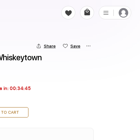
Share
Save
 Whiskeytown
s in:
00:34:44
 TO CART