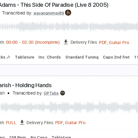
Bryan Adams - All for Love - Guitar Arrangement
ryan Adams, Mariusz Myszkiewicz
Transcribed by:
Z_Tabs
PDF, Guitar Pro
Length
FULL
Delivery Files
Chords
Standard Tuning
Dropped D Tuning
78 Bpm
Key D
ryan Adams - This Side Of Paradise (Live 8 2005)
ive 8
Transcribed by:
wayangmimpi89