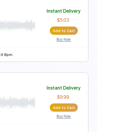
Instant Delivery
$9.99
Add to Cart
Buy Now
Tablature
Instant Delivery
$5.03