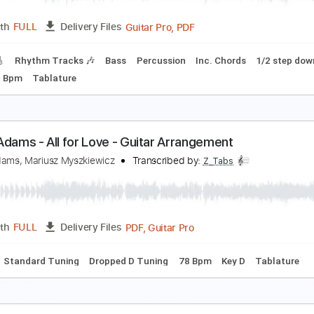
PDF, Guitar Pro
Length
FULL
Delivery Files
🎶
Lead Guitar Tracks 🎸
Tablature
Inc. Chords
Inc. Lyric
ryan Adams - Everything I Do, I Do It For You
ryan Adams
Transcribed by:
CheGuitar
Guitar Pro, PDF
Length
FULL
Delivery Files
racks 🎸
Rhythm Tracks 🎶
Bass
Percussion
Inc. Chords
D G
65 Bpm
Tablature