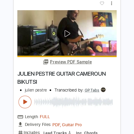
Preview PDF Sample
Tuff - I Hate Kissing You Goodbye
Jeffrey DeClue
Transcribed by:
cerpin1
Length
FULL
PDF, Guitar Pro
Delivery Files
Includes
Lead Tracks 🎸
Rhythm Tracks 🎶
Bass
Tablature
Inc. Chords
Inc. Lyrics
1/2 step down Tuning
115 Bpm