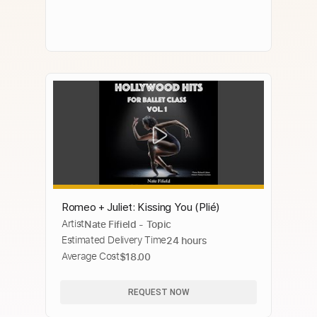
Romeo + Juliet: Kissing You (Plié)
Artist
Nate Fifield - Topic
Estimated Delivery Time
24 hours
Average Cost
$18.00
REQUEST NOW