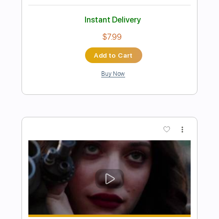
Preview PDF Sample
Missing You
John Waite
Transcribed by:
NMV
Length
FULL
PDF, Backing Track, Guitar
Delivery Files
Pro
Includes
Audio-Synced
Rhythm Tracks 🎶
Lead Tracks 🎸
Standard Tuning
104 Bpm