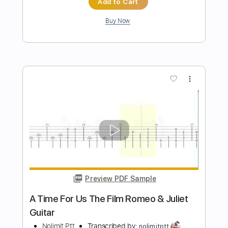
Preview PDF Sample
Missing You
Logan Allen
Transcribed by:
Z_Tabs
Length
FULL
PDF, Guitar Pro
Delivery Files
Includes
Inc. Chords
Inc. Lyrics
Standard Tuning
72 Bpm
Inc. Vocals
Guitar
Key C
Sheet Music 🎹