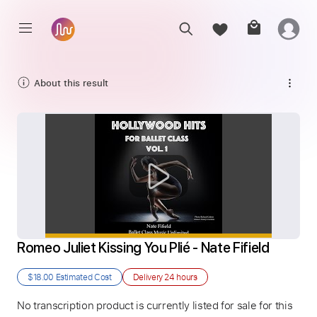
About this result
Romeo Juliet Kissing You Plié - Nate Fifield
$18.00
Estimated Cost
Delivery
24 hours
No transcription product is currently listed for sale for this