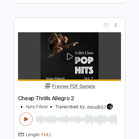
La La Land City of Stars Tendu 1
Nate Fifield
Transcribed by:
Hectones
Length
FULL
PDF
Delivery Files
Includes
Piano
Sheet Music 🎹
Instant Delivery
$11.49
Add to Cart
Buy Now