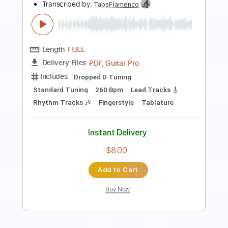
Romeo Had Juliette
Lou Reed
Transcribed by:
Jotadufour
Length
00:00
-
01:04
(Incomplete)
PDF, Guitar Pro
Delivery Files
Includes
Rhythm Tracks 🎶
Lead Tracks 🎸
Inc. Chords
Standard Tuning
131 Bpm
Key A
No Capo
Tablature
Instant Delivery
$10.00
Add to Cart