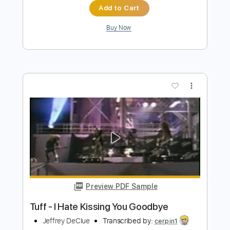
Preview PDF Sample
Trolls Frappé
Nate Fifield
Transcribed by:
Z_Tabs
Length
FULL
PDF, Guitar Pro
Delivery Files
Includes
Piano
Lead Tracks 🎸
Standard Tuning
176 Bpm
Key Bm