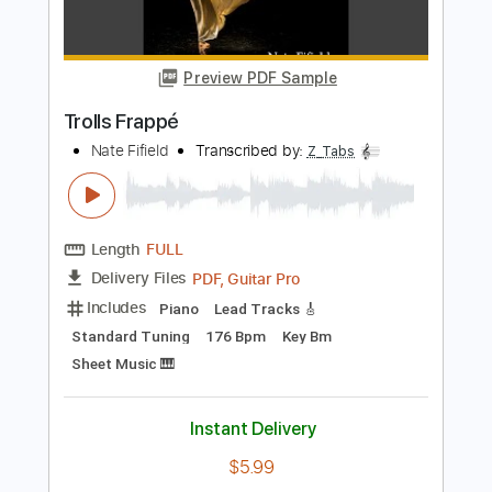
Length
FULL
PDF, MuseScore
Delivery Files
Includes
Piano
Sheet Music 🎹
Instant Delivery
$9.99
Add to Cart
Buy Now
more_vert