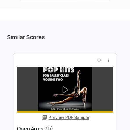
Similar Scores
more_vert