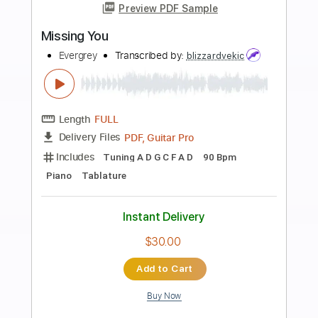
more_vert
Preview PDF Sample
Cheap Thrills (Allegro 2)
Nate Fifield - Topic
Transcribed by:
SaiAnirudh37