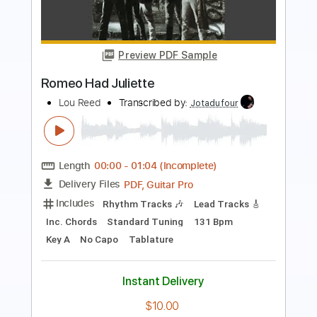
Preview PDF Sample
JULIEN PESTRE GUITAR CAMEROUN
BIKUTSI
julien pestre
Transcribed by:
GPTabs
Length
FULL
PDF, Guitar Pro
Delivery Files
Includes
Lead Tracks 🎸
Inc. Chords
Standard Tuning
Capo 1st fret
82 Bpm
Tablature
Instant Delivery