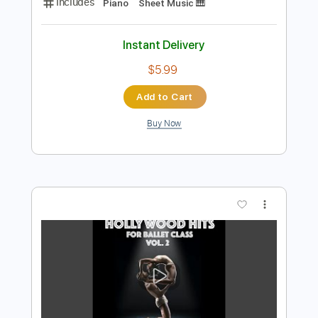
Preview PDF Sample
Cheap Thrills Allegro 2
Nate Fifield
Transcribed by:
SaiAnirudh2510
Length
FULL
MuseScore, PDF
Delivery Files
Includes
Piano
Sheet Music 🎹
Instant Delivery