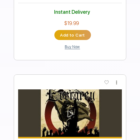
Length
FULL
PDF, Guitar Pro
Delivery Files
Includes
Lead Guitar Tracks 🎸
Fingerstyle Guitar
Easy-to-play
Guitar Pro 5
Extremely-Accurate 👌
Inc. Chords
Key C
Standard Tuning
Capo 5th fret
83 Bpm
Tablature
Instant Delivery
$9.99
Add to Cart
Buy Now