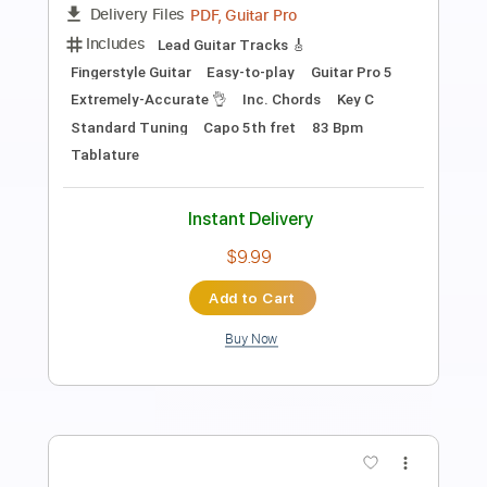
Transcribed by:
TabsFlamenco
Length
FULL
PDF, Guitar Pro
Delivery Files
Includes
Dropped D Tuning
Standard Tuning
260 Bpm
Lead Tracks 🎸
Rhythm Tracks 🎶
Fingerstyle
Tablature
Instant Delivery
$8.00
Add to Cart
Buy Now