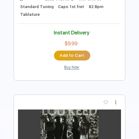
Instant Delivery
$9.99
Add to Cart
Buy Now
more_vert