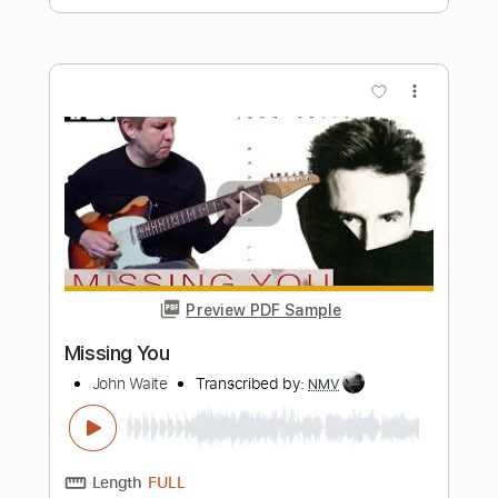
Length
FULL
MuseScore, PDF, Midi
Delivery Files
Includes
Piano
Standard Tuning
Key F#m
Sheet Music 🎹
Instant Delivery
$19.99
Add to Cart
Buy Now