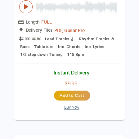
Sheet Music 🎹
Instant Delivery
$5.99
Add to Cart
Buy Now
more_vert