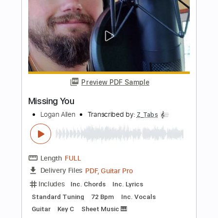
PDF, Guitar Pro
Delivery Files
Includes
Tuning A D G C F A D
90 Bpm
Piano
Tablature
Instant Delivery
$30.00
Add to Cart
Buy Now
more_vert