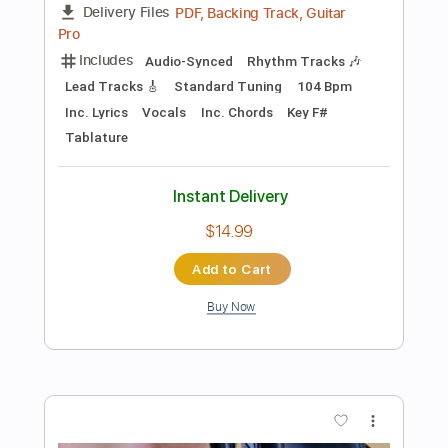
more_vert
Preview PDF Sample
Missing You
Evergrey
Transcribed by:
blizzardvekic
Length
FULL