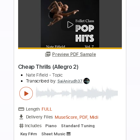
more_vert
Preview PDF Sample
Romeo And Juliet Dire Straits -
Acoustic Cover
Yoni Schlesinger
Transcribed by:
YoniSchlesinger