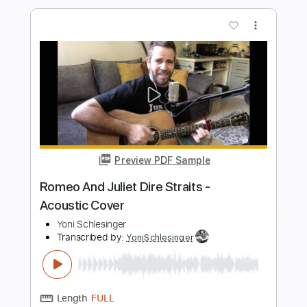
Buy Now
more_vert
Preview PDF Sample
Ruben Romero - Aranjuez
Ruben Romero