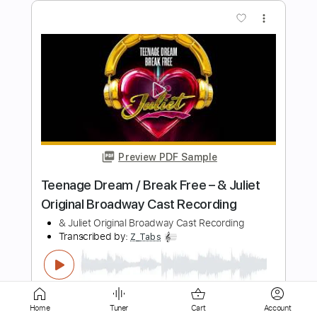
Preview PDF Sample
Bob Schneider 40 Dogs like Romeo
and Juliet
KirtlandRecords
Transcribed by:
DayanaA
Length
FULL
PDF, Guitar Pro
Delivery Files
Includes
Guitar
Violin
Inc. Lyrics
Lead Tracks 🎸
Inc. Chords
Standard Tuning
122 Bpm
Sheet Music 🎹
Home
Tuner
Cart
Account