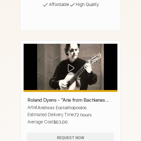
Affordable
High Quality
Roland Dyens - "Aria from Bachianas
Artist
Andreas Eustathopoulos
Brasileiras" - H. Villa-Lobos
Estimated Delivery Time
72 hours
Average Cost
$63.00
REQUEST NOW