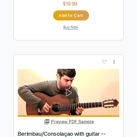
Preview PDF Sample
Roland Dyens Nuages
Django Reinhardt
Transcribed by:
nachointhebox
Length
FULL
PDF, Guitar Pro
Delivery Files
Includes
Standard Tuning
Fingerstyle
Audio-Synced
Lead Tracks 🎸
Tablature