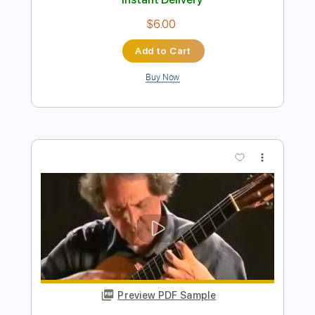
Add to Cart
Buy Now
more_vert
Preview PDF Sample
Berimbau by Baden Powell