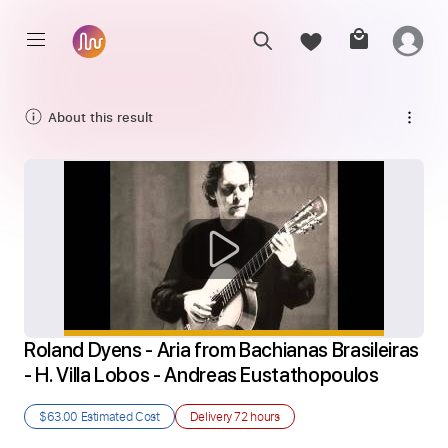
About this result
Roland Dyens - Aria from Bachianas Brasileiras 
- H. Villa Lobos - Andreas Eustathopoulos
$63.00
Estimated Cost
Delivery
72 hours