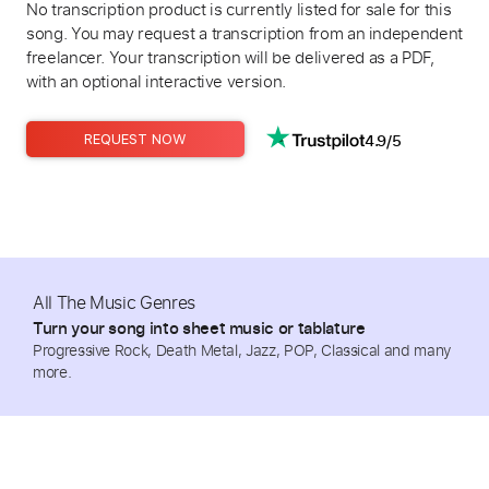
No transcription product is currently listed for sale for this
song. You may request a transcription from an independent
freelancer. Your transcription will be delivered as a PDF,
with an optional interactive version.
4.9/5
REQUEST NOW
All The Music Genres
Turn your song into sheet music or tablature
Progressive Rock, Death Metal, Jazz, POP, Classical and many
more.