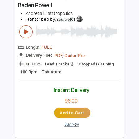
Instant Delivery
$19.99
Add to Cart
Buy Now
more_vert