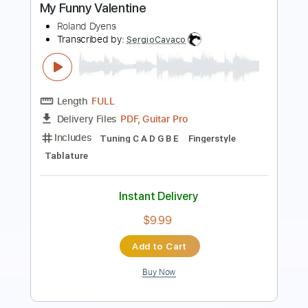
Roland Dyens
Transcribed by:
cerpin1
Length
02:36
-
02:59
(Incomplete)
PDF, Midi, Guitar Pro
Delivery Files
Includes
Fingerstyle
Lead Tracks 🎸
Dropped D Tuning
112 Bpm
Inc. Chords
Key Dm
No Capo
Tablature
Instant Delivery
$6.00
Add to Cart
Buy Now