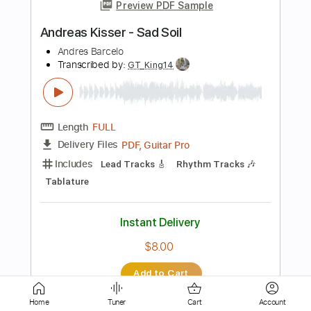
Length
FULL
PDF, Guitar Pro
Delivery Files
Includes
Lead Tracks 🎸
Tablature
Inc. Lyrics
Tuning D# A D G B E
92 Bpm
Instant Delivery
$9.99
Add to Cart
Buy Now
Home
Tuner
Cart
Account