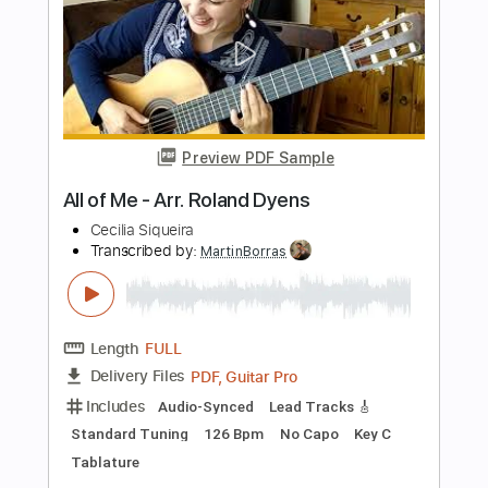
Transcribed by:
GT_King14
Length
FULL
PDF, Guitar Pro
Delivery Files
Includes
All Tracks
Lead Guitar Tracks 🎸
Rhythm Guitar Tracks 🎶
Bass
Tablature
Inc. Chords
Inc. Lyrics
Tuning C A D G B E
144 Bpm
Instant Delivery
$11.97
Add to Cart
Buy Now