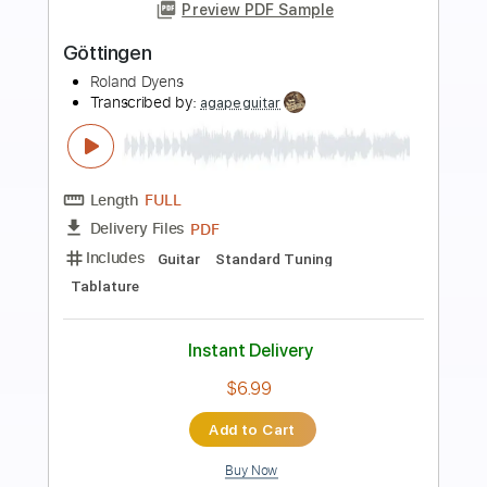
more_vert
Preview PDF Sample
A Felicidade
Roland Dyens
Transcribed by:
agapeguitar
Length
FULL