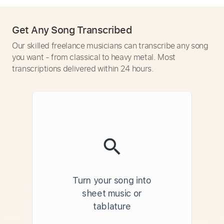
Get Any Song Transcribed
Our skilled freelance musicians can transcribe any song
you want - from classical to heavy metal. Most
transcriptions delivered within 24 hours.
Turn your song into
sheet music or
tablature