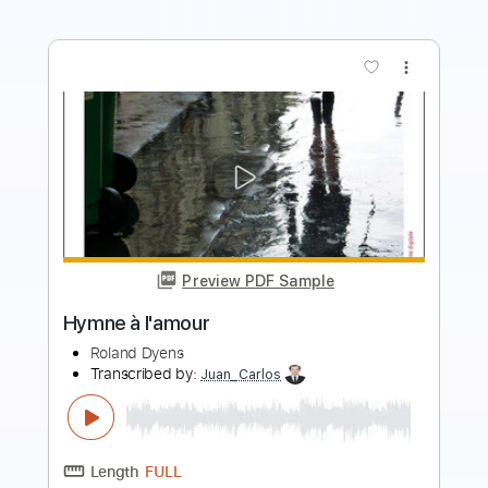
more_vert
Preview PDF Sample
My Funny Valentine
Roland Dyens
Transcribed by:
SergioCavaco