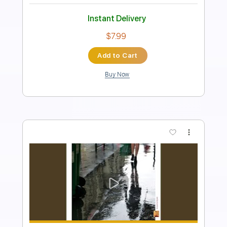
Guitar Pro, PDF
Delivery Files
Includes
Lead Tracks 🎸
Tuning D# A D G B E
76 Bpm
Dropped D tune down 1/2 step Tuning
Key Eb
No Capo
Fingerstyle
Audio-Synced
Tablature
Instant Delivery
$5.99
Add to Cart
Buy Now