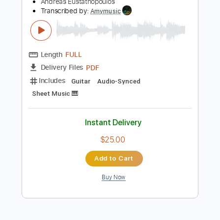
Preview PDF Sample
Girl from Ipanema guitar arrangement -
- Graham Devine
Andreas Eustathopoulos
Transcribed by:
Amymusic
Length
FULL