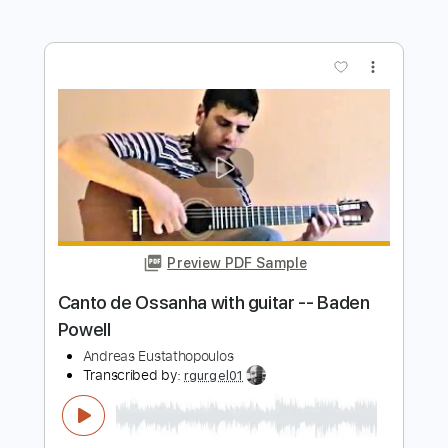
Preview PDF Sample
Berimbau/Consolaçao with guitar --
Baden Powell
Andreas Eustathopoulos
Transcribed by:
rgurgel01
Length
FULL
PDF, Guitar Pro
Delivery Files
Includes
Lead Tracks 🎸
Dropped D Tuning
100 Bpm
Tablature
Instant Delivery