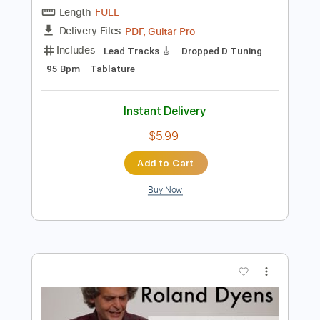
$6.00
Add to Cart
Buy Now
more_vert
Preview PDF Sample