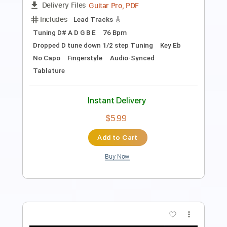
Length
FULL
PDF, Guitar Pro
Delivery Files
Includes
Tuning C A D G B E
Fingerstyle
Tablature
Instant Delivery
$9.99
Add to Cart
Buy Now