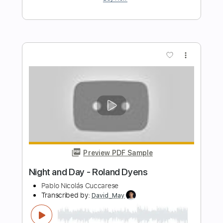
A Felicidade
Roland Dyens
Transcribed by:
agapeguitar
Length
FULL
PDF
Delivery Files
Includes
Fingerstyle
Standard Tuning
Tablature
Instant Delivery
$7.99
Add to Cart