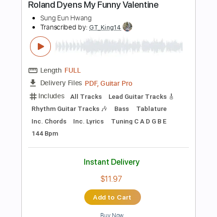
$11.99
Add to Cart
Buy Now
more_vert
Preview PDF Sample