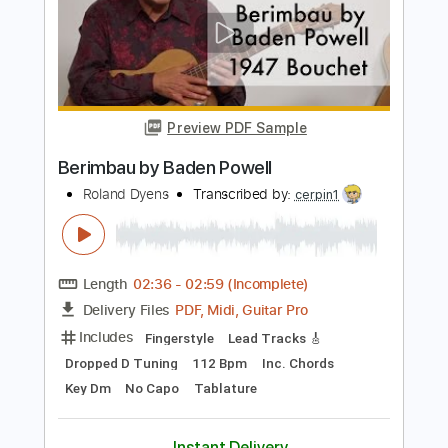
Canto de Ossanha with guitar -- Baden
Powell
Andreas Eustathopoulos
Transcribed by:
rgurgel01
Length
FULL
PDF, Guitar Pro
Delivery Files
Includes
Lead Tracks 🎸
Dropped D Tuning
95 Bpm
Tablature
Instant Delivery
$5.99