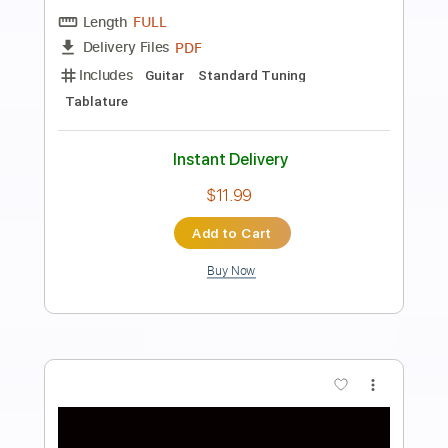
Preview PDF Sample
Göttingen
Roland Dyens
Transcribed by:
agapeguitar
Length
FULL
PDF
Delivery Files
Includes
Guitar
Standard Tuning
Tablature