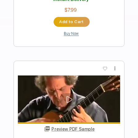
Preview PDF Sample
Lettre Encore
Roland Dyens
Transcribed by:
agapeguitar
Length
FULL
PDF
Delivery Files
Includes
Guitar
Standard Tuning
Tablature
Instant Delivery