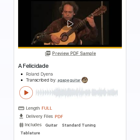
more_vert
Preview PDF Sample
Hymne à l'amour
Roland Dyens
Transcribed by:
Juan_Carlos
Length
FULL