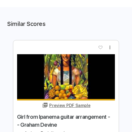
Similar Scores
more_vert