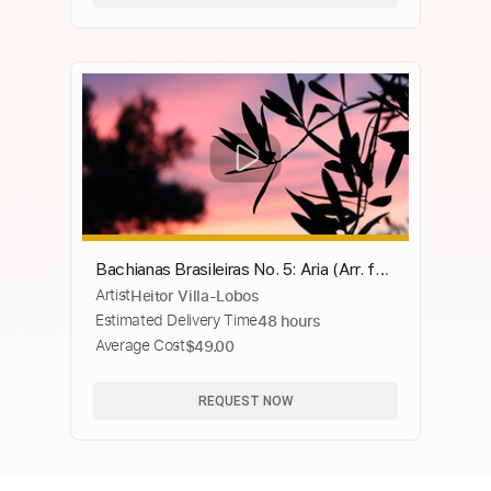
Bachianas Brasileiras No. 5: Aria (Arr. for
Artist
Heitor Villa-Lobos
Guitar by Roland Dyens)
Estimated Delivery Time
48 hours
Average Cost
$49.00
REQUEST NOW