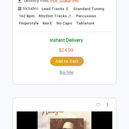
Preview PDF Sample
Bluesette by Toots Thielemans - arr.
Roland Dyens - Fingerstyle
Toots Thielemans - Dyens
Transcribed by:
JuanAlmadaGtr
Length
FULL
PDF, Guitar Pro
Delivery Files
Includes
Lead Tracks 🎸
Standard Tuning