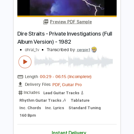
Clearwater cover - live at Camelot
The Album Show
Transcribed by:
GaboQuintero
Length
FULL
PDF, Guitar Pro
Delivery Files
Includes
Audio-Synced
Lead Tracks 🎸
Rhythm Tracks 🎶
Bass
Drums 🥁
Standard Tuning
No Capo
Percussion
Inc. Chords
102 Bpm
Key Em
Tablature
Instant Delivery
$66.49
Add to Cart