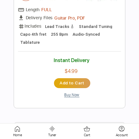
$12.50
Add to Cart
Buy Now
more_vert
Home
Tuner
Cart
Account
Preview PDF Sample