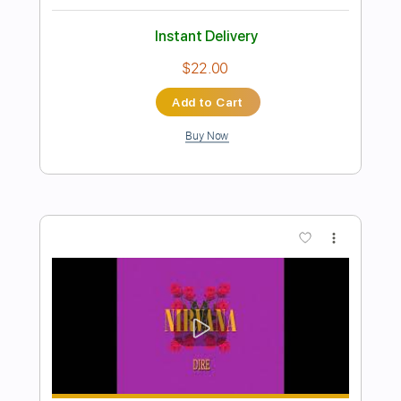
Preview PDF Sample
Family Album Version
Dolly Parton
Transcribed by:
Z_Tabs
Length
FULL
PDF, Guitar Pro
Delivery Files
Includes
Rhythm Tracks 🎶
Inc. Chords
Inc. Lyrics
Standard Tuning
66 Bpm
Piano
Key Db
Sheet Music 🎹