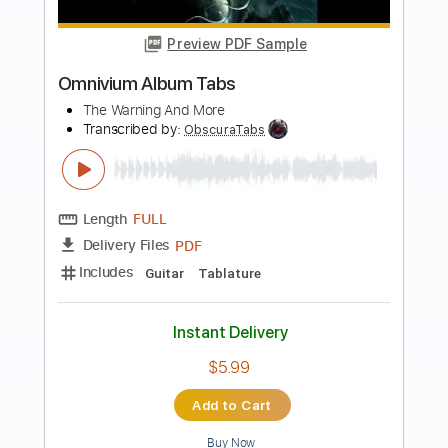
more_vert
Preview PDF Sample
662 ALBUM VERSION
Christone 'Kingfish' Ingram
Transcribed by:
Nico-RGuitar