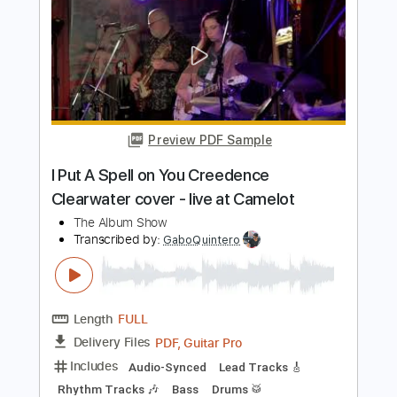
The Album Leaf
Transcribed by:
GaboQuintero
Length
FULL
PDF, Guitar Pro
Delivery Files
Includes
Lead Tracks 🎸
Rhythm Tracks 🎶
Bass
Easy-To-Play
Audio-Synced
Inc. Chords
Standard Tuning
90 Bpm
Key D
Tablature
Instant Delivery
$43.69
Add to Cart