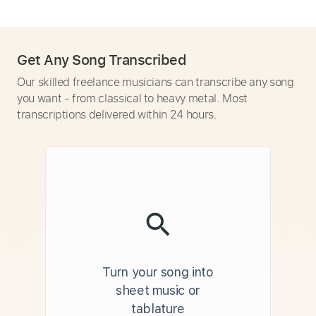
Get Any Song Transcribed
Our skilled freelance musicians can transcribe any song
you want - from classical to heavy metal. Most
transcriptions delivered within 24 hours.
Turn your song into
sheet music or
tablature