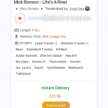
Album Version) - 1982
ohral_tv
Transcribed by:
cerpin1
Length
00:29
-
06:15
(Incomplete)
PDF, Guitar Pro
Delivery Files
Includes
Lead Guitar Tracks 🎸
Rhythm Guitar Tracks 🎶
Tablature
Inc. Chords
Inc. Lyrics
Standard Tuning
160 Bpm
Instant Delivery
$19.99
Add to Cart