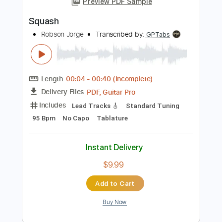
Instant Delivery
$9.99
Add to Cart
Buy Now
more_vert