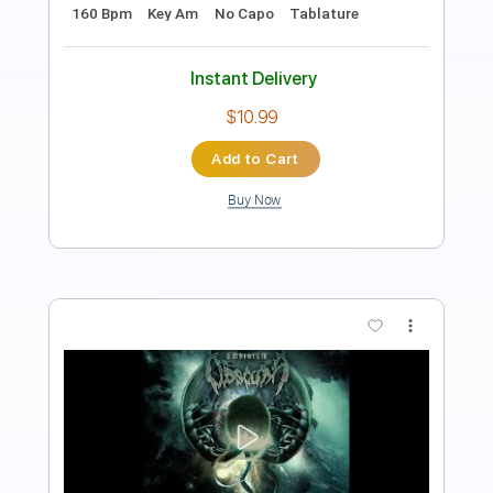
Carnal Forge
Transcribed by:
heville
Length
FULL
Power Tab, Guitar Pro, PDF
Delivery Files
Includes
Audio-Synced
Lead Tracks 🎸
Bass
Rhythm Tracks 🎶
Drums 🥁
Dropped C Tuning
143 Bpm
Tablature
Instant Delivery
$15.99
Add to Cart
Buy Now