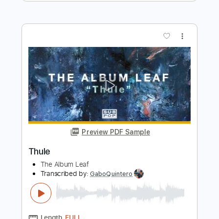
Preview PDF Sample
Squash
Robson Jorge
Transcribed by:
GPTabs
Length
00:04
-
00:40
(Incomplete)
PDF, Guitar Pro
Delivery Files
Includes
Lead Tracks 🎸
Standard Tuning
95 Bpm
No Capo
Tablature
Instant Delivery
$9.99