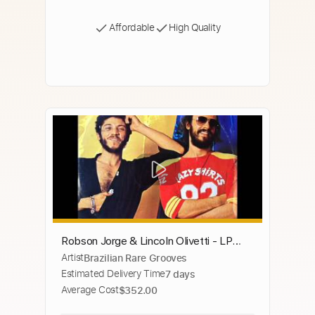
Affordable
High Quality
Robson Jorge & Lincoln Olivetti - LP
Artist
Brazilian Rare Grooves
1982 - Album Completo/Full Album
Estimated Delivery Time
7 days
Average Cost
$352.00