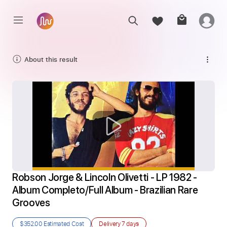
About this result
Robson Jorge & Lincoln Olivetti - LP 1982 - 
Album Completo/Full Album - Brazilian Rare 
Grooves
$352.00
Estimated Cost
Delivery
7 days