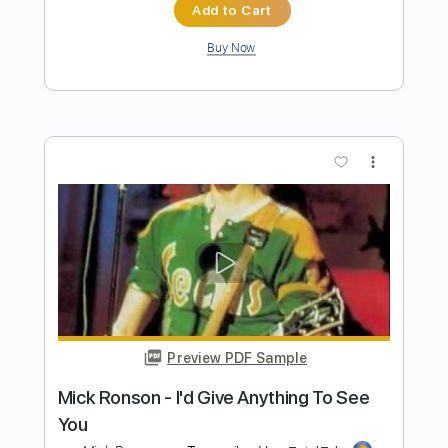
Preview PDF Sample
SAVATAGE - B Sides & Non Album
Tracks full album
The Warning And More
Transcribed by:
sambrown
Length
01:02:04
-
01:05:25
(Incomplete)
Guitar Pro, PDF
Delivery Files
Includes
Lead Tracks 🎸
Rhythm Tracks 🎶
Standard Tuning
95 Bpm
Tablature
Instant Delivery