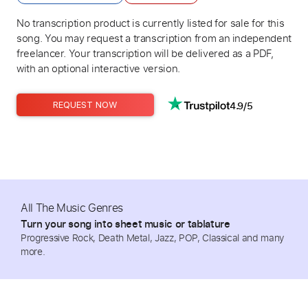
No transcription product is currently listed for sale for this
song. You may request a transcription from an independent
freelancer. Your transcription will be delivered as a PDF,
with an optional interactive version.
4.9/5
REQUEST NOW
All The Music Genres
Turn your song into sheet music or tablature
Progressive Rock, Death Metal, Jazz, POP, Classical and many
more.