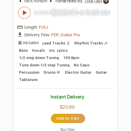
$22.00
Add to Cart
Buy Now
more_vert