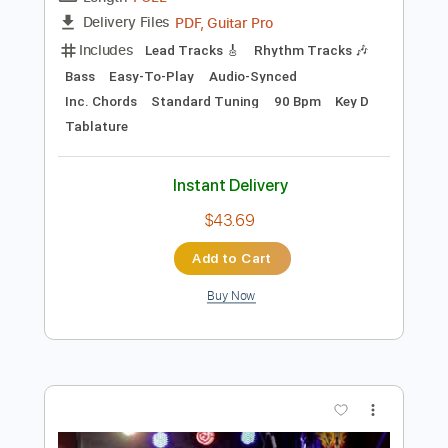
Add to Cart
Buy Now
more_vert
Preview PDF Sample
Thule