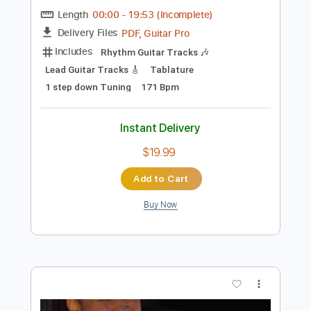
Preview PDF Sample
Sweven - The Eternal Resonance (Full
Album 2020)
Underrated Albums
Transcribed by:
liamlmd
Length
00:00
-
19:53
(Incomplete)
PDF, Guitar Pro
Delivery Files
Includes
Rhythm Guitar Tracks 🎶