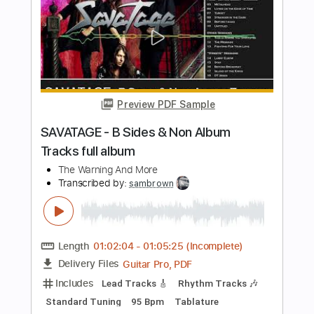
PDF
Delivery Files
Includes
Guitar
Tablature
Instant Delivery
$5.99
Add to Cart
Buy Now
more_vert