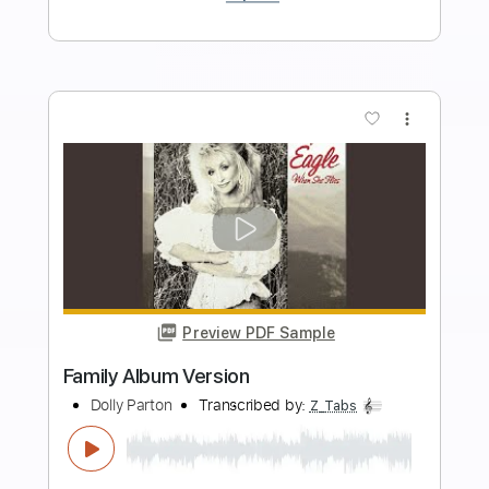
Length
FULL
PDF, Guitar Pro
Delivery Files
Includes
Lead Tracks 🎸
Rhythm Tracks 🎶
Audio-Synced
Inc. Chords
Standard Tuning
160 Bpm
Key Am
No Capo
Tablature
Instant Delivery
$10.99
Add to Cart
Buy Now