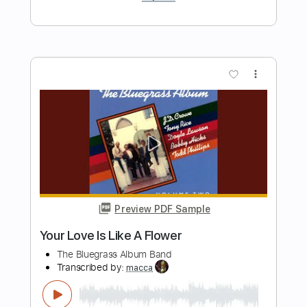
Preview PDF Sample
Nirvana - Dire Full Lenght Album 1995 -
Last Nirvana Album
Antanix
Transcribed by:
Niizar
Length
13:04
-
16:47
(Incomplete)
PDF, Guitar Pro
Delivery Files
Includes
Lead Tracks 🎸
Rhythm Tracks 🎶
Vocals
Bass
Dropped D tune down 1/2 step Tuning
120 Bpm
Tablature
Instant Delivery