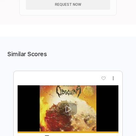
REQUEST NOW
Similar Scores