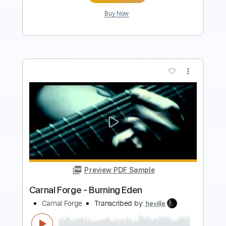
Buy Now
more_vert
Preview PDF Sample
Mick Ronson - Life's A River
Mick Ronson
Transcribed by:
TotalTabs