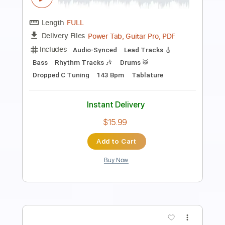
Length
FULL
PDF, Guitar Pro
Delivery Files
Includes
Lead Tracks 🎸
Rhythm Tracks 🎶
Bass
Standard Tuning
84 Bpm
Audio-Synced
Electric Guitar
Key Em
No Capo
Drums 🥁
Percussion
Vocals
Inc. Lyrics
Synth
Synthesizer
Keyboard
Tablature
Instant Delivery
$10.99
Add to Cart