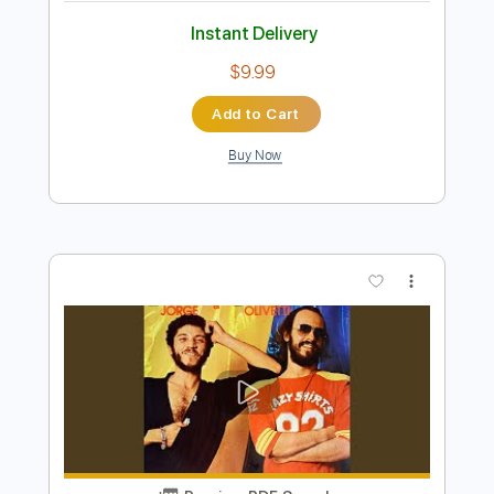
Preview PDF Sample
Wiley from Atlanta- Pink Skies || Live @
88 Sessions
Album 88
Transcribed by:
dylanerdei29
Length
FULL
PDF, Sibelius
Delivery Files
Includes
Standard Tuning
Key Am
No Capo
Tablature