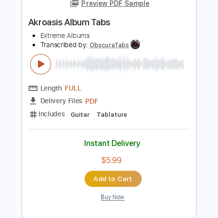
more_vert
Preview PDF Sample
Akroasis Album Tabs
Extreme Albums
Transcribed by:
ObscuraTabs