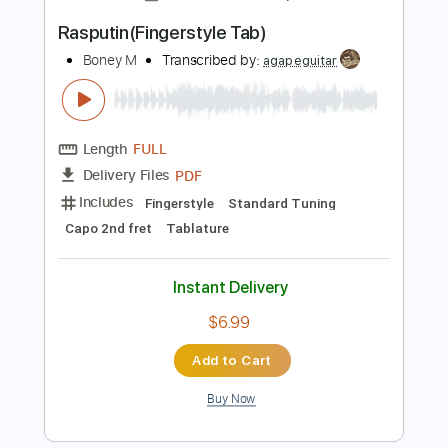
Instant Delivery
$10.00
Add to Cart
Buy Now
more_vert