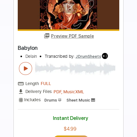
more_vert
Preview PDF Sample
Babylon
Delain
Transcribed by:
Max_Molodtsov
Length
FULL
PDF, Guitar Pro
Delivery Files