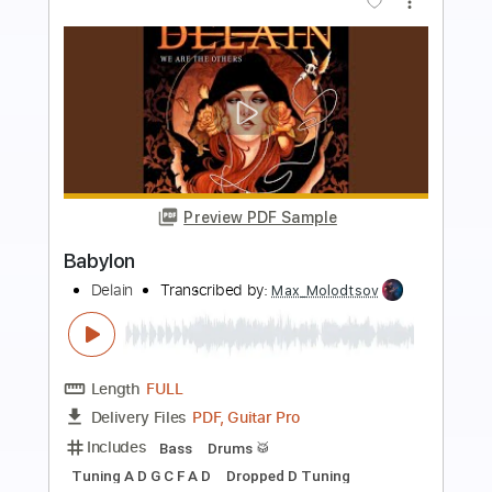
more_vert
Preview PDF Sample
Red River
William Bonney
Transcribed by:
melodiesunheard