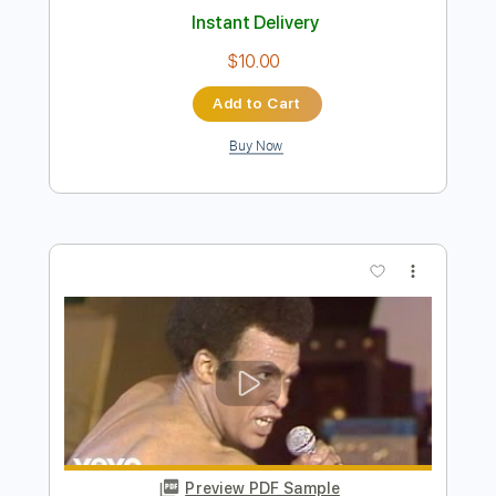
Preview PDF Sample
The Bones of J.R. Jones - Stay Wild
The Bones of JR Jones
Transcribed by:
totipribado
Length
FULL
PDF
Delivery Files
Includes
Audio-Synced
Bass
Tablature