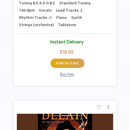
Length
FULL
Guitar Pro, PDF
Delivery Files
Includes
Lead Tracks 🎸
Bass
Open Dsus4 Tuning
Standard Tuning
80 Bpm
Rhythm Tracks 🎶
Tablature
Instant Delivery
$7.50
Add to Cart
Buy Now