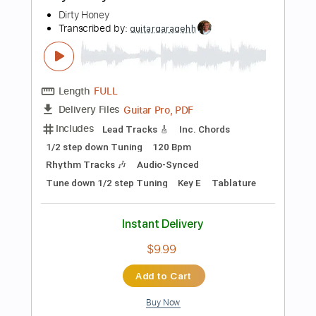
Add to Cart
Buy Now
more_vert
Preview PDF Sample