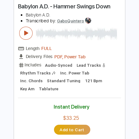
more_vert
Preview PDF Sample
Babylon A.D. - Hammer Swings Down
Babylon A.D.
Transcribed by:
GaboQuintero
Length
FULL