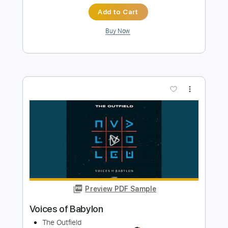
more_vert
Preview PDF Sample
Child of Babylon
Whitesnake
Transcribed by:
cerpin1