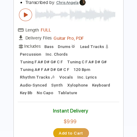
Length
FULL
PDF, Midi, Guitar Pro
Delivery Files
Includes
Lead Tracks 🎸
Rhythm Tracks 🎶
Inc. Chords
Standard Tuning
130 Bpm
Audio-Synced
Key A
No Capo
Tablature
Instant Delivery
$10.00
Add to Cart
Buy Now
more_vert