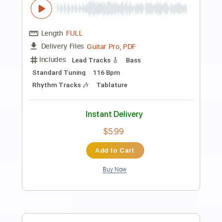
more_vert
Preview PDF Sample
Babylon
Delain
Transcribed by:
JDrumSheets
Length
FULL
PDF, MusicXML
Delivery Files