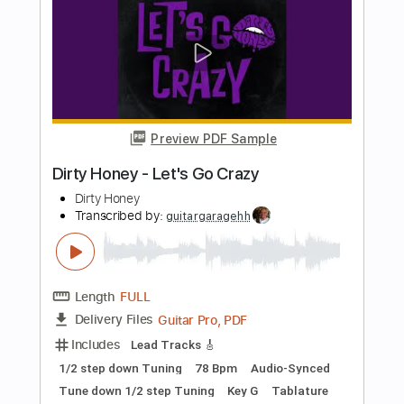
Dirty Honey
Transcribed by:
guitargaragehh
Length
FULL
Guitar Pro, PDF
Delivery Files
Includes
Lead Tracks 🎸
Inc. Chords
1/2 step down Tuning
120 Bpm
Rhythm Tracks 🎶
Audio-Synced
Tune down 1/2 step Tuning
Key E
Tablature
Instant Delivery
$9.99
Add to Cart