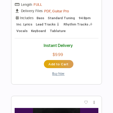
Add to Cart
Buy Now
more_vert
Preview PDF Sample
Dirty Honey - California Dreamin'