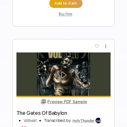
Includes
Bass
Drums 🥁
Tuning A D G C F A D
Dropped D Tuning
Tuning B E A D G B E
Standard Tuning
146 Bpm
Vocals
Lead Tracks 🎸
Rhythm Tracks 🎶
Piano
Synth
Strings (orchestra)
Tablature
Instant Delivery
$18.99
Add to Cart
Buy Now