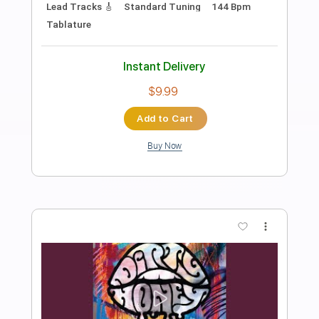
Preview PDF Sample
The Gates Of Babylon
Volbeat
Transcribed by:
HolyThunder
Length
FULL
Guitar Pro, PDF
Delivery Files
Includes
Lead Tracks 🎸
Bass
Standard Tuning
116 Bpm
Rhythm Tracks 🎶
Tablature