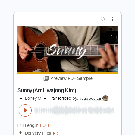
Preview PDF Sample
Rasputin(Fingerstyle Tab)
Boney M
Transcribed by:
agapeguitar
Length
FULL
PDF
Delivery Files
Includes
Fingerstyle
Standard Tuning
Capo 2nd fret
Tablature
Instant Delivery
$6.99