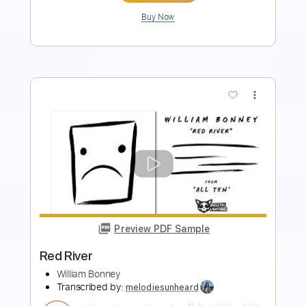
Preview PDF Sample
Voices of Babylon
The Outfield
Transcribed by:
ChrisAngela
Length
FULL
Guitar Pro, PDF
Delivery Files