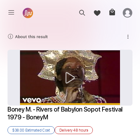
About this result
Boney M. - Rivers of Babylon Sopot Festival 
1979 - BoneyM
$38.00
Estimated Cost
Delivery
48 hours