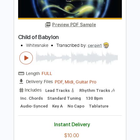
Boney M
Transcribed by:
agapeguitar
Length
FULL
PDF
Delivery Files
Includes
Fingerstyle
Tune down 1/2 step Tuning
Tablature
Instant Delivery
$9.99
Add to Cart
Buy Now