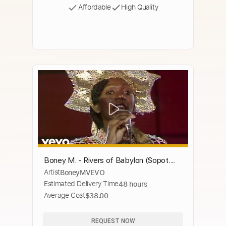
Affordable
High Quality
Boney M. - Rivers of Babylon (Sopot
Artist
BoneyMVEVO
Festival 1979)
Estimated Delivery Time
48 hours
Average Cost
$38.00
REQUEST NOW