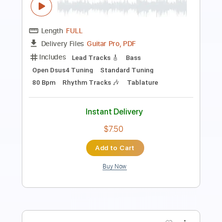
Includes
Bass
Drums 🥁
Lead Tracks 🎸
Percussion
Inc. Chords
Tuning F A# D# G# C F
Tuning C F A# D# G#
Tuning A# F A# D# G# C F
120 Bpm
Rhythm Tracks 🎶
Vocals
Inc. Lyrics
Audio-Synced
Synth
Xylophone
Keyboard
Key Bb
No Capo
Tablature
Instant Delivery
$9.99
Add to Cart
Buy Now