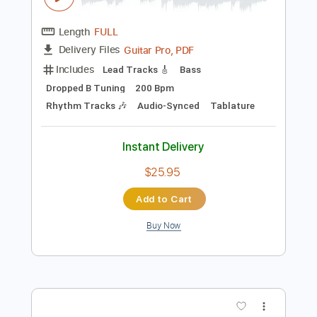
Preview PDF Sample
Rivers of Gold
Brothers of Metal
Transcribed by:
sambrown
Length
FULL
Guitar Pro, PDF
Delivery Files