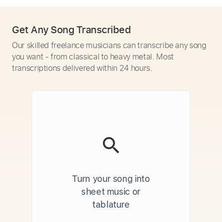
Get Any Song Transcribed
Our skilled freelance musicians can transcribe any song
you want - from classical to heavy metal. Most
transcriptions delivered within 24 hours.
Turn your song into
sheet music or
tablature