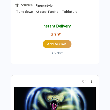
Add to Cart
Buy Now
more_vert
Preview PDF Sample
Sunny(Arr.Hwajong Kim)