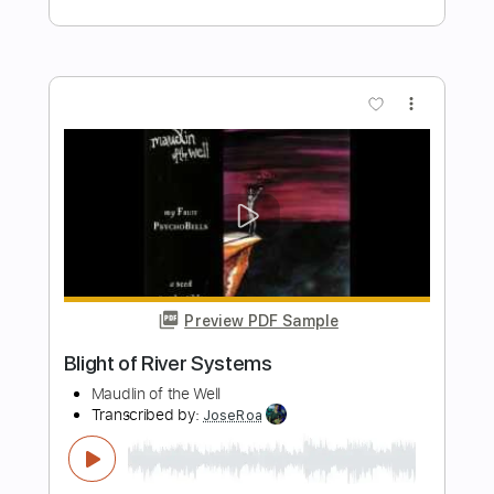
Dirty Honey - Dirty Mind
Dirty Honey
Transcribed by:
guitargaragehh
Length
FULL
Guitar Pro, PDF
Delivery Files
Includes
Lead Tracks 🎸
Inc. Chords
1/2 step down Tuning
74 Bpm
Rhythm Tracks 🎶
Audio-Synced
Tune down 1/2 step Tuning
Key G
Tablature
Instant Delivery
$9.99