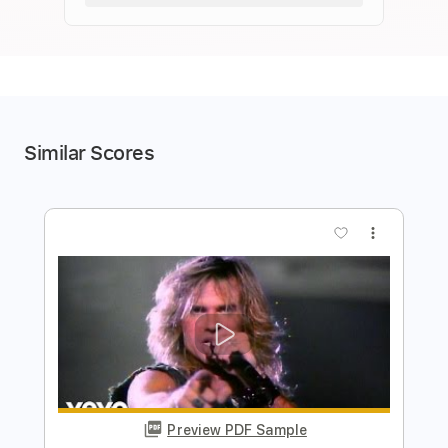
Similar Scores