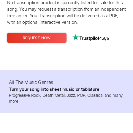
No transcription product is currently listed for sale for this
song. You may request a transcription from an independent
freelancer. Your transcription will be delivered as a PDF,
with an optional interactive version.
4.9/5
REQUEST NOW
All The Music Genres
Turn your song into sheet music or tablature
Progressive Rock, Death Metal, Jazz, POP, Classical and many
more.