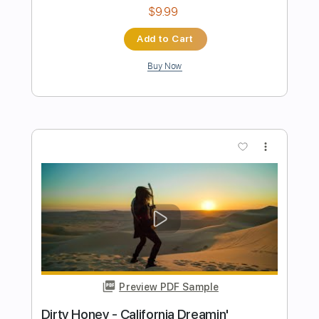
Preview PDF Sample
The Gardens of Babylon
Jean Luc Ponty
Transcribed by:
Arjogezh
Length
FULL
Guitar Pro, PDF
Delivery Files
Includes
Audio-Synced
Bass
Lead Tracks 🎸
Standard Tuning
144 Bpm
Tablature
Instant Delivery
$9.99