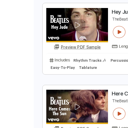
Preview PDF Sample
Includes
Lead Tracks 🎸
Bass
Tablature
H
T
Preview PDF Sample
Includes
Rhythm Tracks 🎶
Pe