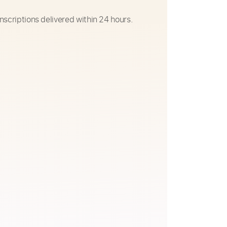
nscriptions delivered within 24 hours.