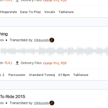
ere Comes The Sun - Fingerstyle MELODY
heBeatles
Transcribed by:
GuitarTabMaster
Guitar Pro, PDF
Length
FULL
Delivery Files
 Bpm
Fingerstyle
Easy-To-Play
Vocals
Tablature
omething
heBeatles
Transcribed by:
O8ibomiN