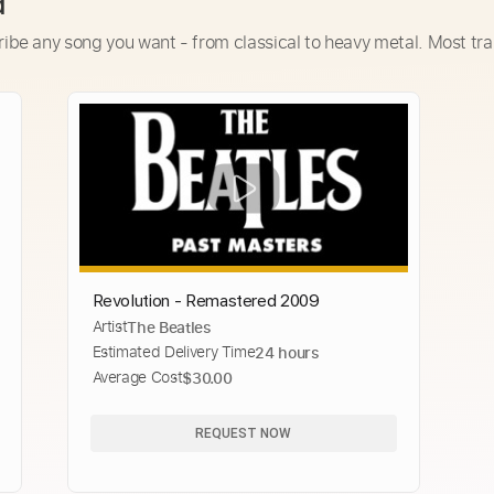
d
ribe any song you want - from classical to heavy metal. Most tra
Revolution - Remastered 2009
Artist
The Beatles
Estimated Delivery Time
24 hours
Average Cost
$30.00
REQUEST NOW