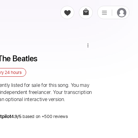
The Beatles
ery
24 hours
ntly listed for sale for this song. You may
 independent freelancer. Your transcription
an optional interactive version.
4.9/5
based on +500 reviews