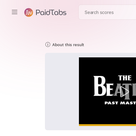
About this result