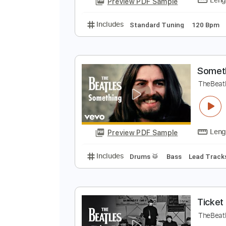
Easy-To-Play
Tablature
H
T
Preview PDF Sample
Includes
Standard Tuning
120
S
T