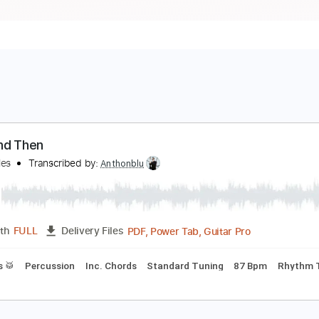
ow And Then
heBeatles
Transcribed by:
Anthonblu