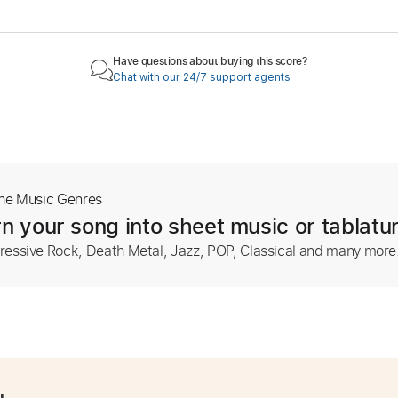
Have questions about buying this score?
Chat with our 24/7 support agents
The Music Genres
n your song into sheet music or tablatu
ressive Rock, Death Metal, Jazz, POP, Classical and many more