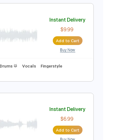
Add to Cart
Buy Now
Bpm
Rhythm Tracks 🎶
Vocals
Easy-To-Play
Instant Delivery
$9.99
Add to Cart
Buy Now
d Tracks 🎸
Drums 🥁
Vocals
Fingerstyle