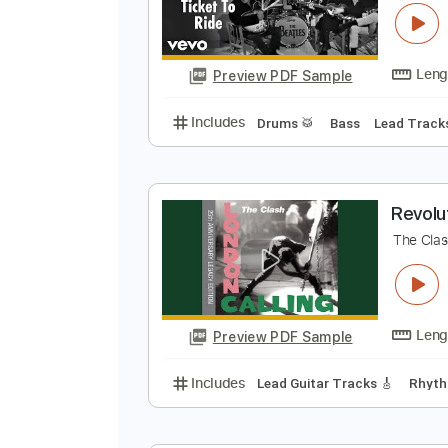
Preview PDF Sample
Includes
Drums 🥁
Bass
Lead
T
T
Preview PDF Sample
Includes
Drums 🥁
Bass
Lead