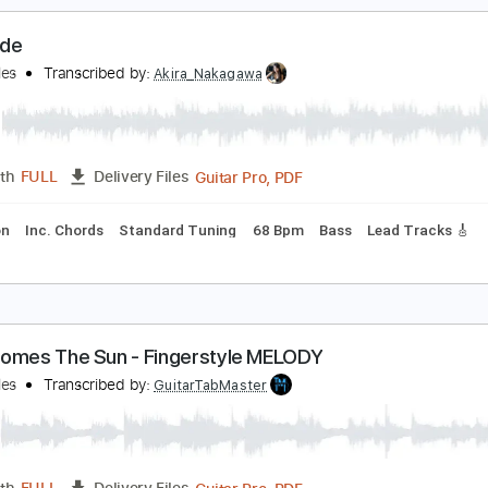
PDF, Power Tab, Guitar Pro
Length
FULL
Delivery Files
Drums 🥁
Percussion
Inc. Chords
Standard Tuning
87 
ey Jude
heBeatles
Transcribed by:
Akira_Nakagawa
Guitar Pro, PDF
Length
FULL
Delivery Files
rcussion
Inc. Chords
Standard Tuning
68 Bpm
Bass
Lea