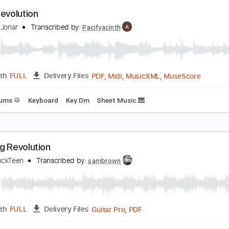
evolution Rock
he Clash - Topic
Transcribed by:
WisKey_16
PDF, 
Length
00:00
-
05:24
(Incomplete)
Delivery Files
Rhythm Guitar Tracks 🎶
Tablature
Inc. Chords
Standard
arty Revolution
teppan Jonar
Transcribed by:
Pacifyacinth