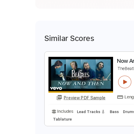
Similar Scores
N
T