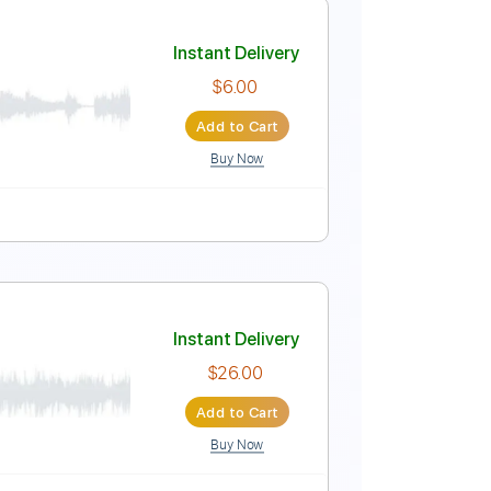
Instant Delivery
$15.00
Add to Cart
Buy Now
Guitar Pro
 Tuning
159 Bpm
Instant Delivery
$6.00