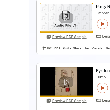
R
T
Preview PDF Sample
Includes
Lead Guitar Tracks 🎸
P
S