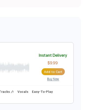
Instant Delivery
$9.99