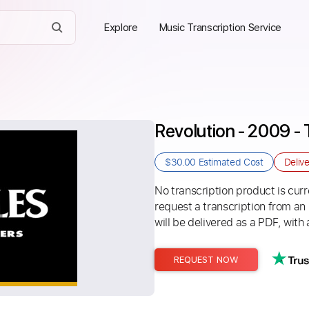
Explore
Music Transcription Service
Revolution - 2009 - 
$30.00
Estimated Cost
Deliv
No transcription product is curre
request a transcription from an
will be delivered as a PDF, with 
REQUEST NOW