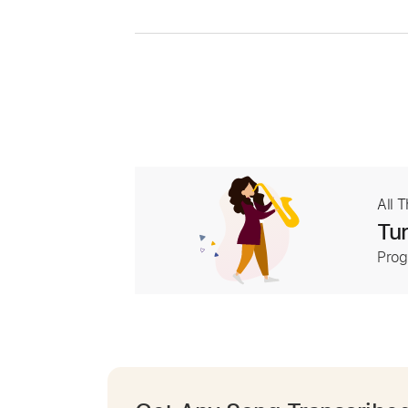
All 
Tur
Prog