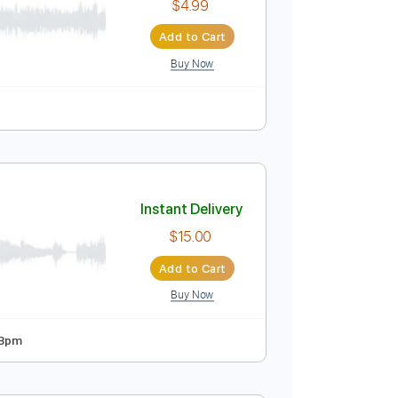
$4.99
Add to Cart
Buy Now
re
Instant Delivery
$4.99
Add to Cart
Buy Now
ure