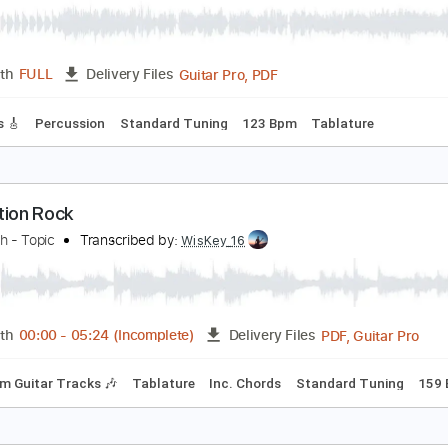
Guitar Pro, PDF
Length
FULL
Delivery Files
 Tracks 🎸
Percussion
Standard Tuning
67 Bpm
Tablatu
icket To Ride 2015
heBeatles
Transcribed by:
O8ibomiN
Guitar Pro, PDF
Length
FULL
Delivery Files
 Tracks 🎸
Percussion
Standard Tuning
123 Bpm
Tablat