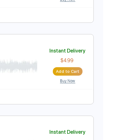
Instant Delivery
$6.99
Add to Cart
Buy Now
Instant Delivery