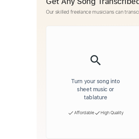
Get Any Song Transcribe
Our skilled freelance musicians can transc
Turn your song into
sheet music or
tablature
Affordable
High Quality