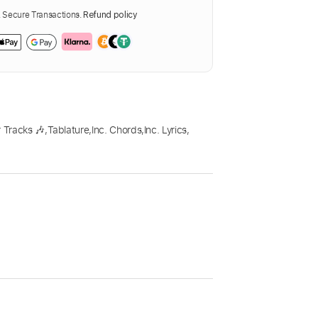
Secure Transactions.
Refund policy
 Tracks 🎶
,
Tablature
,
Inc. Chords
,
Inc. Lyrics
,