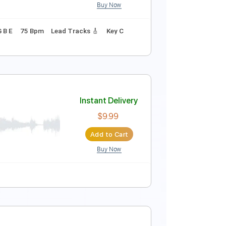
Buy Now
Instant Delivery
$17.09
Add to Cart
Buy Now
uning B E A D G B E
75 Bpm
Lead Tracks 🎸
Key C