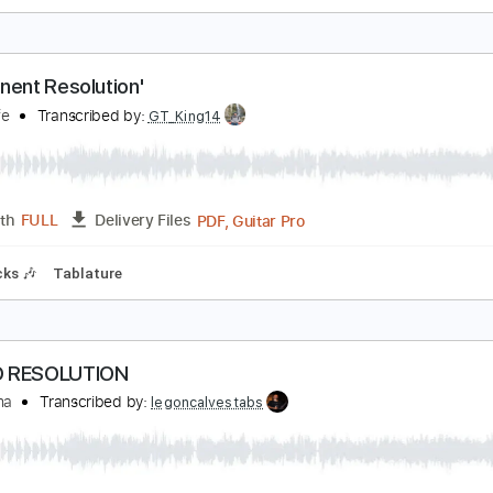
esolution (clip)
chika
Transcribed by:
skoico
Guitar Pro, PDF
Length
FULL
Delivery Files
g G# D# G# C# F# A# D#
100 Bpm
Audio-Synced
Tablature
Permanent Resolution'
omesafe
Transcribed by:
GT_King14