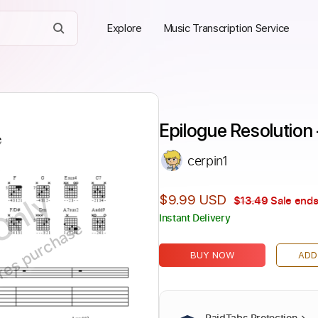
Explore
Music Transcription Service
Epilogue Resolution 
cerpin1
Only
$9.99 USD
$13.49
Sale ends
Instant Delivery
ires purchase
BUY NOW
ADD
PaidTabs Protection