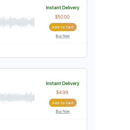
Add to Cart
Buy Now
belius
Instant Delivery
$50.00
Add to Cart
Buy Now