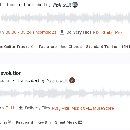
riumph - Spellbound
adial by The Orchard
Transcribed by:
liamlmd
PDF, Guitar Pro
Length
FULL
Delivery Files
Rhythm Guitar Tracks 🎶
Tablature
Standard Tuning
117
evolution Rock
he Clash - Topic
Transcribed by:
WisKey_16