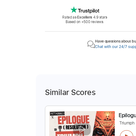
Rated as
Excellent
4.9 stars
Based on +500 reviews.
Have questions about buy
Chat with our 24/7 sup
Similar Scores