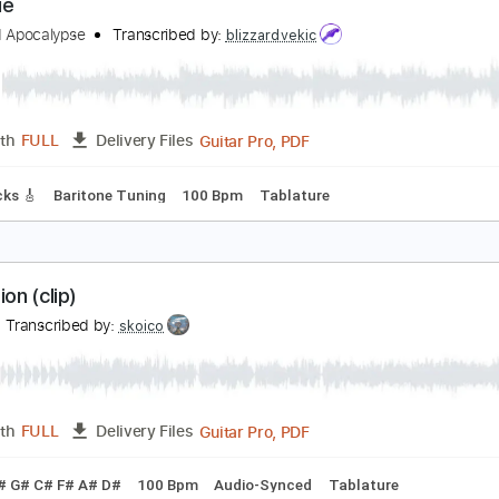
PDF, Midi, Backing Track, Si
Length
FULL
Delivery Files
pilogue
leshgod Apocalypse
Transcribed by:
blizzardvekic
Guitar Pro, PDF
Length
FULL
Delivery Files
ad Tracks 🎸
Baritone Tuning
100 Bpm
Tablature