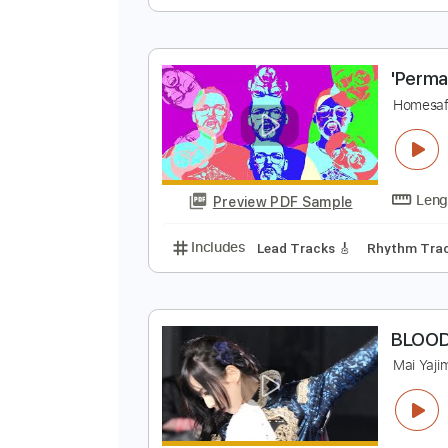
r
i
Preview PDF Sample
Includes
Lead Tracks 🎸
Tunin
'
H