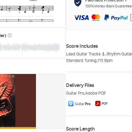
100% Money-Back Guarantee. 
der)
info_outline
Score Includes
Lead Guitar Tracks 🎸
,
Rhythm Guitar
Standard Tuning
,
115 Bpm
Delivery Files
Guitar Pro
,
Adobe PDF
Score Length