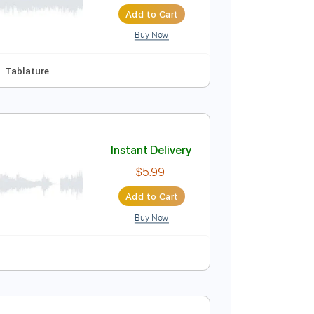
Instant Delivery
$7.99
Add to Cart
Buy Now
Am
No Capo
Tablature
Instant Delivery
$5.99