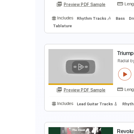
Preview PDF Sample
Includes
Lead Tracks 🎸
Rhyth
B
M
Preview PDF Sample
Includes
Rhythm Tracks 🎶
Ba
Tablature