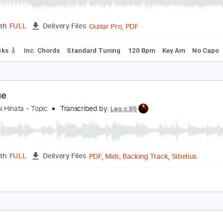
pilogue (Resolution)
riumph
Transcribed by:
FFFunk
Guitar Pro, PDF
Length
FULL
Delivery Files
ad Tracks 🎸
Inc. Chords
Standard Tuning
120 Bpm
Key 
pilogue
oshifumi Hinata - Topic
Transcribed by:
Leo.c.95