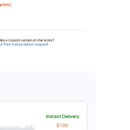
plete)
ike a custom version of this score?
r free transcription request.