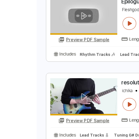
Preview PDF Sample
Includes
Piano
Sheet Music 🎹
E
F
Preview PDF Sample
Includes
Rhythm Tracks 🎶
Le