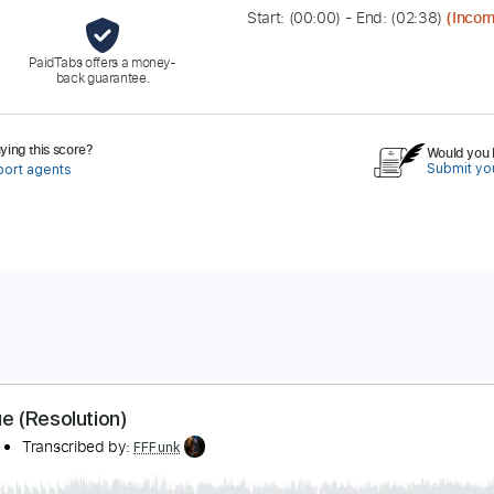
Start: (
00:00
) - End: (
02:38
)
(Incom
PaidTabs offers a money-
back guarantee.
ing this score?
Would you l
Submit you
port agents