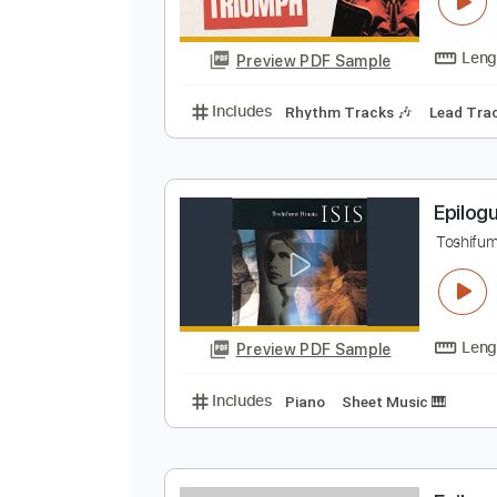
E
T
Preview PDF Sample
Includes
Rhythm Tracks 🎶
Le
E
T