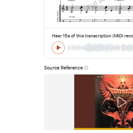
Hear 15s of this transcription (MIDI ren
Source Reference
info_outline