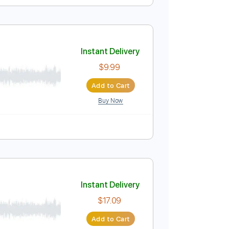
Instant Delivery
$4.99
Add to Cart
Buy Now
Instant Delivery
$9.99
Add to Cart