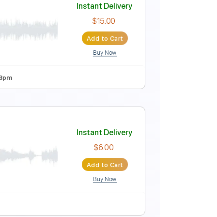
Instant Delivery
$9.99
Add to Cart
Buy Now
 Bpm
Instant Delivery
$15.00
Add to Cart