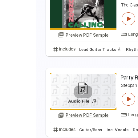
T
R
Preview PDF Sample
Includes
Lead Guitar Tracks 🎸
R
T