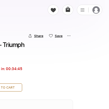
Share
Save
- Triumph
 in:
00:34:44
 TO CART