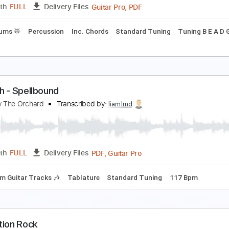
PDF, Guitar Pro
Length
FULL
Delivery Files
m Tracks 🎶
Tablature
LOOD RESOLUTION
ai Yajima
Transcribed by:
legoncalvestabs
Guitar Pro, PDF
Length
FULL
Delivery Files
ss
Drums 🥁
Percussion
Inc. Chords
Standard Tuning
T