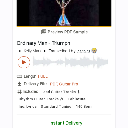
Includes
Audio-Synced
Lead Tracks 🎸
Rhythm Tracks 🎶
Standard Tuning
150 Bpm
Tablature
Instant Delivery
$8.04
Add to Cart
Buy Now
more_vert