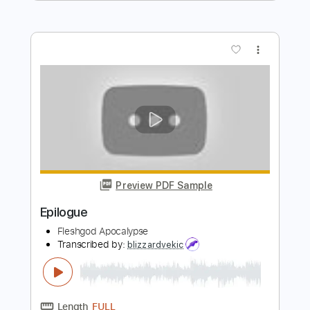
Toshifumi Hinata - Topic
Transcribed by:
Leo.c.95
Length
FULL
PDF, Midi, Backing Track,
Delivery Files
Sibelius
Includes
Piano
Sheet Music 🎹
Instant Delivery
$5.99
Add to Cart
Buy Now