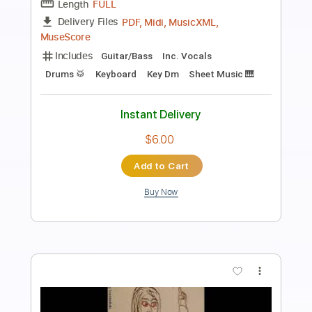
Revolution Rock
The Clash - Topic
Transcribed by:
WisKey_16
Length
00:00
-
05:24
(Incomplete)
PDF, Guitar Pro
Delivery Files
Includes
Lead Guitar Tracks 🎸
Rhythm Guitar Tracks 🎶
Tablature
Inc. Chords
Standard Tuning
159 Bpm
Instant Delivery
$15.00
Add to Cart