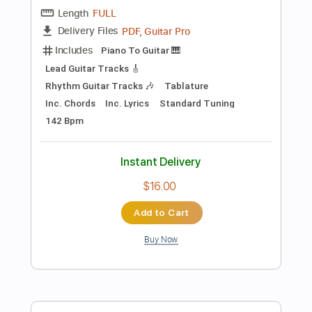
$9.99
Add to Cart
Buy Now
more_vert
Preview PDF Sample