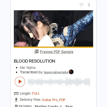
Preview PDF Sample
'Permanent Resolution'
Homesafe
Transcribed by:
GT_King14
Length
FULL
PDF, Guitar Pro
Delivery Files
Includes
Lead Tracks 🎸
Rhythm Tracks 🎶
Tablature