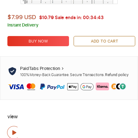
$7.99 USD
$10.79
Sale ends in:
00:34:42
Instant Delivery
BUY NOW
ADD TO CART
PaidTabs Protection
100% Money-Back Guarantee. Secure Transactions.
Refund policy
view