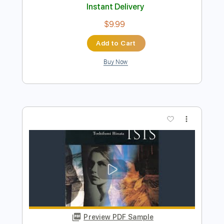
Epilogue (Resolution)
Triumph - Topic
Transcribed by:
cerpin1
Length
00:00
-
02:38
(Incomplete)
PDF, Guitar Pro
Delivery Files
Includes
Lead Guitar Tracks 🎸
Rhythm Guitar Tracks 🎶
Tablature
Inc. Chords
Inc. Lyrics
Standard Tuning
115 Bpm
Instant Delivery
$9.99
Add to Cart