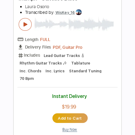
Instant Delivery
$9.99
Add to Cart
Buy Now
more_vert