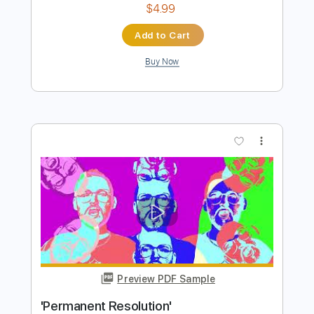
Preview PDF Sample
resolution (clip)
ichika
Transcribed by:
skoico
Length
FULL
Guitar Pro, PDF
Delivery Files
Includes