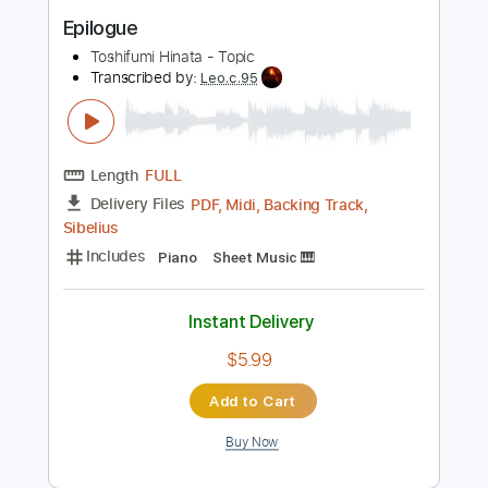
Buy Now
more_vert
Preview PDF Sample
Epilogue