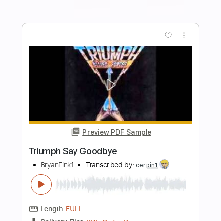
Length
FULL
Guitar Pro, PDF
Delivery Files
Includes
Rhythm Tracks 🎶
Lead Tracks 🎸
1 step down Tuning
187 Bpm
Tablature
Instant Delivery
$26.00
Add to Cart
Buy Now