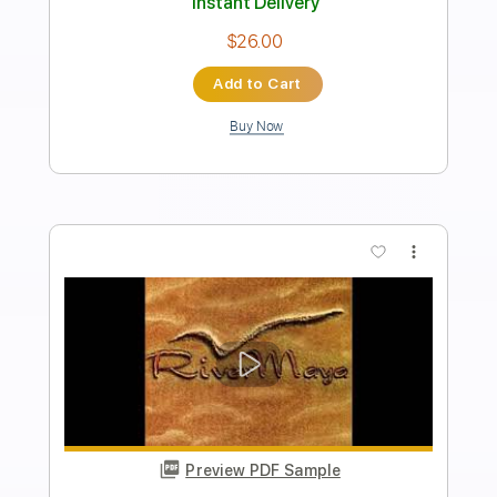
Transcribed by:
Pacifyacinth
Length
FULL
PDF, Midi, MusicXML,
Delivery Files
MuseScore
Includes
Guitar/Bass
Inc. Vocals
Drums 🥁
Keyboard
Key Dm
Sheet Music 🎹
Instant Delivery
$6.00
Add to Cart
Buy Now