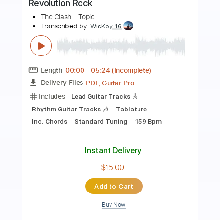
Preview PDF Sample
Triumph - Spellbound
Radial by The Orchard
Transcribed by:
liamlmd
Length
FULL
PDF, Guitar Pro
Delivery Files
Includes
Lead Guitar Tracks 🎸
Rhythm Guitar Tracks 🎶
Tablature
Standard Tuning
117 Bpm
Instant Delivery
$9.99