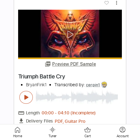
Triumph - Suitcase Blues
Laura Osorio
Transcribed by:
WisKey_16
Length
FULL
PDF, Guitar Pro
Delivery Files
Includes
Lead Guitar Tracks 🎸
Rhythm Guitar Tracks 🎶
Tablature
Inc. Chords
Inc. Lyrics
Standard Tuning
70 Bpm
Instant Delivery
Home
Tuner
Cart
Account
$19.99