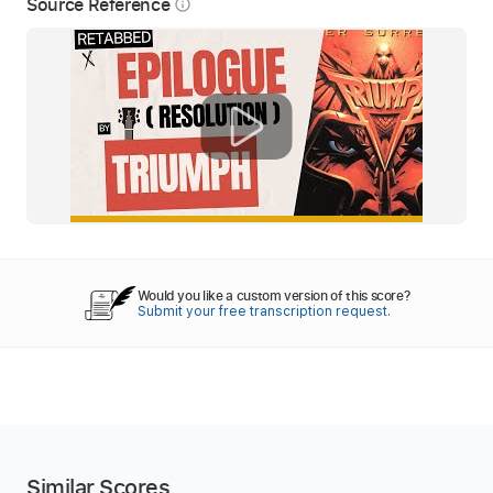
Source Reference
info_outline
Would you like a custom version of this score?
Submit your free transcription request.
Similar Scores