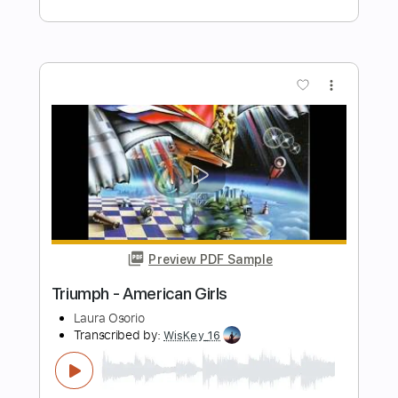
Preview PDF Sample
Ordinary Man - Triumph
Kelly Mark
Transcribed by:
cerpin1
Length
FULL
PDF, Guitar Pro
Delivery Files
Includes
Lead Guitar Tracks 🎸
Rhythm Guitar Tracks 🎶
Tablature
Inc. Lyrics
Standard Tuning
140 Bpm
Instant Delivery