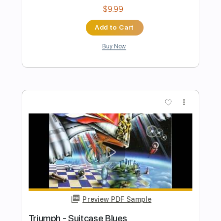
Preview PDF Sample
Triumph Say Goodbye
BryanFink1
Transcribed by:
cerpin1
Length
FULL
PDF, Guitar Pro
Delivery Files
Includes
Lead Tracks 🎸
Rhythm Tracks 🎶
Tablature
Inc. Lyrics
Standard Tuning
125 Bpm