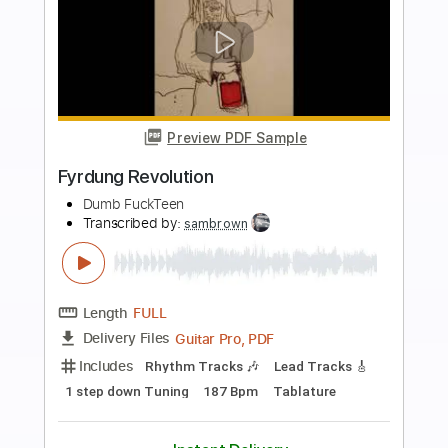
Buy Now
more_vert
Preview PDF Sample
Party Revolution
Steppan Jonar