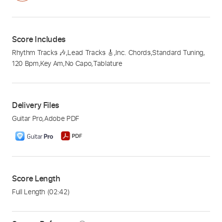
Score Includes
Rhythm Tracks 🎶
,
Lead Tracks 🎸
,
Inc. Chords
,
Standard Tuning
,
120 Bpm
,
Key Am
,
No Capo
,
Tablature
Delivery Files
Guitar Pro
,
Adobe PDF
Score Length
Full Length
(02:42)