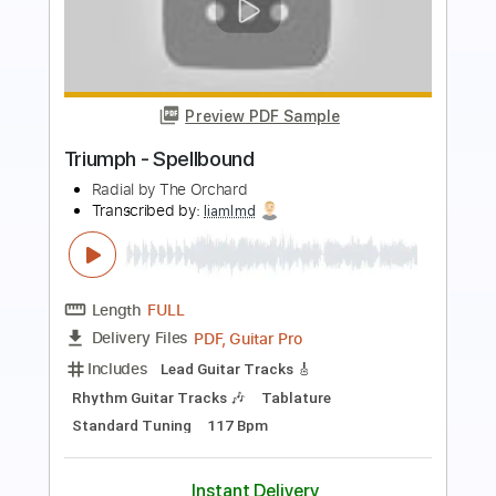
Preview PDF Sample
BLOOD RESOLUTION
Mai Yajima
Transcribed by:
legoncalvestabs
Length
FULL
Guitar Pro, PDF
Delivery Files
Includes
Rhythm Tracks 🎶
Bass
Drums 🥁
Percussion
Inc. Chords
Standard Tuning
Tuning B E A D G B E
75 Bpm
Lead Tracks 🎸
Key C
Tablature
Instant Delivery