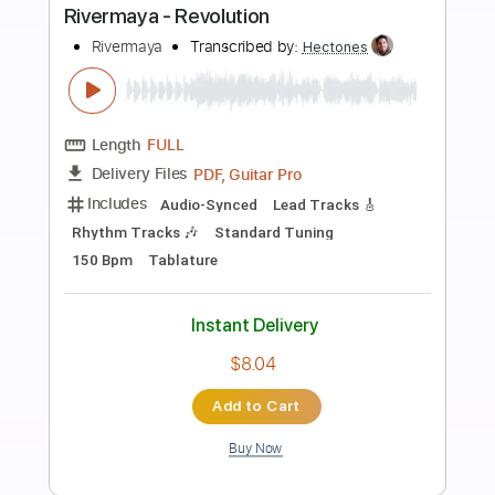
more_vert
Preview PDF Sample
Fyrdung Revolution
Dumb FuckTeen
Transcribed by:
sambrown