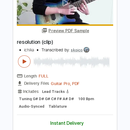
Length
FULL
Guitar Pro, PDF
Delivery Files
Includes
Rhythm Tracks 🎶
Lead Tracks 🎸
Baritone Tuning
100 Bpm
Tablature
Instant Delivery
$50.00
Add to Cart
Buy Now
more_vert