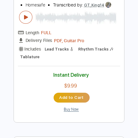
Lead Tracks 🎸
Tuning G# D# G# C# F# A# D#
100 Bpm
Audio-Synced
Tablature
Instant Delivery
$4.99
Add to Cart
Buy Now
more_vert