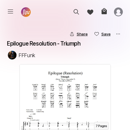
Share
Save
Epilogue Resolution - Triumph
FFFunk
7
Page
s