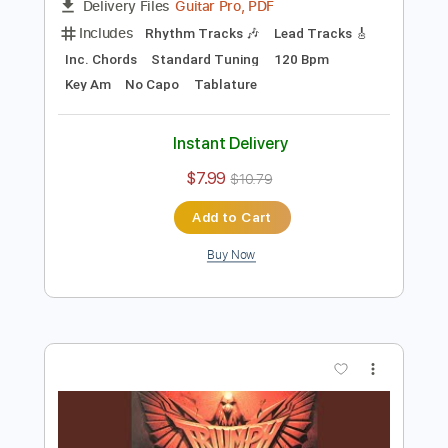
Preview PDF Sample
Epilogue (Resolution)
Triumph
Transcribed by:
FFFunk
Length
FULL
Guitar Pro, PDF
Delivery Files
Includes
Rhythm Tracks 🎶
Lead Tracks 🎸
Inc. Chords
Standard Tuning
120 Bpm
Key Am
No Capo
Tablature
Instant Delivery
$7.99
$10.79