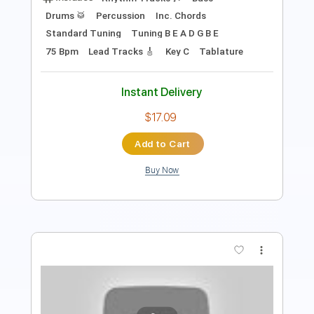
Instant Delivery
$9.99
Add to Cart
Buy Now
more_vert