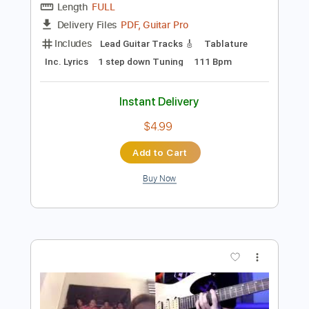
Preview PDF Sample
Maggie Rogers - Alaska by kwassa |
COVERS 4K
COVERS
Transcribed by:
konkonan
Length
FULL
PDF, Guitar Pro
Delivery Files
Includes
Lead Guitar Tracks 🎸
Tablature
Inc. Lyrics
1 step down Tuning
111 Bpm
Instant Delivery