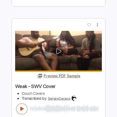
Preview PDF Sample
On the beach fingerstyle guitar Cover
Chris Rea, Covers with chords
Transcribed by:
Z_Tabs
Length
FULL
PDF, Guitar Pro
Delivery Files
Includes
Lead Tracks 🎸
Inc. Chords