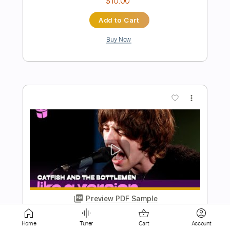
Buy Now
more_vert
Preview PDF Sample
Always on My Mind - Fingerstyle Guitar
My Guitar
Transcribed by:
my_guitar
Home
Tuner
Cart
Account