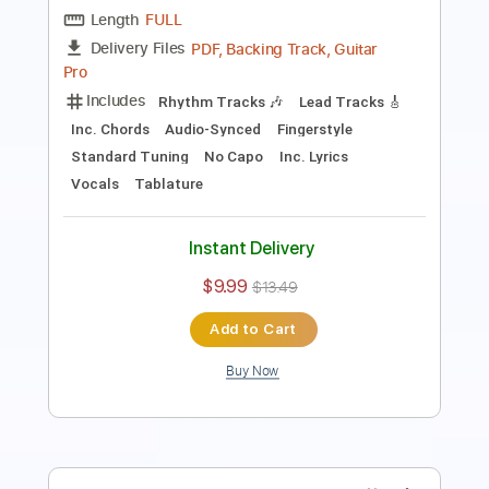
Inc. Lyrics
Standard Tuning
108 Bpm
Vocals
Capo 1st fret
Key Fm
Tablature
Instant Delivery
$14.99
Add to Cart
Buy Now
more_vert