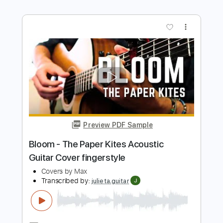
Length
FULL
PDF, Guitar Pro
Delivery Files
Includes
Lead Tracks 🎸
Standard Tuning
132 Bpm
Rhythm Tracks 🎶
Key C
Tablature
Instant Delivery
$5.99
Add to Cart
Buy Now