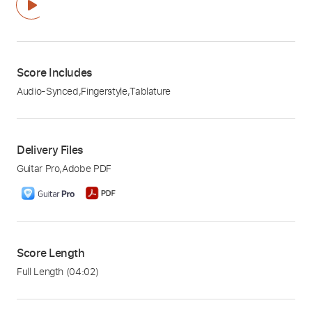
Score Includes
Audio-Synced
,
Fingerstyle
,
Tablature
Delivery Files
Guitar Pro
,
Adobe PDF
Score Length
Full Length
(04:02)