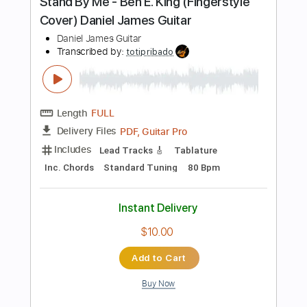
Add to Cart
Buy Now
more_vert
Preview PDF Sample
6 8 12 - Brian McKnight Cover