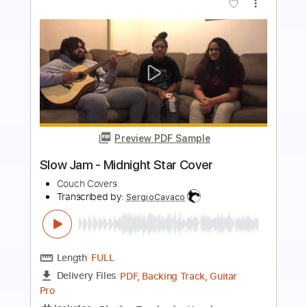
Preview PDF Sample
Weak - SWV Cover
Couch Covers
Transcribed by:
SergioCavaco
Length
FULL
PDF, Backing Track, Guitar
Delivery Files
Pro
Includes
Rhythm Tracks 🎶
Lead Tracks 🎸
Inc. Chords
Audio-Synced
Fingerstyle