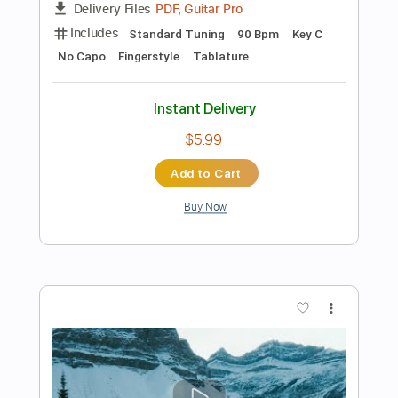
Add to Cart
Buy Now
more_vert
Preview PDF Sample