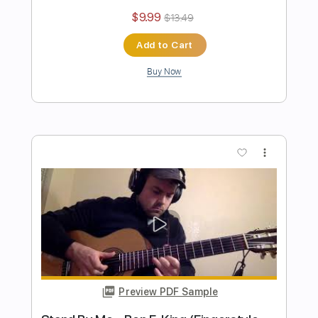
Preview PDF Sample
ManOwaR - Black List Guitar Cover
Solo
Felix' Covers
Transcribed by:
dmdomusic
Length
FULL
Guitar Pro, PDF
Delivery Files
Includes
Lead Tracks 🎸
Rhythm Tracks 🎶
1 step down Tuning
70 Bpm
Tablature
Instant Delivery
$10.00