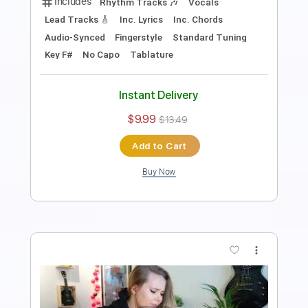
Standard Tuning
No Capo
Inc. Lyrics
Vocals
Tablature
Instant Delivery
$9.99
$13.49
Add to Cart
Buy Now
more_vert