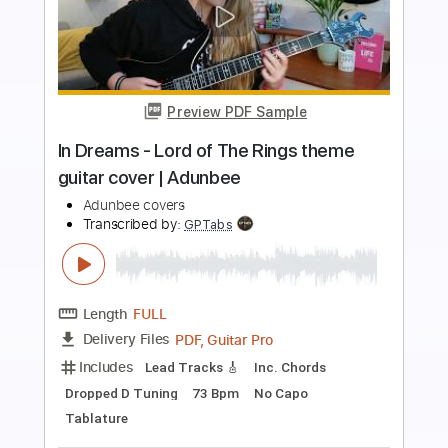
Preview PDF Sample
Slow Jam - Midnight Star Cover
Couch Covers
Transcribed by:
SergioCavaco
Length
FULL
PDF, Backing Track, Guitar
Delivery Files
Pro
Includes
Rhythm Tracks 🎶
Vocals
Lead Tracks 🎸
Inc. Lyrics
Inc. Chords