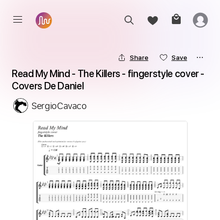
Share
Save
Read My Mind - The Killers - fingerstyle cover - 
Covers De Daniel
SergioCavaco