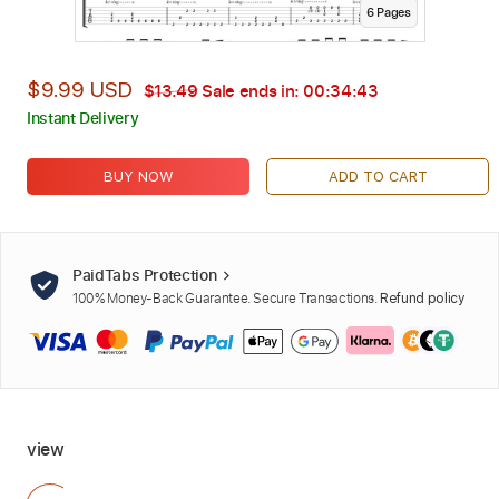
6
Page
s
$9.99 USD
$13.49
Sale ends in:
00:34:41
Instant Delivery
BUY NOW
ADD TO CART
PaidTabs Protection
100% Money-Back Guarantee. Secure Transactions.
Refund policy
view