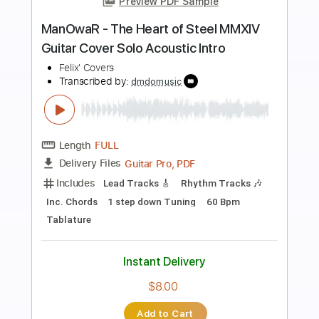
Preview PDF Sample
In Dreams - Lord of The Rings theme
guitar cover | Adunbee
Adunbee covers
Transcribed by:
GPTabs
Length
FULL
PDF, Guitar Pro
Delivery Files
Includes
Lead Tracks 🎸
Inc. Chords
Dropped D Tuning
73 Bpm
No Capo