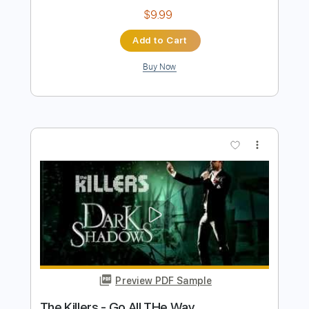
Mood cover by The Dooo
TheDooo Covers
Transcribed by:
TranscriberJoe
Length
FULL
PDF, Guitar Pro
Delivery Files
Includes
Lead Tracks 🎸
Standard Tuning
94 Bpm
Tablature
Instant Delivery
$9.99
Add to Cart