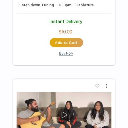
Preview PDF Sample
Can We Talk - Tevin Campbell (Cover)
Couch Covers
Transcribed by:
GPTabs
Length
FULL
PDF, Guitar Pro
Delivery Files
Includes
Rhythm Tracks 🎶
Inc. Chords
Standard Tuning
Capo 3rd fret
77 Bpm
Lead Tracks 🎸
Tablature
Instant Delivery