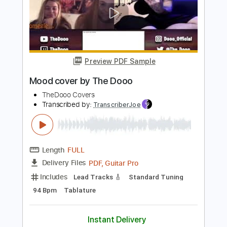
$4.99
Add to Cart
Buy Now
more_vert
Preview PDF Sample