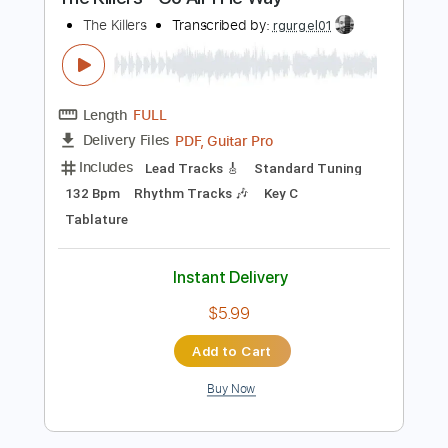
Buy Now
more_vert
Preview PDF Sample
The Killers - Go All THe Way
The Killers
Transcribed by:
rgurgel01