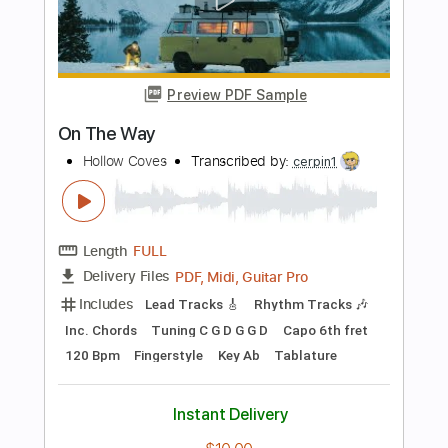
Stand By Me - Ben E. King (Fingerstyle
Cover) Daniel James Guitar
Daniel James Guitar
Transcribed by:
totipribado
Length
FULL
PDF, Guitar Pro
Delivery Files
Includes
Lead Tracks 🎸
Tablature
Inc. Chords
Standard Tuning
80 Bpm
Instant Delivery
$10.00
Add to Cart