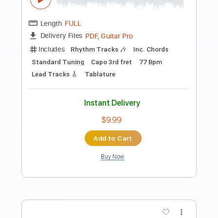
Preview PDF Sample
ManOwaR - The Heart of Steel MMXIV
Guitar Cover Solo Acoustic Intro
Felix' Covers
Transcribed by:
dmdomusic
Length
FULL
Guitar Pro, PDF
Delivery Files
Includes
Lead Tracks 🎸
Rhythm Tracks 🎶
Inc. Chords
1 step down Tuning
60 Bpm
Tablature