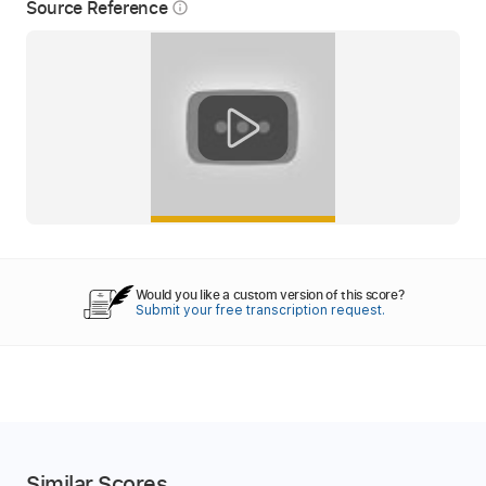
Source Reference
info_outline
Would you like a custom version of this score?
Submit your free transcription request.
Similar Scores