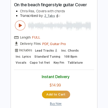
Length
FULL
PDF, Guitar Pro
Delivery Files
Includes
Lead Guitar Tracks 🎸
Tablature
Inc. Lyrics
Standard Tuning
183 Bpm
Instant Delivery
$9.99
Add to Cart
Buy Now
more_vert