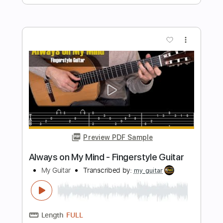
Couch Covers
Transcribed by:
SergioCavaco
Length
FULL
PDF, Guitar Pro
Delivery Files
Includes
Rhythm Tracks 🎶
Vocals
Lead Tracks 🎸
Inc. Lyrics
Inc. Chords
Audio-Synced
Fingerstyle
Tune down 1/2 step Tuning
Key Bb
No Capo
Tablature
Instant Delivery
$9.99
$13.49