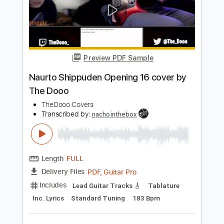
Length
FULL
PDF, Guitar Pro
Delivery Files
Includes
Lead Tracks 🎸
Standard Tuning
Capo 6th fret
100 Bpm
Tablature
Instant Delivery
$8.98
Add to Cart
Buy Now