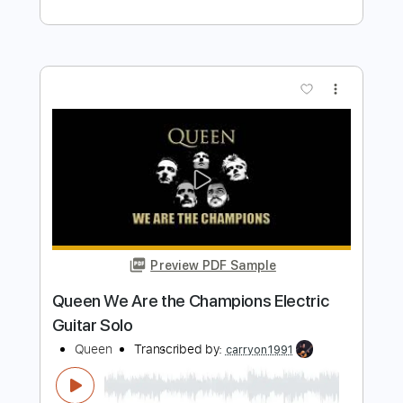
Length
FULL
PDF, Midi, Guitar Pro
Delivery Files
Includes
Lead Tracks 🎸
Rhythm Tracks 🎶
Inc. Lyrics
Standard Tuning
75 Bpm
Inc. Chords
Key Am
No Capo
Audio-Synced
Tablature
Instant Delivery
$9.99
$13.49
Add to Cart
Buy Now