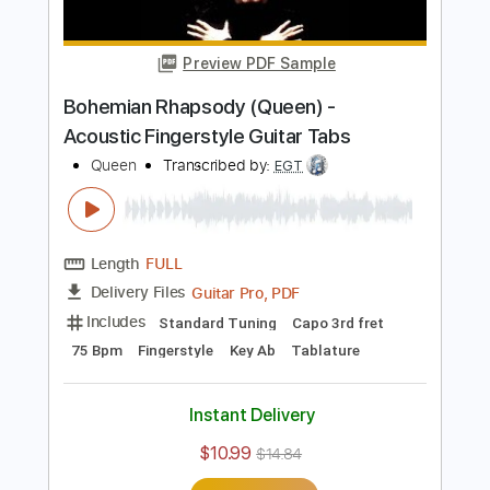
Length
FULL
PDF, Guitar Pro
Delivery Files
Includes
Lead Guitar Tracks 🎸
Rhythm Guitar Tracks 🎶
Tablature
Inc. Chords
Inc. Lyrics
Standard Tuning
84 Bpm
Instant Delivery
$9.99
$13.49
Add to Cart
Buy Now