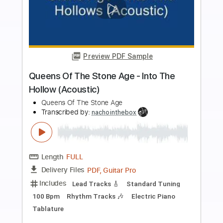
Preview PDF Sample
Queen - Another One Bites the Dust
(Official Video)
Queen Official
Transcribed by:
huyzejer
Length
FULL
PDF, Guitar Pro
Delivery Files