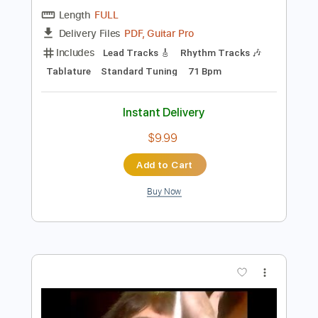
Preview PDF Sample
The March Of The Black Queen
Queen - Topic
Transcribed by:
Arjogezh
Length
FULL
PDF, Guitar Pro
Delivery Files
Includes
Lead Tracks 🎸
Rhythm Tracks 🎶
Tablature
Standard Tuning
71 Bpm
Instant Delivery