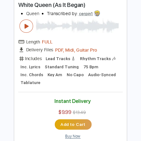
Buy Now
more_vert
Preview PDF Sample
White Queen (As It Began)
Queen
Transcribed by:
cerpin1