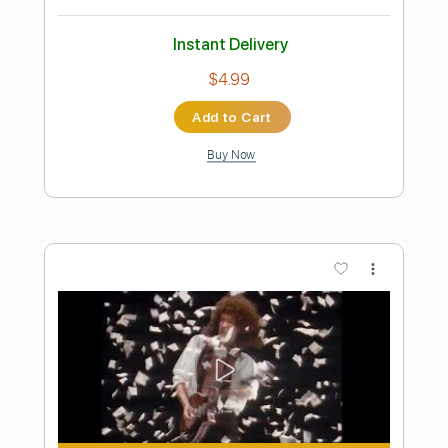
Preview PDF Sample
Queen of the Night
Songs of Birdland
Transcribed by:
adrianmr8
Length
FULL
PDF, MusicXML
Delivery Files
Includes
Rhythm Tracks 🎶
Inc. Chords
100 Bpm
Sheet Music 🎹