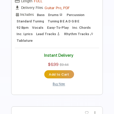
Includes
Lead Tracks 🎸
Standard Tuning
Rhythm Tracks 🎶
Inc. Lyrics
Inc. Chords
Bass
Key Dm
92 Bpm
No Capo
Piano (Four Hands)
Tablature
Instant Delivery
$9.99
$13.49
Add to Cart
Buy Now
more_vert