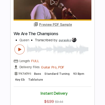
Preview PDF Sample
The Show Must Go On
Queen
Transcribed by:
agapeguitar
Length
FULL
PDF
Delivery Files
Includes
Fingerstyle
Standard Tuning
Capo 2nd fret
Tablature
Instant Delivery
$7.99
$10.79
Add to Cart