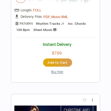
Preview PDF Sample
Queen of the Highway
The Doors - Topic
Transcribed by:
WisKey_16
Length
00:00
-
02:42
(Incomplete)
PDF, Guitar Pro
Delivery Files