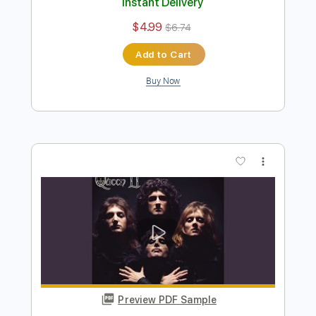
Killer Queen by Queen
Queen
Transcribed by:
O8ibomiN
Length
FULL
Guitar Pro, PDF
Delivery Files
Includes
Drums 🥁
Bass
Lead Tracks 🎸
Percussion
Standard Tuning
120 Bpm
Tablature
Instant Delivery
$4.99
$6.74
Add to Cart