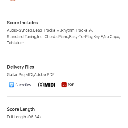
Score Includes
Audio-Synced
,
Lead Tracks 🎸
,
Rhythm Tracks 🎶
,
Standard Tuning
,
Inc. Chords
,
Piano
,
Easy-To-Play
,
Key E
,
No Capo
,
Tablature
Delivery Files
Guitar Pro
,
MIDI
,
Adobe PDF
Score Length
Full Length
(06:34)