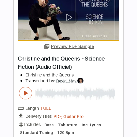
Includes
Lead Guitar Tracks 🎸
Rhythm Guitar Tracks 🎶
Tablature
Inc. Chords
Standard Tuning
125 Bpm
Instant Delivery
$14.00
Add to Cart
Buy Now
more_vert