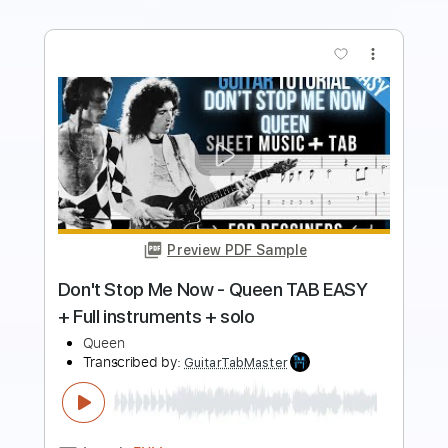
Preview PDF Sample
Queen - Don't Stop Me Now (Official
Video)
Queen
Transcribed by:
GPTabs
Length
FULL
PDF, Guitar Pro
Delivery Files