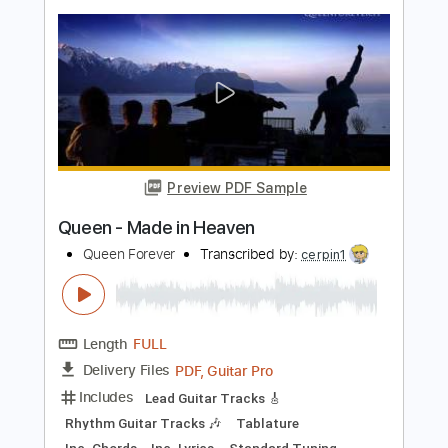
Length
FULL
Backing Track, Guitar Pro,
Delivery Files
PDF
Includes
Lead Tracks 🎸
Standard Tuning
93 Bpm
Audio-Synced
Electric Guitar
Key Eb
Tablature
Instant Delivery
$10.99
$14.84
Add to Cart
Buy Now