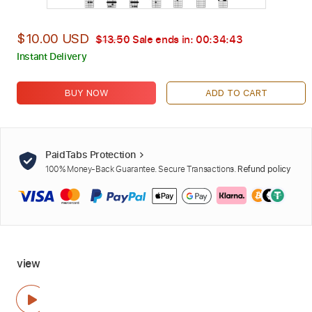
$10.00 USD
$13.50
Sale ends in:
00:34:42
Instant Delivery
BUY NOW
ADD TO CART
PaidTabs Protection
100% Money-Back Guarantee. Secure Transactions.
Refund policy
view