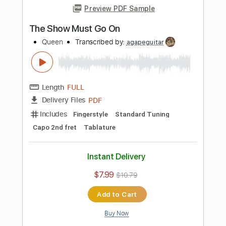
Instant Delivery
$7.99
Add to Cart
Buy Now
more_vert