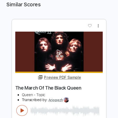
Similar Scores
more_vert