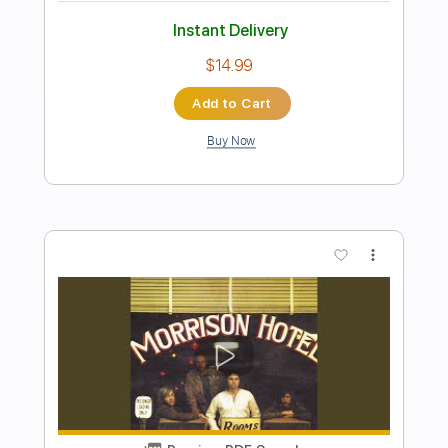
Includes
Lead Guitar Tracks 🎸
Rhythm Guitar Tracks 🎶
Bass
Drums 🥁
Key Em
No Capo
Tablature
Percussion
Inc. Chords
Inc. Lyrics
Standard Tuning
111 Bpm
Instant Delivery
$4.99
Add to Cart
Buy Now