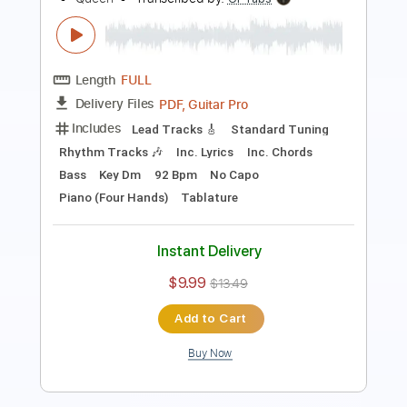
Length
FULL
Guitar Pro, PDF
Delivery Files
Includes
Standard Tuning
Capo 3rd fret
75 Bpm
Fingerstyle
Key Ab
Tablature
Instant Delivery
$10.99
$14.84
Add to Cart
Buy Now
more_vert