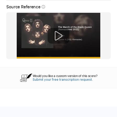
Source Reference
info_outline
Would you like a custom version of this score?
Submit your free transcription request.