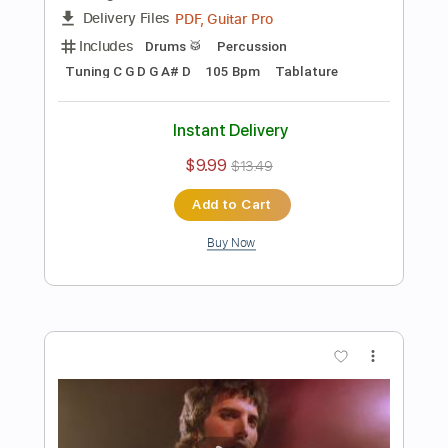
$4.99
Add to Cart
Buy Now
more_vert