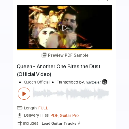
Preview PDF Sample
Don't Stop Me Now - Queen TAB EASY
+ Full instruments + solo
Queen
Transcribed by:
GuitarTabMaster
Length
FULL
Guitar Pro, PDF
Delivery Files