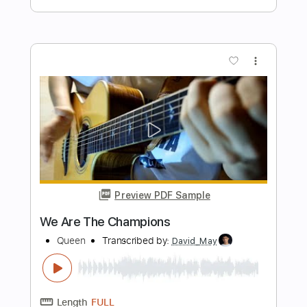
Preview PDF Sample
Christine and the Queens - Science
Fiction (Audio Officiel)
Christine and the Queens
Transcribed by:
David_May
Length
FULL
PDF, Guitar Pro
Delivery Files
Includes
Bass
Tablature
Inc. Lyrics
Standard Tuning
120 Bpm
Instant Delivery