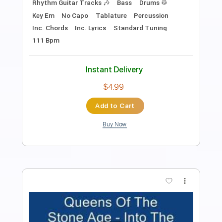
Includes
Bass
Drums 🥁
Percussion
Standard Tuning
Tuning B E A D G B E
92 Bpm
Vocals
Easy-To-Play
Inc. Chords
Inc. Lyrics
Lead Tracks 🎸
Rhythm Tracks 🎶
Tablature
Instant Delivery
$6.99
$9.44
Add to Cart
Buy Now
more_vert