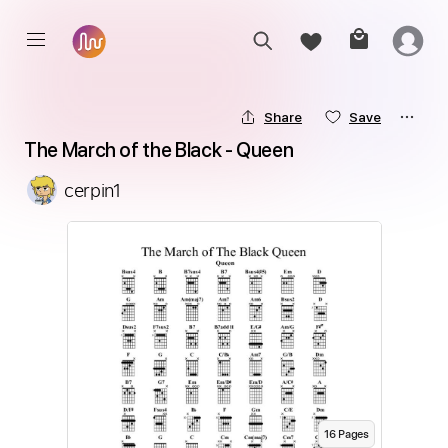
Share
Save
The March of the Black - Queen
cerpin1
16
Page
s