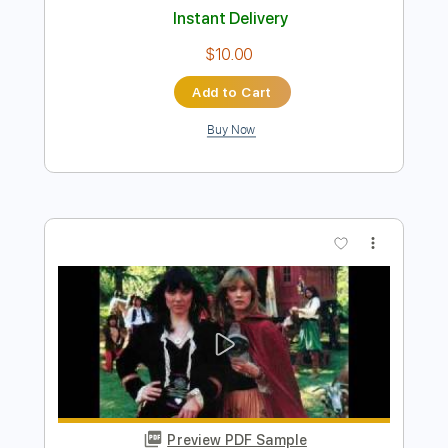
Instant Delivery
$10.99
Add to Cart
Buy Now
more_vert