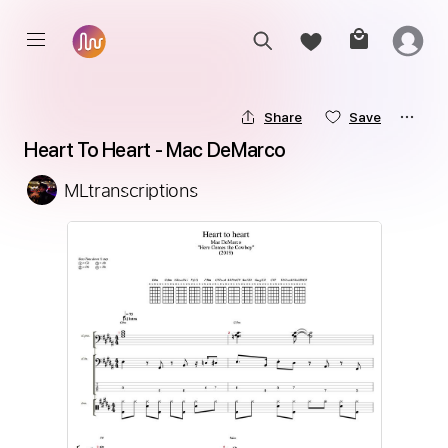
Share
Save
Heart To Heart - Mac DeMarco
MLtranscriptions