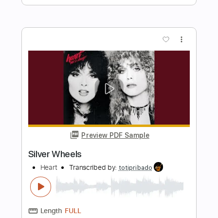
Preview PDF Sample
No Heart to Spare
The Go Getters
Transcribed by:
SergioCavaco
Length
FULL
PDF, Guitar Pro
Delivery Files
Includes
Bass
Audio-Synced
Tablature