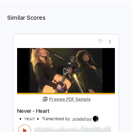
Similar Scores