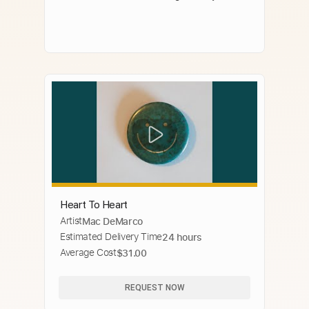
Heart To Heart
Artist
Mac DeMarco
Estimated Delivery Time
24 hours
Average Cost
$31.00
REQUEST NOW