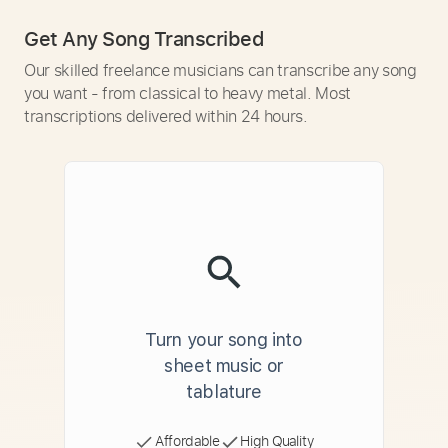
Get Any Song Transcribed
Our skilled freelance musicians can transcribe any song
you want - from classical to heavy metal. Most
transcriptions delivered within 24 hours.
Turn your song into
sheet music or
tablature
Affordable
High Quality