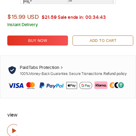
$15.99 USD
$21.59
Sale ends in:
00:34:42
Instant Delivery
BUY NOW
ADD TO CART
PaidTabs Protection
100% Money-Back Guarantee. Secure Transactions.
Refund policy
view