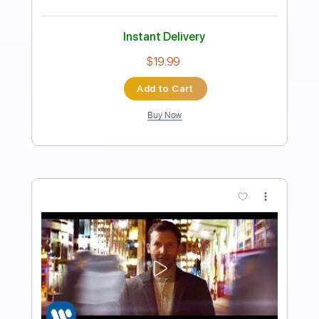
Length
FULL
PDF, Guitar Pro
Delivery Files
Includes
Audio-Synced
Guitar-To-Electric Guitar
Keyboard-To-Electric Guitar
Lead Tracks 🎸
Inc. Chords
Standard Tuning
74 Bpm
Key Bm
No Capo
Tablature
Instant Delivery
$15.73
Add to Cart