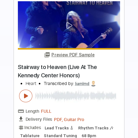
Buy Now
more_vert
Preview PDF Sample
Surrender To Me From Tequila Sunrise
Heart
Transcribed by:
Athanas