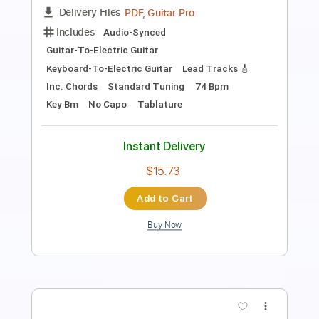
Cry To Me
Heart
Transcribed by:
cerpin1
Length
FULL
PDF, Midi, Guitar Pro
Delivery Files
Includes
Lead Tracks 🎸
Rhythm Tracks 🎶
Bass Tracks 🎸
Standard Tuning
120 Bpm
Audio-Synced
Key Am
No Capo
Tablature
Instant Delivery
$9.99
Add to Cart