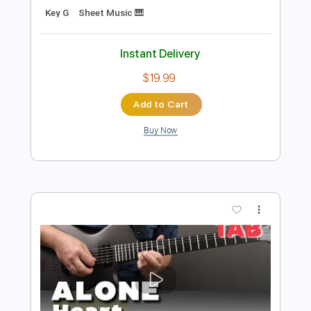
Preview PDF Sample
Strangers of the Heart
Heart
Transcribed by:
bigbilly10
Length
FULL
Midi, Guitar Pro, PDF
Delivery Files
Includes
Percussion
Inc. Lyrics