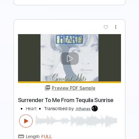
$10.00
Add to Cart
Buy Now
more_vert
Preview PDF Sample