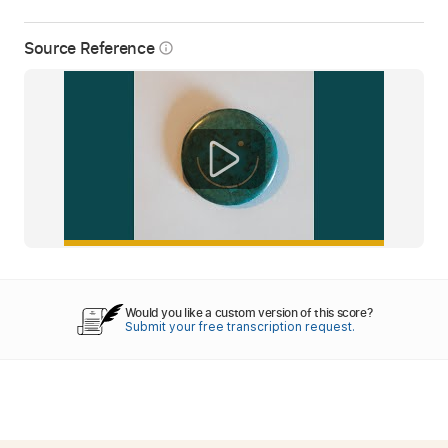
Source Reference
info_outline
Would you like a custom version of this score?
Submit your free transcription request.