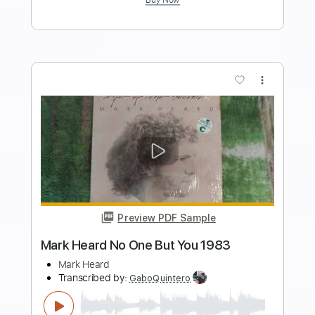
Heart
Transcribed by:
liamlmd
Length
FULL
PDF, Guitar Pro
Delivery Files
Includes
Lead Tracks 🎸
Rhythm Tracks 🎶
Tablature
Standard Tuning
68 Bpm
Instant Delivery
$19.99
Add to Cart
Buy Now