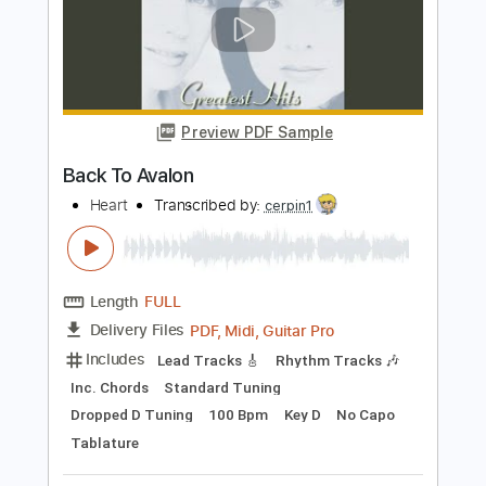
Preview PDF Sample
Heart in Hand - Regain.Recover.Reprise
Heart in Hand
Transcribed by:
TotalTabs
Length
FULL
PDF, Guitar Pro
Delivery Files
Includes
Lead Tracks 🎸
Rhythm Tracks 🎶
Tuning A E A D F# B
145 Bpm
Electric Guitar
Key Am
No Capo
Tablature