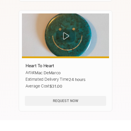
Heart To Heart
Artist
Mac DeMarco
Estimated Delivery Time
24 hours
Average Cost
$31.00
REQUEST NOW