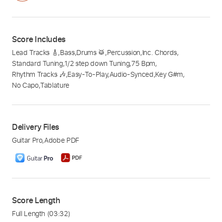
Score Includes
Lead Tracks 🎸
,
Bass
,
Drums 🥁
,
Percussion
,
Inc. Chords
,
Standard Tuning
,
1/2 step down Tuning
,
75 Bpm
,
Rhythm Tracks 🎶
,
Easy-To-Play
,
Audio-Synced
,
Key G#m
,
No Capo
,
Tablature
Delivery Files
Guitar Pro
,
Adobe PDF
Score Length
Full Length
(03:32)