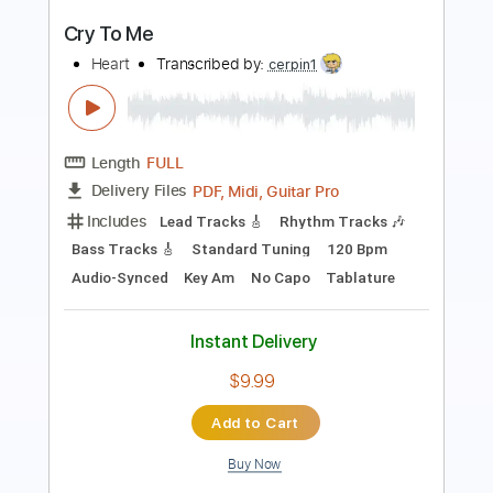
Preview PDF Sample
Back To Avalon
Heart
Transcribed by:
cerpin1
Length
FULL
PDF, Midi, Guitar Pro
Delivery Files
Includes
Lead Tracks 🎸
Rhythm Tracks 🎶
Inc. Chords
Standard Tuning
Dropped D Tuning
100 Bpm
Key D
No Capo
Tablature
Instant Delivery