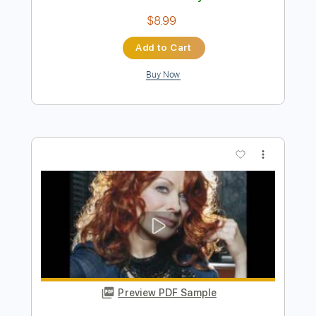
Preview PDF Sample
ALONE - Heart - Instrumental Version |
Tab | Backing Track
Heart
Transcribed by:
primeguitar
Length
FULL
PDF, Backing Track, Guitar
Delivery Files
Pro
Includes
Lead Tracks 🎸
Rhythm Tracks 🎶