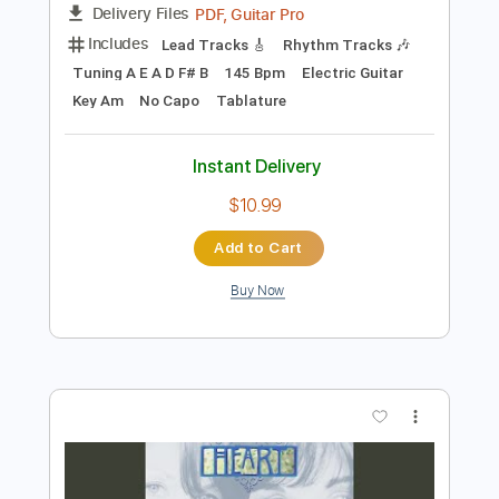
Key Am
No Capo
Tablature
Instant Delivery
$9.99
Add to Cart
Buy Now
more_vert