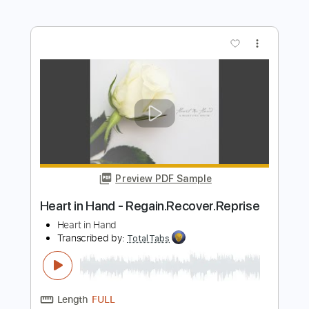
Preview PDF Sample
Heart of Darkness RARE 1986 B Side
Heart
Transcribed by:
cerpin1
Length
FULL
PDF, Midi, Guitar Pro
Delivery Files
Includes
Audio-Synced
Rhythm Tracks 🎶
Lead Tracks 🎸
Standard Tuning
Inc. Chords