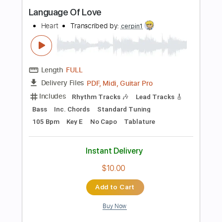
Audio-Synced
Rhythm Tracks 🎶
Inc. Chords
Standard Tuning
109 Bpm
Key A
Tablature
Instant Delivery
$23.75
Add to Cart
Buy Now
more_vert