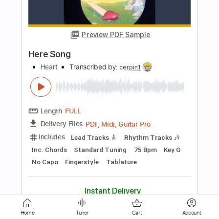
Preview PDF Sample
Language Of Love
Heart
Transcribed by:
cerpin1
Length
FULL
PDF, Midi, Guitar Pro
Delivery Files
Includes
Rhythm Tracks 🎶
Lead Tracks 🎸
Bass
Inc. Chords
Standard Tuning
105 Bpm
Key E
No Capo
Tablature
Instant Delivery
$10.00
Home
Tuner
Cart
Account