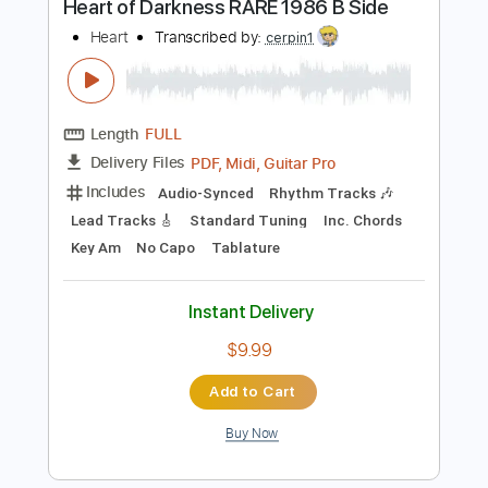
Bass
Drums 🥁
Percussion
Inc. Chords
Standard Tuning
87 Bpm
Audio-Synced
Piano
Key Bbm
Tablature
Instant Delivery
$8.99
Add to Cart
Buy Now
more_vert