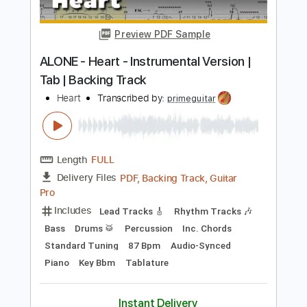
Standard Tuning
91 Bpm
Bass
Piano
Synth
Keyboard
Inc. Vocals
Drums 🥁
Key G
Sheet Music 🎹
Instant Delivery
$19.99
Add to Cart
Buy Now
more_vert