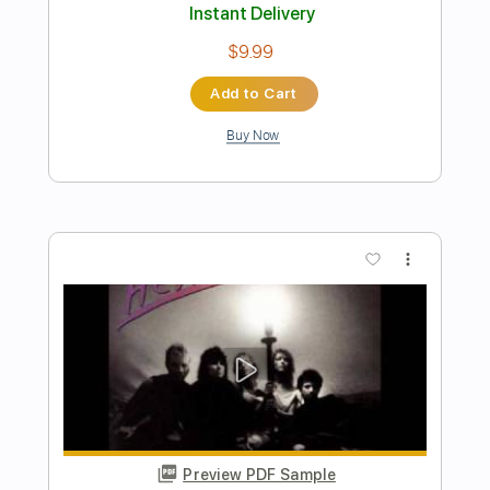
Preview PDF Sample
Mark Heard No One But You 1983
Mark Heard
Transcribed by:
GaboQuintero
Length
FULL
PDF, Midi, Guitar Pro
Delivery Files
Includes