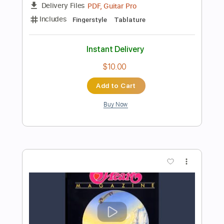
Instant Delivery
$9.99
Add to Cart
Buy Now
more_vert