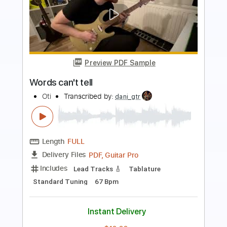
Preview PDF Sample
Fairy Tail (Fingerstyle)
Christophe Deremy
Transcribed by:
christophederemy
Length
FULL
PDF, Guitar Pro
Delivery Files
Includes
Standard Tuning
120 Bpm
Fingerstyle
Tablature