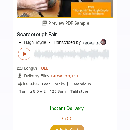
more_vert
Preview PDF Sample
Blue Butterflies
JHIN
Transcribed by:
GPTabs