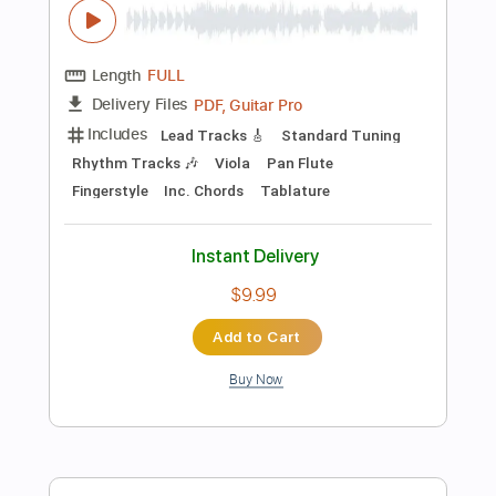
Instant Delivery
$5.99
Add to Cart
Buy Now
more_vert