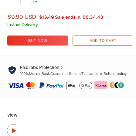
$9.99 USD
$13.49
Sale ends in:
00:34:42
Instant Delivery
BUY NOW
ADD TO CART
PaidTabs Protection
100% Money-Back Guarantee. Secure Transactions.
Refund policy
view