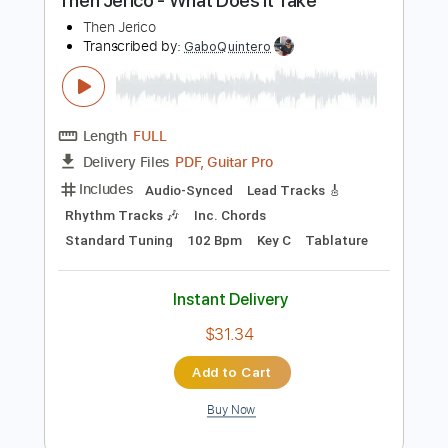
Buy Now
more_vert
Preview PDF Sample
Then Jerico - What Does It Take
Then Jerico