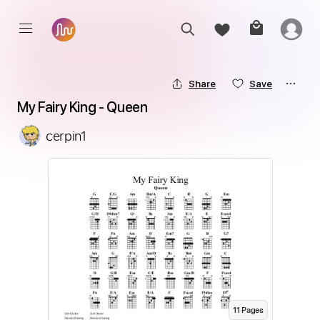
Share
Save
My Fairy King - Queen
cerpin1
11
Page
s