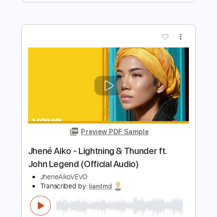
Transcribed by:
GaboQuintero
Length
FULL
PDF, Guitar Pro
Delivery Files
Includes
Audio-Synced
Lead Tracks 🎸
Rhythm Tracks 🎶
Inc. Chords
Standard Tuning
102 Bpm
Key C
Tablature
Instant Delivery
$31.34
Add to Cart
Buy Now