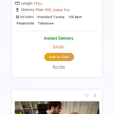
Capo 5th fret
126 Bpm
Rhythm Tracks 🎶
Tablature
Instant Delivery
$5.99
Add to Cart
Buy Now
more_vert