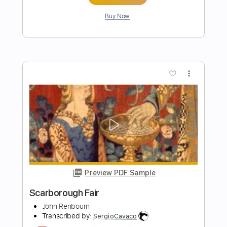
Preview PDF Sample
Scarborough Fair
Fabio Lima
Transcribed by:
fingerstyletab
Length
FULL
Guitar Pro, PDF
Delivery Files
Includes
Rhythm Tracks 🎶
Inc. Chords
Standard Tuning
110 Bpm
Fingerstyle
Tablature