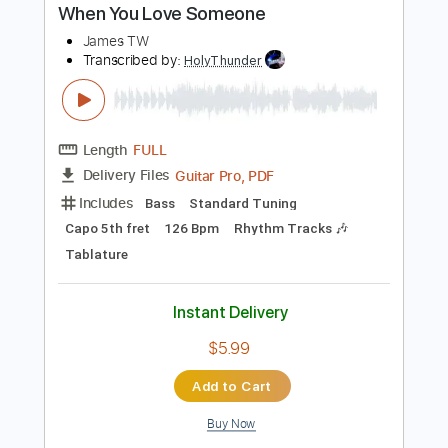
PDF, Guitar Pro
Delivery Files
Includes
Lead Tracks 🎸
Rhythm Tracks 🎶
Tablature
Standard Tuning
96 Bpm
Instant Delivery
$9.99
Add to Cart
Buy Now
more_vert