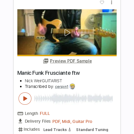
Preview PDF Sample
Scarborough Fair
MALINDA
Transcribed by:
GT_King14
Length
FULL
PDF, Guitar Pro
Delivery Files
Includes
Lead Tracks 🎸
Rhythm Tracks 🎶
Audio-Synced
Tablature
Instant Delivery
$9.99
Add to Cart