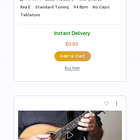
Jeff Daniels
Transcribed by:
cerpin1
Length
FULL
PDF, Midi, Guitar Pro
Delivery Files
Includes
Audio-Synced
Rhythm Tracks 🎶
Inc. Chords
Standard Tuning
120 Bpm
Lead Tracks 🎸
Key G
No Capo
Tablature
Instant Delivery
$9.99
$13.49
Add to Cart
Buy Now