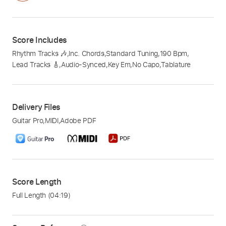
Score Includes
Rhythm Tracks 🎶
,
Inc. Chords
,
Standard Tuning
,
190 Bpm
,
Lead Tracks 🎸
,
Audio-Synced
,
Key Em
,
No Capo
,
Tablature
Delivery Files
Guitar Pro
,
MIDI
,
Adobe PDF
Score Length
Full Length
(04:19)