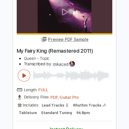
Length
02:37
-
03:52
(Incomplete)
PDF, Guitar Pro
Delivery Files
Includes
Rhythm Guitar Tracks 🎶
Tablature
Standard Tuning
92 Bpm
Instant Delivery
$9.99
Add to Cart
Buy Now