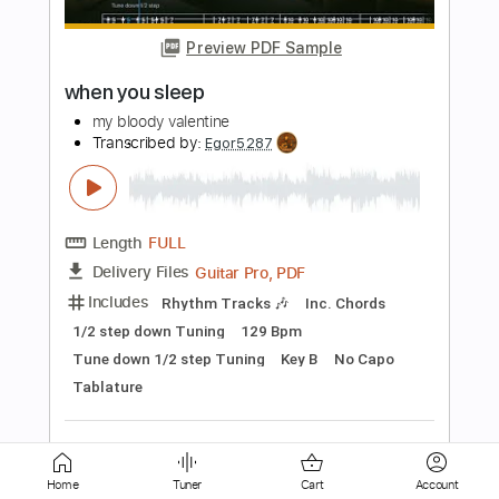
John Renbourn
Transcribed by:
SergioCavaco
Length
FULL
PDF, Guitar Pro
Delivery Files
Includes
Lead Tracks 🎸
Standard Tuning
Rhythm Tracks 🎶
Viola
Pan Flute
Fingerstyle
Inc. Chords
Tablature
Instant Delivery
$9.99
Add to Cart
Buy Now
Home
Tuner
Cart
Account