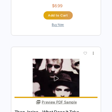
Fairy Dreamin'
Genocyber
Transcribed by:
rgurgel01
Length
FULL
PDF, Guitar Pro
Delivery Files
Includes
1/2 step down Tuning
155 Bpm
Lead Tracks 🎸
Rhythm Tracks 🎶
Tune down 1/2 step Tuning
Tablature
Instant Delivery
$6.99
Add to Cart