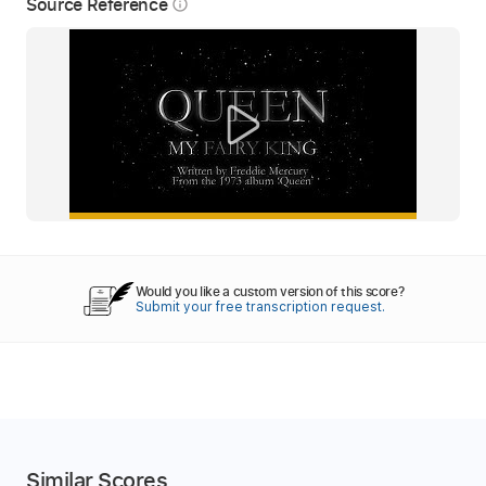
Source Reference
info_outline
Would you like a custom version of this score?
Submit your free transcription request.
Similar Scores