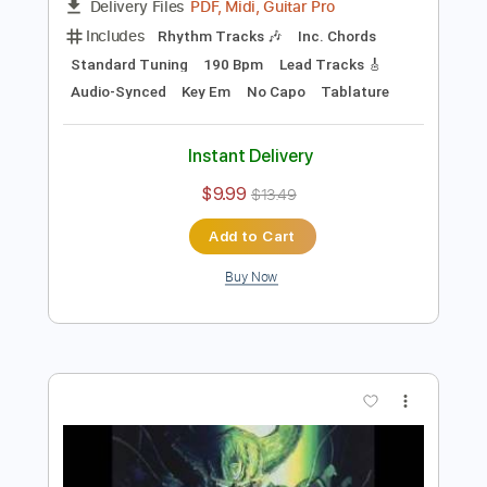
Preview PDF Sample
My Fairy King
Queen
Transcribed by:
cerpin1
Length
FULL
PDF, Midi, Guitar Pro
Delivery Files
Includes
Rhythm Tracks 🎶
Inc. Chords
Standard Tuning
190 Bpm
Lead Tracks 🎸
Audio-Synced
Key Em
No Capo
Tablature
Instant Delivery
$9.99
$13.49