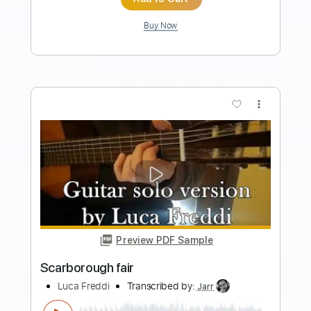
Length
00:00
-
01:00
(Incomplete)
PDF, Guitar Pro
Delivery Files
Includes
Lead Tracks 🎸
Inc. Chords
Key E
Standard Tuning
94 Bpm
No Capo
Tablature
Instant Delivery
$9.99
Add to Cart
Buy Now