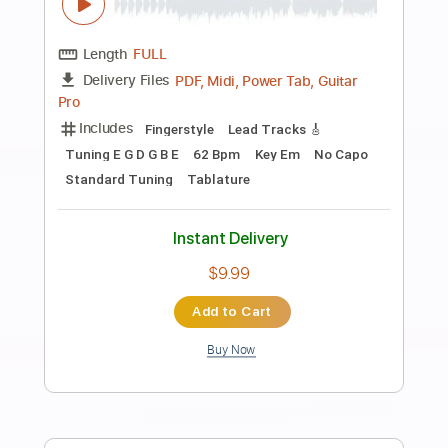
more_vert
Preview PDF Sample
Scarborough Fair
Hugh Boyde
Transcribed by:
yorgos_d
Length
FULL
Guitar Pro, PDF
Delivery Files