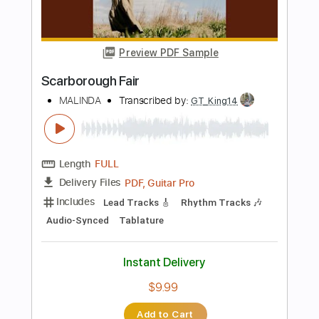
Standard Tuning
Tablature
Instant Delivery
$9.99
Add to Cart
Buy Now
more_vert