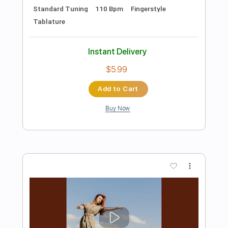
Preview PDF Sample
Scarborough fair
Luca Freddi
Transcribed by:
Jarr
Length
FULL
PDF, Midi, Power Tab, Guitar
Delivery Files
Pro
Includes
Fingerstyle
Lead Tracks 🎸
Tuning E G D G B E
62 Bpm
Key Em
No Capo