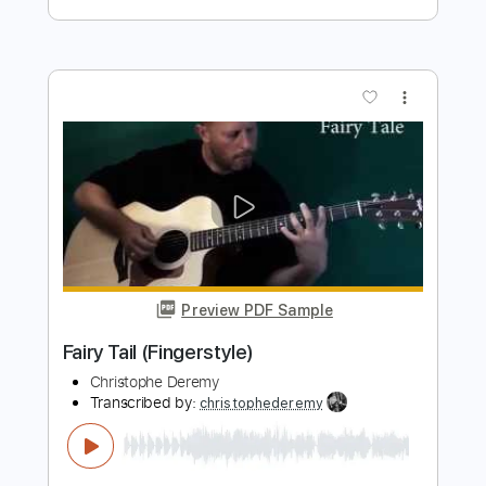
Preview PDF Sample
When You Love Someone
James TW
Transcribed by:
HolyThunder
Length
FULL
Guitar Pro, PDF
Delivery Files
Includes
Bass
Standard Tuning