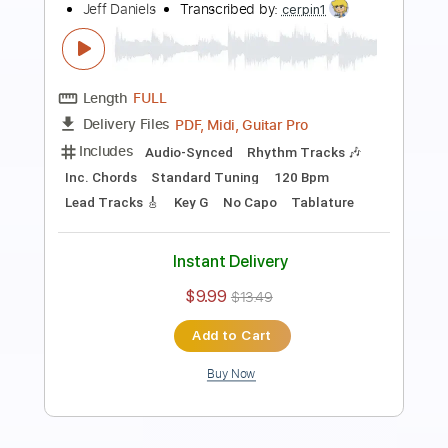
Preview PDF Sample
Words can't tell
Oti
Transcribed by:
dani_gtr
Length
FULL
PDF, Guitar Pro
Delivery Files
Includes
Lead Tracks 🎸
Tablature
Standard Tuning
67 Bpm
Instant Delivery
$10.00
Add to Cart