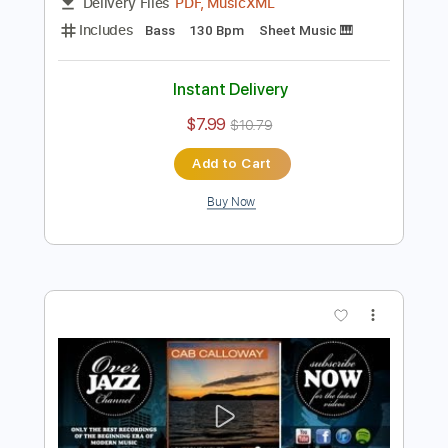
Preview PDF Sample
Pluckin' the Bass
Cab Calloway
Transcribed by:
adrianmr8
Length
FULL
PDF, MusicXML
Delivery Files
Includes
Bass
130 Bpm
Sheet Music 🎹
Instant Delivery
$7.99
$10.79
Add to Cart