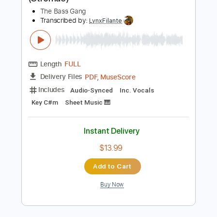
Includes
Bass
Standard Tuning
116 Bpm
Tablature
Instant Delivery
$15.99
Add to Cart
Buy Now
more_vert