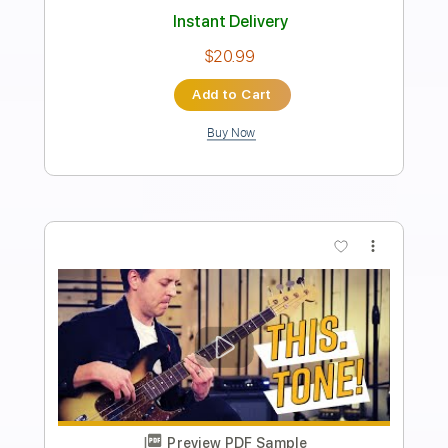
Bass Wizard)
Marcelo Feldman - The Bass Wizard
Transcribed by:
totipribado
Length
FULL
PDF, Guitar Pro
Delivery Files
Includes
Bass
Tablature
Standard Tuning
120 Bpm
Instant Delivery
$9.99
Add to Cart
Buy Now