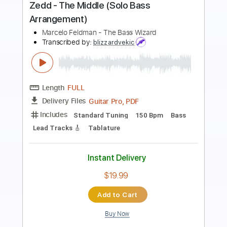
Preview PDF Sample
Rescue Me - Fontella Bass
Fontella Bass
Transcribed by:
Jotadufour
Length
FULL
PDF, Midi, Sibelius
Delivery Files
Includes
Alto Saxophone
Saxophone
Standard Tuning
Key A
Jazz Solos
Sheet Music 🎹
Instant Delivery
$10.00