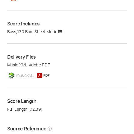
Score Includes
Bass
,
130 Bpm
,
Sheet Music 🎹
Delivery Files
Music XML
,
Adobe PDF
Score Length
Full Length
(02:39)
Source Reference
info_outline