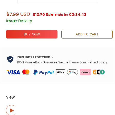
$7.99 USD
$10.79
Sale ends in:
00:34:42
Instant Delivery
BUY NOW
ADD TO CART
PaidTabs Protection
100% Money-Back Guarantee. Secure Transactions.
Refund policy
view