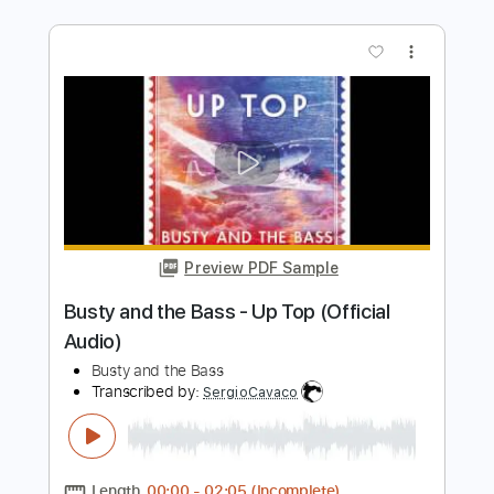
Preview PDF Sample
Papaoutai, but with BASS VOICES?!
(Stromae)
The Bass Gang
Transcribed by:
LynxFilante
Length
FULL
PDF, MuseScore
Delivery Files
Includes
Audio-Synced
Inc. Vocals
Key C#m
Sheet Music 🎹