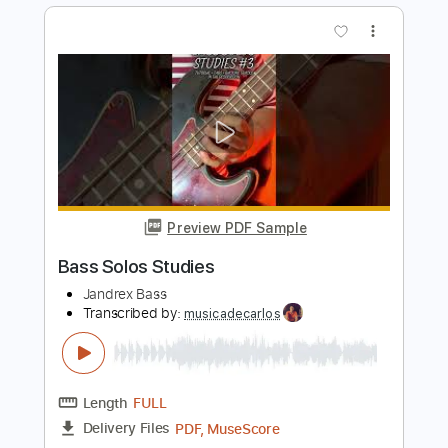
Length
FULL
PDF, Guitar Pro
Delivery Files
Includes
Rhythm Tracks 🎶
Inc. Chords
Standard Tuning
90 Bpm
Audio-Synced
Fingerstyle
Key Bm
Tablature
Instant Delivery
$9.99
Add to Cart
Buy Now