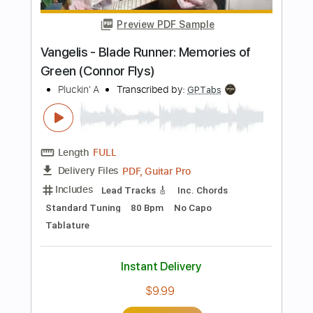
Includes
Bass
Tablature
Inc. Lyrics
Key Dm
Standard Tuning
110 Bpm
Instant Delivery
$9.99
Add to Cart
Buy Now
more_vert