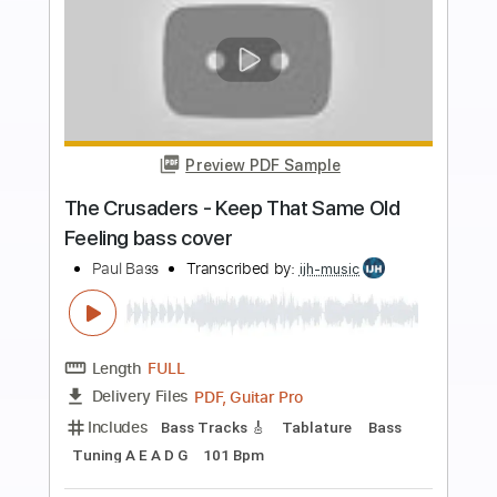
Buy Now
more_vert
Preview PDF Sample
Fly Me To The Moon - Frank Sinatra -
Solo Bass Arrangement Cover (The