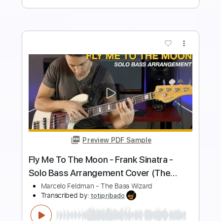
Add to Cart
Buy Now
more_vert
Preview PDF Sample