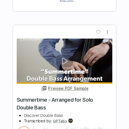
Length
FULL
PDF, Guitar Pro
Delivery Files
Includes
Bass Tracks 🎸
Tablature
Bass
Tuning A E A D G
101 Bpm
Instant Delivery
$20.99
Add to Cart
Buy Now