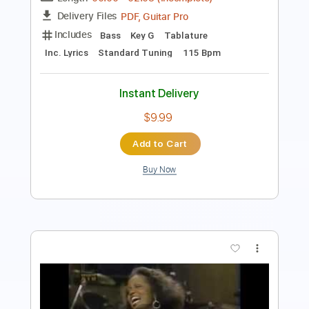
Instant Delivery
$13.99
Add to Cart
Buy Now
more_vert