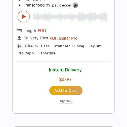
Dropped D Tuning
120 Bpm
Instant Delivery
$9.99
Add to Cart
Buy Now
more_vert