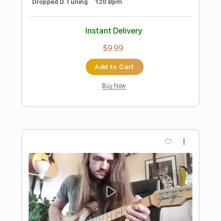
Preview PDF Sample
Summertime - Arranged for Solo
Double Bass
Discover Double Bass
Transcribed by:
GPTabs
Length
00:00
-
02:11
(Incomplete)
PDF, Guitar Pro
Delivery Files