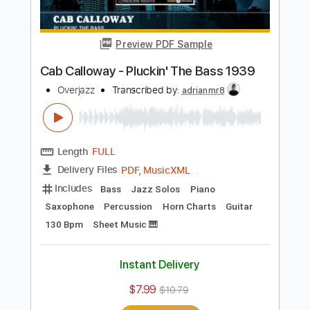
Buy Now
more_vert
Preview PDF Sample
Cab Calloway - Pluckin' The Bass 1939
Overjazz
Transcribed by:
adrianmr8