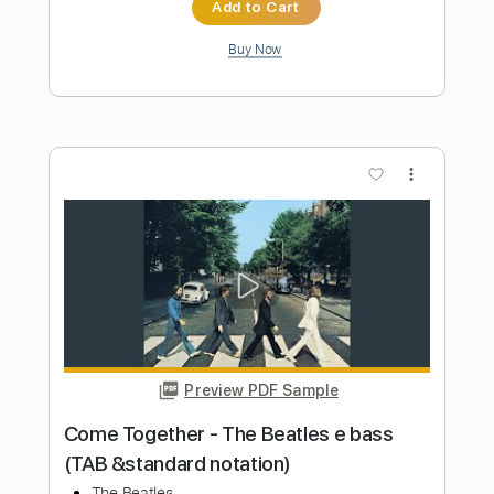
Preview PDF Sample
Plucking Feathers
Bunkbed Coffin
Transcribed by:
GPTabs
Length
FULL
PDF, Guitar Pro
Delivery Files
Includes
Lead Tracks 🎸
Rhythm Tracks 🎶
Key G
No Capo
Tablature
Inc. Lyrics