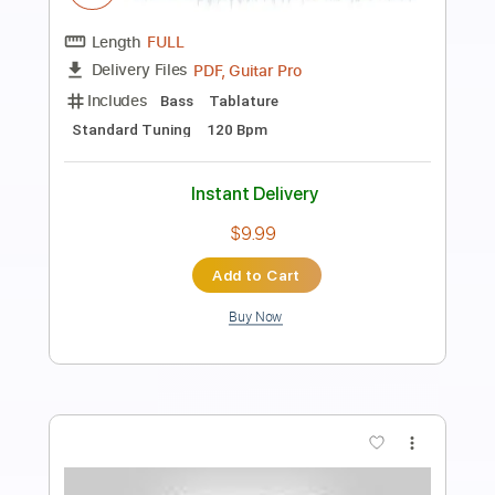
Zedd - The Middle (Solo Bass
Arrangement)
Marcelo Feldman - The Bass Wizard
Transcribed by:
blizzardvekic
Length
FULL
Guitar Pro, PDF
Delivery Files
Includes
Standard Tuning
150 Bpm
Bass
Lead Tracks 🎸
Tablature
Instant Delivery
$19.99
Add to Cart