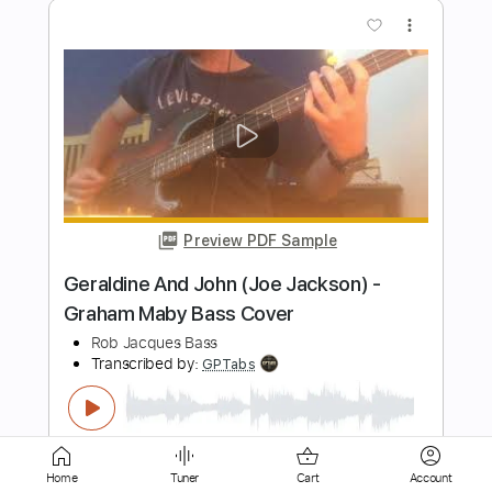
Preview PDF Sample
Vangelis - Blade Runner: Memories of
Green (Connor Flys)
Pluckin' A
Transcribed by:
GPTabs
Length
FULL
PDF, Guitar Pro
Delivery Files
Includes
Lead Tracks 🎸
Inc. Chords
Standard Tuning
80 Bpm
No Capo
Tablature
Home
Tuner
Cart
Account