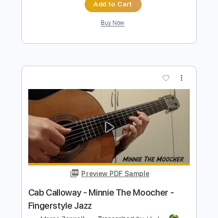
Length
FULL
PDF, MusicXML
Delivery Files
Includes
Bass
Jazz Solos
Piano
Saxophone
Percussion
Horn Charts
Guitar
130 Bpm
Sheet Music 🎹
Instant Delivery
$7.99
$10.79
Add to Cart
Buy Now