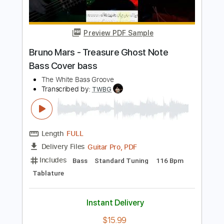
PDF, MuseScore
Delivery Files
Includes
Audio-Synced
Bass
Standard Tuning
Key C
No Capo
Tablature
Instant Delivery
$9.99
Add to Cart
Buy Now
more_vert