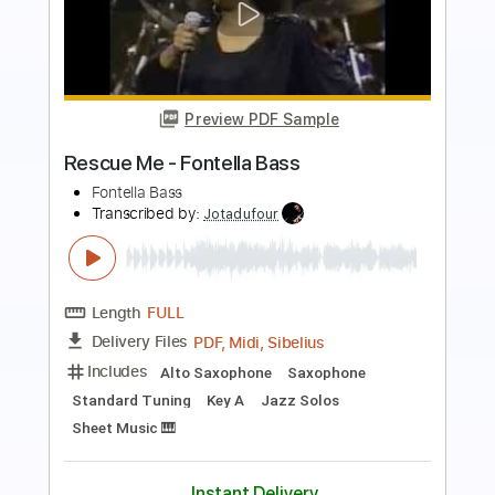
Preview PDF Sample
Busty and the Bass - Up Top (Official
Audio)
Busty and the Bass
Transcribed by:
SergioCavaco
Length
00:00
-
02:05
(Incomplete)
PDF, Guitar Pro
Delivery Files
Includes
Bass
Key G
Tablature
Inc. Lyrics
Standard Tuning
115 Bpm