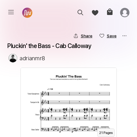
Share
Save
Pluckin' the Bass - Cab Calloway
adrianmr8
21
Page
s