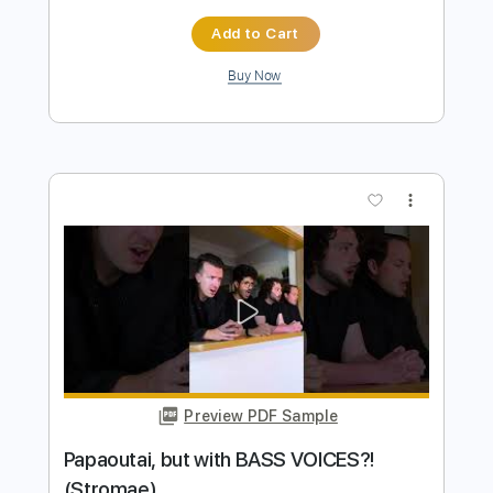
Preview PDF Sample
Bruno Mars - Treasure Ghost Note
Bass Cover bass
The White Bass Groove
Transcribed by:
TWBG
Length
FULL
Guitar Pro, PDF
Delivery Files