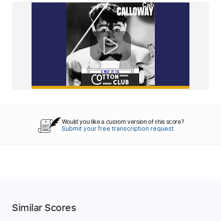
Would you like a custom version of this score?
Submit your free transcription request.
Similar Scores