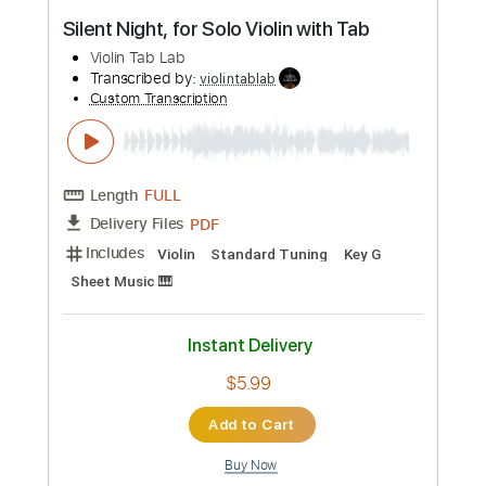
Buy Now
more_vert
Preview PDF Sample
Silent Night, for Solo Violin with Tab