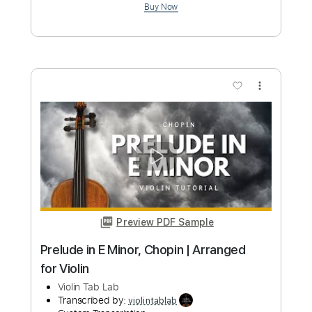
Preview PDF Sample
Reverie – Claude Debussy Violin
Backing Track
Violin Tab Lab
Transcribed by:
violintablab
Custom Transcription
Length
FULL
PDF
Delivery Files
Includes
Violin
Standard Tuning
Key Dm
Sheet Music 🎹
Instant Delivery