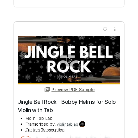
Violin Tab Lab
Transcribed by:
violintablab
Custom Transcription
Length
FULL
PDF
Delivery Files
Includes
Violin
Standard Tuning
Key G
Sheet Music 🎹
Instant Delivery
$5.99
Add to Cart
Buy Now