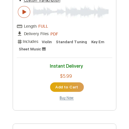
$5.99
Add to Cart
Buy Now
more_vert
Preview PDF Sample