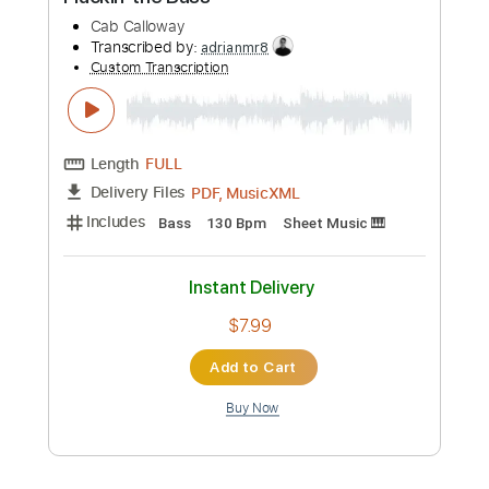
Preview PDF Sample
Pluckin' the Bass
Cab Calloway
Transcribed by:
adrianmr8
Custom Transcription
Length
FULL
PDF, MusicXML
Delivery Files
Includes
Bass
130 Bpm
Sheet Music 🎹
Instant Delivery