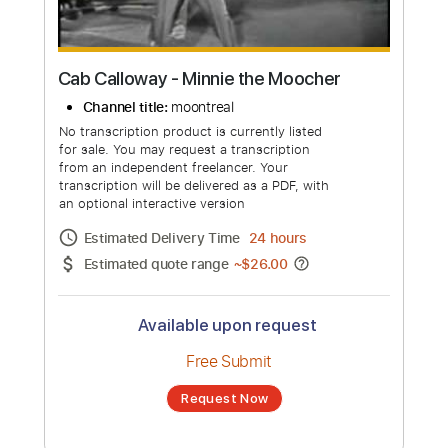
Cab Calloway - Minnie the Moocher
Channel title:
moontreal
No transcription product is currently listed
for sale. You may request a transcription
from an independent freelancer. Your
transcription will be delivered as a PDF, with
an optional interactive version
Estimated Delivery Time
24 hours
Estimated quote range
~
$26.00
Available upon request