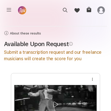
About these results
Available Upon Request
info_outline
Submit a transcription request and our freelance
musicians will create the score for you
more_vert