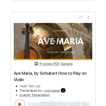
more_vert
Preview PDF Sample
Canon in D Pachelbel’s Canon - for Solo
Violin with Sheet Music
Violin Tab Lab
Transcribed by:
violintablab
Custom Transcription