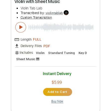
Length
FULL
PDF
Delivery Files
Includes
Violin
Standard Tuning
Key D
Sheet Music 🎹
Instant Delivery
$5.99
Add to Cart
Buy Now