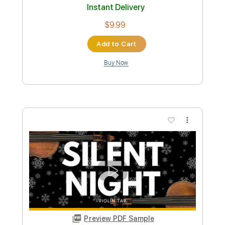
Cab Calloway - Minnie The Moocher -
Fingerstyle Jazz
Marco Zappalà
Transcribed by:
Lhabar
Custom Transcription
Length
FULL
PDF, Guitar Pro
Delivery Files
Includes
Rhythm Tracks 🎶
Inc. Chords
Standard Tuning
90 Bpm
Audio-Synced
Fingerstyle
Key Bm
Tablature
Instant Delivery
$9.99
Add to Cart