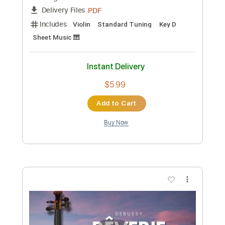
Preview PDF Sample
Lullaby Wiegenlied Johannes Brahms
Violin Play Along Sheet Music
Violin Tab Lab
Transcribed by:
violintablab
Custom Transcription
Length
FULL
PDF
Delivery Files
Includes
Violin
Standard Tuning
Sheet Music 🎹