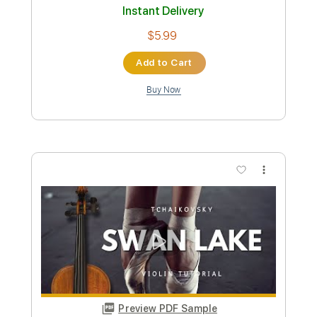
Preview PDF Sample
Clair de Lune Claude Debussy Solo
Violin
Violin Tab Lab
Transcribed by:
violintablab
Custom Transcription
Length
FULL
PDF
Delivery Files
Includes
Violin
Standard Tuning
Key D
Sheet Music 🎹
Instant Delivery