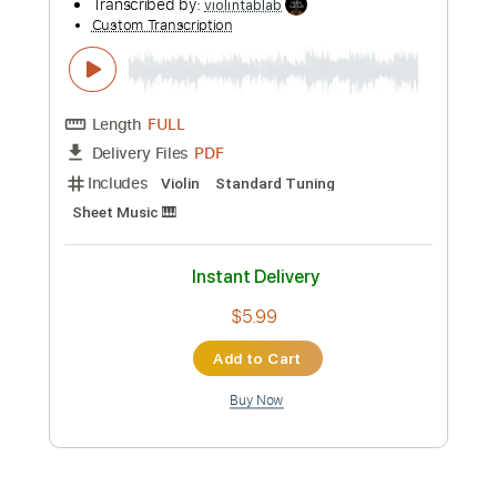
Preview PDF Sample
Salut D'Amour Edward Elgar Violin Play
Along Sheet Music
Violin Tab Lab
Transcribed by:
violintablab
Custom Transcription
Length
FULL
PDF
Delivery Files
Includes
Violin
Standard Tuning
Key D
Sheet Music 🎹