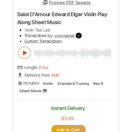
Preview PDF Sample
Habanera from Carmen, Georges Bizet
Violin Tab Lab
Transcribed by:
violintablab
Custom Transcription
Length
FULL
PDF
Delivery Files
Includes
Standard Tuning
Key Dm
Violin