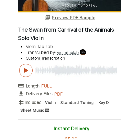
Length
FULL
PDF
Delivery Files
Includes
Violin
Standard Tuning
Key Gm
Sheet Music 🎹
Instant Delivery
$5.99
Add to Cart
Buy Now