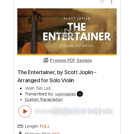
Swan Lake, Tchaikovsky | Arranged for
solo violin
Violin Tab Lab
Transcribed by:
violintablab
Custom Transcription
Length
FULL
PDF
Delivery Files
Includes
Violin
Standard Tuning
Key Bm
Sheet Music 🎹
Instant Delivery
$5.99