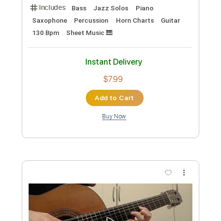
Preview PDF Sample
Cab Calloway - Pluckin' The Bass 1939
Overjazz
Transcribed by:
adrianmr8
Custom Transcription
Length
FULL
PDF, MusicXML
Delivery Files
Includes
Bass
Jazz Solos
Piano
Saxophone
Percussion
Horn Charts
Guitar
130 Bpm
Sheet Music 🎹
Instant Delivery
$7.99