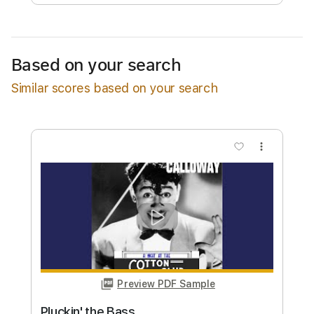
Free Submit
Request Now
Based on your search
Similar scores based on your search
more_vert