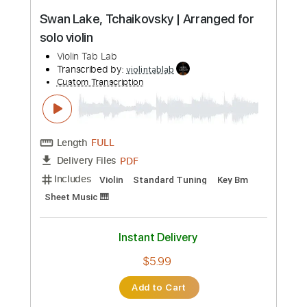
$5.99
Add to Cart
Buy Now
more_vert