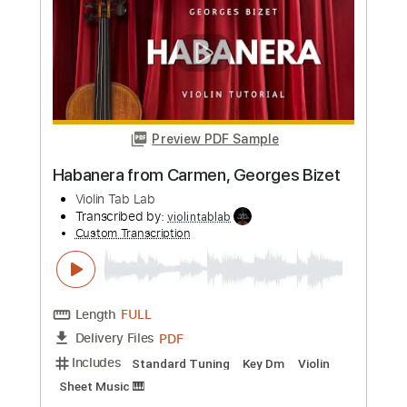
Preview PDF Sample
Ave Maria, by Schubert How to Play on
Violin
Violin Tab Lab
Transcribed by:
violintablab
Custom Transcription
Length
FULL