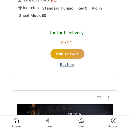
Add to Cart
Buy Now
more_vert
Preview PDF Sample
Home
Tuner
Cart
Account