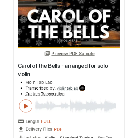
violintablab
Custom Transcription
Length
FULL
PDF
Delivery Files
Includes
Violin
Standard Tuning
Key D
Sheet Music 🎹
Instant Delivery
$5.99
Add to Cart
Buy Now