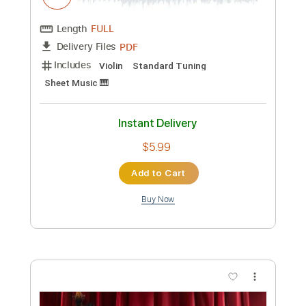
Length
FULL
PDF
Delivery Files
Includes
Violin
Standard Tuning
Key D
Sheet Music 🎹
Instant Delivery
$5.99
Add to Cart
Buy Now
more_vert