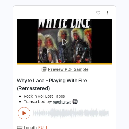
Thomas Raggi - Lucy (with UPSAHL
Chad Smith Hama Okamoto Tom
Morello)
Thomas Raggi
Transcribed by:
CrazyFingers
Length
FULL
Guitar Pro, PDF
Delivery Files
Includes
Lead Tracks 🎸
Rhythm Tracks 🎶
Bass
Drums 🥁
Percussion
Dropped D Tuning
124 Bpm
Tablature
Instant Delivery
$5.99