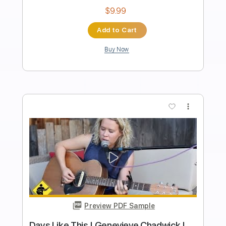
Length
FULL
PDF, Guitar Pro
Delivery Files
Includes
Lead Tracks 🎸
Tablature
Dropped D Tuning
200 Bpm
Instant Delivery
$15.00
Add to Cart
Buy Now