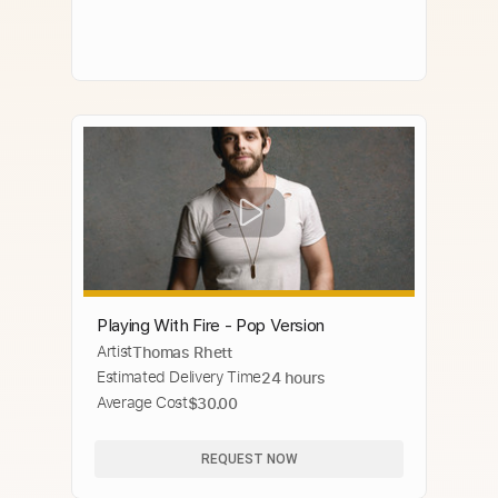
Playing With Fire - Pop Version
Artist
Thomas Rhett
Estimated Delivery Time
24 hours
Average Cost
$30.00
REQUEST NOW