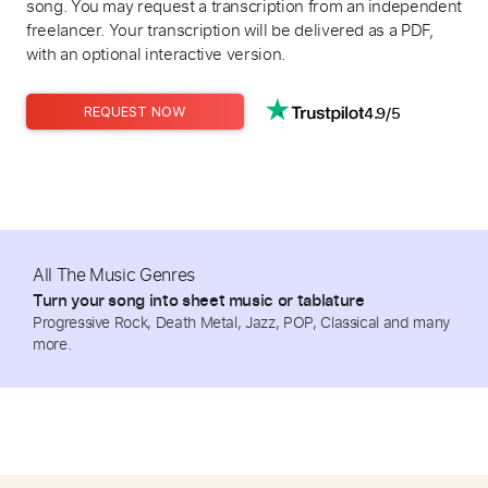
song. You may request a transcription from an independent
freelancer. Your transcription will be delivered as a PDF,
with an optional interactive version.
4.9/5
REQUEST NOW
All The Music Genres
Turn your song into sheet music or tablature
Progressive Rock, Death Metal, Jazz, POP, Classical and many
more.