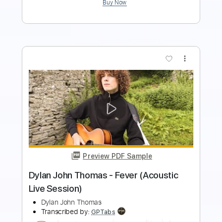
more_vert
Preview PDF Sample
September - EarthWind & Fire -
Fingerstyle Guitar
EarthWind & Fire
Transcribed by:
Yuta-Ueno