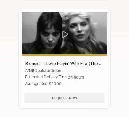
Blondie - I Love Playin' With Fire (The
Artist
Opalstardream
Runaways) 1977
Estimated Delivery Time
24 hours
Average Cost
$20.00
REQUEST NOW