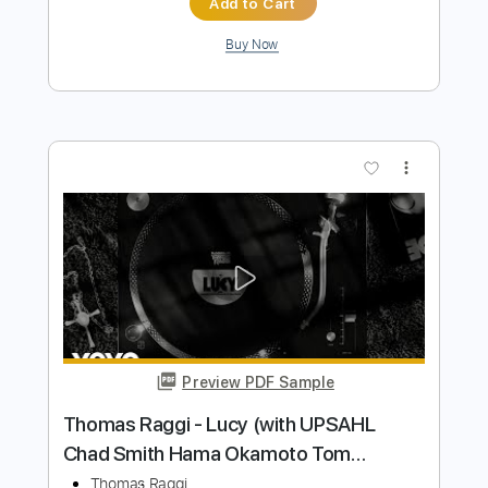
Preview PDF Sample
Thomas Bergersen - Heart
Thomas Bergersen
Transcribed by:
TabsFlamenco
Length
FULL
PDF, Guitar Pro
Delivery Files
Includes
Fingerstyle
Lead Tracks 🎸
Tuning D A D F# B E
70 Bpm
Tablature
Instant Delivery