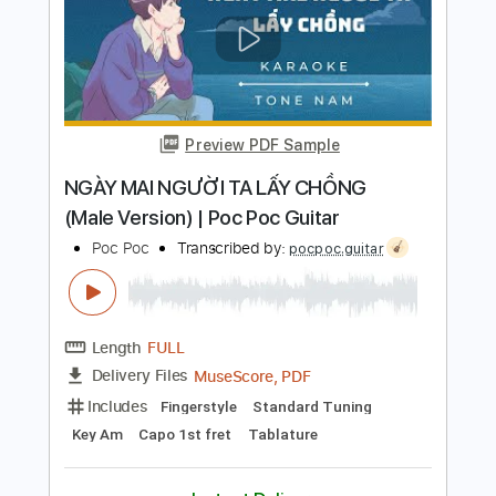
Whyte Lace - Playing With Fire
(Remastered)
Rock 'n Roll Lost Tapes
Transcribed by:
sambrown
Length
FULL
PDF, Guitar Pro
Delivery Files
Includes
Lead Tracks 🎸
Rhythm Tracks 🎶
Tablature
Inc. Lyrics
Standard Tuning
143 Bpm
Instant Delivery
$12.00