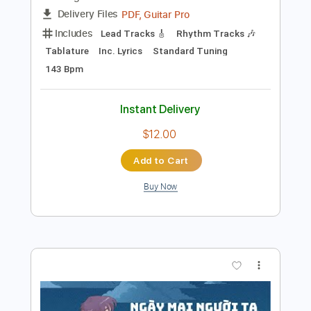
Add to Cart
Buy Now
more_vert
Preview PDF Sample