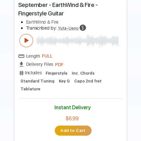
(Male Version) | Poc Poc Guitar
Poc Poc
Transcribed by:
pocpoc.guitar
Length
FULL
MuseScore, PDF
Delivery Files
Includes
Fingerstyle
Standard Tuning
Key Am
Capo 1st fret
Tablature
Instant Delivery
$4.99
Add to Cart
Buy Now