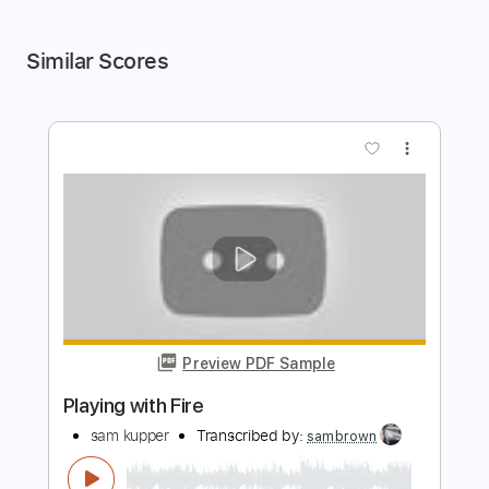
Similar Scores
more_vert