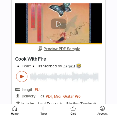
Preview PDF Sample
Deal With The Devil
Pop Evil
Transcribed by:
JDrumSheets
Length
FULL
PDF, MusicXML
Delivery Files
Includes
Drums 🥁
Sheet Music 🎹
Instant Delivery
Home
Tuner
Cart
Account
$4.99