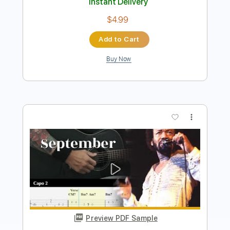
Add to Cart
Buy Now
more_vert
Preview PDF Sample
NGÀY MAI NGƯỜI TA LẤY CHỒNG