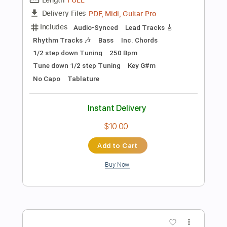
90 Bpm
Instant Delivery
$8.43
Add to Cart
Buy Now
more_vert