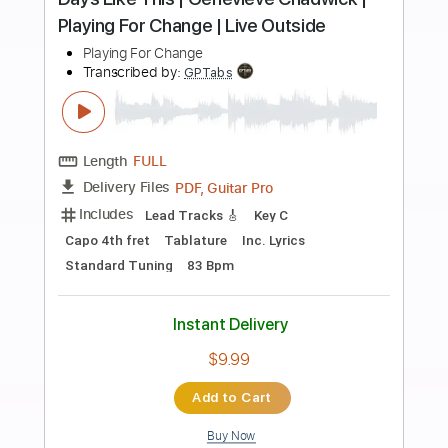
more_vert
Preview PDF Sample
Stand By Me | Playing For Change |
Song Around The World
Playing For Change
Transcribed by:
Jotadufour