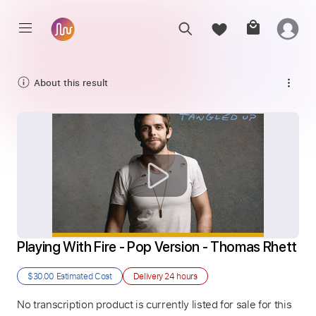
About this result
Playing With Fire - Pop Version - Thomas Rhett
$30.00
Estimated Cost
Delivery
24 hours
No transcription product is currently listed for sale for this