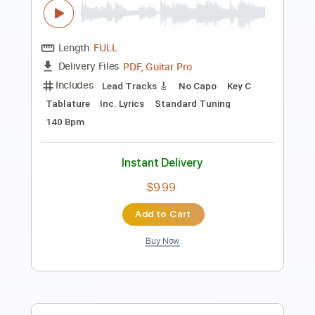
Length
FULL
PDF
Delivery Files
Includes
Fingerstyle
Inc. Chords
Standard Tuning
Key G
Capo 2nd fret
Tablature
Instant Delivery
$6.99
Add to Cart
Buy Now