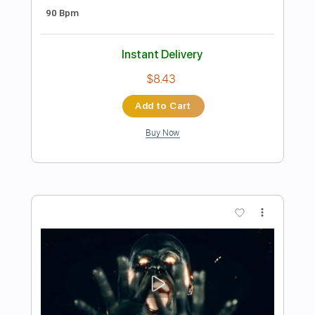
Preview PDF Sample
Harakiri For The Sky - Fire walk with me
AOP Records
Transcribed by:
nachointhebox
Length
FULL
PDF, Guitar Pro
Delivery Files
Includes
Lead Tracks 🎸
Rhythm Tracks 🎶