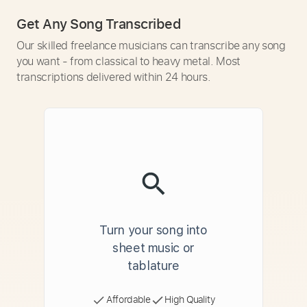
Get Any Song Transcribed
Our skilled freelance musicians can transcribe any song
you want - from classical to heavy metal. Most
transcriptions delivered within 24 hours.
Turn your song into
sheet music or
tablature
Affordable
High Quality