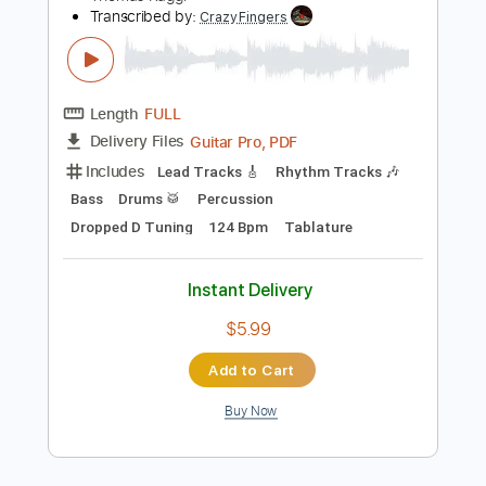
$10.00
Add to Cart
Buy Now
more_vert
Preview PDF Sample