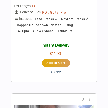
Preview PDF Sample
Days Like This | Genevieve Chadwick |
Playing For Change | Live Outside
Playing For Change
Transcribed by:
GPTabs
Length
FULL