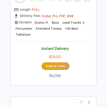
Preview PDF Sample
Playing with Fire
sam kupper
Transcribed by:
sambrown
Length
FULL
Guitar Pro, PDF, Midi
Delivery Files
Includes
Drums 🥁
Bass
Lead Tracks 🎸
Percussion
Standard Tuning
143 Bpm