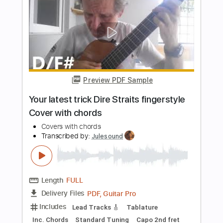
PDF, Guitar Pro
Delivery Files
Includes
Lead Tracks 🎸
Key C
Capo 4th fret
Tablature
Inc. Lyrics
Standard Tuning
83 Bpm
Instant Delivery
$9.99
Add to Cart
Buy Now
more_vert