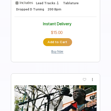
Length
FULL
PDF, Guitar Pro
Delivery Files
Includes
Lead Tracks 🎸
No Capo
Key C
Tablature
Inc. Lyrics
Standard Tuning
140 Bpm
Instant Delivery
$9.99
Add to Cart
Buy Now