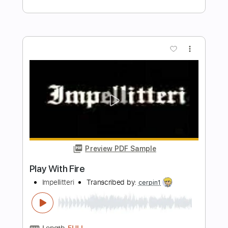
Preview PDF Sample
Your latest trick Dire Straits fingerstyle
Cover with chords
Covers with chords
Transcribed by:
Julesound
Length
FULL
PDF, Guitar Pro
Delivery Files
Includes
Lead Tracks 🎸
Tablature
Inc. Chords
Standard Tuning
Capo 2nd fret