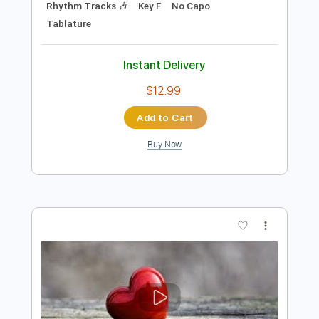
Preview PDF Sample
What's Your Country Song
Thomas Rhett
Transcribed by:
Marcolaieh
Length
FULL
PDF, Guitar Pro
Delivery Files
Includes
Audio-Synced
Vocals
Inc. Lyrics
Inc. Chords
Standard Tuning
87 Bpm
Rhythm Tracks 🎶
Key F
No Capo
Tablature