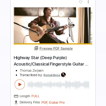
more_vert
Preview PDF Sample
Dylan John Thomas - Fever (Acoustic
Live Session)
Dylan John Thomas
Transcribed by:
GPTabs