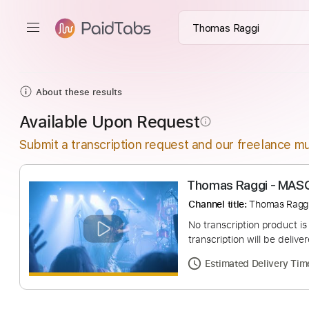
About these results
Available Upon Request
info_outline
Submit a transcription request and our freelance mu
Thomas Raggi -
Channel title:
Thoma
No transcription pro
transcription will be
Estimated Deliv