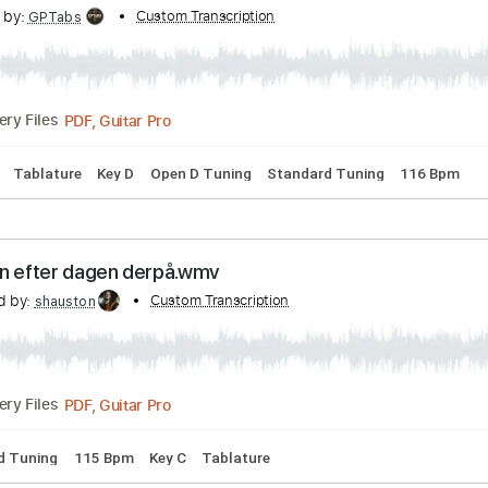
Transcribed by:
Custom Transcription
petrus_nor27
Guitar Pro, PDF
Delivery Files
2nd fret
174 Bpm
Tablature
 Community Center - Dylan Thomas
scribed by:
Custom Transcription
GPTabs
PDF, Guitar Pro
Delivery Files