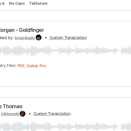
lm OM
rth American at Carter Vintage
Transcribed by:
MDA2103
Guitar Pro, PDF
Delivery Files
pm
Key A
No Capo
Tablature
homas Morgan - Goldfinger
Transcribed by:
Custom Transcription
totipribado
PDF, Guitar Pro
Delivery Files