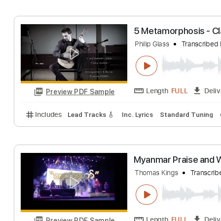
Includes
Lead Guitar Tracks 🎸
Rhythm Guitar Tr
thomas helmig -
Sune Nielsen
Tra
Length
FULL
Preview PDF Sample
Includes
Audio-Synced
Bass
Lead Tracks 🎸
S
5 Metamorphosis
Philip Glass
Trans