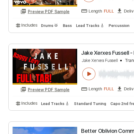
Preview PDF Sample
Includes
Lead Tracks 🎸
Tablature
Smooth Stereo 
Santana
Transcr
Length
FULL
Preview PDF Sample
Includes
Drums 🥁
Bass
Lead Tracks 🎸
Percu
Jake Xerxes Fus