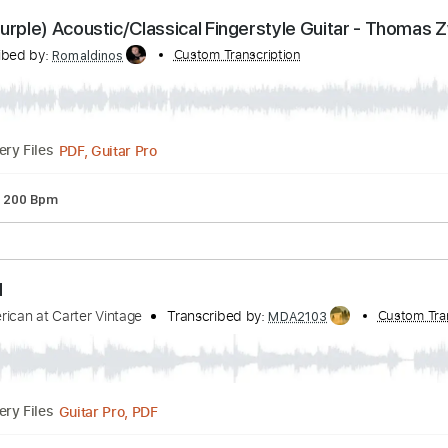
PDF, Guitar Pro
Delivery Files
ture
Inc. Lyrics
Standard Tuning
140 Bpm
eep Purple) Acoustic/Classical Fingerstyle Guitar
Transcribed by:
Custom Transcription
Romaldinos
PDF, Guitar Pro
Delivery Files
uning
200 Bpm