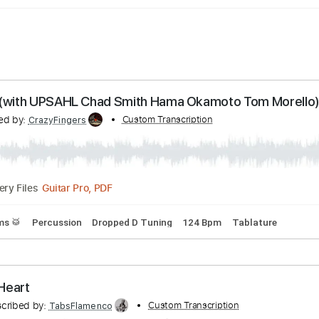
 Lucy (with UPSAHL Chad Smith Hama Okamoto To
anscribed by:
Custom Transcription
CrazyFingers
Guitar Pro, PDF
Delivery Files
s
Drums 🥁
Percussion
Dropped D Tuning
124 Bpm
Tabl