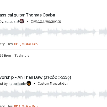
acks 🎶
Tablature
Key D
Open D Tuning
Standard Tuning
 dagen efter dagen derpå.wmv
nscribed by:
Custom Transcription
shauston
PDF, Guitar Pro
Delivery Files
tandard Tuning
115 Bpm
Key C
Tablature
 - Classical guitar Thomas Csaba
cribed by:
Custom Transcription
yorgos_d