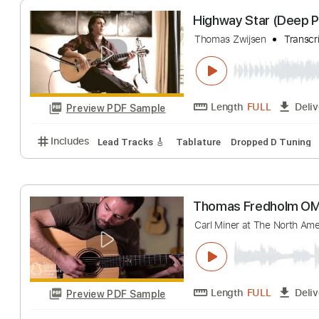
Length
FULL
Preview PDF Sample
Includes
Lead Tracks 🎸
No Capo
Key C
Tabla
Highway Star (D
Thomas Zwijsen
Length
FULL
Preview PDF Sample
Includes
Lead Tracks 🎸
Tablature
Dropped D T