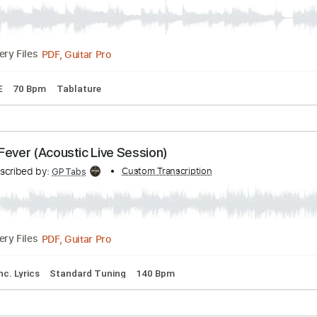
en - Heart
Transcribed by:
Custom Transcription
TabsFlamenco
PDF, Guitar Pro
Delivery Files
D F# B E
70 Bpm
Tablature
as - Fever (Acoustic Live Session)
Transcribed by:
Custom Transcription
GPTabs