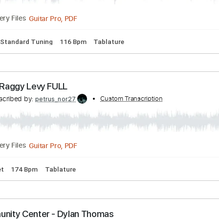
ft. Rob Thomas
ibed by:
Custom Transcription
O8ibomiN
Guitar Pro, PDF
Delivery Files
ssion
Standard Tuning
116 Bpm
Tablature
sell - Raggy Levy FULL