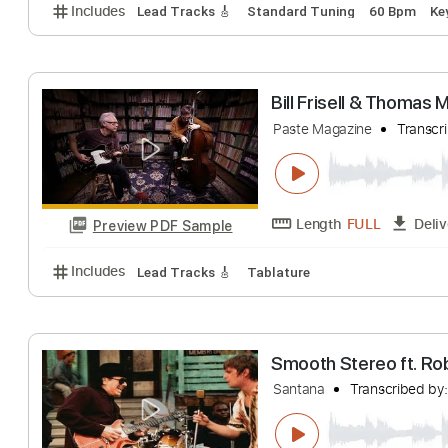
Thomas Fredho
Carl Miner at The No
Length
FULL
Preview PDF Sample
Includes
Lead Tracks 🎸
Standard Tuning
60 B
Bill Frisell & T
Paste Magazine
Length
FULL