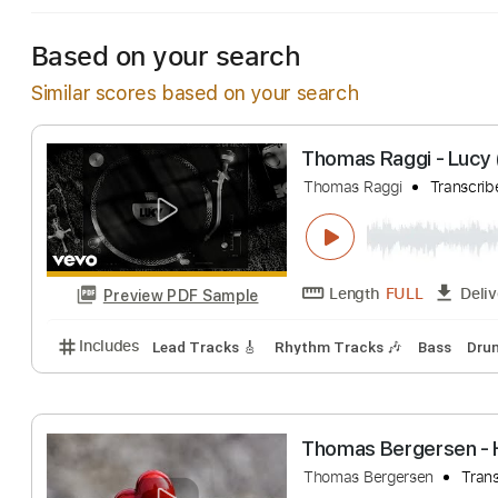
Based on your search
Similar scores based on your search
Thomas Raggi -
Thomas Raggi
Tr
Length
FULL
Preview PDF Sample
Includes
Lead Tracks 🎸
Rhythm Tracks 🎶
Bas