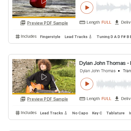
Thomas Bergers
Thomas Bergersen
Length
FULL
Preview PDF Sample
Includes
Fingerstyle
Lead Tracks 🎸
Tuning D A 
Dylan John Thom
Dylan John Thomas