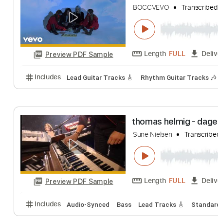
Jake Xerxes Fussell
Length
FULL
Preview PDF Sample
Includes
Lead Tracks 🎸
Standard Tuning
Capo 
Better Oblivion
BOCCVEVO
Tran
Length
FULL
Preview PDF Sample