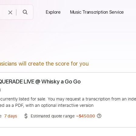
Explore
Music Transcription Service
sicians will create the score for you
 MASQUERADE LIVE @ Whisky a Go Go
s Raggi
duct is currently listed for sale. You may request a transcript
 delivered as a PDF, with an optional interactive version
ery Time
7 days
Estimated quote range
~
$450.00