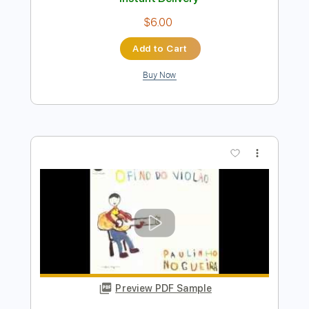
Preview PDF Sample
Paulinho Nogueira - Samba em Prelúdio
Paulinho Nogueira
Transcribed by:
rgurgel01
Length
FULL
PDF, Guitar Pro
Delivery Files
Includes
Lead Tracks 🎸
Standard Tuning
67 Bpm
Tablature
Instant Delivery