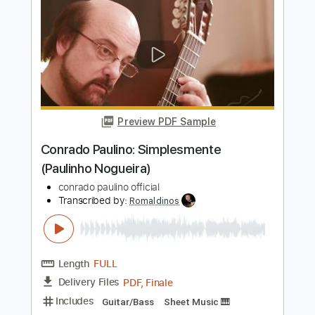
Paulinho Nogueira - Berimbau / Samba
em Prelúdio Drop D Arrangement
Paulinho Nogueira
Transcribed by:
TabsFlamenco
Length
FULL
PDF, Guitar Pro
Delivery Files
Includes
Lead Tracks 🎸
Dropped D Tuning
120 Bpm
Fingerstyle
Tablature
Instant Delivery
$9.99