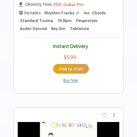
Length
FULL
PDF, Guitar Pro
Delivery Files
Includes
Standard Tuning
140 Bpm
Fingerstyle
Audio-Synced
Tablature
Instant Delivery
$9.99
Add to Cart
Buy Now