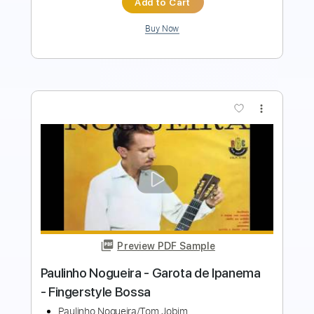
more_vert
Preview PDF Sample
Paulinho Nogueira - Simplesmente O
bem verdadeiro - Fingerstyle
Grant Hooper/Paulinho Nogueira
Transcribed by:
Lhabar