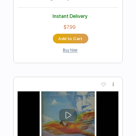
Preview PDF Sample
ZELÃO - Paulinho Nogueira
Marcos Kaiser
Transcribed by:
Marcos_Kaiser
Length
FULL
Guitar Pro, PDF
Delivery Files
Includes
Standard Tuning
100 Bpm