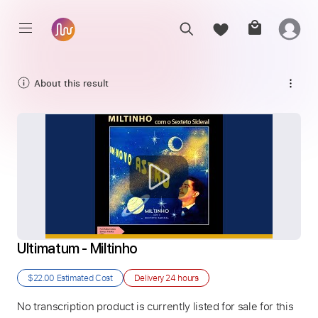
About this result
Ultimatum - Miltinho
$22.00
Estimated Cost
Delivery
24 hours
No transcription product is currently listed for sale for this