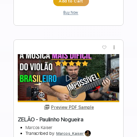
Length
FULL
PDF, Guitar Pro
Delivery Files
Includes
Audio-Synced
Fingerstyle
Lead Tracks 🎸
Standard Tuning
50 Bpm
Rhythm Tracks 🎶
Guitar
Key A
No Capo
Tablature
Instant Delivery
$24.99
Add to Cart
Buy Now