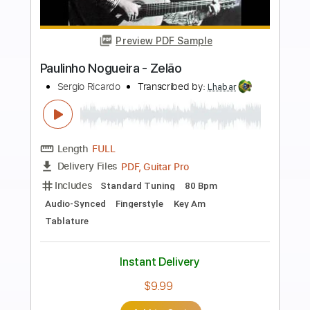
more_vert
Preview PDF Sample
Paulinho Nogueira - Preciso Aprender a
Ser Só - Fingerstyle
Marcos Valle & Paulo Sérgio Valle - Arr.
Paulinho Nogueira
Transcribed by:
JuanAlmadaGtr