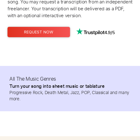
song. You may request a transcription from an independent
freelancer. Your transcription will be delivered as a PDF,
with an optional interactive version.
4.9/5
REQUEST NOW
All The Music Genres
Turn your song into sheet music or tablature
Progressive Rock, Death Metal, Jazz, POP, Classical and many
more.