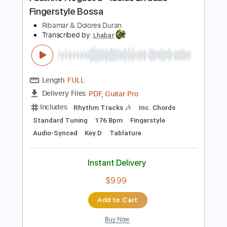
Preview PDF Sample
Paulinho Nogueira - Ideias Erradas -
Fingerstyle Bossa
Ribamar & Dolores Duran
Transcribed by:
Lhabar
Length
FULL