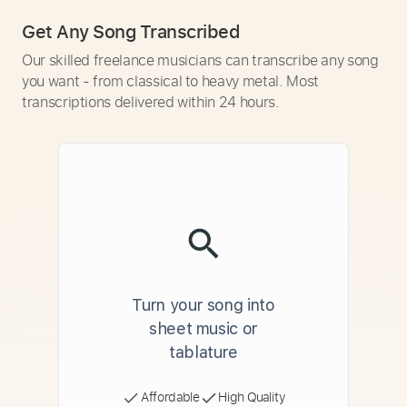
Get Any Song Transcribed
Our skilled freelance musicians can transcribe any song
you want - from classical to heavy metal. Most
transcriptions delivered within 24 hours.
Turn your song into
sheet music or
tablature
Affordable
High Quality