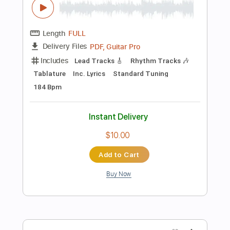
Instant Delivery
$7.99
Add to Cart
Buy Now
more_vert