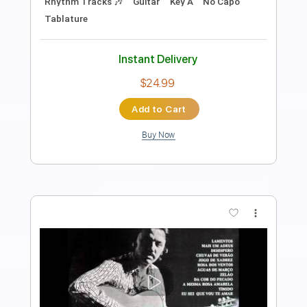
Length
FULL
PDF, Guitar Pro
Delivery Files
Includes
Rhythm Tracks 🎶
Inc. Chords
Standard Tuning
76 Bpm
Fingerstyle
Audio-Synced
Key Dm
Tablature
Instant Delivery
$9.99
Add to Cart
Buy Now