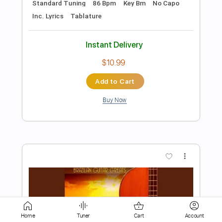
Add to Cart
Buy Now
more_vert
Preview PDF Sample
Home
Tuner
Cart
Account