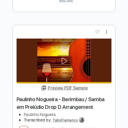
Preview PDF Sample
Preludio da Menina Só - Paulinho
Nogueira
Paulinho Nogueira
Transcribed by:
Jotadufour
Length
FULL
PDF, Guitar Pro
Delivery Files
Includes
Lead Tracks 🎸
Audio-Synced
Standard Tuning
80 Bpm
Key A
No Capo
Tablature
Instant Delivery