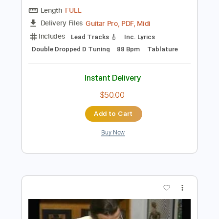
Preview PDF Sample
Tons e Semitons | Paulinho Nogueira
Paulinho Nogueira
Transcribed by:
DavideB
Length
FULL
Guitar Pro, PDF, Midi
Delivery Files
Includes
Lead Tracks 🎸
Inc. Lyrics