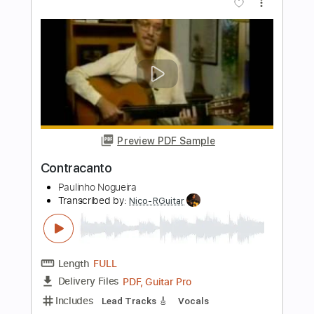
Preview PDF Sample
Paulinho Nogueira - Triste
Antônio Carlos Jobim
Transcribed by:
Lhabar
Length
FULL
PDF, Guitar Pro
Delivery Files
Includes
Rhythm Tracks 🎶
Inc. Chords
Standard Tuning
152 Bpm
Fingerstyle
Audio-Synced
Key A
Tablature
Instant Delivery
$9.99