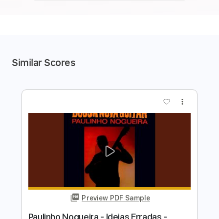
Similar Scores
more_vert