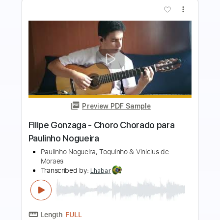
more_vert
Preview PDF Sample
Paulinho Nogueira - Garota de Ipanema
- Fingerstyle Bossa
Paulinho Nogueira/Tom Jobim
Transcribed by:
Lhabar