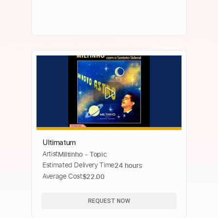
Ultimatum
Artist
Miltinho - Topic
Estimated Delivery Time
24 hours
Average Cost
$22.00
REQUEST NOW