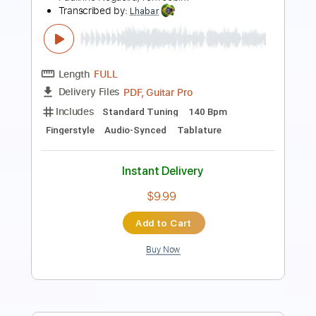
Length
FULL
PDF, Guitar Pro
Delivery Files
Includes
Standard Tuning
80 Bpm
Fingerstyle
Lead Tracks 🎸
Audio-Synced
Tablature
Instant Delivery
$7.99
Add to Cart
Buy Now