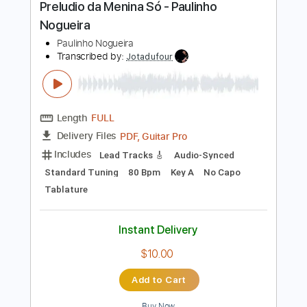
$6.00
Add to Cart
Buy Now
more_vert