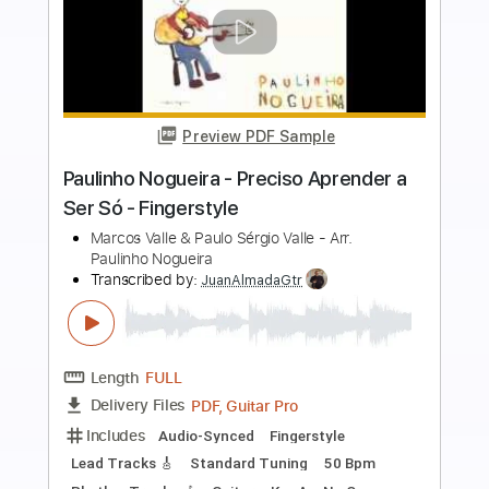
more_vert
Preview PDF Sample
Filipe Gonzaga - Choro Chorado para
Paulinho Nogueira
Paulinho Nogueira, Toquinho & Vinicius de
Moraes
Transcribed by:
Lhabar