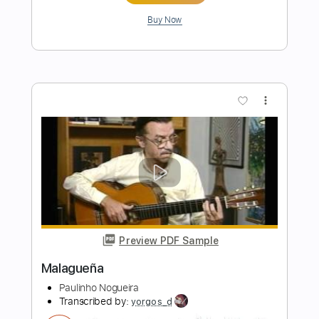
Preview PDF Sample
Paulinho Nogueira - Odeon
Rodrigo Selis
Transcribed by:
fingerstyletab
Length
FULL
Guitar Pro, PDF
Delivery Files
Includes
Lead Tracks 🎸
Inc. Chords
Standard Tuning
120 Bpm
Tablature