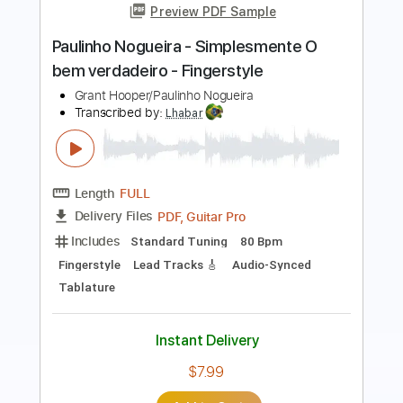
(Paulinho Nogueira)
conrado paulino official
Transcribed by:
Romaldinos
Length
FULL
PDF, Finale
Delivery Files
Includes
Guitar/Bass
Sheet Music 🎹
Instant Delivery
$15.00
Add to Cart
Buy Now