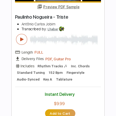
Key Am
Fingerstyle
Tablature
Instant Delivery
$19.99
Add to Cart
Buy Now
more_vert