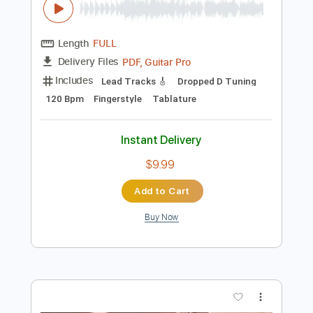
$10.00
Add to Cart
Buy Now
more_vert
Preview PDF Sample