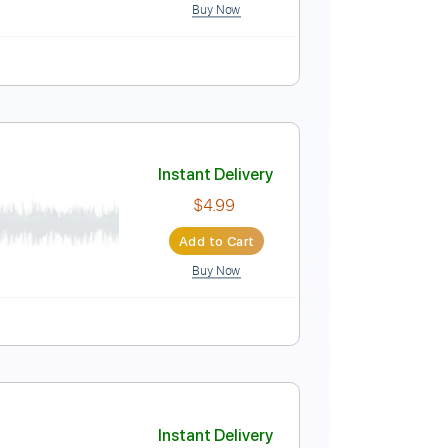
Buy Now
Instant Delivery
$33.25
Add to Cart
Buy Now
E
Tablature