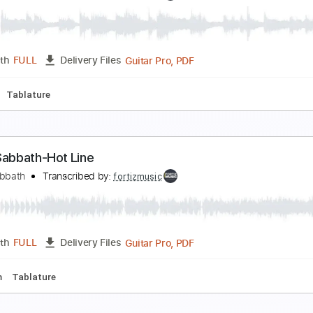
lack Sabbath-Digital Bitch
lack Sabbath
Transcribed by:
fortizmusic
Guitar Pro, PDF
Length
FULL
Delivery Files
180 Bpm
Tablature
lack Sabbath-Born Again
lack Sabbath
Transcribed by:
fortizmusic
Guitar Pro, PDF
Length
FULL
Delivery Files