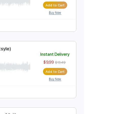
er (Violão Fingerstyle)
Instant Delivery
$9.99
$13.49
Add to Cart
Buy Now
olão Fingertsyle)
Instant Delivery
$9.99
$13.49