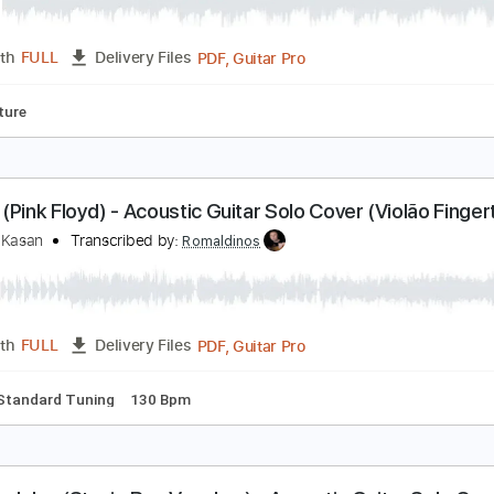
ome together (Beatles) - Acoustic Guitar Solo Cov
eandro Kasan
Transcribed by:
SergioCavaco
PDF, Guitar Pro
Length
FULL
Delivery Files
Tablature
oney (Pink Floyd) - Acoustic Guitar Solo Cover (Vi
eandro Kasan
Transcribed by:
Romaldinos