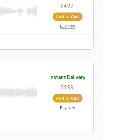
Instant Delivery
$4.99
Add to Cart
Buy Now
Instant Delivery
$4.99
Add to Cart
Buy Now