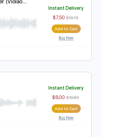
Add to Cart
Buy Now
ar Solo Cover (Violão
Instant Delivery
$7.50
$10.13
Add to Cart
Buy Now