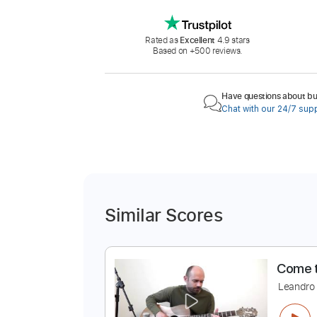
Rated as
Excellent
4.9 stars
Based on +500 reviews.
Have questions about buy
Chat with our 24/7 sup
Similar Scores