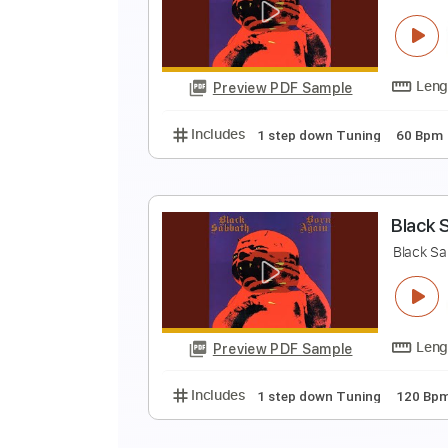
B
B
Preview PDF Sample
Includes
1 step down Tuning
B
B
Preview PDF Sample