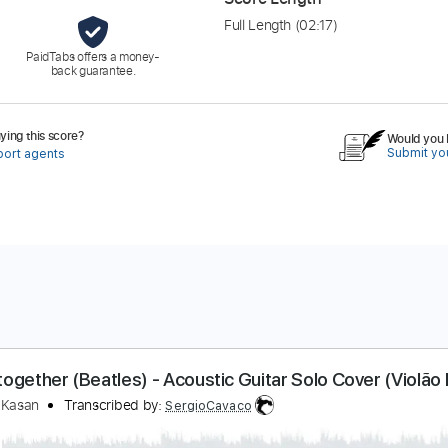
Full Length
(02:17)
PaidTabs offers a money-
back guarantee.
ing this score?
Would you l
Submit you
port agents