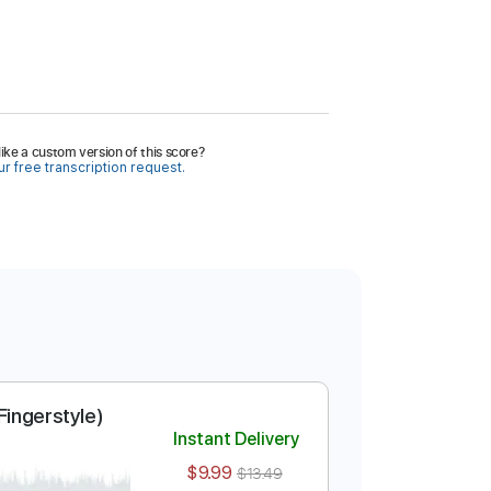
ike a custom version of this score?
r free transcription request.