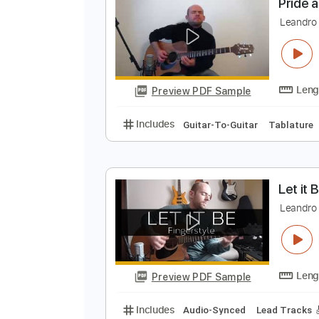
Preview PDF Sample
Includes
Lead Tracks 🎸
Tabla
P
F
L
Preview PDF Sample
Includes
Guitar-To-Guitar
Tab