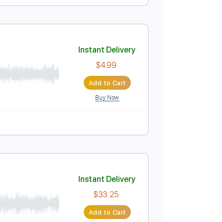
rstyle
Instant Delivery
$8.00
$10.80
Add to Cart
Buy Now
Instant Delivery
$4.99
Add to Cart