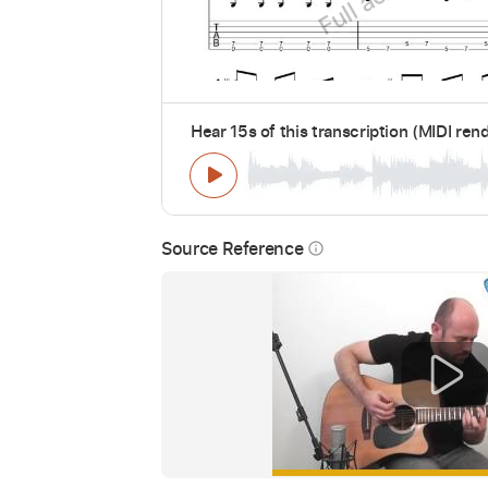
Hear 15s of this transcription (MIDI ren
Source Reference
info_outline