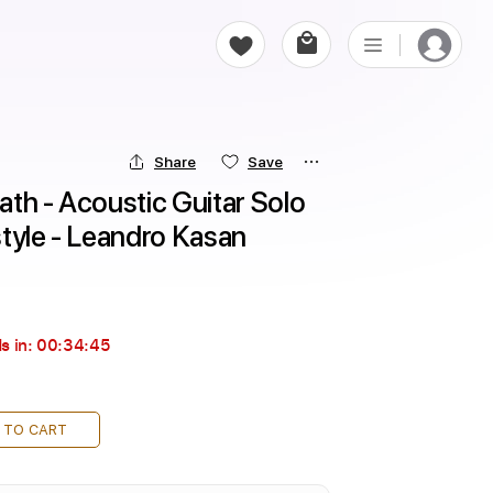
Share
Save
th - Acoustic Guitar Solo 
tyle - Leandro Kasan
s in:
00:34:44
 TO CART