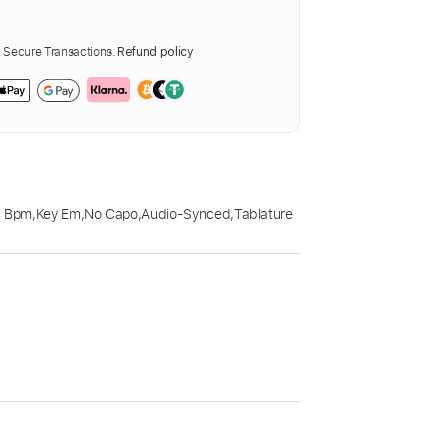
Secure Transactions.
Refund policy
4 Bpm
,
Key Em
,
No Capo
,
Audio-Synced
,
Tablature