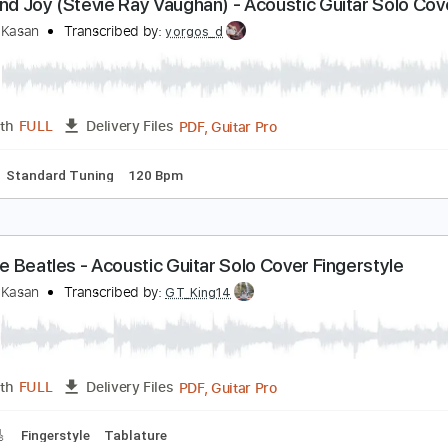
PDF, Guitar Pro
Length
FULL
Delivery Files
ture
Standard Tuning
130 Bpm
ride and Joy (Stevie Ray Vaughan) - Acoustic Guit
ingerstyle)
eandro Kasan
Transcribed by:
yorgos_d
PDF, Guitar Pro
Length
FULL
Delivery Files
lature
Standard Tuning
120 Bpm