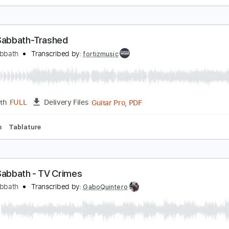
et it Be Beatles - Acoustic Guitar Solo Cover Finge
eandro Kasan
Transcribed by:
GT_King14
PDF, Guitar Pro
Length
FULL
Delivery Files
racks 🎸
Fingerstyle
Tablature
lack Sabbath-Trashed
lack Sabbath
Transcribed by:
fortizmusic