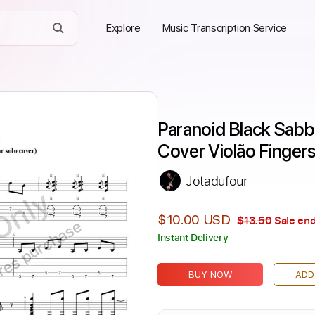
Explore
Music Transcription Service
Paranoid Black Sabba
Cover Violão Fingers
Jotadufour
Only
$10.00 USD
$13.50
Sale end
ires purchase
Instant Delivery
BUY NOW
ADD