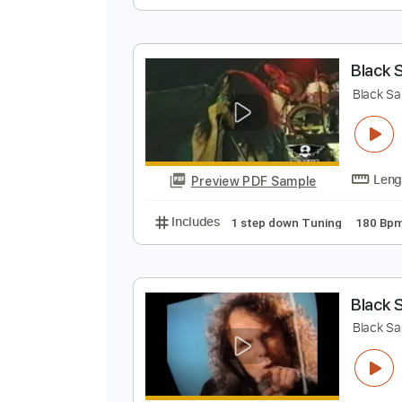
L
L
Preview PDF Sample
Includes
Audio-Synced
Lead T
B
B