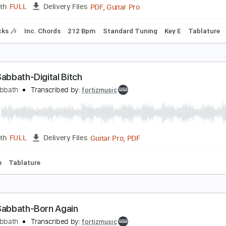
Guitar Pro, PDF
Length
FULL
Delivery Files
180 Bpm
Tablature
lack Sabbath - TV Crimes
lack Sabbath
Transcribed by:
GaboQuintero
PDF, Guitar Pro
Length
FULL
Delivery Files
m Tracks 🎶
Inc. Chords
212 Bpm
Standard Tuning
Key 