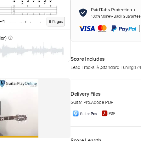
PaidTabs Protection
100% Money-Back Guarantee. 
6
Page
s
der)
info_outline
Score Includes
Lead Tracks 🎸
,
Standard Tuning
,
17
Delivery Files
Guitar Pro
,
Adobe PDF
Score Length