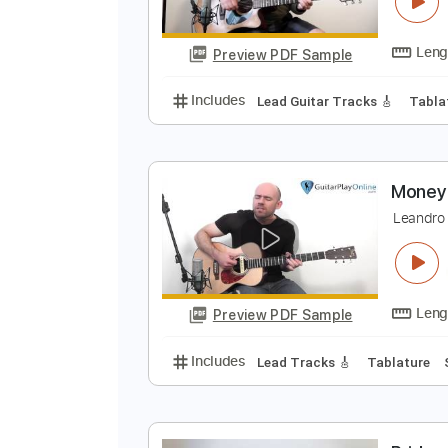
C
L
Preview PDF Sample
Includes
Lead Guitar Tracks 🎸
M
L