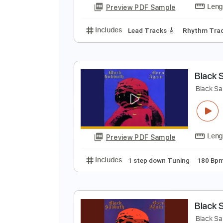
Preview PDF Sample
Includes
1 step down Tuning
B
B
Preview PDF Sample
Includes
Lead Tracks 🎸
Rhyth