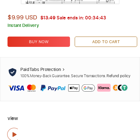
$9.99 USD
$13.49
Sale ends in:
00:34:42
Instant Delivery
BUY NOW
ADD TO CART
PaidTabs Protection
100% Money-Back Guarantee. Secure Transactions.
Refund policy
view