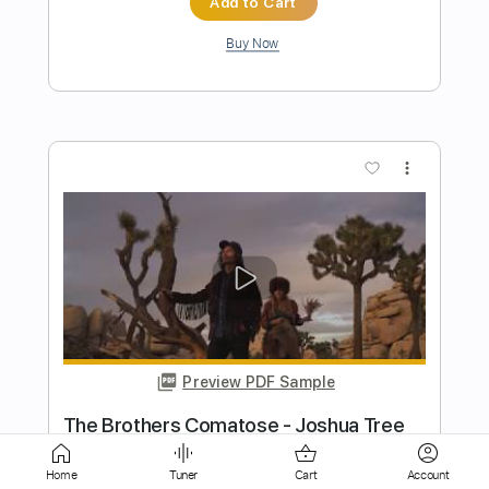
more_vert
Preview PDF Sample
Doobie Brothers Listen to the Music
Marty Music
Transcribed by:
GT_King14
Home
Tuner
Cart
Account