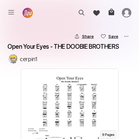
Share
Save
Open Your Eyes - THE DOOBIE BROTHERS
cerpin1
9
Page
s