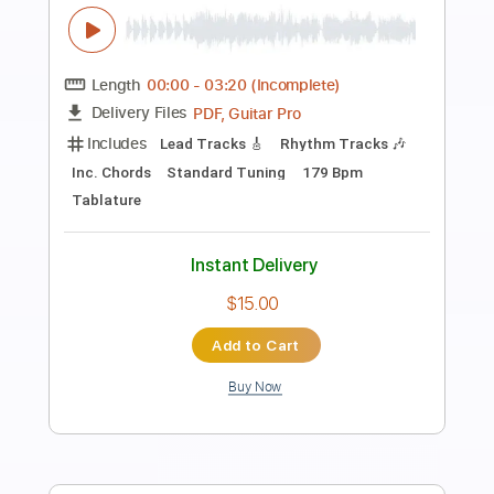
Preview PDF Sample
Open Up Your Eyes
Tonic
Transcribed by:
Zentabes
Length
FULL
Guitar Pro, PDF
Delivery Files
Includes
Dropped D Tuning
98 Bpm
Bass
Tablature
Instant Delivery