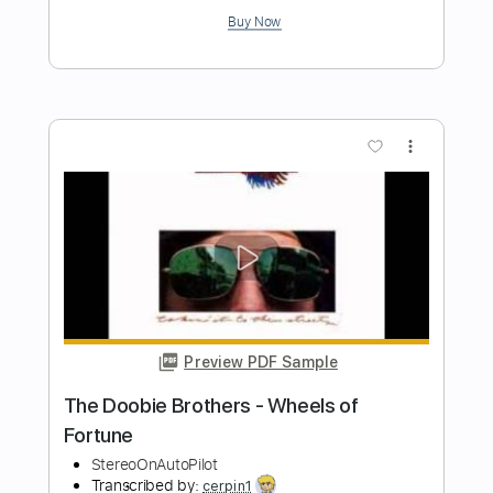
Length
FULL
PDF, Midi, Guitar Pro
Delivery Files
Includes
Audio-Synced
Lead Tracks 🎸
Rhythm Tracks 🎶
Bass
Inc. Chords
Standard Tuning
135 Bpm
Key A
No Capo
Tablature
Instant Delivery
$10.00
$13.50
Add to Cart
Buy Now