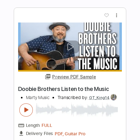
Length
FULL
PDF, Guitar Pro
Delivery Files
Includes
Lead Tracks 🎸
Rhythm Tracks 🎶
Bass
Audio-Synced
Inc. Chords
Standard Tuning
120 Bpm
Key Am
No Capo
Tablature
Instant Delivery
$10.00
$13.50
Add to Cart
Buy Now