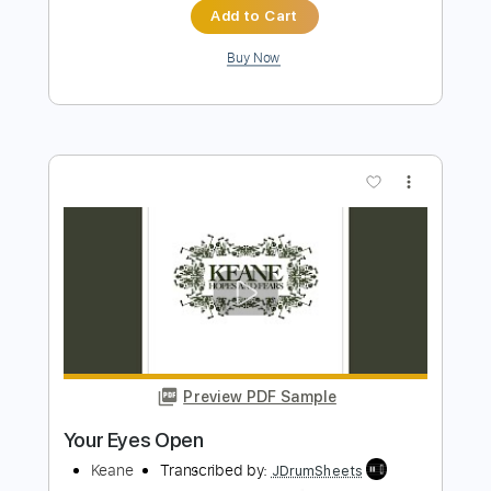
Preview PDF Sample
Open Your Eyes
Midnattsol - Topic
Transcribed by:
cerpin1
Length
FULL
PDF, Guitar Pro
Delivery Files
Includes
Lead Tracks 🎸
Rhythm Tracks 🎶
Tablature
Inc. Lyrics
Dropped D Tuning
150 Bpm
Instant Delivery
$9.99
$13.49