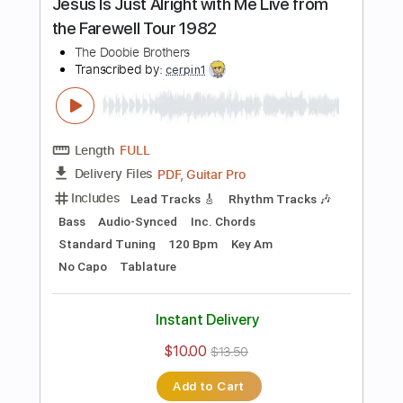
more_vert
Preview PDF Sample
Without You
The Doobie Brothers
Transcribed by:
cerpin1