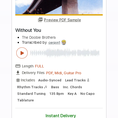
Buy Now
more_vert
Preview PDF Sample
The Taalbi Brothers - Tafat