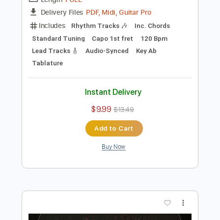
Preview PDF Sample
Open Your Eyes
THE DOOBIE BROTHERS
Transcribed by:
cerpin1
Length
FULL
PDF, Midi, Guitar Pro
Delivery Files
Includes
Rhythm Tracks 🎶
Inc. Chords
Standard Tuning
Capo 1st fret
120 Bpm
Lead Tracks 🎸
Audio-Synced
Key Ab
Tablature