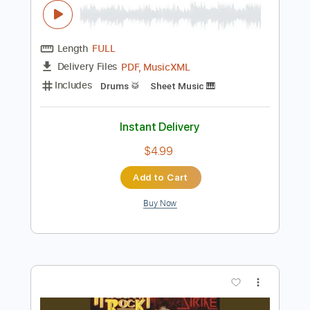
Add to Cart
Buy Now
more_vert
Preview PDF Sample
Your Eyes Open