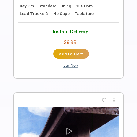
Preview PDF Sample
Doobie Brothers - Toulouse Street
Frank
Transcribed by:
WisKey_16
Length
00:00
-
03:20
(Incomplete)
PDF, Guitar Pro
Delivery Files
Includes
Lead Tracks 🎸
Rhythm Tracks 🎶
Inc. Chords
Standard Tuning
179 Bpm
Tablature
Instant Delivery
$15.00
Add to Cart