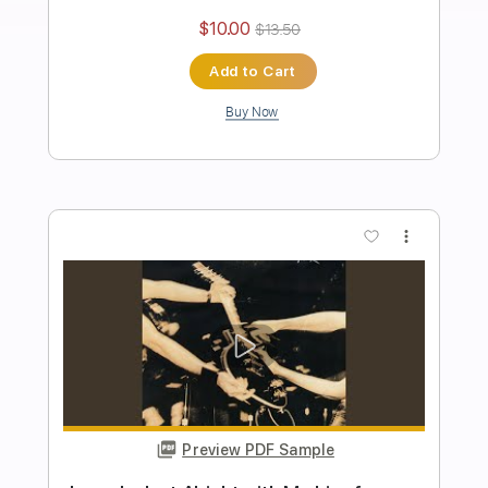
The Taalbi Brothers
Transcribed by:
GPTabs
Length
FULL
PDF, Guitar Pro
Delivery Files
Includes
Rhythm Tracks 🎶
Inc. Chords
Key Gm
Standard Tuning
136 Bpm
Lead Tracks 🎸
No Capo
Tablature
Instant Delivery
$9.99
Add to Cart
Buy Now