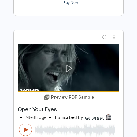
more_vert
Preview PDF Sample
Open Your Eyes
Airrace
Transcribed by:
Gitagram
Length
FULL
Guitar Pro, PDF
Delivery Files