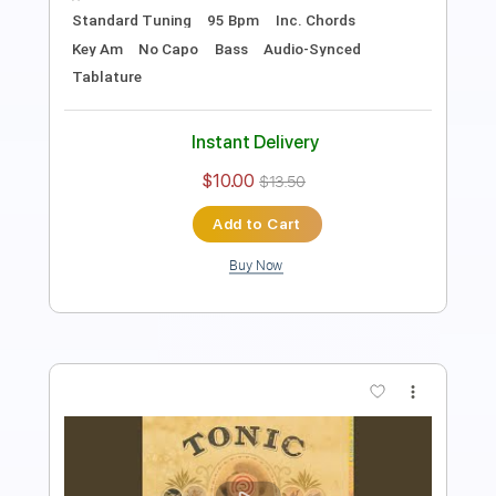
Standard Tuning
Audio-Synced
Percussion
Tablature
Instant Delivery
$19.99
Add to Cart
Buy Now
more_vert