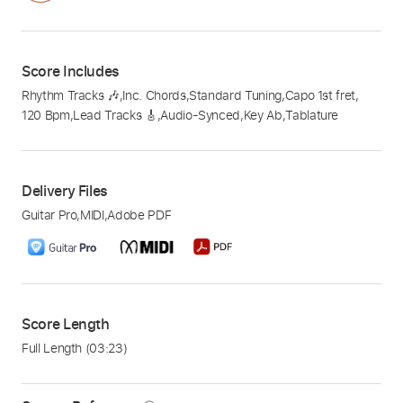
Score Includes
Rhythm Tracks 🎶
,
Inc. Chords
,
Standard Tuning
,
Capo 1st fret
,
120 Bpm
,
Lead Tracks 🎸
,
Audio-Synced
,
Key Ab
,
Tablature
Delivery Files
Guitar Pro
,
MIDI
,
Adobe PDF
Score Length
Full Length
(03:23)