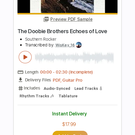
Length
FULL
PDF, Guitar Pro
Delivery Files
Includes
Lead Guitar Tracks 🎸
Rhythm Guitar Tracks 🎶
Bass Tracks 🎸
Tablature
Bass
Inc. Lyrics
Standard Tuning
120 Bpm
Instant Delivery
$12.00
$16.20
Add to Cart
Buy Now