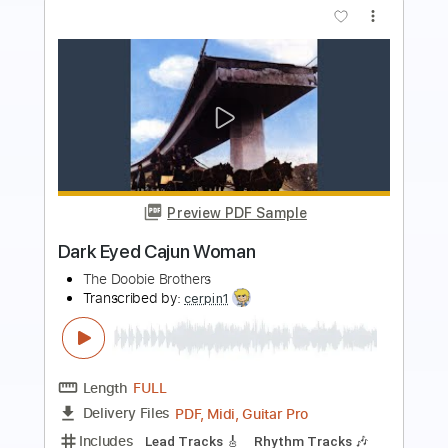
Preview PDF Sample
Open Your Eyes
AlterBridge
Transcribed by:
sambrown
Length
FULL
Guitar Pro, PDF
Delivery Files
Includes
Lead Tracks 🎸
Rhythm Tracks 🎶
Bass
Drums 🥁
Vocals
Inc. Lyrics
Tuning D A D A D D
Tuning D A D A
162 Bpm