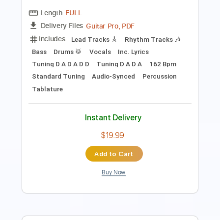
Includes
Audio-Synced
Lead Tracks 🎸
Rhythm Tracks 🎶
Bass
Standard Tuning
128 Bpm
Tablature
Instant Delivery
$9.99
Add to Cart
Buy Now
more_vert