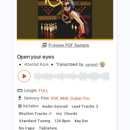
Keane
Transcribed by:
JDrumSheets
Length
FULL
PDF, MusicXML
Delivery Files
Includes
Drums 🥁
Sheet Music 🎹
Instant Delivery
$4.99
Add to Cart
Buy Now