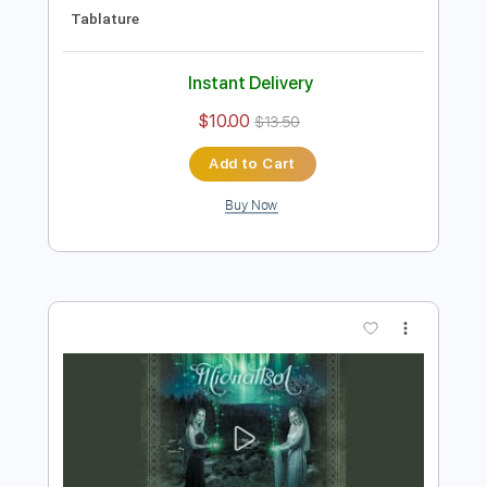
Preview PDF Sample
Eyes of Silver
The Doobie Brothers
Transcribed by:
cerpin1
Length
FULL
PDF, Midi, Guitar Pro
Delivery Files
Includes
Audio-Synced
Lead Tracks 🎸
Rhythm Tracks 🎶
Bass
Inc. Chords
Standard Tuning
120 Bpm
Key A
No Capo
Tablature
Instant Delivery