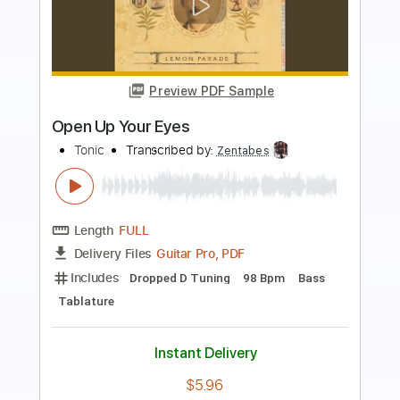
Preview PDF Sample
Dark Eyed Cajun Woman
The Doobie Brothers
Transcribed by:
cerpin1
Length
FULL
PDF, Midi, Guitar Pro
Delivery Files
Includes
Lead Tracks 🎸
Rhythm Tracks 🎶
Standard Tuning
95 Bpm
Inc. Chords
Key Am
No Capo
Bass
Audio-Synced