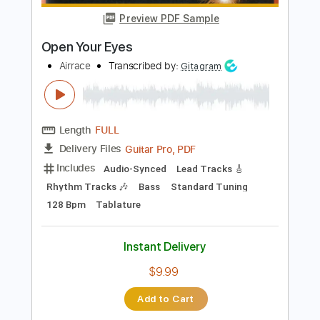
PDF, Midi, Guitar Pro
Delivery Files
Includes
Audio-Synced
Lead Tracks 🎸
Rhythm Tracks 🎶
Inc. Chords
Standard Tuning
120 Bpm
Key Dm
No Capo
Tablature
Instant Delivery
$10.00
$13.50
Add to Cart
Buy Now