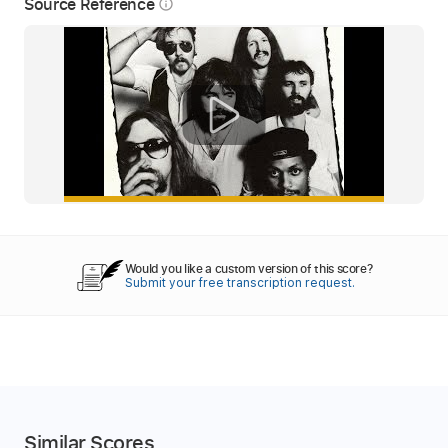
Source Reference
info_outline
Would you like a custom version of this score?
Submit your free transcription request.
Similar Scores